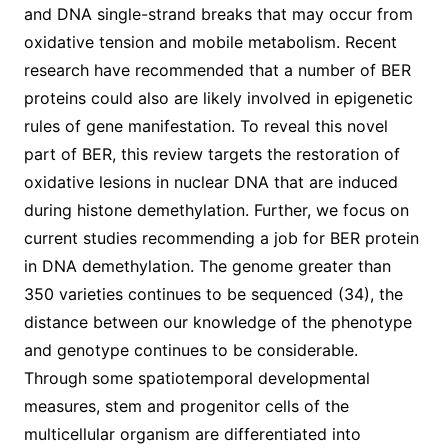
and DNA single-strand breaks that may occur from
oxidative tension and mobile metabolism. Recent
research have recommended that a number of BER
proteins could also are likely involved in epigenetic
rules of gene manifestation. To reveal this novel
part of BER, this review targets the restoration of
oxidative lesions in nuclear DNA that are induced
during histone demethylation. Further, we focus on
current studies recommending a job for BER protein
in DNA demethylation. The genome greater than
350 varieties continues to be sequenced (34), the
distance between our knowledge of the phenotype
and genotype continues to be considerable.
Through some spatiotemporal developmental
measures, stem and progenitor cells of the
multicellular organism are differentiated into