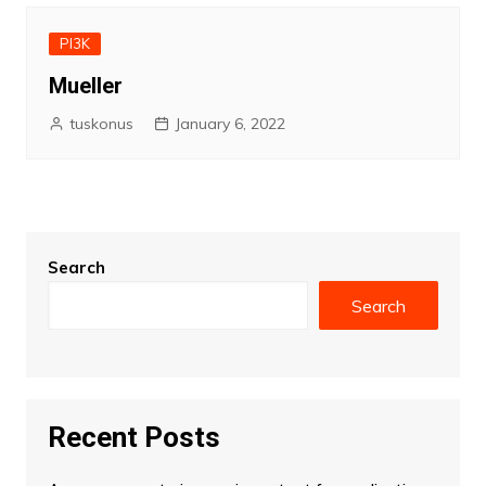
PI3K
Mueller
tuskonus
January 6, 2022
Search
Search
Recent Posts