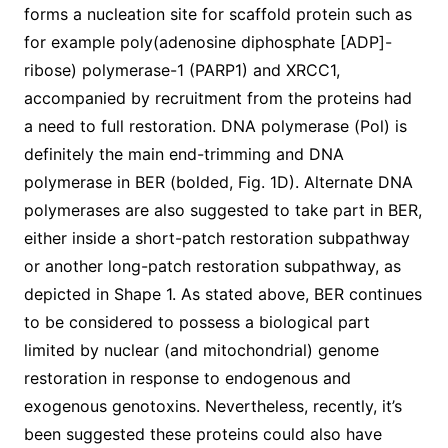
forms a nucleation site for scaffold protein such as
for example poly(adenosine diphosphate [ADP]-
ribose) polymerase-1 (PARP1) and XRCC1,
accompanied by recruitment from the proteins had
a need to full restoration. DNA polymerase (Pol) is
definitely the main end-trimming and DNA
polymerase in BER (bolded, Fig. 1D). Alternate DNA
polymerases are also suggested to take part in BER,
either inside a short-patch restoration subpathway
or another long-patch restoration subpathway, as
depicted in Shape 1. As stated above, BER continues
to be considered to possess a biological part
limited by nuclear (and mitochondrial) genome
restoration in response to endogenous and
exogenous genotoxins. Nevertheless, recently, it’s
been suggested these proteins could also have