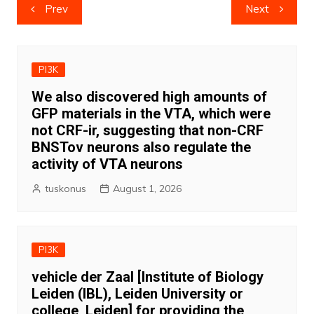
Post
Prev
Next
navigation
PI3K
We also discovered high amounts of
GFP materials in the VTA, which were
not CRF-ir, suggesting that non-CRF
BNSTov neurons also regulate the
activity of VTA neurons
tuskonus
August 1, 2026
PI3K
vehicle der Zaal [Institute of Biology
Leiden (IBL), Leiden University or
college, Leiden] for providing the