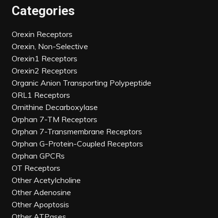
Categories
Orexin Receptors
Orexin, Non-Selective
Orexin1 Receptors
Orexin2 Receptors
Organic Anion Transporting Polypeptide
ORL1 Receptors
Ornithine Decarboxylase
Orphan 7-TM Receptors
Orphan 7-Transmembrane Receptors
Orphan G-Protein-Coupled Receptors
Orphan GPCRs
OT Receptors
Other Acetylcholine
Other Adenosine
Other Apoptosis
Other ATPases