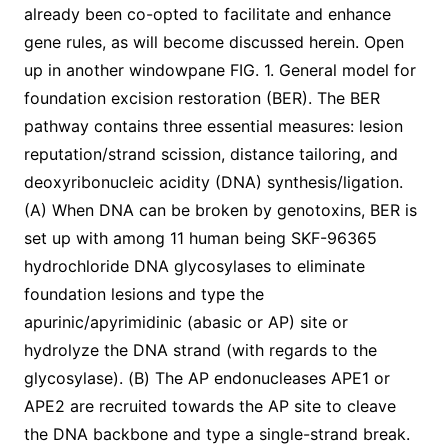
already been co-opted to facilitate and enhance
gene rules, as will become discussed herein. Open
up in another windowpane FIG. 1. General model for
foundation excision restoration (BER). The BER
pathway contains three essential measures: lesion
reputation/strand scission, distance tailoring, and
deoxyribonucleic acidity (DNA) synthesis/ligation.
(A) When DNA can be broken by genotoxins, BER is
set up with among 11 human being SKF-96365
hydrochloride DNA glycosylases to eliminate
foundation lesions and type the
apurinic/apyrimidinic (abasic or AP) site or
hydrolyze the DNA strand (with regards to the
glycosylase). (B) The AP endonucleases APE1 or
APE2 are recruited towards the AP site to cleave
the DNA backbone and type a single-strand break.