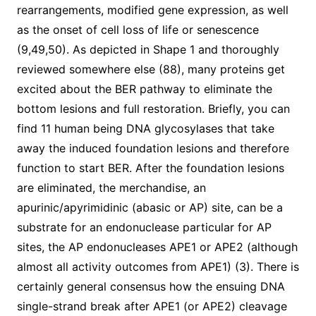
rearrangements, modified gene expression, as well
as the onset of cell loss of life or senescence
(9,49,50). As depicted in Shape 1 and thoroughly
reviewed somewhere else (88), many proteins get
excited about the BER pathway to eliminate the
bottom lesions and full restoration. Briefly, you can
find 11 human being DNA glycosylases that take
away the induced foundation lesions and therefore
function to start BER. After the foundation lesions
are eliminated, the merchandise, an
apurinic/apyrimidinic (abasic or AP) site, can be a
substrate for an endonuclease particular for AP
sites, the AP endonucleases APE1 or APE2 (although
almost all activity outcomes from APE1) (3). There is
certainly general consensus how the ensuing DNA
single-strand break after APE1 (or APE2) cleavage