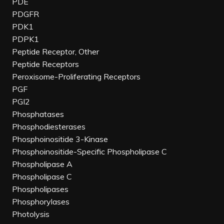
PDE
PDGFR
PDK1
PDPK1
Peptide Receptor, Other
Peptide Receptors
Peroxisome-Proliferating Receptors
PGF
PGI2
Phosphatases
Phosphodiesterases
Phosphoinositide 3-Kinase
Phosphoinositide-Specific Phospholipase C
Phospholipase A
Phospholipase C
Phospholipases
Phosphorylases
Photolysis