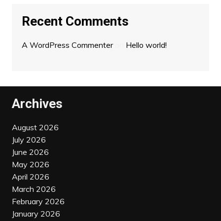
Recent Comments
A WordPress Commenter
on
Hello world!
Archives
August 2026
July 2026
June 2026
May 2026
April 2026
March 2026
February 2026
January 2026