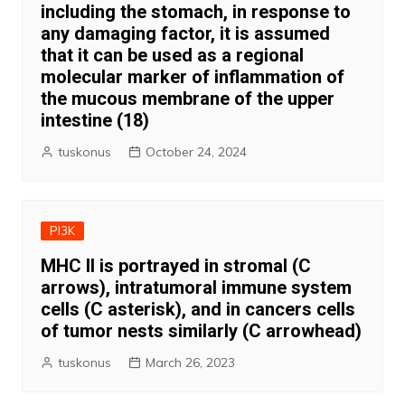
including the stomach, in response to
any damaging factor, it is assumed
that it can be used as a regional
molecular marker of inflammation of
the mucous membrane of the upper
intestine (18)
tuskonus
October 24, 2024
PI3K
MHC II is portrayed in stromal (C
arrows), intratumoral immune system
cells (C asterisk), and in cancers cells
of tumor nests similarly (C arrowhead)
tuskonus
March 26, 2023