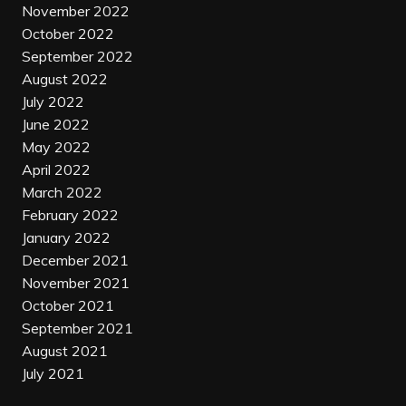
November 2022
October 2022
September 2022
August 2022
July 2022
June 2022
May 2022
April 2022
March 2022
February 2022
January 2022
December 2021
November 2021
October 2021
September 2021
August 2021
July 2021