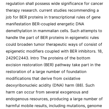
regulation shall possess wide significance for cancer
therapy research. current studies recommending a
job for BER proteins in transcriptional rules of gene
manifestation BER-coupled energetic DNA
demethylation in mammalian cells. Such attempts to
handle the part of BER proteins in epigenetic rules
could broaden tumor therapeutic ways of consist of
epigenetic modifiers coupled with BER inhibitors. 18,
2429C2443. Intro The proteins of the bottom
excision restoration (BER) pathway take part in the
restoration of a large number of foundation
modifications that derive from oxidative
deoxyribonucleic acidity (DNA) harm (88). Such
harm can occur from several exogenous and
endogenous resources, producing a large number of
harmful mobile results, including mutations, genome