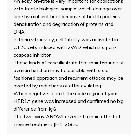
An easy on-rate is very important for applications
with fragile biological sample, which damage over
time by ambient heat because of health proteins
denaturation and degradation of proteins and
DNA
In thein vitroassay, cell fatality was activated in
CT26 cells induced with zVAD, which is a pan-
caspase inhibitor
These kinds of case illustrate that maintenance of
ovarian function may be possible with a old-
fashioned approach and recurrent attacks may be
averted by reductions of after ovulating
When negative control, the code region of your
HTR1A gene was increased and confirmed no big
difference from IgG
The two-way ANOVA revealed a main effect of
inosine treatment [F(1, 25)=6