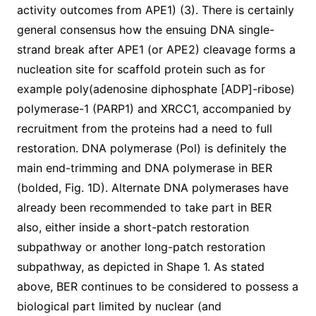
activity outcomes from APE1) (3). There is certainly
general consensus how the ensuing DNA single-
strand break after APE1 (or APE2) cleavage forms a
nucleation site for scaffold protein such as for
example poly(adenosine diphosphate [ADP]-ribose)
polymerase-1 (PARP1) and XRCC1, accompanied by
recruitment from the proteins had a need to full
restoration. DNA polymerase (Pol) is definitely the
main end-trimming and DNA polymerase in BER
(bolded, Fig. 1D). Alternate DNA polymerases have
already been recommended to take part in BER
also, either inside a short-patch restoration
subpathway or another long-patch restoration
subpathway, as depicted in Shape 1. As stated
above, BER continues to be considered to possess a
biological part limited by nuclear (and