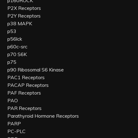
p160ROCK
P2X Receptors
P2Y Receptors
p38 MAPK
p53
p56lck
p60c-src
p70 S6K
p75
p90 Ribosomal S6 Kinase
PAC1 Receptors
PACAP Receptors
PAF Receptors
PAO
PAR Receptors
Parathyroid Hormone Receptors
PARP
PC-PLC