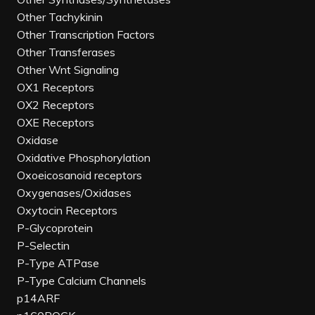
Other Tachykinin
Other Transcription Factors
Other Transferases
Other Wnt Signaling
OX1 Receptors
OX2 Receptors
OXE Receptors
Oxidase
Oxidative Phosphorylation
Oxoeicosanoid receptors
Oxygenases/Oxidases
Oxytocin Receptors
P-Glycoprotein
P-Selectin
P-Type ATPase
P-Type Calcium Channels
p14ARF