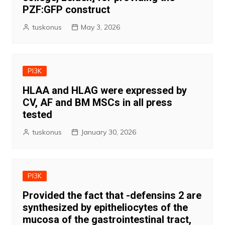
PZF:GFP construct
tuskonus
May 3, 2026
PI3K
HLAA and HLAG were expressed by
CV, AF and BM MSCs in all press
tested
tuskonus
January 30, 2026
PI3K
Provided the fact that -defensins 2 are
synthesized by epitheliocytes of the
mucosa of the gastrointestinal tract,