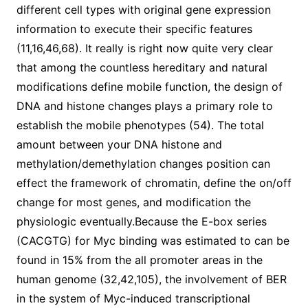
different cell types with original gene expression
information to execute their specific features
(11,16,46,68). It really is right now quite very clear
that among the countless hereditary and natural
modifications define mobile function, the design of
DNA and histone changes plays a primary role to
establish the mobile phenotypes (54). The total
amount between your DNA histone and
methylation/demethylation changes position can
effect the framework of chromatin, define the on/off
change for most genes, and modification the
physiologic eventually.Because the E-box series
(CACGTG) for Myc binding was estimated to can be
found in 15% from the all promoter areas in the
human genome (32,42,105), the involvement of BER
in the system of Myc-induced transcriptional