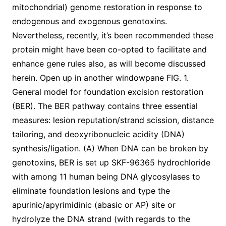
mitochondrial) genome restoration in response to
endogenous and exogenous genotoxins.
Nevertheless, recently, it’s been recommended these
protein might have been co-opted to facilitate and
enhance gene rules also, as will become discussed
herein. Open up in another windowpane FIG. 1.
General model for foundation excision restoration
(BER). The BER pathway contains three essential
measures: lesion reputation/strand scission, distance
tailoring, and deoxyribonucleic acidity (DNA)
synthesis/ligation. (A) When DNA can be broken by
genotoxins, BER is set up SKF-96365 hydrochloride
with among 11 human being DNA glycosylases to
eliminate foundation lesions and type the
apurinic/apyrimidinic (abasic or AP) site or
hydrolyze the DNA strand (with regards to the