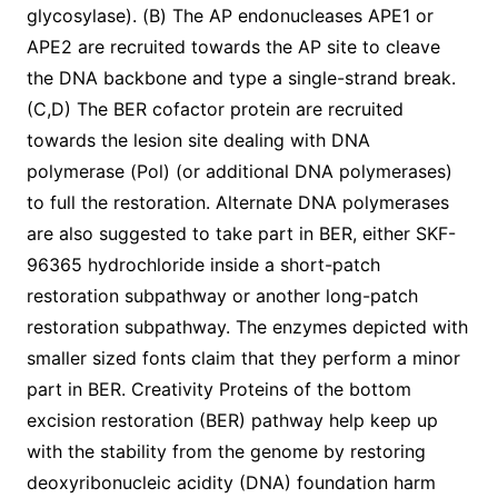
glycosylase). (B) The AP endonucleases APE1 or
APE2 are recruited towards the AP site to cleave
the DNA backbone and type a single-strand break.
(C,D) The BER cofactor protein are recruited
towards the lesion site dealing with DNA
polymerase (Pol) (or additional DNA polymerases)
to full the restoration. Alternate DNA polymerases
are also suggested to take part in BER, either SKF-
96365 hydrochloride inside a short-patch
restoration subpathway or another long-patch
restoration subpathway. The enzymes depicted with
smaller sized fonts claim that they perform a minor
part in BER. Creativity Proteins of the bottom
excision restoration (BER) pathway help keep up
with the stability from the genome by restoring
deoxyribonucleic acidity (DNA) foundation harm