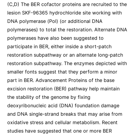
(C,D) The BER cofactor proteins are recruited to the
lesion SKF-96365 hydrochloride site working with
DNA polymerase (Pol) (or additional DNA
polymerases) to total the restoration. Alternate DNA
polymerases have also been suggested to
participate in BER, either inside a short-patch
restoration subpathway or an alternate long-patch
restoration subpathway. The enzymes depicted with
smaller fonts suggest that they perform a minor
part in BER. Advancement Proteins of the base
excision restoration (BER) pathway help maintain
the stability of the genome by fixing
deoxyribonucleic acid (DNA) foundation damage
and DNA single-strand breaks that may arise from
oxidative stress and cellular metabolism. Recent
studies have suggested that one or more BER