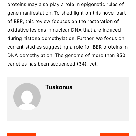
proteins may also play a role in epigenetic rules of
gene manifestation. To shed light on this novel part
of BER, this review focuses on the restoration of
oxidative lesions in nuclear DNA that are induced
during histone demethylation. Further, we focus on
current studies suggesting a role for BER proteins in
DNA demethylation. The genome of more than 350
varieties has been sequenced (34), yet.
Tuskonus