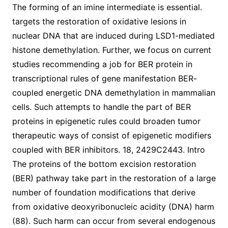
The forming of an imine intermediate is essential.
targets the restoration of oxidative lesions in
nuclear DNA that are induced during LSD1-mediated
histone demethylation. Further, we focus on current
studies recommending a job for BER protein in
transcriptional rules of gene manifestation BER-
coupled energetic DNA demethylation in mammalian
cells. Such attempts to handle the part of BER
proteins in epigenetic rules could broaden tumor
therapeutic ways of consist of epigenetic modifiers
coupled with BER inhibitors. 18, 2429C2443. Intro
The proteins of the bottom excision restoration
(BER) pathway take part in the restoration of a large
number of foundation modifications that derive
from oxidative deoxyribonucleic acidity (DNA) harm
(88). Such harm can occur from several endogenous