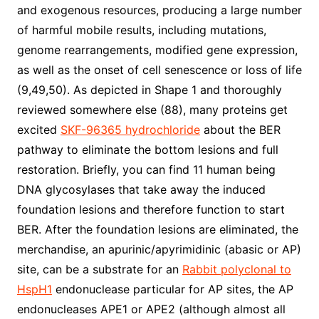
and exogenous resources, producing a large number
of harmful mobile results, including mutations,
genome rearrangements, modified gene expression,
as well as the onset of cell senescence or loss of life
(9,49,50). As depicted in Shape 1 and thoroughly
reviewed somewhere else (88), many proteins get
excited
SKF-96365 hydrochloride
about the BER
pathway to eliminate the bottom lesions and full
restoration. Briefly, you can find 11 human being
DNA glycosylases that take away the induced
foundation lesions and therefore function to start
BER. After the foundation lesions are eliminated, the
merchandise, an apurinic/apyrimidinic (abasic or AP)
site, can be a substrate for an
Rabbit polyclonal to
HspH1
endonuclease particular for AP sites, the AP
endonucleases APE1 or APE2 (although almost all