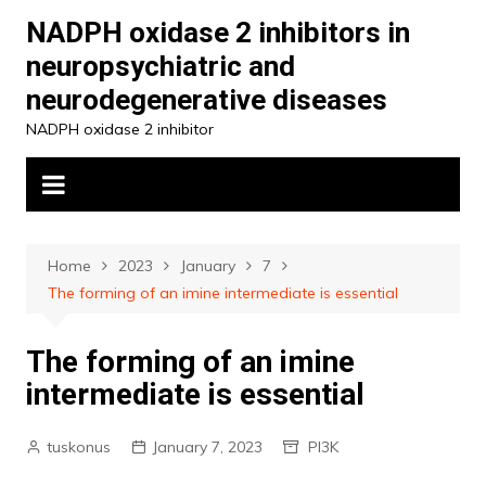
Skip
NADPH oxidase 2 inhibitors in
to
neuropsychiatric and
content
neurodegenerative diseases
NADPH oxidase 2 inhibitor
Home
2023
January
7
The forming of an imine intermediate is essential
The forming of an imine
intermediate is essential
tuskonus
January 7, 2023
PI3K