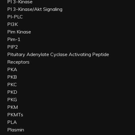
PI 3-Kinase
PI 3-Kinase/Akt Signaling
PI-PLC
PI3K
Pim Kinase
Pim-1
PIP2
Pituitary Adenylate Cyclase Activating Peptide
Receptors
PKA
PKB
PKC
PKD
PKG
PKM
PKMTs
PLA
Plasmin