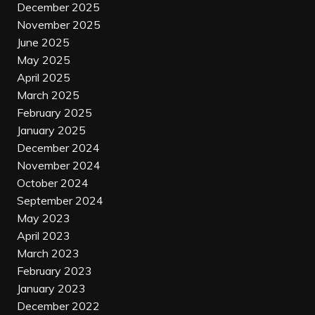
December 2025
November 2025
June 2025
May 2025
April 2025
March 2025
February 2025
January 2025
December 2024
November 2024
October 2024
September 2024
May 2023
April 2023
March 2023
February 2023
January 2023
December 2022