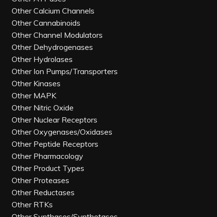
Other Calcium Channels
Other Cannabinoids
Other Channel Modulators
Other Dehydrogenases
Other Hydrolases
Other Ion Pumps/Transporters
Other Kinases
Other MAPK
Other Nitric Oxide
Other Nuclear Receptors
Other Oxygenases/Oxidases
Other Peptide Receptors
Other Pharmacology
Other Product Types
Other Proteases
Other Reductases
Other RTKs
Other Synthases/Synthetases