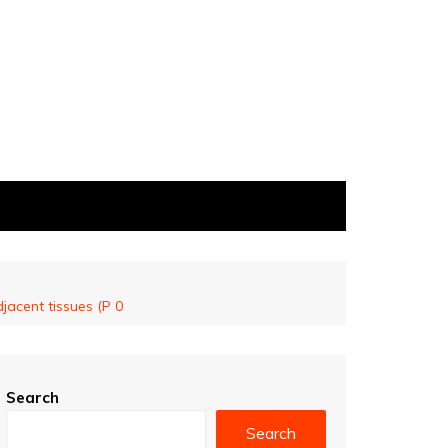
jacent tissues (P 0
Search
Search