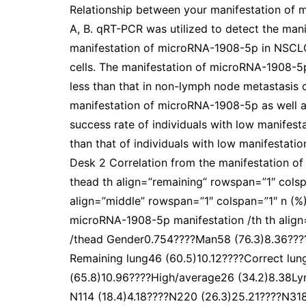
Relationship between your manifestation of
A, B. qRT-PCR was utilized to detect the ma
manifestation of microRNA-1908-5p in NSCLC 
cells. The manifestation of microRNA-1908-5
less than that in non-lymph node metastasis c
manifestation of microRNA-1908-5p as well as
success rate of individuals with low manifes
than that of individuals with low manifestati
Desk 2 Correlation from the manifestation o
thead th align=”remaining” rowspan=”1″ colsp
align=”middle” rowspan=”1″ colspan=”1″ n (%)
microRNA-1908-5p manifestation /th th align
/thead Gender0.754????Man58 (76.3)8.36????
Remaining lung46 (60.5)10.12????Correct lun
(65.8)10.96????High/average26 (34.2)8.38L
N114 (18.4)4.18????N220 (26.3)25.21????N31