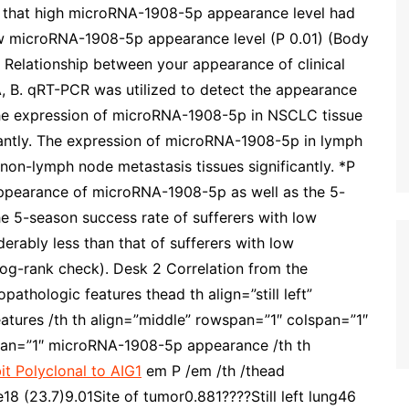
d that high microRNA-1908-5p appearance level had
ow microRNA-1908-5p appearance level (P 0.01) (Body
Relationship between your appearance of clinical
 B. qRT-PCR was utilized to detect the appearance
e expression of microRNA-1908-5p in NSCLC tissue
icantly. The expression of microRNA-1908-5p in lymph
 non-lymph node metastasis tissues significantly. *P
appearance of microRNA-1908-5p as well as the 5-
e 5-season success rate of sufferers with low
ably less than that of sufferers with low
og-rank check). Desk 2 Correlation from the
thologic features thead th align=”still left”
atures /th th align=”middle” rowspan=”1″ colspan=”1″
span=”1″ microRNA-1908-5p appearance /th th
it Polyclonal to AIG1
em P /em /th /thead
 (23.7)9.01Site of tumor0.881????Still left lung46