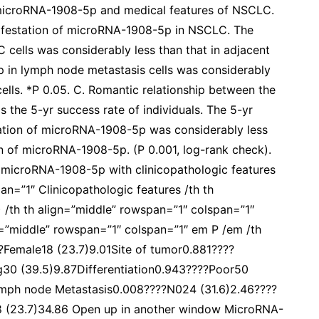
 microRNA-1908-5p and medical features of NSCLC.
nifestation of microRNA-1908-5p in NSCLC. The
cells was considerably less than that in adjacent
p in lymph node metastasis cells was considerably
ells. *P 0.05. C. Romantic relationship between the
 the 5-yr success rate of individuals. The 5-yr
tation of microRNA-1908-5p was considerably less
on of microRNA-1908-5p. (P 0.001, log-rank check).
f microRNA-1908-5p with clinicopathologic features
an=”1″ Clinicopathologic features /th th
 /th th align=”middle” rowspan=”1″ colspan=”1″
=”middle” rowspan=”1″ colspan=”1″ em P /em /th
Female18 (23.7)9.01Site of tumor0.881????
g30 (39.5)9.87Differentiation0.943????Poor50
ymph node Metastasis0.008????N024 (31.6)2.46????
8 (23.7)34.86 Open up in another window MicroRNA-