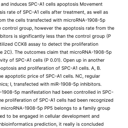
n and induces SPC-A1 cells apoptosis Movement
is rate of SPC-A1 cells after treatment, as well as
from the cells transfected with microRNA-1908-5p
the control group, however the apoptosis rate from the
tors is significantly less than the control group (P
tilized CCK8 assay to detect the proliferation
hape 2C). The outcomes claim that microRNA-1908-5p
vity of SPC-A1 cells (P 0.01). Open up in another
osis and proliferation of SPC-A1 cells. A, B.
 apoptotic price of SPC-A1 cells. NC, regular
cs; I, transfected with miR-1908-5p inhibitors.
-1908-5p manifestation had been controlled in SPC-
 the proliferation of SPC-A1 cells had been recognized
 microRNA-1908-5p PP5 belongs to a family group
ed to be engaged in cellular development and
bioinformatics prediction, it really is concluded