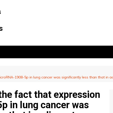
s
s
croRNA-1908-5p in lung cancer was significantly less than that in ad
he fact that expression
p in lung cancer was