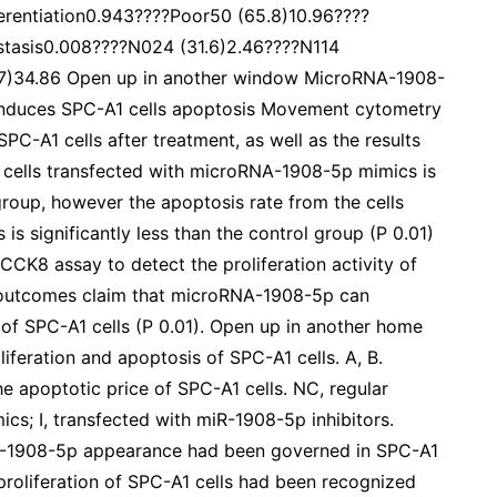
ferentiation0.943????Poor50 (65.8)10.96????
tasis0.008????N024 (31.6)2.46????N114
.7)34.86 Open up in another window MicroRNA-1908-
 induces SPC-A1 cells apoptosis Movement cytometry
SPC-A1 cells after treatment, as well as the results
he cells transfected with microRNA-1908-5p mimics is
 group, however the apoptosis rate from the cells
s significantly less than the control group (P 0.01)
CCK8 assay to detect the proliferation activity of
e outcomes claim that microRNA-1908-5p can
y of SPC-A1 cells (P 0.01). Open up in another home
eration and apoptosis of SPC-A1 cells. A, B.
 apoptotic price of SPC-A1 cells. NC, regular
cs; I, transfected with miR-1908-5p inhibitors.
R-1908-5p appearance had been governed in SPC-A1
e proliferation of SPC-A1 cells had been recognized