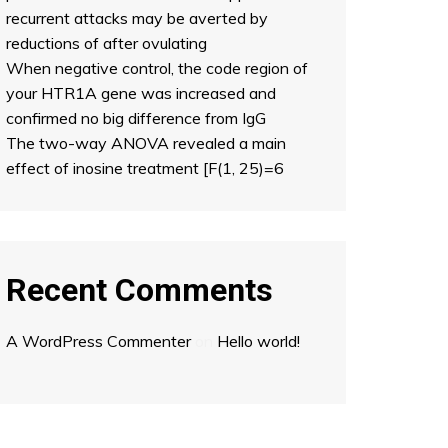
recurrent attacks may be averted by
reductions of after ovulating
When negative control, the code region of
your HTR1A gene was increased and
confirmed no big difference from IgG
The two-way ANOVA revealed a main
effect of inosine treatment [F(1, 25)=6
Recent Comments
A WordPress Commenter
on
Hello world!