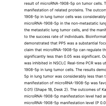
result of microRNA-1908-5p on tumor cells. Tr
manifestation of related proteins. The outc
1908-5p in lung tumor cells was considerably 
microRNA-1908-5p in the non-metastatic lung 
the metastatic lung tumor cells, and the man
to the success rate of individuals. Bioinforma
demonstrated that PP5 was a substantial f
claim that microRNA-1908-5p can regulate th
significantly less than 0.05 was significant
was inhibited in NSCLC Real-time PCR was ut
1908-5p in lung tumor cells. The results dem
5p in lung tumor was considerably less than t
manifestation of microRNA-1908-5p was favor
0.01) (Shape 1B, Desk 2). The outcomes of Ka
microRNA-1908-5p manifestation level had a
microRNA-1908-5p manifestation level (P 0.0