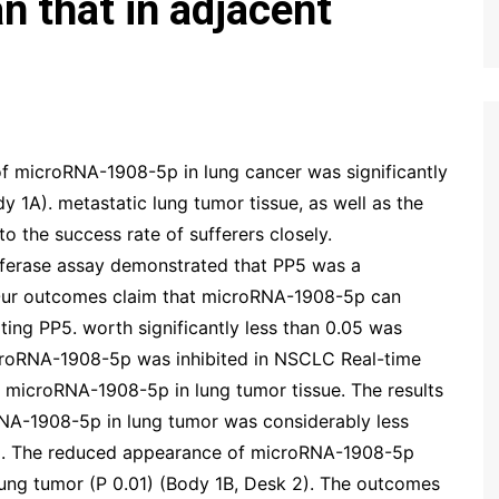
an that in adjacent
of microRNA-1908-5p in lung cancer was significantly
dy 1A). metastatic lung tumor tissue, as well as the
 the success rate of sufferers closely.
ciferase assay demonstrated that PP5 was a
Our outcomes claim that microRNA-1908-5p can
ing PP5. worth significantly less than 0.05 was
croRNA-1908-5p was inhibited in NSCLC Real-time
 microRNA-1908-5p in lung tumor tissue. The results
NA-1908-5p in lung tumor was considerably less
 1A). The reduced appearance of microRNA-1908-5p
lung tumor (P 0.01) (Body 1B, Desk 2). The outcomes