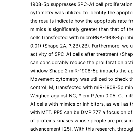
1908-5p suppresses SPC-A1 cell proliferatio
cytometry was utilized to identify the apoptos
the results indicate how the apoptosis rate 
mimics is significantly greater than that of 
cells transfected with microRNA-1908-5p inhibi
0.01) (Shape 2A, ?,2B).2B). Furthermore, we u
activity of SPC-A1 cells after treatment (S
can considerably reduce the proliferation acti
window Shape 2 miR-1908-5p impacts the apopt
Movement cytometry was utilized to check the
control; M, transfected with miR-1908-5p mimi
Weighed against NC, * em P /em 0.05. C. miR
A1 cells with mimics or inhibitors, as well as
with MTT. PP5 can be DMP 777 a focus on of
of proteins kinases whose people are presum
advancement [25]. With this research, through