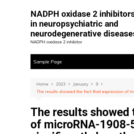
Skip
to
NADPH oxidase 2 inhibitor
content
in neuropsychiatric and
neurodegenerative disease
NADPH oxidase 2 inhibitor
Sample Page
Home
2023
January
9
The results showed the fact that expression of mi
The results showed t
of microRNA-1908-5