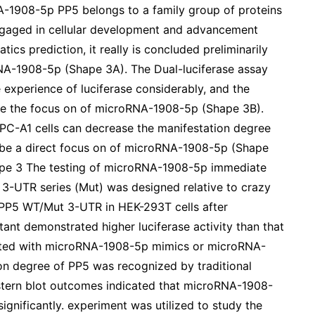
-1908-5p PP5 belongs to a family group of proteins
gaged in cellular development and advancement
tics prediction, it really is concluded preliminarily
NA-1908-5p (Shape 3A). The Dual-luciferase assay
experience of luciferase considerably, and the
 be the focus on of microRNA-1908-5p (Shape 3B).
C-A1 cells can decrease the manifestation degree
 be a direct focus on of microRNA-1908-5p (Shape
ape 3 The testing of microRNA-1908-5p immediate
 3-UTR series (Mut) was designed relative to crazy
f PP5 WT/Mut 3-UTR in HEK-293T cells after
nt demonstrated higher luciferase activity than that
fected with microRNA-1908-5p mimics or microRNA-
ion degree of PP5 was recognized by traditional
estern blot outcomes indicated that microRNA-1908-
ignificantly. experiment was utilized to study the