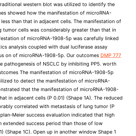
aditional western blot was utilized to identify the
omes showed how the manifestation of microRNA-
less than that in adjacent cells. The manifestation of
tumor cells was considerably greater than that in
ifestation of microRNA-1908-5p was carefully linked
tics analysis coupled with dual luciferase assay
ocus on of microRNA-1908-5p. Our outcomes
DMP 777
e pathogenesis of NSCLC by inhibiting PP5. worth
. Outcomes The manifestation of microRNA-1908-5p
ilized to detect the manifestation of microRNA-
onstrated that the manifestation of microRNA-1908-
hat in adjacent cells (P 0.01) (Shape 1A). The reduced
ably correlated with metastasis of lung tumor (P
plan-Meier success evaluation indicated that high
n extended success period than those of low
1) (Shape 1C). Open up in another window Shape 1