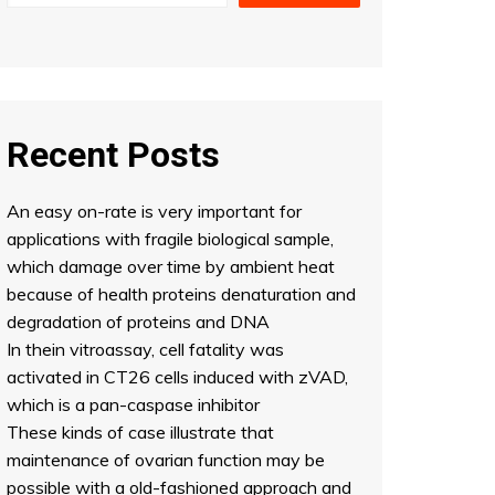
Recent Posts
An easy on-rate is very important for
applications with fragile biological sample,
which damage over time by ambient heat
because of health proteins denaturation and
degradation of proteins and DNA
In thein vitroassay, cell fatality was
activated in CT26 cells induced with zVAD,
which is a pan-caspase inhibitor
These kinds of case illustrate that
maintenance of ovarian function may be
possible with a old-fashioned approach and