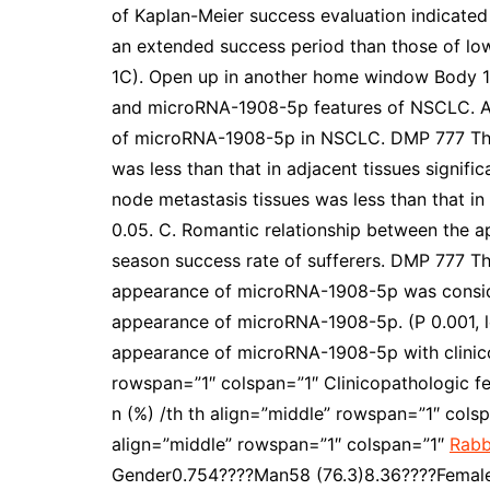
of Kaplan-Meier success evaluation indicate
an extended success period than those of l
1C). Open up in another home window Body 1 
and microRNA-1908-5p features of NSCLC. A,
of microRNA-1908-5p in NSCLC. DMP 777 Th
was less than that in adjacent tissues signif
node metastasis tissues was less than that in
0.05. C. Romantic relationship between the 
season success rate of sufferers. DMP 777 Th
appearance of microRNA-1908-5p was consider
appearance of microRNA-1908-5p. (P 0.001, l
appearance of microRNA-1908-5p with clinicopa
rowspan=”1″ colspan=”1″ Clinicopathologic fe
n (%) /th th align=”middle” rowspan=”1″ col
align=”middle” rowspan=”1″ colspan=”1″
Rabb
Gender0.754????Man58 (76.3)8.36????Female18