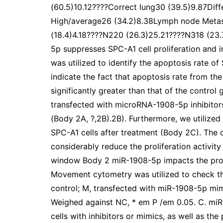
(60.5)10.12????Correct lung30 (39.5)9.87Dif
High/average26 (34.2)8.38Lymph node Metas
(18.4)4.18????N220 (26.3)25.21????N318 (23
5p suppresses SPC-A1 cell proliferation and
was utilized to identify the apoptosis rate of 
indicate the fact that apoptosis rate from t
significantly greater than that of the control
transfected with microRNA-1908-5p inhibitors i
(Body 2A, ?,2B).2B). Furthermore, we utilized 
SPC-A1 cells after treatment (Body 2C). Th
considerably reduce the proliferation activit
window Body 2 miR-1908-5p impacts the prolif
Movement cytometry was utilized to check the
control; M, transfected with miR-1908-5p mimi
Weighed against NC, * em P /em 0.05. C. mi
cells with inhibitors or mimics, as well as th