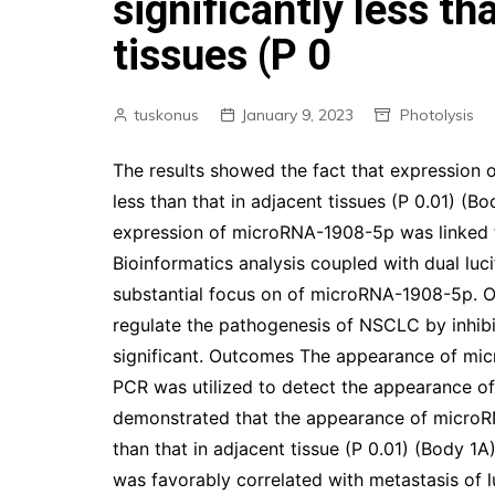
significantly less th
tissues (P 0
tuskonus
January 9, 2023
Photolysis
The results showed the fact that expression 
less than that in adjacent tissues (P 0.01) (Bo
expression of microRNA-1908-5p was linked to
Bioinformatics analysis coupled with dual lu
substantial focus on of microRNA-1908-5p. 
regulate the pathogenesis of NSCLC by inhibit
significant. Outcomes The appearance of mi
PCR was utilized to detect the appearance of
demonstrated that the appearance of microR
than that in adjacent tissue (P 0.01) (Body
was favorably correlated with metastasis of 