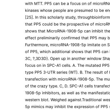
with MTT. PP5 can be a focus on of microRNA
kinases whose people are presumed to be en
[25]. In this scholarly study, throughbioinforma
that PP5 could be the prospective of microR
shows that MicroRNA-1908-5p can inhibit the 
effect preliminarily confirmed that PP5 may
Furthermore, microRNA-1908-5p imitate on SP
of PP5, which additional shows that PP5 can
3C, ?,3D3D). Open up in another window Sh
focus on in SPC-A1 cells. A. The mutated PP5
type PP5 3-UTR series (WT). B. The result o
transfection with microRNA-1908-5p. The muta
of the crazy type. C, D. SPC-A1 cells trans
1908-5p inhibitors, as well as the manifestat
western blot. Weighed against.Traditional w
5p mimics may inhibit the expression of PP5 s