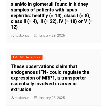
slanMo in glomeruli found in kidney
samples of patients with lupus
nephritis: healthy (= 14), class I (= 8),
class II (= 4), III (= 22), IV (= 18) or V (=
12)
tuskonus
January 29, 2025
PACAP Receptors
These observations claim that
endogenous IFN- could regulate the
expression of MRP1, a transporter
essentially involved in arsenic
extrusion
tuskonus
January 28, 2025