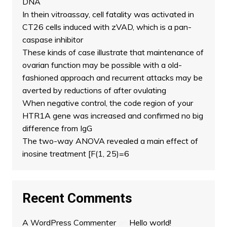
DNA
In thein vitroassay, cell fatality was activated in
CT26 cells induced with zVAD, which is a pan-
caspase inhibitor
These kinds of case illustrate that maintenance of
ovarian function may be possible with a old-
fashioned approach and recurrent attacks may be
averted by reductions of after ovulating
When negative control, the code region of your
HTR1A gene was increased and confirmed no big
difference from IgG
The two-way ANOVA revealed a main effect of
inosine treatment [F(1, 25)=6
Recent Comments
A WordPress Commenter
on
Hello world!