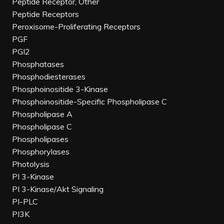
Peptide Receptor, Other
Peptide Receptors
Peroxisome-Proliferating Receptors
PGF
PGI2
Phosphatases
Phosphodiesterases
Phosphoinositide 3-Kinase
Phosphoinositide-Specific Phospholipase C
Phospholipase A
Phospholipase C
Phospholipases
Phosphorylases
Photolysis
PI 3-Kinase
PI 3-Kinase/Akt Signaling
PI-PLC
PI3K