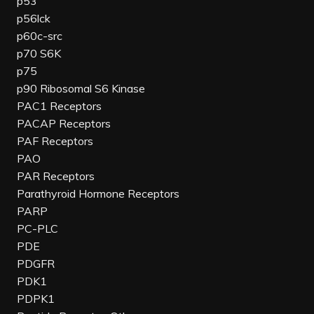
p53
p56lck
p60c-src
p70 S6K
p75
p90 Ribosomal S6 Kinase
PAC1 Receptors
PACAP Receptors
PAF Receptors
PAO
PAR Receptors
Parathyroid Hormone Receptors
PARP
PC-PLC
PDE
PDGFR
PDK1
PDPK1