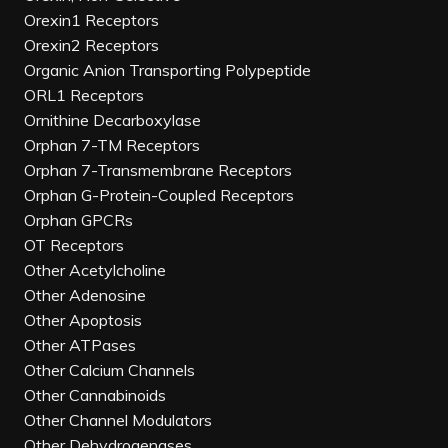
Orexin1 Receptors
Orexin2 Receptors
Organic Anion Transporting Polypeptide
ORL1 Receptors
Ornithine Decarboxylase
Orphan 7-TM Receptors
Orphan 7-Transmembrane Receptors
Orphan G-Protein-Coupled Receptors
Orphan GPCRs
OT Receptors
Other Acetylcholine
Other Adenosine
Other Apoptosis
Other ATPases
Other Calcium Channels
Other Cannabinoids
Other Channel Modulators
Other Dehydrogenases