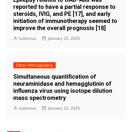
reported to have a partial response to
steroids, IVIG, and PE [17], and early
initiation of immunotherapy seemed to
improve the overall prognosis [18]
tuskonus
January 23, 2025
Other Wnt Signaling
Simultaneous quantification of
neuraminidase and hemagglutinin of
influenza virus using isotope dilution
mass spectrometry
tuskonus
January 22, 2025