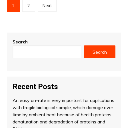
Posts
1
2
Next
pagination
Search
Search
Recent Posts
An easy on-rate is very important for applications
with fragile biological sample, which damage over
time by ambient heat because of health proteins
denaturation and degradation of proteins and