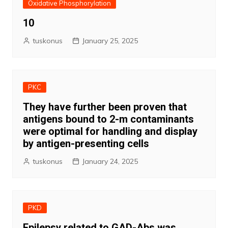
Oxidative Phosphorylation
10
tuskonus
January 25, 2025
PKC
They have further been proven that
antigens bound to 2-m contaminants
were optimal for handling and display
by antigen-presenting cells
tuskonus
January 24, 2025
PKD
Epilepsy related to GAD-Abs was