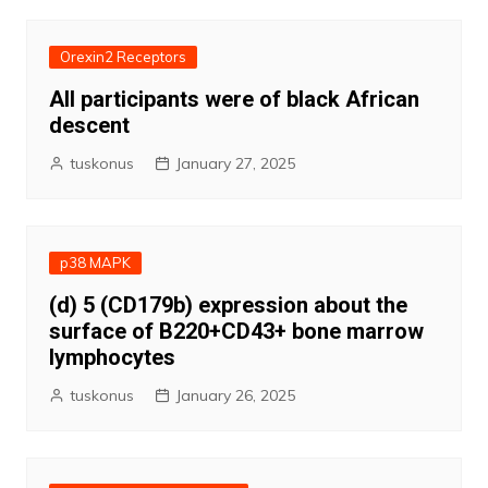
Orexin2 Receptors
All participants were of black African
descent
tuskonus
January 27, 2025
p38 MAPK
(d) 5 (CD179b) expression about the
surface of B220+CD43+ bone marrow
lymphocytes
tuskonus
January 26, 2025