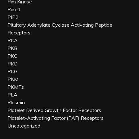
Pim Kinase
Pim-1
PIP2
Pituitary Adenylate Cyclase Activating Peptide
Receptors
PKA
PKB
PKC
PKD
PKG
PKM
PKMTs
PLA
Plasmin
Platelet Derived Growth Factor Receptors
Platelet-Activating Factor (PAF) Receptors
Uncategorized