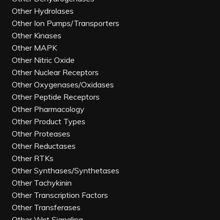
Other Hydrolases
Other Ion Pumps/Transporters
Other Kinases
Other MAPK
Other Nitric Oxide
Other Nuclear Receptors
Other Oxygenases/Oxidases
Other Peptide Receptors
Other Pharmacology
Other Product Types
Other Proteases
Other Reductases
Other RTKs
Other Synthases/Synthetases
Other Tachykinin
Other Transcription Factors
Other Transferases
Other Wnt Signaling