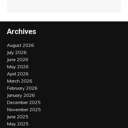
Archives
August 2026
July 2026
June 2026
May 2026
April 2026
March 2026
February 2026
January 2026
December 2025
November 2025
June 2025
May 2025