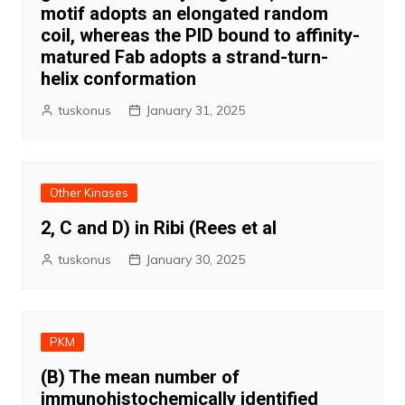
motif adopts an elongated random
coil, whereas the PID bound to affinity-
matured Fab adopts a strand-turn-
helix conformation
tuskonus
January 31, 2025
Other Kinases
2, C and D) in Ribi (Rees et al
tuskonus
January 30, 2025
PKM
(B) The mean number of
immunohistochemically identified