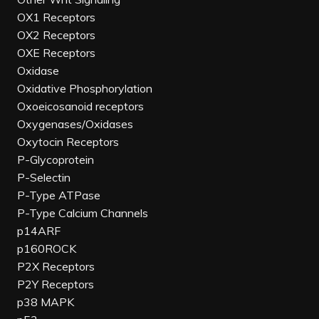
OX1 Receptors
OX2 Receptors
OXE Receptors
Oxidase
Oxidative Phosphorylation
Oxoeicosanoid receptors
Oxygenases/Oxidases
Oxytocin Receptors
P-Glycoprotein
P-Selectin
P-Type ATPase
P-Type Calcium Channels
p14ARF
p160ROCK
P2X Receptors
P2Y Receptors
p38 MAPK