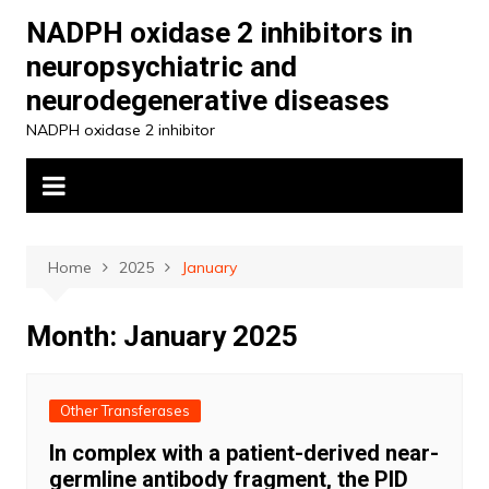
Skip
NADPH oxidase 2 inhibitors in
to
neuropsychiatric and
content
neurodegenerative diseases
NADPH oxidase 2 inhibitor
Home
2025
January
Month:
January 2025
Other Transferases
In complex with a patient-derived near-
germline antibody fragment, the PID