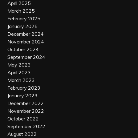
April 2025
March 2025
February 2025
January 2025
December 2024
November 2024
October 2024
September 2024
May 2023
April 2023
March 2023
February 2023
January 2023
December 2022
November 2022
October 2022
September 2022
August 2022