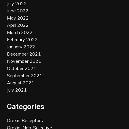
July 2022
June 2022
May 2022
April 2022
March 2022
February 2022
January 2022
December 2021
November 2021
October 2021
September 2021
August 2021
July 2021
Categories
Orexin Receptors
Orexin, Non-Selective