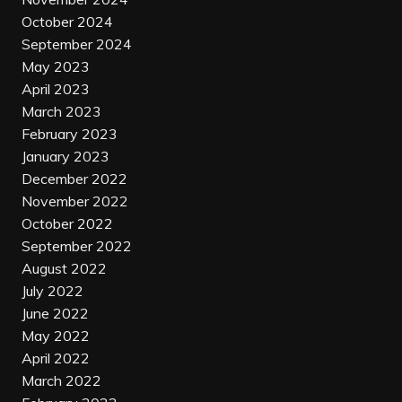
October 2024
September 2024
May 2023
April 2023
March 2023
February 2023
January 2023
December 2022
November 2022
October 2022
September 2022
August 2022
July 2022
June 2022
May 2022
April 2022
March 2022