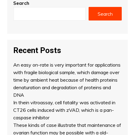
Search
Search
Recent Posts
An easy on-rate is very important for applications
with fragile biological sample, which damage over
time by ambient heat because of health proteins
denaturation and degradation of proteins and
DNA
In thein vitroassay, cell fatality was activated in
CT26 cells induced with zVAD, which is a pan-
caspase inhibitor
These kinds of case illustrate that maintenance of
ovarian function may be possible with a old-