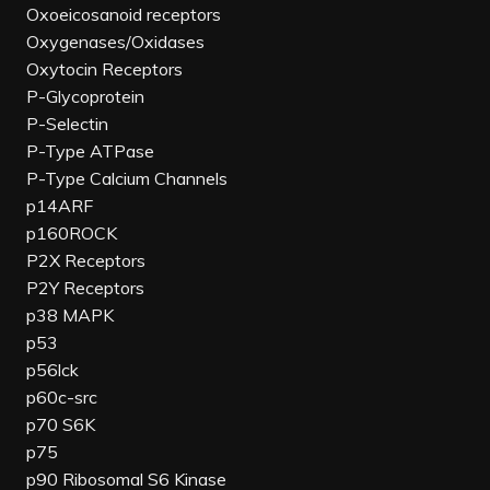
Oxoeicosanoid receptors
Oxygenases/Oxidases
Oxytocin Receptors
P-Glycoprotein
P-Selectin
P-Type ATPase
P-Type Calcium Channels
p14ARF
p160ROCK
P2X Receptors
P2Y Receptors
p38 MAPK
p53
p56lck
p60c-src
p70 S6K
p75
p90 Ribosomal S6 Kinase