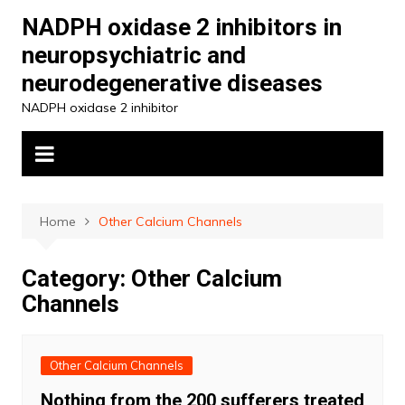
Skip
NADPH oxidase 2 inhibitors in
to
neuropsychiatric and
content
neurodegenerative diseases
NADPH oxidase 2 inhibitor
Home
Other Calcium Channels
Category:
Other Calcium
Channels
Other Calcium Channels
Nothing from the 200 sufferers treated