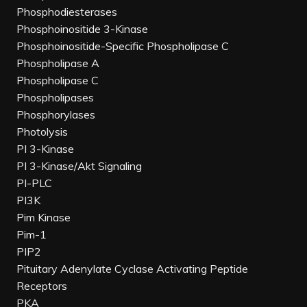
Phosphodiesterases
Phosphoinositide 3-Kinase
Phosphoinositide-Specific Phospholipase C
Phospholipase A
Phospholipase C
Phospholipases
Phosphorylases
Photolysis
PI 3-Kinase
PI 3-Kinase/Akt Signaling
PI-PLC
PI3K
Pim Kinase
Pim-1
PIP2
Pituitary Adenylate Cyclase Activating Peptide
Receptors
PKA