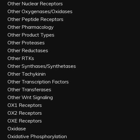
Other Nuclear Receptors
Other Oxygenases/Oxidases
Other Peptide Receptors
Other Pharmacology
Other Product Types
Other Proteases
Other Reductases
Other RTKs
Other Synthases/Synthetases
Other Tachykinin
Other Transcription Factors
Other Transferases
Other Wnt Signaling
OX1 Receptors
OX2 Receptors
OXE Receptors
Oxidase
Oxidative Phosphorylation