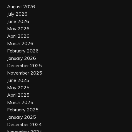
August 2026
July 2026
June 2026
May 2026
April 2026
March 2026
February 2026
January 2026
December 2025
November 2025
June 2025
May 2025
April 2025
March 2025
February 2025
January 2025
December 2024
November 2024