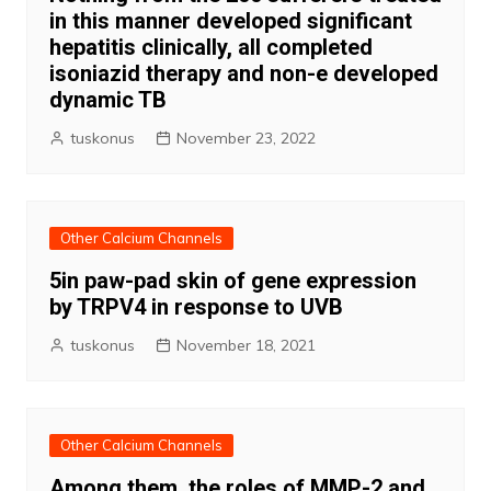
in this manner developed significant
hepatitis clinically, all completed
isoniazid therapy and non-e developed
dynamic TB
tuskonus
November 23, 2022
Other Calcium Channels
5in paw-pad skin of gene expression
by TRPV4 in response to UVB
tuskonus
November 18, 2021
Other Calcium Channels
Among them, the roles of MMP-2 and