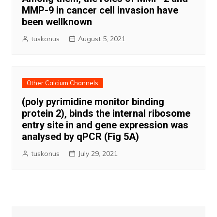
MMP-9 in cancer cell invasion have
been wellknown
tuskonus
August 5, 2021
Other Calcium Channels
(poly pyrimidine monitor binding
protein 2), binds the internal ribosome
entry site in and gene expression was
analysed by qPCR (Fig 5A)
tuskonus
July 29, 2021