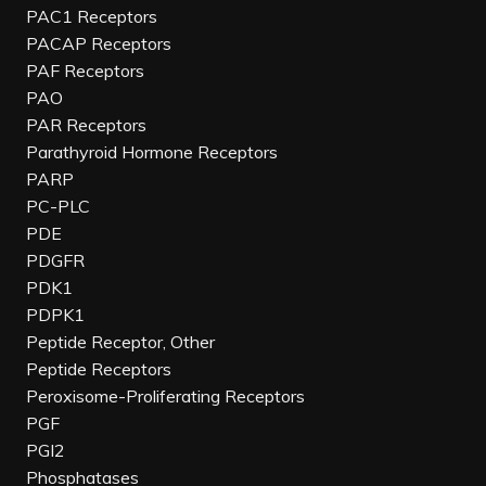
PAC1 Receptors
PACAP Receptors
PAF Receptors
PAO
PAR Receptors
Parathyroid Hormone Receptors
PARP
PC-PLC
PDE
PDGFR
PDK1
PDPK1
Peptide Receptor, Other
Peptide Receptors
Peroxisome-Proliferating Receptors
PGF
PGI2
Phosphatases