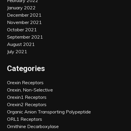
February 2022
January 2022
December 2021
November 2021
October 2021
September 2021
August 2021
July 2021
Categories
Orexin Receptors
Orexin, Non-Selective
Orexin1 Receptors
Orexin2 Receptors
Organic Anion Transporting Polypeptide
ORL1 Receptors
Ornithine Decarboxylase