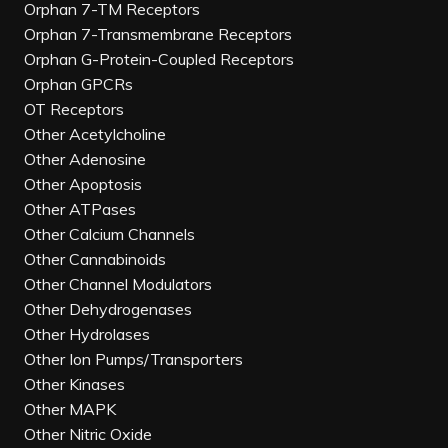
Orphan 7-TM Receptors
Orphan 7-Transmembrane Receptors
Orphan G-Protein-Coupled Receptors
Orphan GPCRs
OT Receptors
Other Acetylcholine
Other Adenosine
Other Apoptosis
Other ATPases
Other Calcium Channels
Other Cannabinoids
Other Channel Modulators
Other Dehydrogenases
Other Hydrolases
Other Ion Pumps/Transporters
Other Kinases
Other MAPK
Other Nitric Oxide