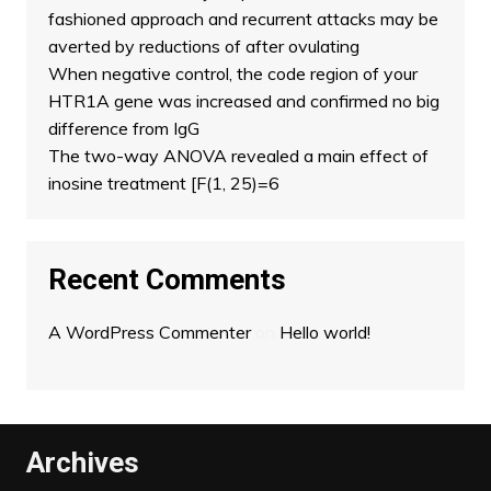
fashioned approach and recurrent attacks may be
averted by reductions of after ovulating
When negative control, the code region of your
HTR1A gene was increased and confirmed no big
difference from IgG
The two-way ANOVA revealed a main effect of
inosine treatment [F(1, 25)=6
Recent Comments
A WordPress Commenter
on
Hello world!
Archives