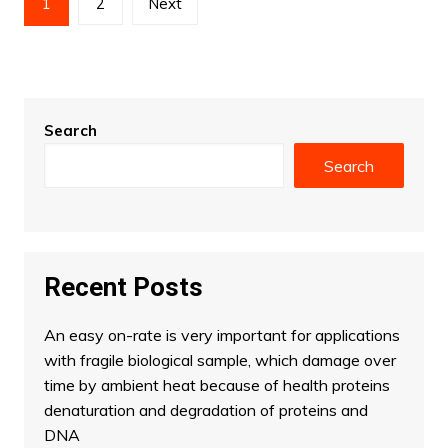
1
2
Next
pagination
Search
Search
Recent Posts
An easy on-rate is very important for applications
with fragile biological sample, which damage over
time by ambient heat because of health proteins
denaturation and degradation of proteins and
DNA