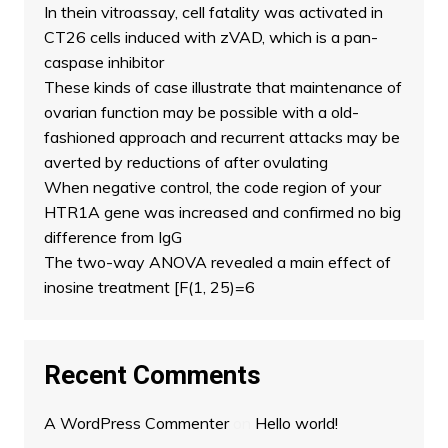
In thein vitroassay, cell fatality was activated in
CT26 cells induced with zVAD, which is a pan-
caspase inhibitor
These kinds of case illustrate that maintenance of
ovarian function may be possible with a old-
fashioned approach and recurrent attacks may be
averted by reductions of after ovulating
When negative control, the code region of your
HTR1A gene was increased and confirmed no big
difference from IgG
The two-way ANOVA revealed a main effect of
inosine treatment [F(1, 25)=6
Recent Comments
A WordPress Commenter
on
Hello world!