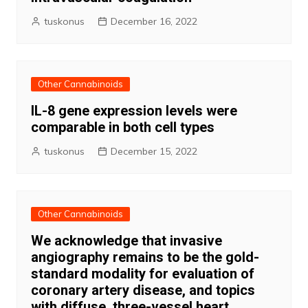
tuskonus
December 16, 2022
Other Cannabinoids
IL-8 gene expression levels were
comparable in both cell types
tuskonus
December 15, 2022
Other Cannabinoids
We acknowledge that invasive
angiography remains to be the gold-
standard modality for evaluation of
coronary artery disease, and topics
with diffuse, three-vessel heart