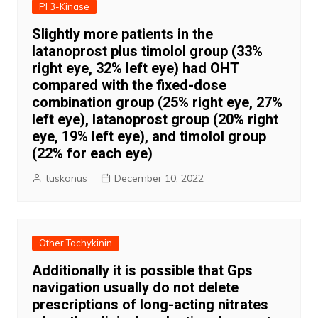
PI 3-Kinase
Slightly more patients in the
latanoprost plus timolol group (33%
right eye, 32% left eye) had OHT
compared with the fixed-dose
combination group (25% right eye, 27%
left eye), latanoprost group (20% right
eye, 19% left eye), and timolol group
(22% for each eye)
tuskonus
December 10, 2022
Other Tachykinin
Additionally it is possible that Gps
navigation usually do not delete
prescriptions of long-acting nitrates