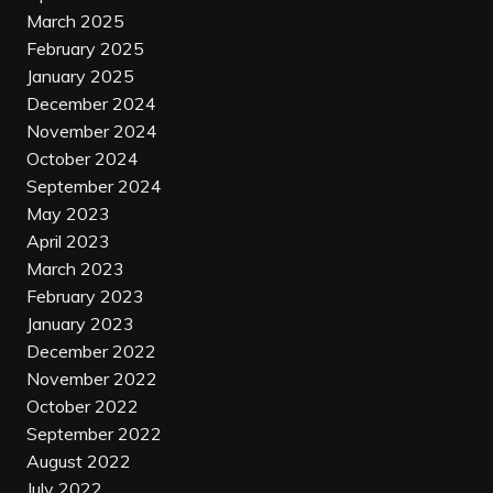
March 2025
February 2025
January 2025
December 2024
November 2024
October 2024
September 2024
May 2023
April 2023
March 2023
February 2023
January 2023
December 2022
November 2022
October 2022
September 2022
August 2022
July 2022