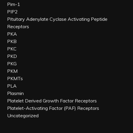
Pim-1
PIP2
Pituitary Adenylate Cyclase Activating Peptide
Receptors
PKA
PKB
PKC
PKD
PKG
PKM
PKMTs
PLA
Plasmin
Platelet Derived Growth Factor Receptors
Platelet-Activating Factor (PAF) Receptors
Uncategorized