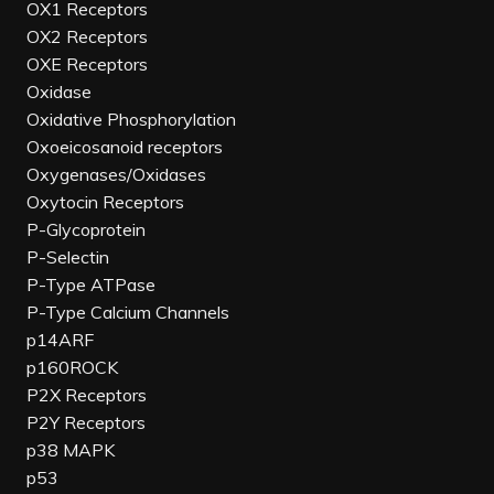
OX1 Receptors
OX2 Receptors
OXE Receptors
Oxidase
Oxidative Phosphorylation
Oxoeicosanoid receptors
Oxygenases/Oxidases
Oxytocin Receptors
P-Glycoprotein
P-Selectin
P-Type ATPase
P-Type Calcium Channels
p14ARF
p160ROCK
P2X Receptors
P2Y Receptors
p38 MAPK
p53