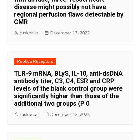
disease might possibly not have
regional perfusion flaws detectable by
CMR
tuskonus
December 13, 2022
Peptide Receptors
TLR-9 mRNA, BLyS, IL-10, anti-dsDNA
antibody titer, C3, C4, ESR and CRP
levels of the blank control group were
significantly higher than those of the
additional two groups (P 0
tuskonus
December 12, 2022