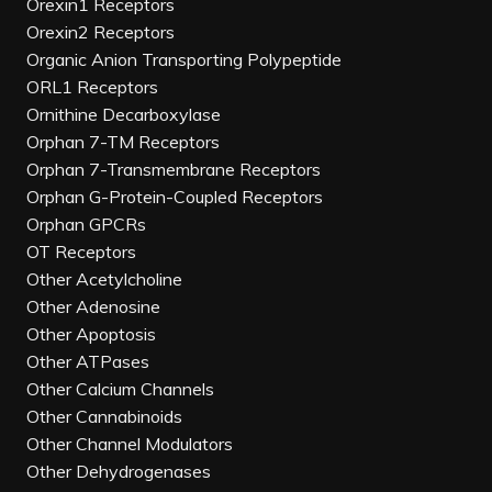
Orexin1 Receptors
Orexin2 Receptors
Organic Anion Transporting Polypeptide
ORL1 Receptors
Ornithine Decarboxylase
Orphan 7-TM Receptors
Orphan 7-Transmembrane Receptors
Orphan G-Protein-Coupled Receptors
Orphan GPCRs
OT Receptors
Other Acetylcholine
Other Adenosine
Other Apoptosis
Other ATPases
Other Calcium Channels
Other Cannabinoids
Other Channel Modulators
Other Dehydrogenases