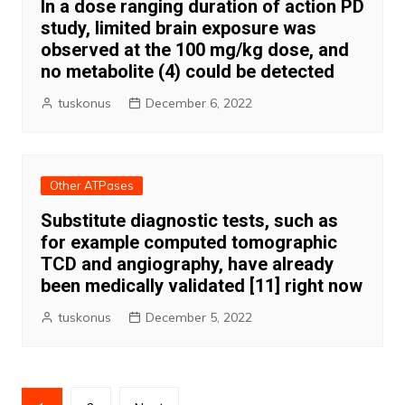
In a dose ranging duration of action PD
study, limited brain exposure was
observed at the 100 mg/kg dose, and
no metabolite (4) could be detected
tuskonus
December 6, 2022
Other ATPases
Substitute diagnostic tests, such as
for example computed tomographic
TCD and angiography, have already
been medically validated [11] right now
tuskonus
December 5, 2022
Posts