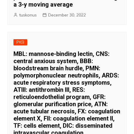
a 3-y moving average
tuskonus
December 30, 2022
PKB
MBL: mannose-binding lectin, CNS:
central anxious system, BBB:
bloodstream brain hurdle, PMN:
polymorphonuclear neutrophils, ARDS:
acute respiratory stress symptoms,
ATIII: antithrombin III, RES:
reticuloendothelial program, GFR:
glomerular purification price, ATN:
acute tubular necrosis, FX: coagulation
element X, FII: coagulation element II,
TF: cells element, DIC: disseminated
intravascular coagulation