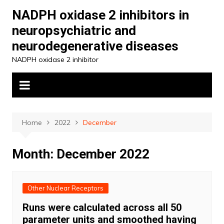
Skip
NADPH oxidase 2 inhibitors in
to
neuropsychiatric and
content
neurodegenerative diseases
NADPH oxidase 2 inhibitor
Home
2022
December
Month:
December 2022
Other Nuclear Receptors
Runs were calculated across all 50
parameter units and smoothed having