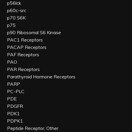
p56lck
p60c-src
p70 S6K
p75
p90 Ribosomal S6 Kinase
PAC1 Receptors
PACAP Receptors
PAF Receptors
PAO
PAR Receptors
Parathyroid Hormone Receptors
PARP
PC-PLC
PDE
PDGFR
PDK1
PDPK1
Peptide Receptor, Other