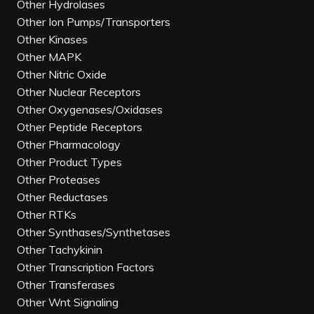
Other Hydrolases
Other Ion Pumps/Transporters
Other Kinases
Other MAPK
Other Nitric Oxide
Other Nuclear Receptors
Other Oxygenases/Oxidases
Other Peptide Receptors
Other Pharmacology
Other Product Types
Other Proteases
Other Reductases
Other RTKs
Other Synthases/Synthetases
Other Tachykinin
Other Transcription Factors
Other Transferases
Other Wnt Signaling