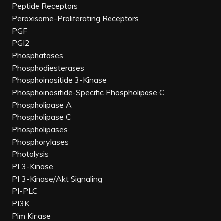
Peptide Receptors
Peroxisome-Proliferating Receptors
PGF
PGI2
Phosphatases
Phosphodiesterases
Phosphoinositide 3-Kinase
Phosphoinositide-Specific Phospholipase C
Phospholipase A
Phospholipase C
Phospholipases
Phosphorylases
Photolysis
PI 3-Kinase
PI 3-Kinase/Akt Signaling
PI-PLC
PI3K
Pim Kinase