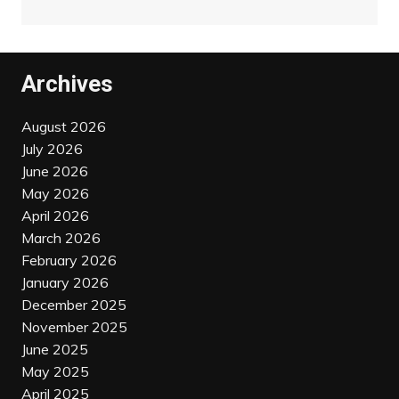
Archives
August 2026
July 2026
June 2026
May 2026
April 2026
March 2026
February 2026
January 2026
December 2025
November 2025
June 2025
May 2025
April 2025