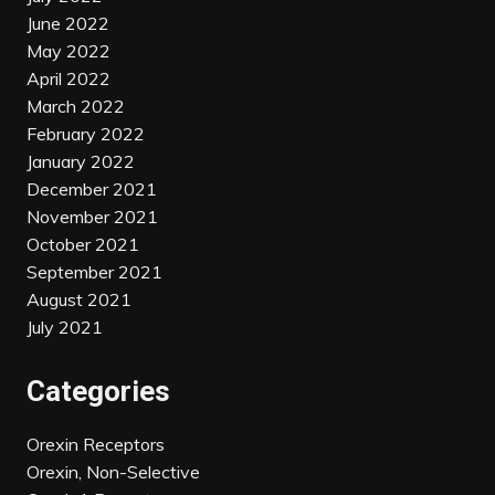
June 2022
May 2022
April 2022
March 2022
February 2022
January 2022
December 2021
November 2021
October 2021
September 2021
August 2021
July 2021
Categories
Orexin Receptors
Orexin, Non-Selective