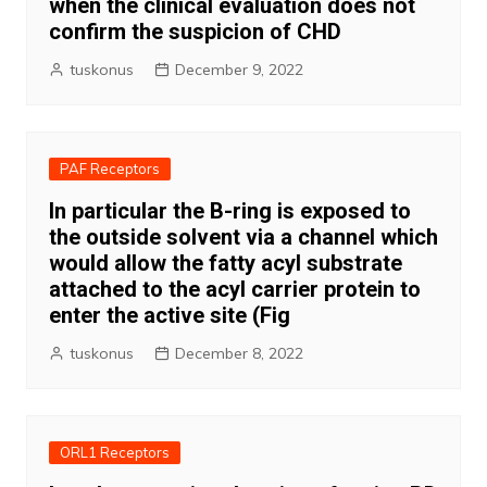
when the clinical evaluation does not
confirm the suspicion of CHD
tuskonus
December 9, 2022
PAF Receptors
In particular the B-ring is exposed to
the outside solvent via a channel which
would allow the fatty acyl substrate
attached to the acyl carrier protein to
enter the active site (Fig
tuskonus
December 8, 2022
ORL1 Receptors