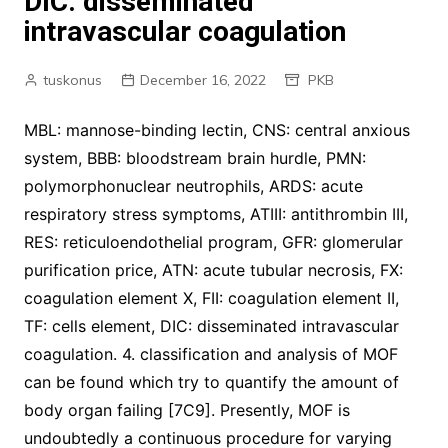
DIC: disseminated
intravascular coagulation
tuskonus
December 16, 2022
PKB
MBL: mannose-binding lectin, CNS: central anxious
system, BBB: bloodstream brain hurdle, PMN:
polymorphonuclear neutrophils, ARDS: acute
respiratory stress symptoms, ATIII: antithrombin III,
RES: reticuloendothelial program, GFR: glomerular
purification price, ATN: acute tubular necrosis, FX:
coagulation element X, FII: coagulation element II,
TF: cells element, DIC: disseminated intravascular
coagulation. 4. classification and analysis of MOF
can be found which try to quantify the amount of
body organ failing [7C9]. Presently, MOF is
undoubtedly a continuous procedure for varying