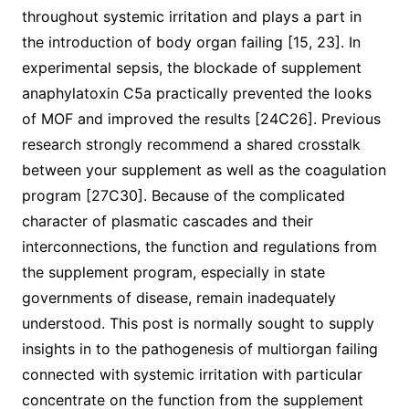
throughout systemic irritation and plays a part in
the introduction of body organ failing [15, 23]. In
experimental sepsis, the blockade of supplement
anaphylatoxin C5a practically prevented the looks
of MOF and improved the results [24C26]. Previous
research strongly recommend a shared crosstalk
between your supplement as well as the coagulation
program [27C30]. Because of the complicated
character of plasmatic cascades and their
interconnections, the function and regulations from
the supplement program, especially in state
governments of disease, remain inadequately
understood. This post is normally sought to supply
insights in to the pathogenesis of multiorgan failing
connected with systemic irritation with particular
concentrate on the function from the supplement