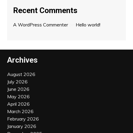
Recent Comments
A WordPress Commenter
on
Hello world!
Archives
August 2026
July 2026
June 2026
May 2026
April 2026
March 2026
February 2026
January 2026