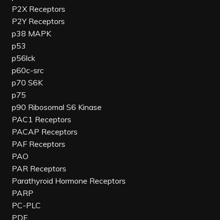
P2X Receptors
P2Y Receptors
p38 MAPK
p53
p56lck
p60c-src
p70 S6K
p75
p90 Ribosomal S6 Kinase
PAC1 Receptors
PACAP Receptors
PAF Receptors
PAO
PAR Receptors
Parathyroid Hormone Receptors
PARP
PC-PLC
PDE