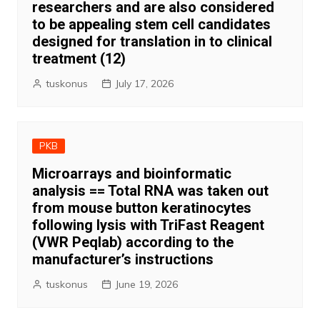
researchers and are also considered
to be appealing stem cell candidates
designed for translation in to clinical
treatment (12)
tuskonus
July 17, 2026
PKB
Microarrays and bioinformatic
analysis == Total RNA was taken out
from mouse button keratinocytes
following lysis with TriFast Reagent
(VWR Peqlab) according to the
manufacturer’s instructions
tuskonus
June 19, 2026