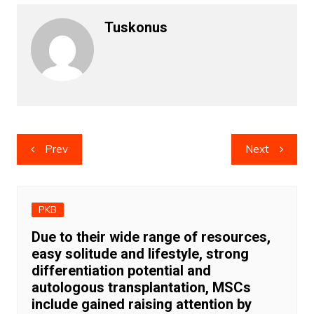
Tuskonus
Post
Prev
Next
navigation
PKB
Due to their wide range of resources,
easy solitude and lifestyle, strong
differentiation potential and
autologous transplantation, MSCs
include gained raising attention by