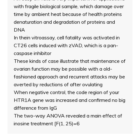
with fragile biological sample, which damage over
time by ambient heat because of health proteins
denaturation and degradation of proteins and
DNA
In thein vitroassay, cell fatality was activated in
CT26 cells induced with zVAD, which is a pan-
caspase inhibitor
These kinds of case illustrate that maintenance of
ovarian function may be possible with a old-
fashioned approach and recurrent attacks may be
averted by reductions of after ovulating
When negative control, the code region of your
HTR1A gene was increased and confirmed no big
difference from IgG
The two-way ANOVA revealed a main effect of
inosine treatment [F(1, 25)=6