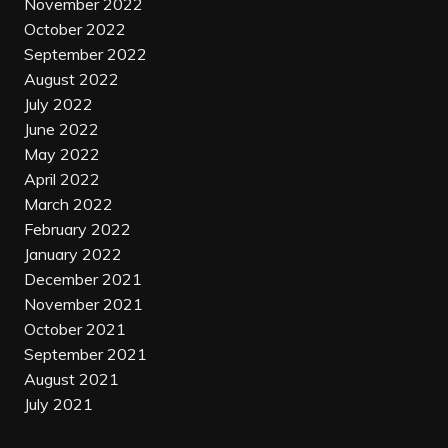
November 2022
October 2022
September 2022
August 2022
July 2022
June 2022
May 2022
April 2022
March 2022
February 2022
January 2022
December 2021
November 2021
October 2021
September 2021
August 2021
July 2021