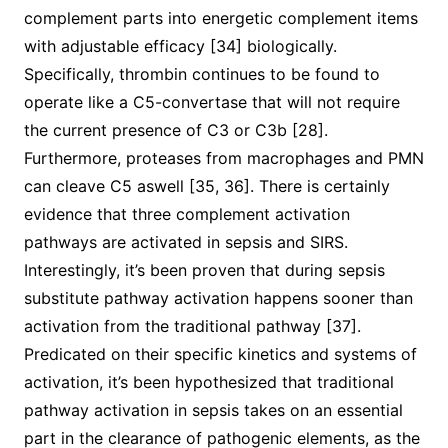
complement parts into energetic complement items
with adjustable efficacy [34] biologically.
Specifically, thrombin continues to be found to
operate like a C5-convertase that will not require
the current presence of C3 or C3b [28].
Furthermore, proteases from macrophages and PMN
can cleave C5 aswell [35, 36]. There is certainly
evidence that three complement activation
pathways are activated in sepsis and SIRS.
Interestingly, it’s been proven that during sepsis
substitute pathway activation happens sooner than
activation from the traditional pathway [37].
Predicated on their specific kinetics and systems of
activation, it’s been hypothesized that traditional
pathway activation in sepsis takes on an essential
part in the clearance of pathogenic elements, as the