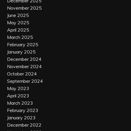
December 2025
November 2025
June 2025
May 2025
April 2025
March 2025
February 2025
January 2025
December 2024
November 2024
October 2024
September 2024
May 2023
April 2023
March 2023
February 2023
January 2023
December 2022