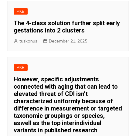
PKB
The 4-class solution further split early
gestations into 2 clusters
tuskonus
December 21, 2025
PKB
However, specific adjustments
connected with aging that can lead to
elevated threat of CDI isn’t
characterized uniformly because of
difference in measurement or targeted
taxonomic groupings or species,
aswell as the top interindividual
variants in published research