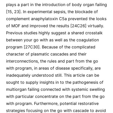
plays a part in the introduction of body organ failing
[15, 23]. In experimental sepsis, the blockade of
complement anaphylatoxin C5a prevented the looks
of MOF and improved the results [24C26] virtually.
Previous studies highly suggest a shared crosstalk
between your go with as well as the coagulation
program [27C30]. Because of the complicated
character of plasmatic cascades and their
interconnections, the rules and part from the go
with program, in areas of disease specifically, are
inadequately understood still. This article can be
sought to supply insights in to the pathogenesis of
multiorgan failing connected with systemic swelling
with particular concentrate on the part from the go
with program. Furthermore, potential restorative
strategies focusing on the go with cascade to avoid