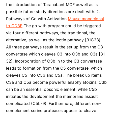
the introduction of Taranabant MOF aswell as is
possible future study directions are dealt with. 2.
Pathways of Go with Activation
Mouse monoclonal
to CD3E
The go with program could be triggered
via four different pathways, the traditional, the
alternative, as well as the lectin pathway [31C33].
All three pathways result in the set up from the C3
convertase which cleaves C3 into C3b and C3a [31,
32]. Incorporation of C3b in to the C3 convertase
leads to formation from the C5 convertase, which
cleaves C5 into C5b and C5a. The break up items
C3a and C5a become powerful anaphylatoxins. C3b
can be an essential opsonic element, while C5b
initiates the development the membrane assault
complicated (C5b-9). Furthermore, different non-
complement serine proteases appear to cleave