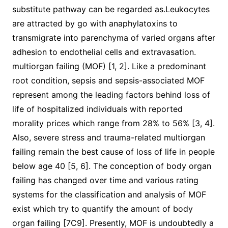
substitute pathway can be regarded as.Leukocytes
are attracted by go with anaphylatoxins to
transmigrate into parenchyma of varied organs after
adhesion to endothelial cells and extravasation.
multiorgan failing (MOF) [1, 2]. Like a predominant
root condition, sepsis and sepsis-associated MOF
represent among the leading factors behind loss of
life of hospitalized individuals with reported
morality prices which range from 28% to 56% [3, 4].
Also, severe stress and trauma-related multiorgan
failing remain the best cause of loss of life in people
below age 40 [5, 6]. The conception of body organ
failing has changed over time and various rating
systems for the classification and analysis of MOF
exist which try to quantify the amount of body
organ failing [7C9]. Presently, MOF is undoubtedly a