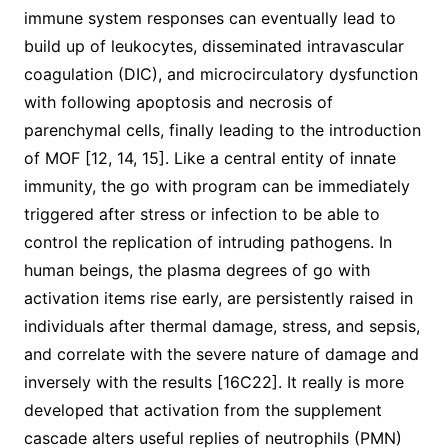
immune system responses can eventually lead to
build up of leukocytes, disseminated intravascular
coagulation (DIC), and microcirculatory dysfunction
with following apoptosis and necrosis of
parenchymal cells, finally leading to the introduction
of MOF [12, 14, 15]. Like a central entity of innate
immunity, the go with program can be immediately
triggered after stress or infection to be able to
control the replication of intruding pathogens. In
human beings, the plasma degrees of go with
activation items rise early, are persistently raised in
individuals after thermal damage, stress, and sepsis,
and correlate with the severe nature of damage and
inversely with the results [16C22]. It really is more
developed that activation from the supplement
cascade alters useful replies of neutrophils (PMN)