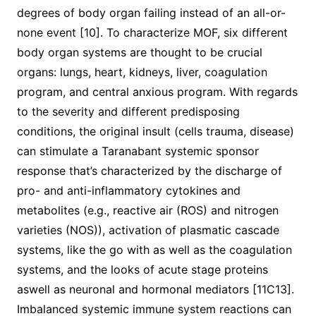
degrees of body organ failing instead of an all-or-
none event [10]. To characterize MOF, six different
body organ systems are thought to be crucial
organs: lungs, heart, kidneys, liver, coagulation
program, and central anxious program. With regards
to the severity and different predisposing
conditions, the original insult (cells trauma, disease)
can stimulate a Taranabant systemic sponsor
response that’s characterized by the discharge of
pro- and anti-inflammatory cytokines and
metabolites (e.g., reactive air (ROS) and nitrogen
varieties (NOS)), activation of plasmatic cascade
systems, like the go with as well as the coagulation
systems, and the looks of acute stage proteins
aswell as neuronal and hormonal mediators [11C13].
Imbalanced systemic immune system reactions can