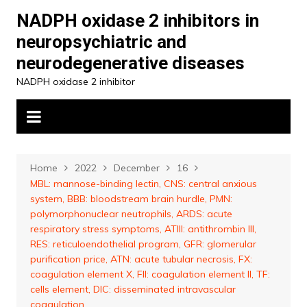
Skip
NADPH oxidase 2 inhibitors in
to
neuropsychiatric and
content
neurodegenerative diseases
NADPH oxidase 2 inhibitor
Home
2022
December
16
MBL: mannose-binding lectin, CNS: central anxious
system, BBB: bloodstream brain hurdle, PMN:
polymorphonuclear neutrophils, ARDS: acute
respiratory stress symptoms, ATIII: antithrombin III,
RES: reticuloendothelial program, GFR: glomerular
purification price, ATN: acute tubular necrosis, FX:
coagulation element X, FII: coagulation element II, TF:
cells element, DIC: disseminated intravascular
coagulation