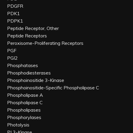
PDGFR
PDK1
PDPK1
Peptide Receptor, Other
Peptide Receptors
Peroxisome-Proliferating Receptors
PGF
PGI2
Phosphatases
Phosphodiesterases
Phosphoinositide 3-Kinase
Phosphoinositide-Specific Phospholipase C
Phospholipase A
Phospholipase C
Phospholipases
Phosphorylases
Photolysis
PI 3-Kinase