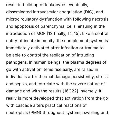
result in build up of leukocytes eventually,
disseminated intravascular coagulation (DIC), and
microcirculatory dysfunction with following necrosis
and apoptosis of parenchymal cells, ensuing in the
introduction of MOF [12 finally, 14, 15]. Like a central
entity of innate immunity, the complement system is
immediately activated after infection or trauma to
be able to control the replication of intruding
pathogens. In human beings, the plasma degrees of
go with activation items rise early, are raised in
individuals after thermal damage persistently, stress,
and sepsis, and correlate with the severe nature of
damage and with the results [16C22] inversely. It
really is more developed that activation from the go
with cascade alters practical reactions of
neutrophils (PMN) throughout systemic swelling and