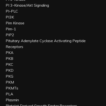
PI 3-Kinase/Akt Signaling
PI-PLC
PI3K
Pim Kinase
Pim-1
PIP2
Pituitary Adenylate Cyclase Activating Peptide
Receptors
PKA
PKB
PKC
PKD
PKG
PKM
PKMTs
PLA
Plasmin
Platelet Derived Growth Factor Receptors