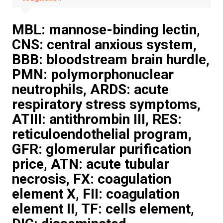
MBL: mannose-binding lectin,
CNS: central anxious system,
BBB: bloodstream brain hurdle,
PMN: polymorphonuclear
neutrophils, ARDS: acute
respiratory stress symptoms,
ATIII: antithrombin III, RES:
reticuloendothelial program,
GFR: glomerular purification
price, ATN: acute tubular
necrosis, FX: coagulation
element X, FII: coagulation
element II, TF: cells element,