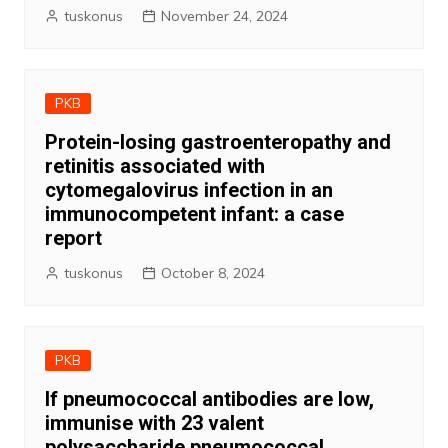
tuskonus
November 24, 2024
PKB
Protein-losing gastroenteropathy and
retinitis associated with
cytomegalovirus infection in an
immunocompetent infant: a case
report
tuskonus
October 8, 2024
PKB
If pneumococcal antibodies are low,
immunise with 23 valent
polysaccharide pneumococcal