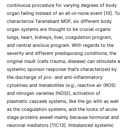
continuous procedure for varying degrees of body
organ failing instead of an all-or-none event [10]. To
characterize Taranabant MOF, six different body
organ systems are thought to be crucial organs:
lungs, heart, kidneys, liver, coagulation program,
and central anxious program. With regards to the
severity and different predisposing conditions, the
original insult (cells trauma, disease) can stimulate a
systemic sponsor response that’s characterized by
the discharge of pro- and anti-inflammatory
cytokines and metabolites (e.g., reactive air (ROS)
and nitrogen varieties (NOS)), activation of
plasmatic cascade systems, like the go with as well
as the coagulation systems, and the looks of acute
stage proteins aswell mainly because hormonal and
neuronal mediators [11C13]. Imbalanced systemic