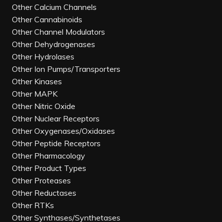
Other Calcium Channels
Other Cannabinoids
Other Channel Modulators
Other Dehydrogenases
Other Hydrolases
Other Ion Pumps/Transporters
Other Kinases
Other MAPK
Other Nitric Oxide
Other Nuclear Receptors
Other Oxygenases/Oxidases
Other Peptide Receptors
Other Pharmacology
Other Product Types
Other Proteases
Other Reductases
Other RTKs
Other Synthases/Synthetases