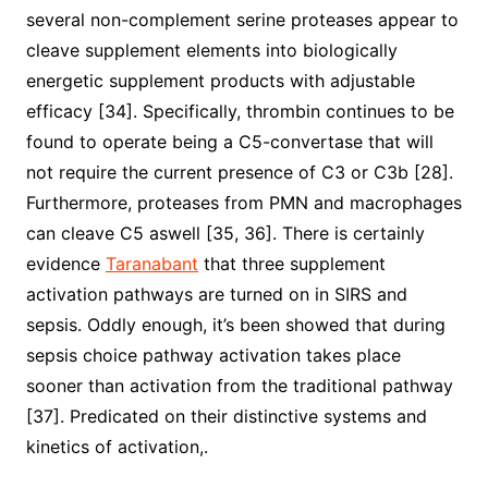
several non-complement serine proteases appear to
cleave supplement elements into biologically
energetic supplement products with adjustable
efficacy [34]. Specifically, thrombin continues to be
found to operate being a C5-convertase that will
not require the current presence of C3 or C3b [28].
Furthermore, proteases from PMN and macrophages
can cleave C5 aswell [35, 36]. There is certainly
evidence
Taranabant
that three supplement
activation pathways are turned on in SIRS and
sepsis. Oddly enough, it’s been showed that during
sepsis choice pathway activation takes place
sooner than activation from the traditional pathway
[37]. Predicated on their distinctive systems and
kinetics of activation,.