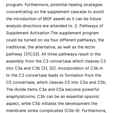
program. Furthermore, potential healing strategies
concentrating on the supplement cascade to avoid
the introduction of MOF aswell as it can be future
analysis directions are attended to. 2. Pathways of
Supplement Activation The supplement program
could be turned on via four different pathways, the
traditional, the alternative, as well as the lectin
pathway [31C33]. All three pathways result in the
assembly from the C3 convertase which cleaves C3
into C3a and C3b [31, 32]. Incorporation of C3b in
to the C3 convertase leads to formation from the
C5 convertase, which cleaves C5 into C5a and C5b.
The divide items C3a and C5a become powerful
anaphylatoxins. C3b can be an essential opsonic
aspect, while C5b initiates the development the
membrane strike complicated (C5b-9). Furthermore,