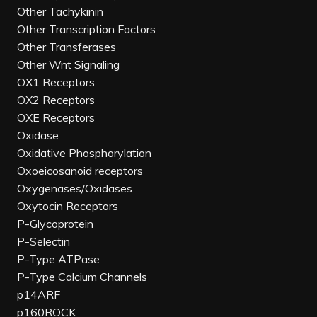
Other Tachykinin
Other Transcription Factors
Other Transferases
Other Wnt Signaling
OX1 Receptors
OX2 Receptors
OXE Receptors
Oxidase
Oxidative Phosphorylation
Oxoeicosanoid receptors
Oxygenases/Oxidases
Oxytocin Receptors
P-Glycoprotein
P-Selectin
P-Type ATPase
P-Type Calcium Channels
p14ARF
p160ROCK