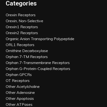
Categories
Orexin Receptors
Orexin, Non-Selective
Orexin1 Receptors
Orexin2 Receptors
Organic Anion Transporting Polypeptide
ORL1 Receptors
Ornithine Decarboxylase
Orphan 7-TM Receptors
Orphan 7-Transmembrane Receptors
Orphan G-Protein-Coupled Receptors
Orphan GPCRs
OT Receptors
Other Acetylcholine
Other Adenosine
Other Apoptosis
Other ATPases