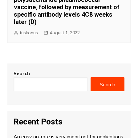
vaccine, followed by measurement of
specific antibody levels 4C8 weeks
later (D)
tuskonus
August 1, 2022
Search
Search
Recent Posts
An easy on-rate is very important for applications