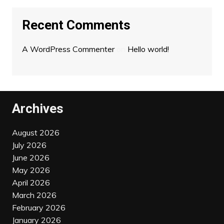
Recent Comments
A WordPress Commenter
on
Hello world!
Archives
August 2026
July 2026
June 2026
May 2026
April 2026
March 2026
February 2026
January 2026