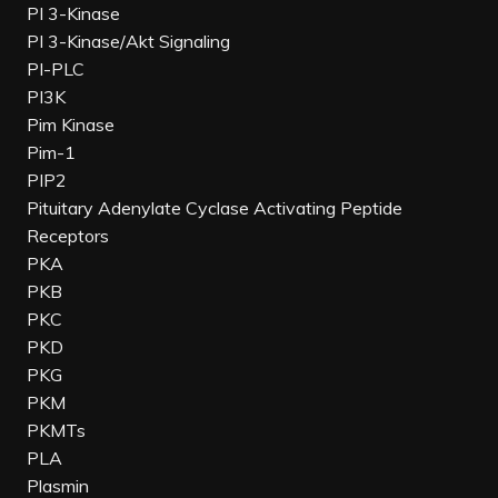
PI 3-Kinase
PI 3-Kinase/Akt Signaling
PI-PLC
PI3K
Pim Kinase
Pim-1
PIP2
Pituitary Adenylate Cyclase Activating Peptide
Receptors
PKA
PKB
PKC
PKD
PKG
PKM
PKMTs
PLA
Plasmin