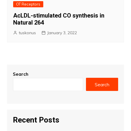
OT Receptors
AcLDL-stimulated CO synthesis in
Natural 264
tuskonus
January 3, 2022
Search
Search
Recent Posts