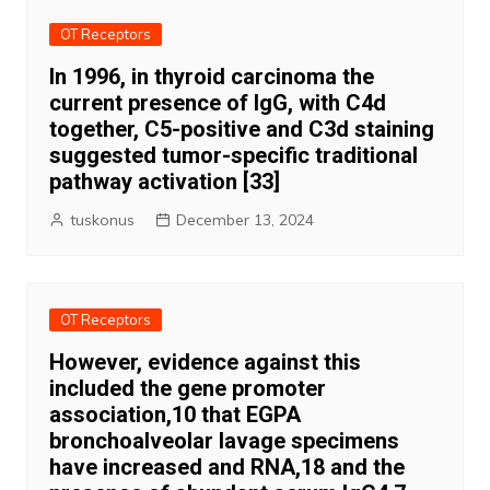
OT Receptors
In 1996, in thyroid carcinoma the
current presence of IgG, with C4d
together, C5-positive and C3d staining
suggested tumor-specific traditional
pathway activation [33]
tuskonus
December 13, 2024
OT Receptors
However, evidence against this
included the gene promoter
association,10 that EGPA
bronchoalveolar lavage specimens
have increased and RNA,18 and the