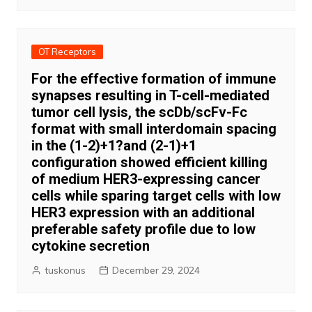
OT Receptors
For the effective formation of immune
synapses resulting in T-cell-mediated
tumor cell lysis, the scDb/scFv-Fc
format with small interdomain spacing
in the (1-2)+1?and (2-1)+1
configuration showed efficient killing
of medium HER3-expressing cancer
cells while sparing target cells with low
HER3 expression with an additional
preferable safety profile due to low
cytokine secretion
tuskonus
December 29, 2024