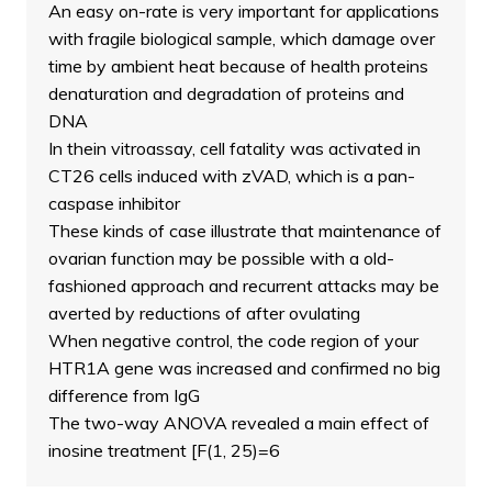
An easy on-rate is very important for applications
with fragile biological sample, which damage over
time by ambient heat because of health proteins
denaturation and degradation of proteins and
DNA
In thein vitroassay, cell fatality was activated in
CT26 cells induced with zVAD, which is a pan-
caspase inhibitor
These kinds of case illustrate that maintenance of
ovarian function may be possible with a old-
fashioned approach and recurrent attacks may be
averted by reductions of after ovulating
When negative control, the code region of your
HTR1A gene was increased and confirmed no big
difference from IgG
The two-way ANOVA revealed a main effect of
inosine treatment [F(1, 25)=6