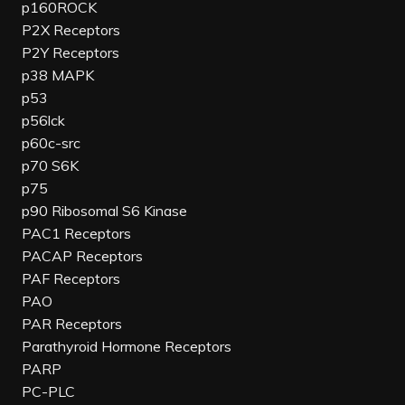
p160ROCK
P2X Receptors
P2Y Receptors
p38 MAPK
p53
p56lck
p60c-src
p70 S6K
p75
p90 Ribosomal S6 Kinase
PAC1 Receptors
PACAP Receptors
PAF Receptors
PAO
PAR Receptors
Parathyroid Hormone Receptors
PARP
PC-PLC