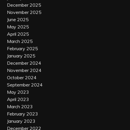
December 2025
November 2025
June 2025
May 2025
April 2025
March 2025
February 2025
January 2025
December 2024
November 2024
October 2024
September 2024
May 2023
April 2023
March 2023
February 2023
January 2023
December 2022