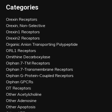
Categories
Orexin Receptors
Orexin, Non-Selective
Orexin1 Receptors
Orexin2 Receptors
Organic Anion Transporting Polypeptide
ORL1 Receptors
Ornithine Decarboxylase
Orphan 7-TM Receptors
Orphan 7-Transmembrane Receptors
Orphan G-Protein-Coupled Receptors
Orphan GPCRs
OT Receptors
Other Acetylcholine
Other Adenosine
Other Apoptosis