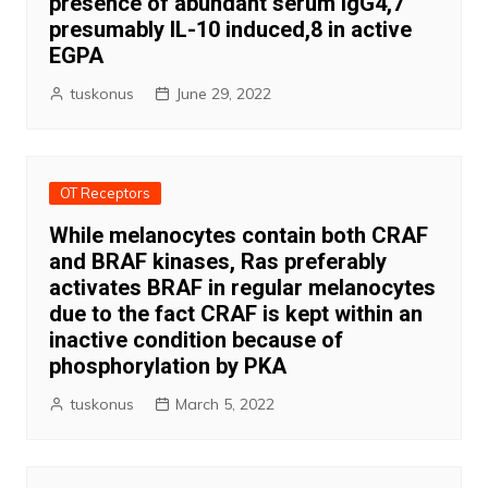
presence of abundant serum IgG4,7
presumably IL-10 induced,8 in active
EGPA
tuskonus
June 29, 2022
OT Receptors
While melanocytes contain both CRAF
and BRAF kinases, Ras preferably
activates BRAF in regular melanocytes
due to the fact CRAF is kept within an
inactive condition because of
phosphorylation by PKA
tuskonus
March 5, 2022