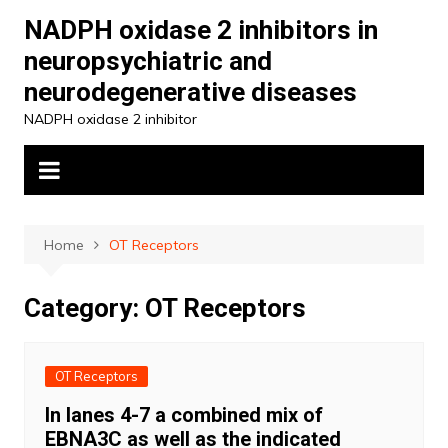
Skip
NADPH oxidase 2 inhibitors in
to
neuropsychiatric and
content
neurodegenerative diseases
NADPH oxidase 2 inhibitor
Home
OT Receptors
Category:
OT Receptors
OT Receptors
In lanes 4-7 a combined mix of
EBNA3C as well as the indicated