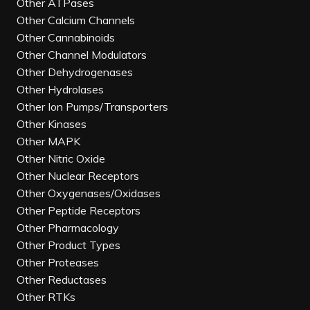
Other ATPases
Other Calcium Channels
Other Cannabinoids
Other Channel Modulators
Other Dehydrogenases
Other Hydrolases
Other Ion Pumps/Transporters
Other Kinases
Other MAPK
Other Nitric Oxide
Other Nuclear Receptors
Other Oxygenases/Oxidases
Other Peptide Receptors
Other Pharmacology
Other Product Types
Other Proteases
Other Reductases
Other RTKs