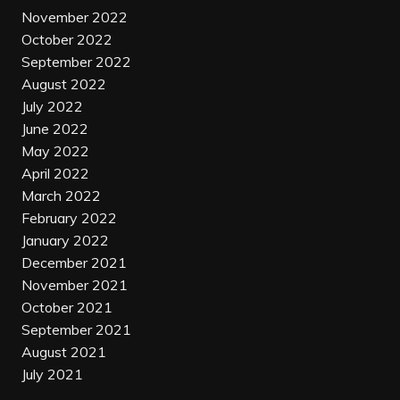
November 2022
October 2022
September 2022
August 2022
July 2022
June 2022
May 2022
April 2022
March 2022
February 2022
January 2022
December 2021
November 2021
October 2021
September 2021
August 2021
July 2021