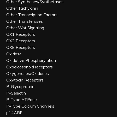
Other Synthases/Synthetases
Other Tachykinin
Other Transcription Factors
Other Transferases
Other Wnt Signaling
OX1 Receptors
OX2 Receptors
OXE Receptors
Oxidase
Oxidative Phosphorylation
Oxoeicosanoid receptors
Oxygenases/Oxidases
Oxytocin Receptors
P-Glycoprotein
P-Selectin
P-Type ATPase
P-Type Calcium Channels
p14ARF