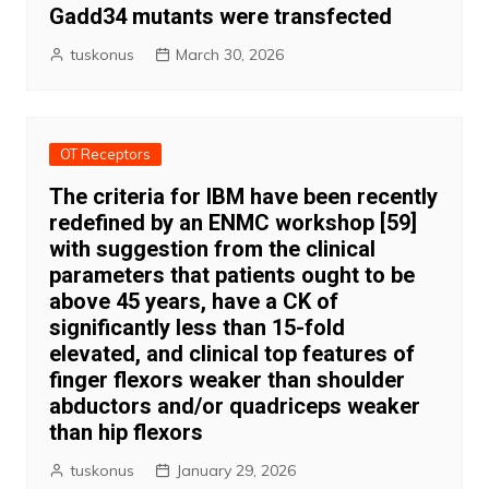
Gadd34 mutants were transfected
tuskonus
March 30, 2026
OT Receptors
The criteria for IBM have been recently
redefined by an ENMC workshop [59]
with suggestion from the clinical
parameters that patients ought to be
above 45 years, have a CK of
significantly less than 15-fold
elevated, and clinical top features of
finger flexors weaker than shoulder
abductors and/or quadriceps weaker
than hip flexors
tuskonus
January 29, 2026