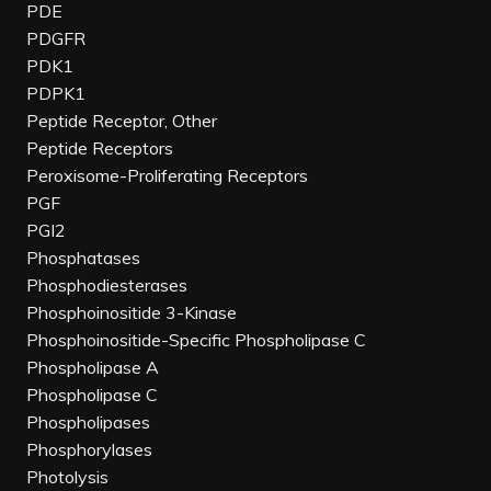
PDE
PDGFR
PDK1
PDPK1
Peptide Receptor, Other
Peptide Receptors
Peroxisome-Proliferating Receptors
PGF
PGI2
Phosphatases
Phosphodiesterases
Phosphoinositide 3-Kinase
Phosphoinositide-Specific Phospholipase C
Phospholipase A
Phospholipase C
Phospholipases
Phosphorylases
Photolysis