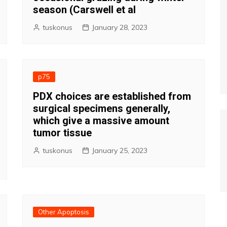
season (Carswell et al
tuskonus
January 28, 2023
p75
PDX choices are established from
surgical specimens generally,
which give a massive amount
tumor tissue
tuskonus
January 25, 2023
Other Apoptosis