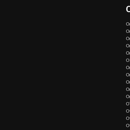
O
O
O
O
O
O
O
O
O
O
O
O
O
O
O