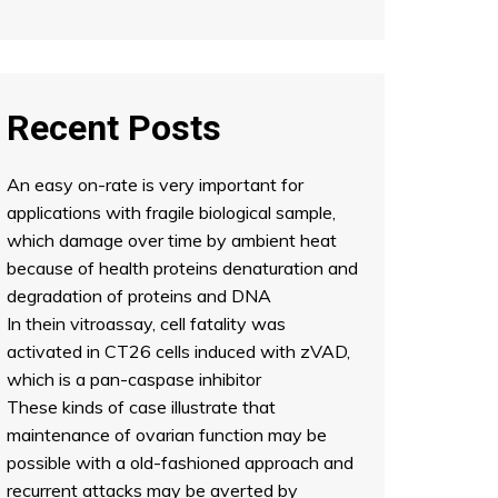
Recent Posts
An easy on-rate is very important for
applications with fragile biological sample,
which damage over time by ambient heat
because of health proteins denaturation and
degradation of proteins and DNA
In thein vitroassay, cell fatality was
activated in CT26 cells induced with zVAD,
which is a pan-caspase inhibitor
These kinds of case illustrate that
maintenance of ovarian function may be
possible with a old-fashioned approach and
recurrent attacks may be averted by