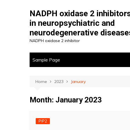
Skip
to
NADPH oxidase 2 inhibitor
content
in neuropsychiatric and
neurodegenerative disease
NADPH oxidase 2 inhibitor
Sample Page
Home
2023
January
Month:
January 2023
PIP2