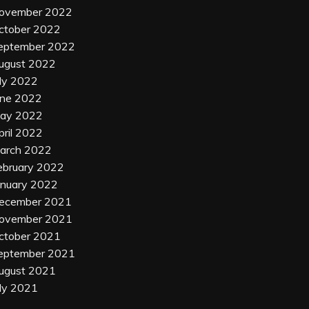
ovember 2022
ctober 2022
eptember 2022
ugust 2022
uly 2022
une 2022
ay 2022
pril 2022
arch 2022
ebruary 2022
anuary 2022
ecember 2021
ovember 2021
ctober 2021
eptember 2021
ugust 2021
uly 2021