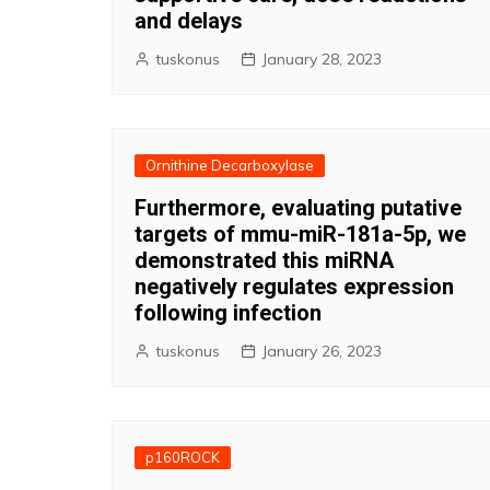
and delays
tuskonus
January 28, 2023
Ornithine Decarboxylase
Furthermore, evaluating putative
targets of mmu-miR-181a-5p, we
demonstrated this miRNA
negatively regulates expression
following infection
tuskonus
January 26, 2023
p160ROCK