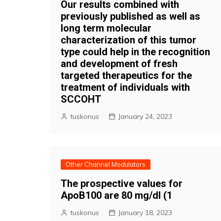
Our results combined with
previously published as well as
long term molecular
characterization of this tumor
type could help in the recognition
and development of fresh
targeted therapeutics for the
treatment of individuals with
SCCOHT
tuskonus
January 24, 2023
Other Channel Modulators
The prospective values for
ApoB100 are 80 mg/dl (1
tuskonus
January 18, 2023