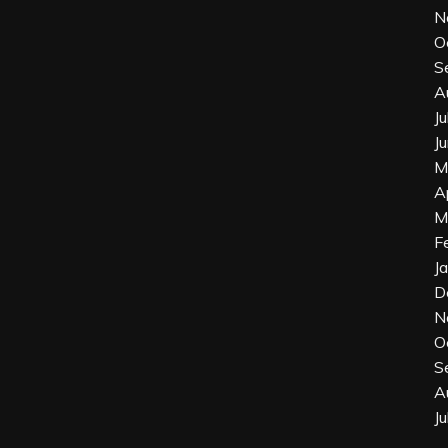
N
O
S
A
J
J
M
A
M
F
J
D
N
O
S
A
J