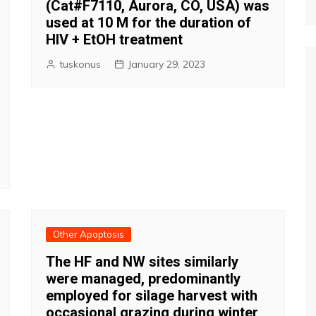
(Cat#F7110, Aurora, CO, USA) was
used at 10 M for the duration of
HIV + EtOH treatment
tuskonus
January 29, 2023
Other Apoptosis
The HF and NW sites similarly
were managed, predominantly
employed for silage harvest with
occasional grazing during winter