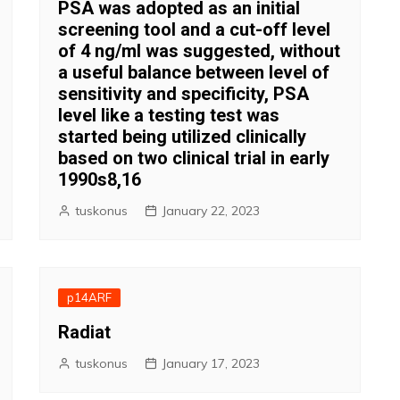
PSA was adopted as an initial
screening tool and a cut-off level
of 4 ng/ml was suggested, without
a useful balance between level of
sensitivity and specificity, PSA
level like a testing test was
started being utilized clinically
based on two clinical trial in early
1990s8,16
tuskonus
January 22, 2023
p14ARF
Radiat
tuskonus
January 17, 2023