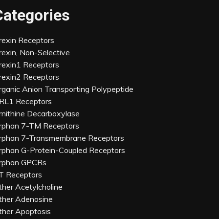
Categories
rexin Receptors
rexin, Non-Selective
rexin1 Receptors
rexin2 Receptors
rganic Anion Transporting Polypeptide
RL1 Receptors
rnithine Decarboxylase
rphan 7-TM Receptors
rphan 7-Transmembrane Receptors
rphan G-Protein-Coupled Receptors
rphan GPCRs
T Receptors
ther Acetylcholine
ther Adenosine
ther Apoptosis