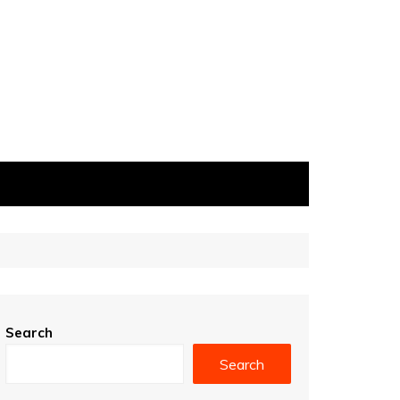
Search
Search