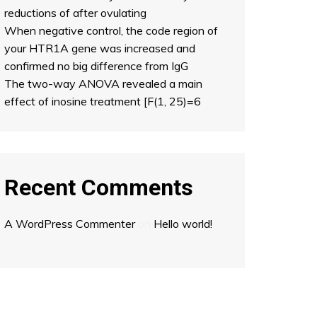
reductions of after ovulating
When negative control, the code region of
your HTR1A gene was increased and
confirmed no big difference from IgG
The two-way ANOVA revealed a main
effect of inosine treatment [F(1, 25)=6
Recent Comments
A WordPress Commenter
on
Hello world!