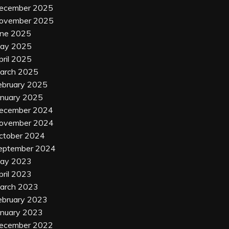
ecember 2025
ovember 2025
une 2025
ay 2025
pril 2025
arch 2025
ebruary 2025
anuary 2025
ecember 2024
ovember 2024
ctober 2024
eptember 2024
ay 2023
pril 2023
arch 2023
ebruary 2023
anuary 2023
ecember 2022