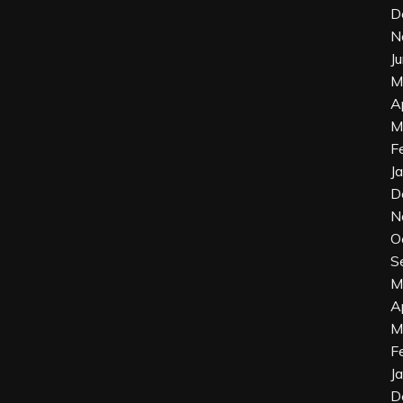
D
N
J
M
A
M
F
J
D
N
O
S
M
A
M
F
J
D