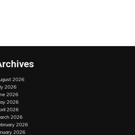
Archives
ugust 2026
uly 2026
une 2026
ay 2026
pril 2026
arch 2026
ebruary 2026
anuary 2026