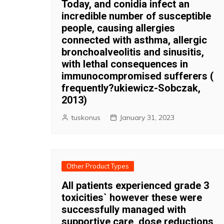
Today, and conidia infect an
incredible number of susceptible
people, causing allergies
connected with asthma, allergic
bronchoalveolitis and sinusitis,
with lethal consequences in
immunocompromised sufferers (
frequently?ukiewicz-Sobczak,
2013)
tuskonus
January 31, 2023
Other Product Types
All patients experienced grade 3
toxicities` however these were
successfully managed with
supportive care, dose reductions