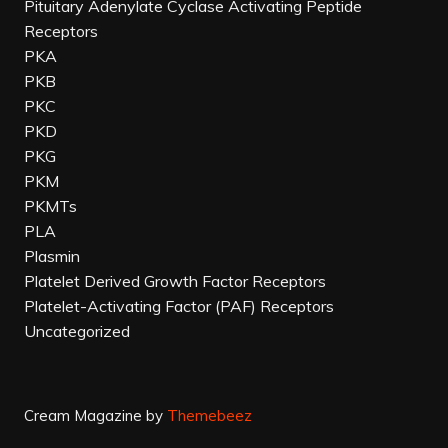
Pituitary Adenylate Cyclase Activating Peptide
Receptors
PKA
PKB
PKC
PKD
PKG
PKM
PKMTs
PLA
Plasmin
Platelet Derived Growth Factor Receptors
Platelet-Activating Factor (PAF) Receptors
Uncategorized
Cream Magazine by
Themebeez