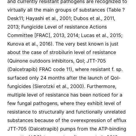
and currently resistant pathogens are recognized to
virtually all the main groups of substances (Table ?
Desk11; Hayashi et al., 2001; Dubos et al., 2011,
2013; Fungicide Level of resistance Actions
Committee [FRAC], 2013, 2014; Lucas et al., 2015;
Kunova et al., 2016). The very best known is just
about the case of strobilurin level of resistance
(Quinone outdoors inhibitors, QoI; JTT-705
(Dalcetrapib) FRAC code 11), where resistant f. sp.
surfaced only 24 months after the launch of QoI-
fungicides (Sierotzki et al., 2000). Furthermore,
multiple level of resistance has been noticed for a
few fungal pathogens, where they exhibit level of
resistance to structurally and functionally unrelated
substances because of the overexpression of efflux
JTT-705 (Dalcetrapib) pumps from the ATP-binding