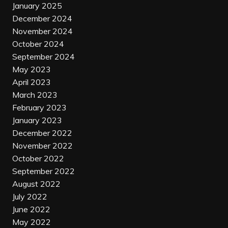
January 2025
December 2024
November 2024
October 2024
September 2024
May 2023
April 2023
March 2023
February 2023
January 2023
December 2022
November 2022
October 2022
September 2022
August 2022
July 2022
June 2022
May 2022