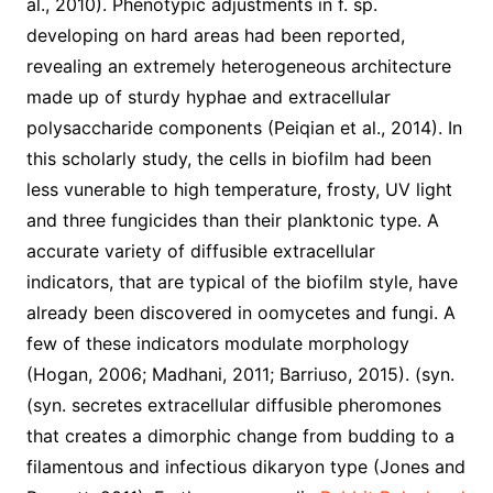
al., 2010). Phenotypic adjustments in f. sp.
developing on hard areas had been reported,
revealing an extremely heterogeneous architecture
made up of sturdy hyphae and extracellular
polysaccharide components (Peiqian et al., 2014). In
this scholarly study, the cells in biofilm had been
less vunerable to high temperature, frosty, UV light
and three fungicides than their planktonic type. A
accurate variety of diffusible extracellular
indicators, that are typical of the biofilm style, have
already been discovered in oomycetes and fungi. A
few of these indicators modulate morphology
(Hogan, 2006; Madhani, 2011; Barriuso, 2015). (syn.
(syn. secretes extracellular diffusible pheromones
that creates a dimorphic change from budding to a
filamentous and infectious dikaryon type (Jones and