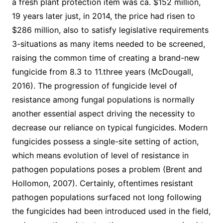
a fresh plant protection item was ca. $152 million,
19 years later just, in 2014, the price had risen to
$286 million, also to satisfy legislative requirements
3-situations as many items needed to be screened,
raising the common time of creating a brand-new
fungicide from 8.3 to 11.three years (McDougall,
2016). The progression of fungicide level of
resistance among fungal populations is normally
another essential aspect driving the necessity to
decrease our reliance on typical fungicides. Modern
fungicides possess a single-site setting of action,
which means evolution of level of resistance in
pathogen populations poses a problem (Brent and
Hollomon, 2007). Certainly, oftentimes resistant
pathogen populations surfaced not long following
the fungicides had been introduced used in the field,