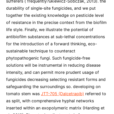
sufferers ( frequently?ukiewicz-Sobczak, 2013). the
durability of single-site fungicides, and we put
together the existing knowledge on pesticide level
of resistance in the precise context from the biofilm
life style. Finally, we illustrate the potential of
antibiofilm substances at sub-lethal concentrations
for the introduction of a forward thinking, eco-
sustainable technique to counteract
phytopathogenic fungi. Such fungicide-free
solutions will be instrumental in reducing disease
intensity, and can permit more prudent usage of
fungicides decreasing selecting resistant forms and
safeguarding the surroundings so. developing on
tomato stem was
JTT-705 (Dalcetrapib)
referred to
as split, with comprehensive hyphal networks
inserted within an exopolymeric matrix (Harding et