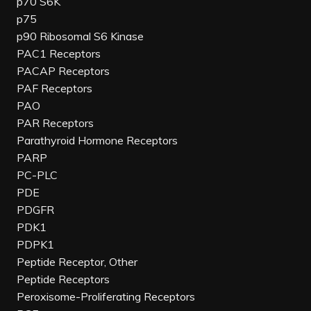
p70 S6K
p75
p90 Ribosomal S6 Kinase
PAC1 Receptors
PACAP Receptors
PAF Receptors
PAO
PAR Receptors
Parathyroid Hormone Receptors
PARP
PC-PLC
PDE
PDGFR
PDK1
PDPK1
Peptide Receptor, Other
Peptide Receptors
Peroxisome-Proliferating Receptors