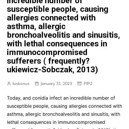
incredible number of
susceptible people, causing
allergies connected with
asthma, allergic
bronchoalveolitis and sinusitis,
with lethal consequences in
immunocompromised
sufferers ( frequently?
ukiewicz-Sobczak, 2013)
tuskonus
January 31, 2023
PIP2
Today, and conidia infect an incredible number of
susceptible people, causing allergies connected with
asthma, allergic bronchoalveolitis and sinusitis, with
lethal consequences in immunocompromised