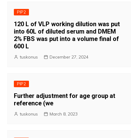
PIP2
120 L of VLP working dilution was put
into 60L of diluted serum and DMEM
2% FBS was put into a volume final of
600 L
tuskonus
December 27, 2024
PIP2
Further adjustment for age group at
reference (we
tuskonus
March 8, 2023