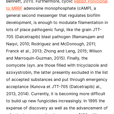
Bennett, 2011). Furthermore, cyclic
Rabbit Polyclonal
to MRRF
adenosine monophosphate (cAMP), a
general second messenger that regulates biofilm
development, is enough to modulate filamentation in
lots of place pathogenic fungi, like the grain JTT-
705 (Dalcetrapib) blast pathogen (Ramanujam and
Naqvi, 2010; Rodriguez and McDonough, 2011;
Franck et al., 2013; Zhong and Leng, 2015; Wilson
and Marroquin-Guzman, 2015). Finally, the
oomycete (syn. are those filled with tricyclazole and
azoxystrobin, the latter presently excluded in the list
of accepted substances and put through emergency
acceptance (Kunova et JTT-705 (Dalcetrapib) al.,
2013, 2014). Currently, it is becoming more difficult
to build up new fungicides increasingly. In 1995 the
expense of discovery as well as the advancement of