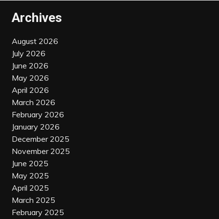
Archives
August 2026
July 2026
June 2026
May 2026
April 2026
March 2026
February 2026
January 2026
December 2025
November 2025
June 2025
May 2025
April 2025
March 2025
February 2025