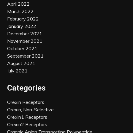
April 2022
March 2022
February 2022
January 2022
December 2021
November 2021
October 2021
September 2021
August 2021
July 2021
Categories
Orexin Receptors
Orexin, Non-Selective
Orexin1 Receptors
Orexin2 Receptors
Organic Anion Transporting Polypeptide