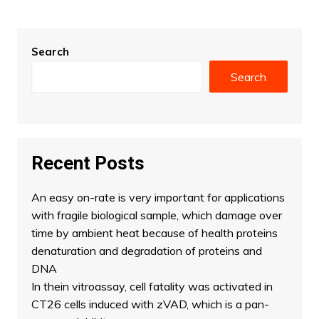
Search
Search
Recent Posts
An easy on-rate is very important for applications
with fragile biological sample, which damage over
time by ambient heat because of health proteins
denaturation and degradation of proteins and
DNA
In thein vitroassay, cell fatality was activated in
CT26 cells induced with zVAD, which is a pan-