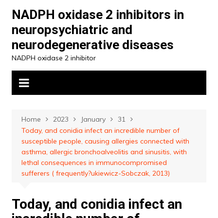
Skip
NADPH oxidase 2 inhibitors in
to
neuropsychiatric and
content
neurodegenerative diseases
NADPH oxidase 2 inhibitor
Home
2023
January
31
Today, and conidia infect an incredible number of
susceptible people, causing allergies connected with
asthma, allergic bronchoalveolitis and sinusitis, with
lethal consequences in immunocompromised
sufferers ( frequently?ukiewicz-Sobczak, 2013)
Today, and conidia infect an