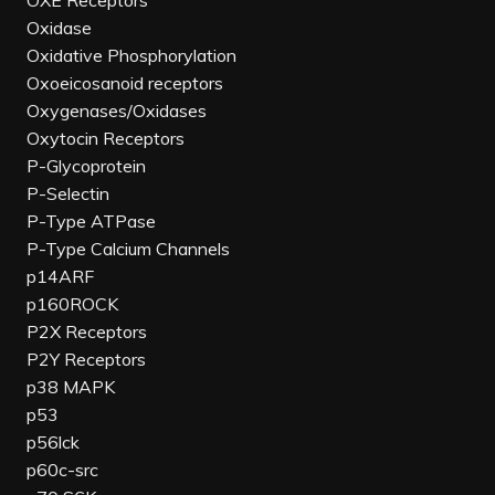
OXE Receptors
Oxidase
Oxidative Phosphorylation
Oxoeicosanoid receptors
Oxygenases/Oxidases
Oxytocin Receptors
P-Glycoprotein
P-Selectin
P-Type ATPase
P-Type Calcium Channels
p14ARF
p160ROCK
P2X Receptors
P2Y Receptors
p38 MAPK
p53
p56lck
p60c-src