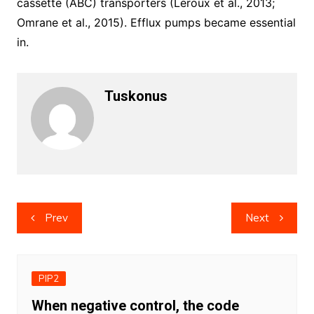
cassette (ABC) transporters (Leroux et al., 2013;
Omrane et al., 2015). Efflux pumps became essential
in.
Tuskonus
Post
Prev
Next
navigation
PIP2
When negative control, the code