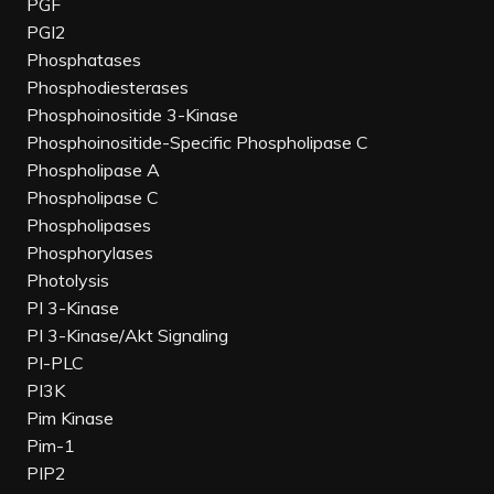
PGF
PGI2
Phosphatases
Phosphodiesterases
Phosphoinositide 3-Kinase
Phosphoinositide-Specific Phospholipase C
Phospholipase A
Phospholipase C
Phospholipases
Phosphorylases
Photolysis
PI 3-Kinase
PI 3-Kinase/Akt Signaling
PI-PLC
PI3K
Pim Kinase
Pim-1
PIP2