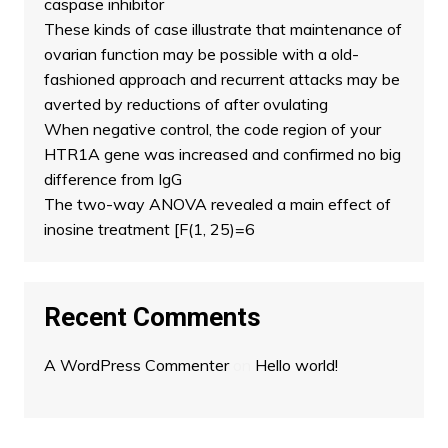
caspase inhibitor
These kinds of case illustrate that maintenance of
ovarian function may be possible with a old-
fashioned approach and recurrent attacks may be
averted by reductions of after ovulating
When negative control, the code region of your
HTR1A gene was increased and confirmed no big
difference from IgG
The two-way ANOVA revealed a main effect of
inosine treatment [F(1, 25)=6
Recent Comments
A WordPress Commenter
on
Hello world!