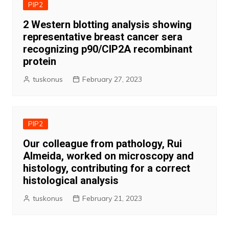
PIP2
2 Western blotting analysis showing
representative breast cancer sera
recognizing p90/CIP2A recombinant
protein
tuskonus
February 27, 2023
PIP2
Our colleague from pathology, Rui
Almeida, worked on microscopy and
histology, contributing for a correct
histological analysis
tuskonus
February 21, 2023