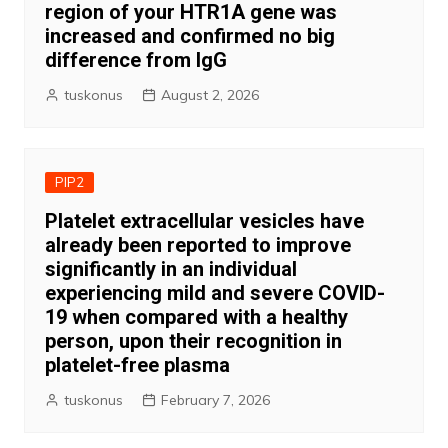
region of your HTR1A gene was
increased and confirmed no big
difference from IgG
tuskonus
August 2, 2026
PIP2
Platelet extracellular vesicles have
already been reported to improve
significantly in an individual
experiencing mild and severe COVID-
19 when compared with a healthy
person, upon their recognition in
platelet-free plasma
tuskonus
February 7, 2026