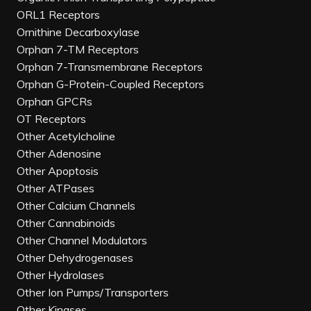
ORL1 Receptors
Ornithine Decarboxylase
Orphan 7-TM Receptors
Orphan 7-Transmembrane Receptors
Orphan G-Protein-Coupled Receptors
Orphan GPCRs
OT Receptors
Other Acetylcholine
Other Adenosine
Other Apoptosis
Other ATPases
Other Calcium Channels
Other Cannabinoids
Other Channel Modulators
Other Dehydrogenases
Other Hydrolases
Other Ion Pumps/Transporters
Other Kinases