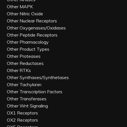
Other MAPK
Other Nitric Oxide
Other Nuclear Receptors
Other Oxygenases/Oxidases
Other Peptide Receptors
Other Pharmacology
Other Product Types
Other Proteases
Other Reductases
Other RTKs
Other Synthases/Synthetases
Other Tachykinin
Other Transcription Factors
Other Transferases
Other Wnt Signaling
OX1 Receptors
OX2 Receptors