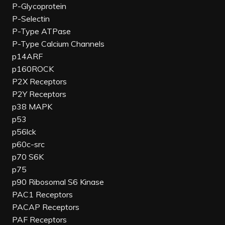
P-Glycoprotein
P-Selectin
P-Type ATPase
P-Type Calcium Channels
p14ARF
p160ROCK
P2X Receptors
P2Y Receptors
p38 MAPK
p53
p56lck
p60c-src
p70 S6K
p75
p90 Ribosomal S6 Kinase
PAC1 Receptors
PACAP Receptors
PAF Receptors