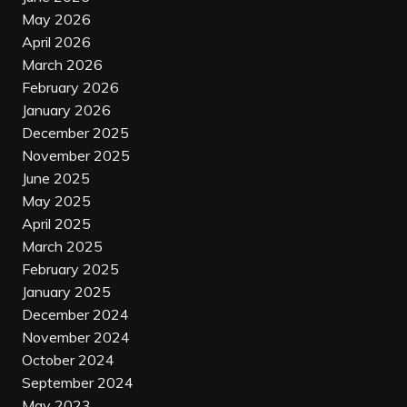
May 2026
April 2026
March 2026
February 2026
January 2026
December 2025
November 2025
June 2025
May 2025
April 2025
March 2025
February 2025
January 2025
December 2024
November 2024
October 2024
September 2024
May 2023