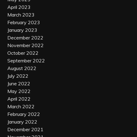
April 2023
March 2023
February 2023
January 2023
December 2022
November 2022
October 2022
September 2022
August 2022
July 2022
June 2022
May 2022
April 2022
March 2022
February 2022
January 2022
December 2021