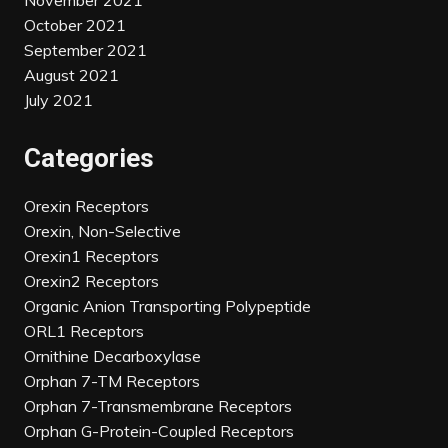
November 2021
October 2021
September 2021
August 2021
July 2021
Categories
Orexin Receptors
Orexin, Non-Selective
Orexin1 Receptors
Orexin2 Receptors
Organic Anion Transporting Polypeptide
ORL1 Receptors
Ornithine Decarboxylase
Orphan 7-TM Receptors
Orphan 7-Transmembrane Receptors
Orphan G-Protein-Coupled Receptors