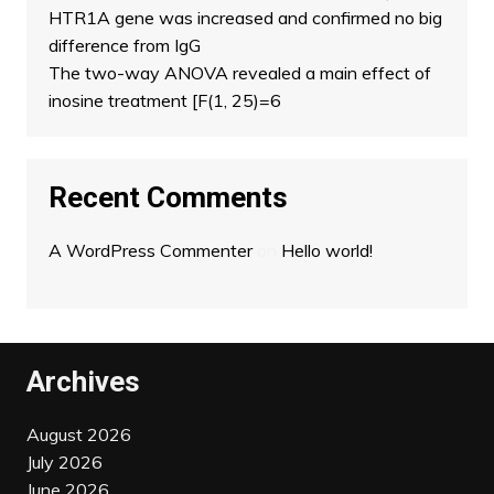
HTR1A gene was increased and confirmed no big
difference from IgG
The two-way ANOVA revealed a main effect of
inosine treatment [F(1, 25)=6
Recent Comments
A WordPress Commenter
on
Hello world!
Archives
August 2026
July 2026
June 2026