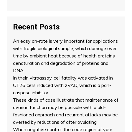
Recent Posts
An easy on-rate is very important for applications
with fragile biological sample, which damage over
time by ambient heat because of health proteins
denaturation and degradation of proteins and
DNA
In thein vitroassay, cell fatality was activated in
CT26 cells induced with zVAD, which is a pan-
caspase inhibitor
These kinds of case illustrate that maintenance of
ovarian function may be possible with a old-
fashioned approach and recurrent attacks may be
averted by reductions of after ovulating
When negative control, the code region of your