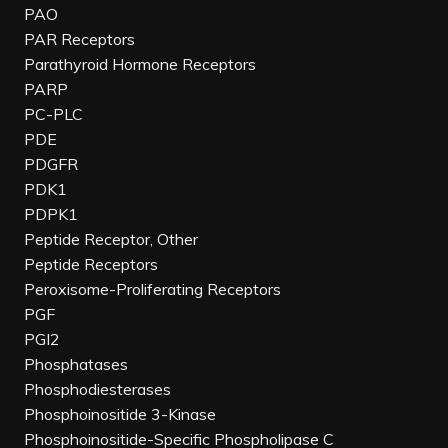
PAO
PAR Receptors
Parathyroid Hormone Receptors
PARP
PC-PLC
PDE
PDGFR
PDK1
PDPK1
Peptide Receptor, Other
Peptide Receptors
Peroxisome-Proliferating Receptors
PGF
PGI2
Phosphatases
Phosphodiesterases
Phosphoinositide 3-Kinase
Phosphoinositide-Specific Phospholipase C