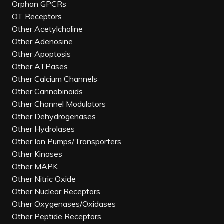
Orphan GPCRs
OT Receptors
Other Acetylcholine
Other Adenosine
Other Apoptosis
Other ATPases
Other Calcium Channels
Other Cannabinoids
Other Channel Modulators
Other Dehydrogenases
Other Hydrolases
Other Ion Pumps/Transporters
Other Kinases
Other MAPK
Other Nitric Oxide
Other Nuclear Receptors
Other Oxygenases/Oxidases
Other Peptide Receptors