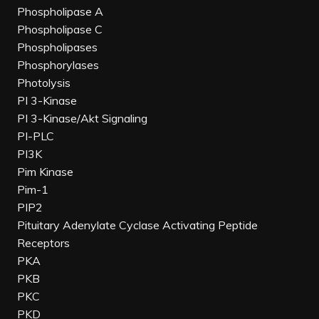
Phospholipase A
Phospholipase C
Phospholipases
Phosphorylases
Photolysis
PI 3-Kinase
PI 3-Kinase/Akt Signaling
PI-PLC
PI3K
Pim Kinase
Pim-1
PIP2
Pituitary Adenylate Cyclase Activating Peptide
Receptors
PKA
PKB
PKC
PKD