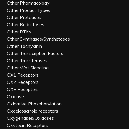
Other Pharmacology
Other Product Types
Other Proteases
Other Reductases
Other RTKs
Other Synthases/Synthetases
Other Tachykinin
Other Transcription Factors
Other Transferases
Other Wnt Signaling
OX1 Receptors
OX2 Receptors
OXE Receptors
Oxidase
Oxidative Phosphorylation
Oxoeicosanoid receptors
Oxygenases/Oxidases
Oxytocin Receptors