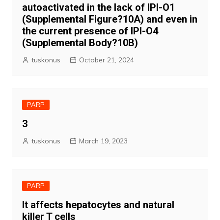
autoactivated in the lack of IPI-O1
(Supplemental Figure?10A) and even in
the current presence of IPI-O4
(Supplemental Body?10B)
tuskonus
October 21, 2024
PARP
3
tuskonus
March 19, 2023
PARP
It affects hepatocytes and natural
killer T cells