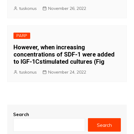
tuskonus
November 26, 2022
PARP
However, when increasing
concentrations of SDF-1 were added
to IGF-1Cstimulated cultures (Fig
tuskonus
November 24, 2022
Search
Search