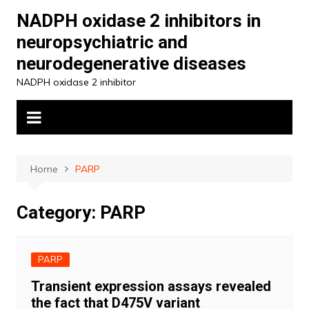
Skip
NADPH oxidase 2 inhibitors in
to
neuropsychiatric and
content
neurodegenerative diseases
NADPH oxidase 2 inhibitor
Home
PARP
Category:
PARP
PARP
Transient expression assays revealed
the fact that D475V variant