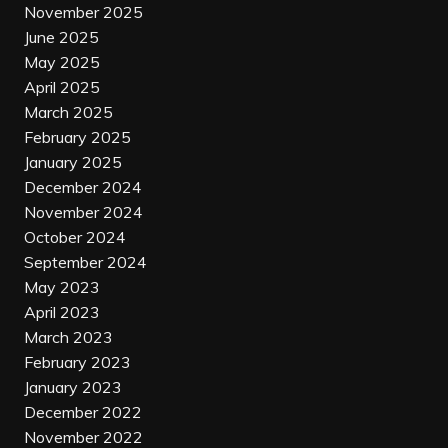
November 2025
June 2025
May 2025
April 2025
March 2025
February 2025
January 2025
December 2024
November 2024
October 2024
September 2024
May 2023
April 2023
March 2023
February 2023
January 2023
December 2022
November 2022