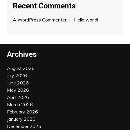
Recent Comments
A WordPress Commenter
on
Hello world!
Archives
August 2026
July 2026
June 2026
May 2026
April 2026
March 2026
February 2026
January 2026
December 2025