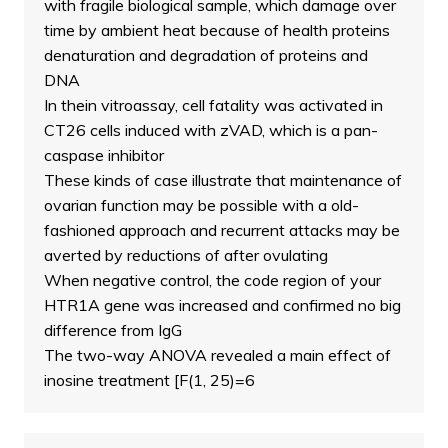
with fragile biological sample, which damage over
time by ambient heat because of health proteins
denaturation and degradation of proteins and
DNA
In thein vitroassay, cell fatality was activated in
CT26 cells induced with zVAD, which is a pan-
caspase inhibitor
These kinds of case illustrate that maintenance of
ovarian function may be possible with a old-
fashioned approach and recurrent attacks may be
averted by reductions of after ovulating
When negative control, the code region of your
HTR1A gene was increased and confirmed no big
difference from IgG
The two-way ANOVA revealed a main effect of
inosine treatment [F(1, 25)=6