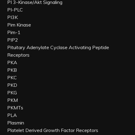
PI 3-Kinase/Akt Signaling
PI-PLC
PI3K
Pim Kinase
Pim-1
PIP2
Pituitary Adenylate Cyclase Activating Peptide
Receptors
PKA
PKB
PKC
PKD
PKG
PKM
PKMTs
PLA
Plasmin
Platelet Derived Growth Factor Receptors