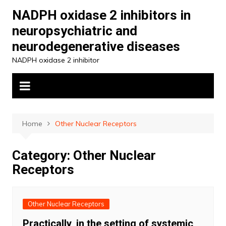
Skip
NADPH oxidase 2 inhibitors in
to
neuropsychiatric and
content
neurodegenerative diseases
NADPH oxidase 2 inhibitor
Home
Other Nuclear Receptors
Category:
Other Nuclear
Receptors
Other Nuclear Receptors
Practically, in the setting of systemic