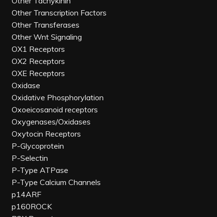
Other Tachykinin
Other Transcription Factors
Other Transferases
Other Wnt Signaling
OX1 Receptors
OX2 Receptors
OXE Receptors
Oxidase
Oxidative Phosphorylation
Oxoeicosanoid receptors
Oxygenases/Oxidases
Oxytocin Receptors
P-Glycoprotein
P-Selectin
P-Type ATPase
P-Type Calcium Channels
p14ARF
p160ROCK