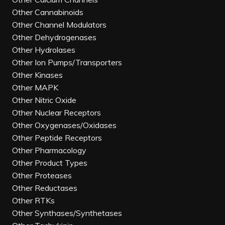
Other Cannabinoids
Other Channel Modulators
Other Dehydrogenases
Other Hydrolases
Other Ion Pumps/Transporters
Other Kinases
Other MAPK
Other Nitric Oxide
Other Nuclear Receptors
Other Oxygenases/Oxidases
Other Peptide Receptors
Other Pharmacology
Other Product Types
Other Proteases
Other Reductases
Other RTKs
Other Synthases/Synthetases