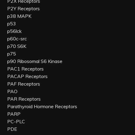
P2X Receptors
P2Y Receptors
p38 MAPK
p53
p56lck
p60c-src
p70 S6K
p75
p90 Ribosomal S6 Kinase
PAC1 Receptors
PACAP Receptors
PAF Receptors
PAO
PAR Receptors
Parathyroid Hormone Receptors
PARP
PC-PLC
PDE