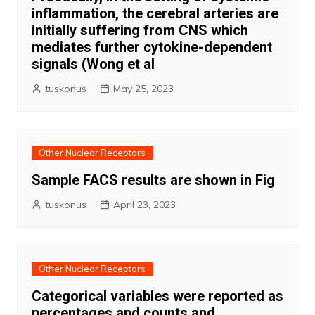
inflammation, the cerebral arteries are
initially suffering from CNS which
mediates further cytokine-dependent
signals (Wong et al
tuskonus
May 25, 2023
Other Nuclear Receptors
Sample FACS results are shown in Fig
tuskonus
April 23, 2023
Other Nuclear Receptors
Categorical variables were reported as
percentages and counts and