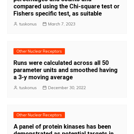
compared using the Chi-square test or
Fishers specific test, as suitable
tuskonus
March 7, 2023
Other Nuclear Receptors
Runs were calculated across all 50
parameter units and smoothed having
a 3-y moving average
tuskonus
December 30, 2022
Other Nuclear Receptors
A panel of protein kinases has been
demonstrated as potential targets in