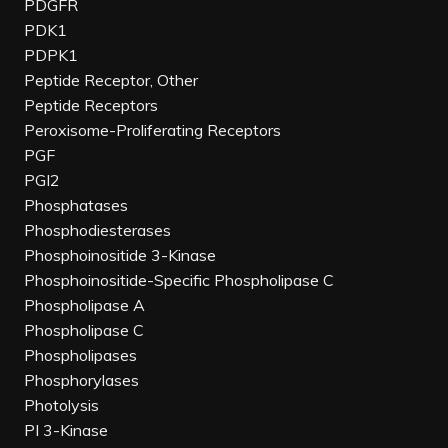
PDGFR
PDK1
PDPK1
Peptide Receptor, Other
Peptide Receptors
Peroxisome-Proliferating Receptors
PGF
PGI2
Phosphatases
Phosphodiesterases
Phosphoinositide 3-Kinase
Phosphoinositide-Specific Phospholipase C
Phospholipase A
Phospholipase C
Phospholipases
Phosphorylases
Photolysis
PI 3-Kinase