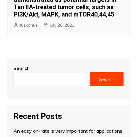
Tan IIA-treated tumor cells, such as
PI3K/Akt, MAPK, and mTOR40,44,45
tuskonus
July 26, 2021
Search
Search
Recent Posts
An easy on-rate is very important for applications