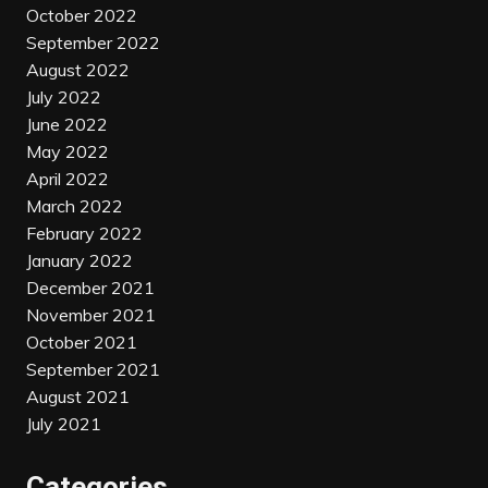
October 2022
September 2022
August 2022
July 2022
June 2022
May 2022
April 2022
March 2022
February 2022
January 2022
December 2021
November 2021
October 2021
September 2021
August 2021
July 2021
Categories