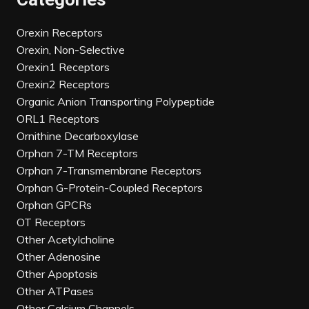
Orexin Receptors
Orexin, Non-Selective
Orexin1 Receptors
Orexin2 Receptors
Organic Anion Transporting Polypeptide
ORL1 Receptors
Ornithine Decarboxylase
Orphan 7-TM Receptors
Orphan 7-Transmembrane Receptors
Orphan G-Protein-Coupled Receptors
Orphan GPCRs
OT Receptors
Other Acetylcholine
Other Adenosine
Other Apoptosis
Other ATPases
Other Calcium Channels