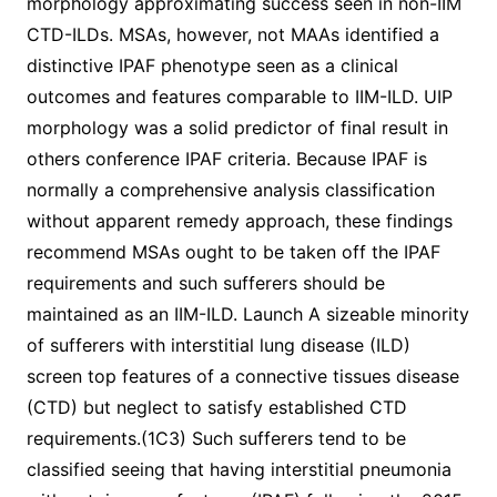
morphology approximating success seen in non-IIM
CTD-ILDs. MSAs, however, not MAAs identified a
distinctive IPAF phenotype seen as a clinical
outcomes and features comparable to IIM-ILD. UIP
morphology was a solid predictor of final result in
others conference IPAF criteria. Because IPAF is
normally a comprehensive analysis classification
without apparent remedy approach, these findings
recommend MSAs ought to be taken off the IPAF
requirements and such sufferers should be
maintained as an IIM-ILD. Launch A sizeable minority
of sufferers with interstitial lung disease (ILD)
screen top features of a connective tissues disease
(CTD) but neglect to satisfy established CTD
requirements.(1C3) Such sufferers tend to be
classified seeing that having interstitial pneumonia