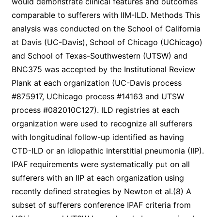
would demonstrate clinical features and outcomes
comparable to sufferers with IIM-ILD. Methods This
analysis was conducted on the School of California
at Davis (UC-Davis), School of Chicago (UChicago)
and School of Texas-Southwestern (UTSW) and
BNC375 was accepted by the Institutional Review
Plank at each organization (UC-Davis process
#875917, UChicago process #14163 and UTSW
process #082010C127). ILD registries at each
organization were used to recognize all sufferers
with longitudinal follow-up identified as having
CTD-ILD or an idiopathic interstitial pneumonia (IIP).
IPAF requirements were systematically put on all
sufferers with an IIP at each organization using
recently defined strategies by Newton et al.(8) A
subset of sufferers conference IPAF criteria from