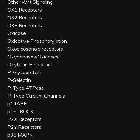
Other Wnt Signaling
OX1 Receptors
OX2 Receptors
OXE Receptors
Oxidase
Oxidative Phosphorylation
Oxoeicosanoid receptors
Oxygenases/Oxidases
Oxytocin Receptors
P-Glycoprotein
P-Selectin
P-Type ATPase
P-Type Calcium Channels
p14ARF
p160ROCK
P2X Receptors
P2Y Receptors
p38 MAPK