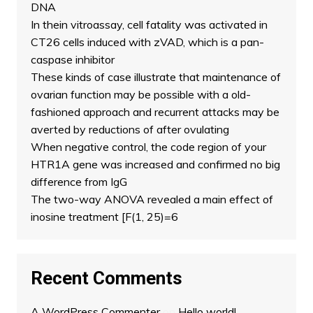
DNA
In thein vitroassay, cell fatality was activated in
CT26 cells induced with zVAD, which is a pan-
caspase inhibitor
These kinds of case illustrate that maintenance of
ovarian function may be possible with a old-
fashioned approach and recurrent attacks may be
averted by reductions of after ovulating
When negative control, the code region of your
HTR1A gene was increased and confirmed no big
difference from IgG
The two-way ANOVA revealed a main effect of
inosine treatment [F(1, 25)=6
Recent Comments
A WordPress Commenter
on
Hello world!