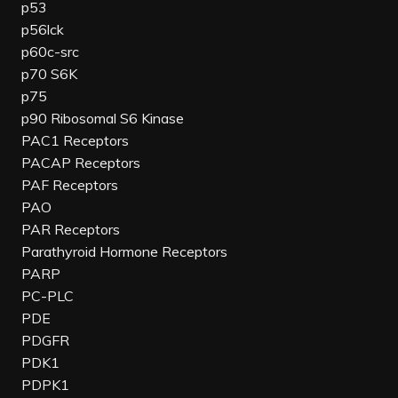
p53
p56lck
p60c-src
p70 S6K
p75
p90 Ribosomal S6 Kinase
PAC1 Receptors
PACAP Receptors
PAF Receptors
PAO
PAR Receptors
Parathyroid Hormone Receptors
PARP
PC-PLC
PDE
PDGFR
PDK1
PDPK1