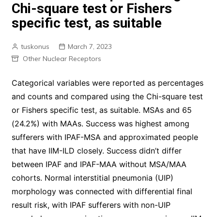
Chi-square test or Fishers
specific test, as suitable
tuskonus
March 7, 2023
Other Nuclear Receptors
Categorical variables were reported as percentages
and counts and compared using the Chi-square test
or Fishers specific test, as suitable. MSAs and 65
(24.2%) with MAAs. Success was highest among
sufferers with IPAF-MSA and approximated people
that have IIM-ILD closely. Success didn’t differ
between IPAF and IPAF-MAA without MSA/MAA
cohorts. Normal interstitial pneumonia (UIP)
morphology was connected with differential final
result risk, with IPAF sufferers with non-UIP