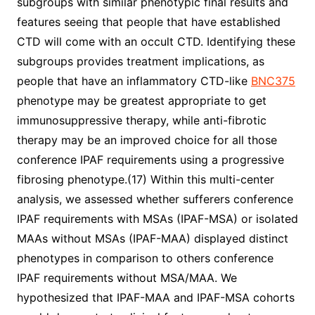
subgroups with similar phenotypic final results and
features seeing that people that have established
CTD will come with an occult CTD. Identifying these
subgroups provides treatment implications, as
people that have an inflammatory CTD-like
BNC375
phenotype may be greatest appropriate to get
immunosuppressive therapy, while anti-fibrotic
therapy may be an improved choice for all those
conference IPAF requirements using a progressive
fibrosing phenotype.(17) Within this multi-center
analysis, we assessed whether sufferers conference
IPAF requirements with MSAs (IPAF-MSA) or isolated
MAAs without MSAs (IPAF-MAA) displayed distinct
phenotypes in comparison to others conference
IPAF requirements without MSA/MAA. We
hypothesized that IPAF-MAA and IPAF-MSA cohorts