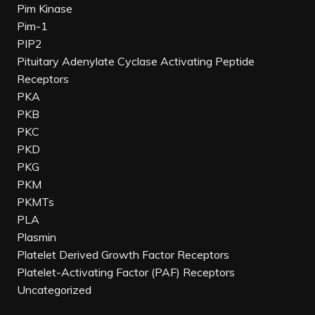
Pim Kinase
Pim-1
PIP2
Pituitary Adenylate Cyclase Activating Peptide
Receptors
PKA
PKB
PKC
PKD
PKG
PKM
PKMTs
PLA
Plasmin
Platelet Derived Growth Factor Receptors
Platelet-Activating Factor (PAF) Receptors
Uncategorized