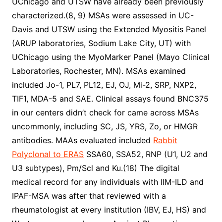
UChicago and UTSW have already been previously
characterized.(8, 9) MSAs were assessed in UC-
Davis and UTSW using the Extended Myositis Panel
(ARUP laboratories, Sodium Lake City, UT) with
UChicago using the MyoMarker Panel (Mayo Clinical
Laboratories, Rochester, MN). MSAs examined
included Jo-1, PL7, PL12, EJ, OJ, Mi-2, SRP, NXP2,
TIF1, MDA-5 and SAE. Clinical assays found BNC375
in our centers didn’t check for came across MSAs
uncommonly, including SC, JS, YRS, Zo, or HMGR
antibodies. MAAs evaluated included
Rabbit
Polyclonal to ERAS
SSA60, SSA52, RNP (U1, U2 and
U3 subtypes), Pm/Scl and Ku.(18) The digital
medical record for any individuals with IIM-ILD and
IPAF-MSA was after that reviewed with a
rheumatologist at every institution (IBV, EJ, HS) and