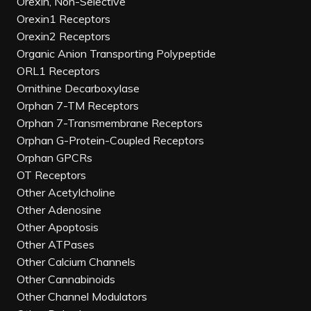
Orexin, Non-Selective
Orexin1 Receptors
Orexin2 Receptors
Organic Anion Transporting Polypeptide
ORL1 Receptors
Ornithine Decarboxylase
Orphan 7-TM Receptors
Orphan 7-Transmembrane Receptors
Orphan G-Protein-Coupled Receptors
Orphan GPCRs
OT Receptors
Other Acetylcholine
Other Adenosine
Other Apoptosis
Other ATPases
Other Calcium Channels
Other Cannabinoids
Other Channel Modulators