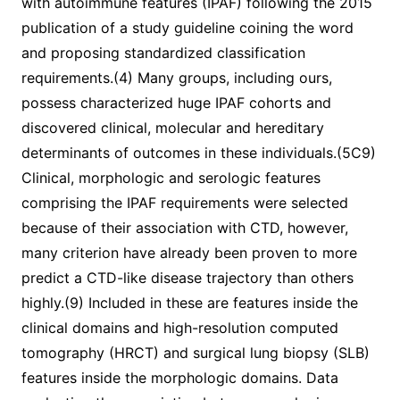
with autoimmune features (IPAF) following the 2015
publication of a study guideline coining the word
and proposing standardized classification
requirements.(4) Many groups, including ours,
possess characterized huge IPAF cohorts and
discovered clinical, molecular and hereditary
determinants of outcomes in these individuals.(5C9)
Clinical, morphologic and serologic features
comprising the IPAF requirements were selected
because of their association with CTD, however,
many criterion have already been proven to more
predict a CTD-like disease trajectory than others
highly.(9) Included in these are features inside the
clinical domains and high-resolution computed
tomography (HRCT) and surgical lung biopsy (SLB)
features inside the morphologic domains. Data