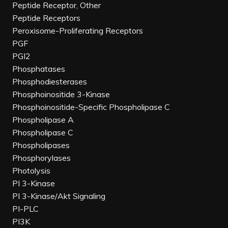
Peptide Receptor, Other
Peptide Receptors
Peroxisome-Proliferating Receptors
PGF
PGI2
Phosphatases
Phosphodiesterases
Phosphoinositide 3-Kinase
Phosphoinositide-Specific Phospholipase C
Phospholipase A
Phospholipase C
Phospholipases
Phosphorylases
Photolysis
PI 3-Kinase
PI 3-Kinase/Akt Signaling
PI-PLC
PI3K