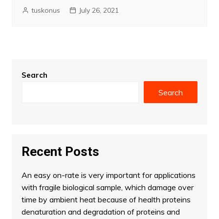
tuskonus
July 26, 2021
Search
Search
Recent Posts
An easy on-rate is very important for applications
with fragile biological sample, which damage over
time by ambient heat because of health proteins
denaturation and degradation of proteins and