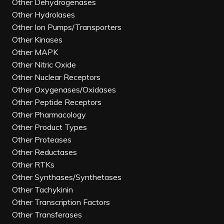
Other Dehydrogenases
Other Hydrolases
Other Ion Pumps/Transporters
Other Kinases
Other MAPK
Other Nitric Oxide
Other Nuclear Receptors
Other Oxygenases/Oxidases
Other Peptide Receptors
Other Pharmacology
Other Product Types
Other Proteases
Other Reductases
Other RTKs
Other Synthases/Synthetases
Other Tachykinin
Other Transcription Factors
Other Transferases