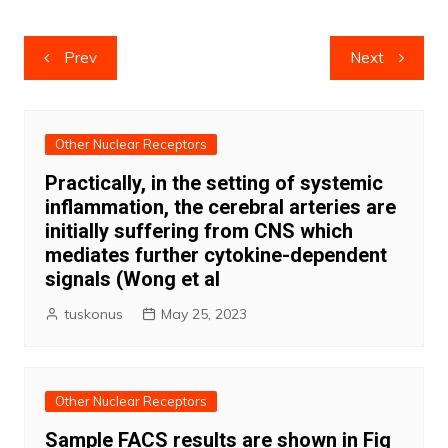
Post
Prev
Next
navigation
Other Nuclear Receptors
Practically, in the setting of systemic
inflammation, the cerebral arteries are
initially suffering from CNS which
mediates further cytokine-dependent
signals (Wong et al
tuskonus
May 25, 2023
Other Nuclear Receptors
Sample FACS results are shown in Fig