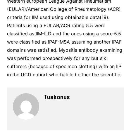
Western european League Against Rheumatism
(EULAR)/American College of Rheumatology (ACR)
criteria for IIM used using obtainable data(19).
Patients using a EULAR/ACR rating 5.5 were
classified as IIM-ILD and the ones using a score 5.5
were classified as IPAF-MSA assuming another IPAF
domains was satisfied. Myositis antibody examining
was performed prospectively for any but six
sufferers (because of specimen clotting) with an IIP
in the UCD cohort who fulfilled either the scientific.
Tuskonus