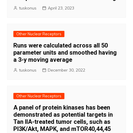
tuskonus
April 23, 2023
Other Nuclear Receptors
Runs were calculated across all 50
parameter units and smoothed having
a 3-y moving average
tuskonus
December 30, 2022
Other Nuclear Receptors
A panel of protein kinases has been
demonstrated as potential targets in
Tan IIA-treated tumor cells, such as
PI3K/Akt, MAPK, and mTOR40,44,45