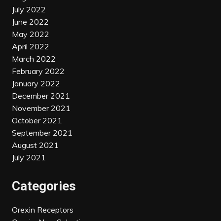
July 2022
June 2022
May 2022
April 2022
March 2022
February 2022
January 2022
December 2021
November 2021
October 2021
September 2021
August 2021
July 2021
Categories
Orexin Receptors