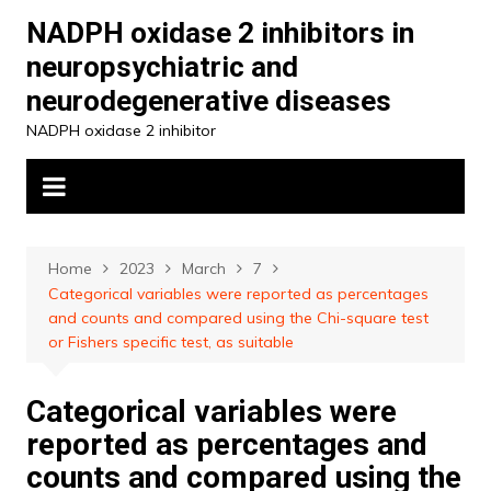
Skip
NADPH oxidase 2 inhibitors in
to
neuropsychiatric and
content
neurodegenerative diseases
NADPH oxidase 2 inhibitor
Home
2023
March
7
Categorical variables were reported as percentages
and counts and compared using the Chi-square test
or Fishers specific test, as suitable
Categorical variables were
reported as percentages and
counts and compared using the