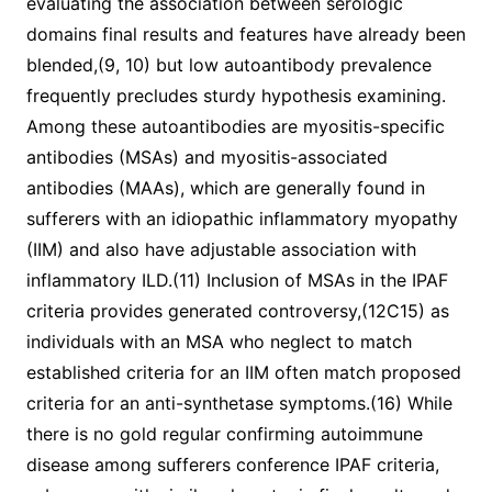
evaluating the association between serologic
domains final results and features have already been
blended,(9, 10) but low autoantibody prevalence
frequently precludes sturdy hypothesis examining.
Among these autoantibodies are myositis-specific
antibodies (MSAs) and myositis-associated
antibodies (MAAs), which are generally found in
sufferers with an idiopathic inflammatory myopathy
(IIM) and also have adjustable association with
inflammatory ILD.(11) Inclusion of MSAs in the IPAF
criteria provides generated controversy,(12C15) as
individuals with an MSA who neglect to match
established criteria for an IIM often match proposed
criteria for an anti-synthetase symptoms.(16) While
there is no gold regular confirming autoimmune
disease among sufferers conference IPAF criteria,