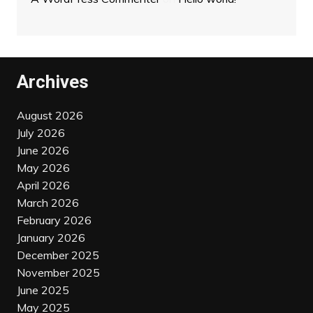
Archives
August 2026
July 2026
June 2026
May 2026
April 2026
March 2026
February 2026
January 2026
December 2025
November 2025
June 2025
May 2025