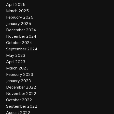
April 2025
March 2025
February 2025
January 2025
December 2024
November 2024
October 2024
September 2024
May 2023
April 2023
March 2023
February 2023
January 2023
December 2022
November 2022
October 2022
September 2022
August 2022