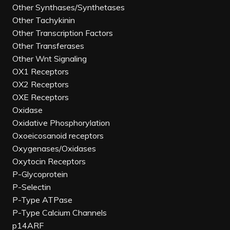
Other Synthases/Synthetases
Other Tachykinin
Other Transcription Factors
Other Transferases
Other Wnt Signaling
OX1 Receptors
OX2 Receptors
OXE Receptors
Oxidase
Oxidative Phosphorylation
Oxoeicosanoid receptors
Oxygenases/Oxidases
Oxytocin Receptors
P-Glycoprotein
P-Selectin
P-Type ATPase
P-Type Calcium Channels
p14ARF