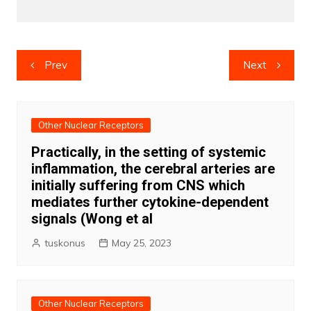
Post
Prev
Next
navigation
Other Nuclear Receptors
Practically, in the setting of systemic
inflammation, the cerebral arteries are
initially suffering from CNS which
mediates further cytokine-dependent
signals (Wong et al
tuskonus
May 25, 2023
Other Nuclear Receptors