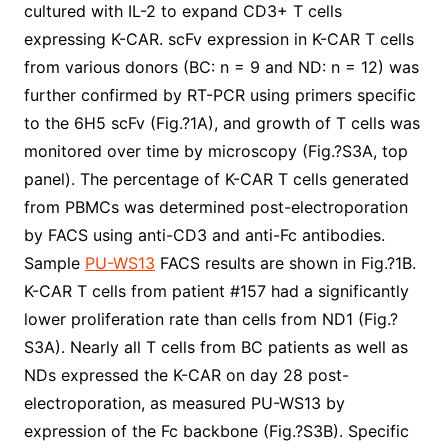
cultured with IL-2 to expand CD3+ T cells
expressing K-CAR. scFv expression in K-CAR T cells
from various donors (BC: n = 9 and ND: n = 12) was
further confirmed by RT-PCR using primers specific
to the 6H5 scFv (Fig.?1A), and growth of T cells was
monitored over time by microscopy (Fig.?S3A, top
panel). The percentage of K-CAR T cells generated
from PBMCs was determined post-electroporation
by FACS using anti-CD3 and anti-Fc antibodies.
Sample
PU-WS13
FACS results are shown in Fig.?1B.
K-CAR T cells from patient #157 had a significantly
lower proliferation rate than cells from ND1 (Fig.?
S3A). Nearly all T cells from BC patients as well as
NDs expressed the K-CAR on day 28 post-
electroporation, as measured PU-WS13 by
expression of the Fc backbone (Fig.?S3B). Specific