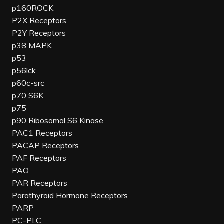
p160ROCK
P2X Receptors
P2Y Receptors
p38 MAPK
p53
p56lck
p60c-src
p70 S6K
p75
p90 Ribosomal S6 Kinase
PAC1 Receptors
PACAP Receptors
PAF Receptors
PAO
PAR Receptors
Parathyroid Hormone Receptors
PARP
PC-PLC