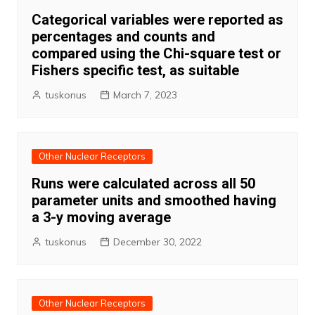
Categorical variables were reported as
percentages and counts and
compared using the Chi-square test or
Fishers specific test, as suitable
tuskonus
March 7, 2023
Other Nuclear Receptors
Runs were calculated across all 50
parameter units and smoothed having
a 3-y moving average
tuskonus
December 30, 2022
Other Nuclear Receptors