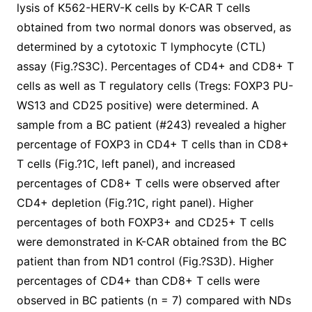
lysis of K562-HERV-K cells by K-CAR T cells
obtained from two normal donors was observed, as
determined by a cytotoxic T lymphocyte (CTL)
assay (Fig.?S3C). Percentages of CD4+ and CD8+ T
cells as well as T regulatory cells (Tregs: FOXP3 PU-
WS13 and CD25 positive) were determined. A
sample from a BC patient (#243) revealed a higher
percentage of FOXP3 in CD4+ T cells than in CD8+
T cells (Fig.?1C, left panel), and increased
percentages of CD8+ T cells were observed after
CD4+ depletion (Fig.?1C, right panel). Higher
percentages of both FOXP3+ and CD25+ T cells
were demonstrated in K-CAR obtained from the BC
patient than from ND1 control (Fig.?S3D). Higher
percentages of CD4+ than CD8+ T cells were
observed in BC patients (n = 7) compared with NDs