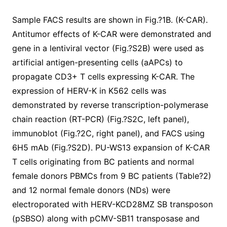
Sample FACS results are shown in Fig.?1B. (K-CAR).
Antitumor effects of K-CAR were demonstrated and
gene in a lentiviral vector (Fig.?S2B) were used as
artificial antigen-presenting cells (aAPCs) to
propagate CD3+ T cells expressing K-CAR. The
expression of HERV-K in K562 cells was
demonstrated by reverse transcription-polymerase
chain reaction (RT-PCR) (Fig.?S2C, left panel),
immunoblot (Fig.?2C, right panel), and FACS using
6H5 mAb (Fig.?S2D). PU-WS13 expansion of K-CAR
T cells originating from BC patients and normal
female donors PBMCs from 9 BC patients (Table?2)
and 12 normal female donors (NDs) were
electroporated with HERV-KCD28MZ SB transposon
(pSBSO) along with pCMV-SB11 transposase and