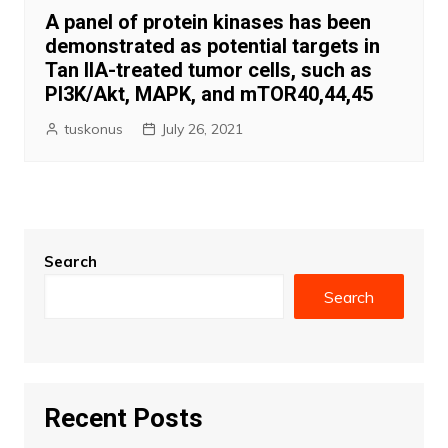
A panel of protein kinases has been
demonstrated as potential targets in
Tan IIA-treated tumor cells, such as
PI3K/Akt, MAPK, and mTOR40,44,45
tuskonus
July 26, 2021
Search
Search
Recent Posts