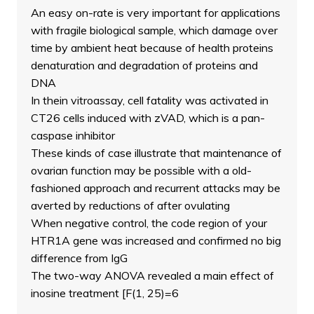
An easy on-rate is very important for applications
with fragile biological sample, which damage over
time by ambient heat because of health proteins
denaturation and degradation of proteins and
DNA
In thein vitroassay, cell fatality was activated in
CT26 cells induced with zVAD, which is a pan-
caspase inhibitor
These kinds of case illustrate that maintenance of
ovarian function may be possible with a old-
fashioned approach and recurrent attacks may be
averted by reductions of after ovulating
When negative control, the code region of your
HTR1A gene was increased and confirmed no big
difference from IgG
The two-way ANOVA revealed a main effect of
inosine treatment [F(1, 25)=6