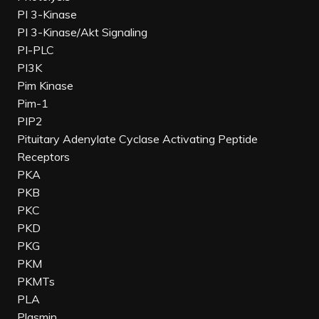
PI 3-Kinase
PI 3-Kinase/Akt Signaling
PI-PLC
PI3K
Pim Kinase
Pim-1
PIP2
Pituitary Adenylate Cyclase Activating Peptide
Receptors
PKA
PKB
PKC
PKD
PKG
PKM
PKMTs
PLA
Plasmin