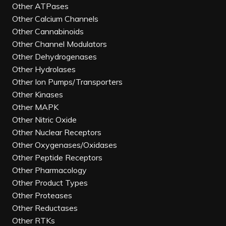
Other ATPases
Other Calcium Channels
Other Cannabinoids
Other Channel Modulators
Other Dehydrogenases
Other Hydrolases
Other Ion Pumps/Transporters
Other Kinases
Other MAPK
Other Nitric Oxide
Other Nuclear Receptors
Other Oxygenases/Oxidases
Other Peptide Receptors
Other Pharmacology
Other Product Types
Other Proteases
Other Reductases
Other RTKs