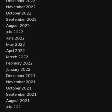
December 2022
November 2022
October 2022
September 2022
August 2022
July 2022
June 2022
May 2022
April 2022
March 2022
February 2022
January 2022
December 2021
November 2021
October 2021
September 2021
August 2021
July 2021