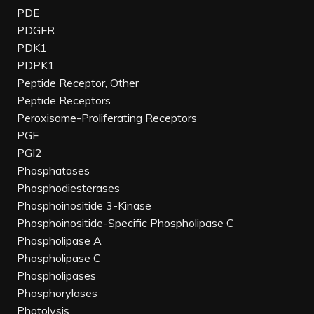
PDE
PDGFR
PDK1
PDPK1
Peptide Receptor, Other
Peptide Receptors
Peroxisome-Proliferating Receptors
PGF
PGI2
Phosphatases
Phosphodiesterases
Phosphoinositide 3-Kinase
Phosphoinositide-Specific Phospholipase C
Phospholipase A
Phospholipase C
Phospholipases
Phosphorylases
Photolysis