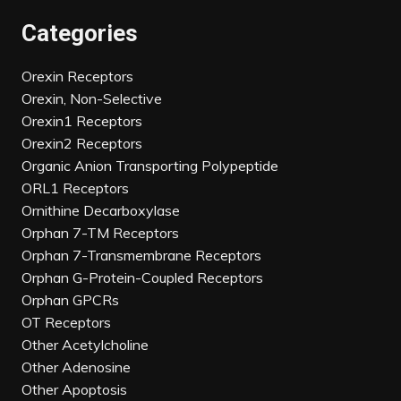
Categories
Orexin Receptors
Orexin, Non-Selective
Orexin1 Receptors
Orexin2 Receptors
Organic Anion Transporting Polypeptide
ORL1 Receptors
Ornithine Decarboxylase
Orphan 7-TM Receptors
Orphan 7-Transmembrane Receptors
Orphan G-Protein-Coupled Receptors
Orphan GPCRs
OT Receptors
Other Acetylcholine
Other Adenosine
Other Apoptosis