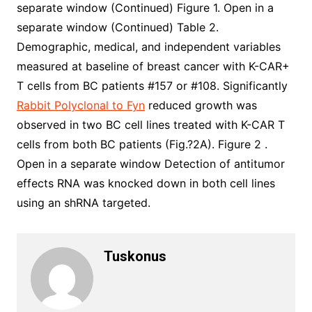
separate window (Continued) Figure 1. Open in a
separate window (Continued) Table 2.
Demographic, medical, and independent variables
measured at baseline of breast cancer with K-CAR+
T cells from BC patients #157 or #108. Significantly
Rabbit Polyclonal to Fyn
reduced growth was
observed in two BC cell lines treated with K-CAR T
cells from both BC patients (Fig.?2A). Figure 2 .
Open in a separate window Detection of antitumor
effects RNA was knocked down in both cell lines
using an shRNA targeted.
Tuskonus