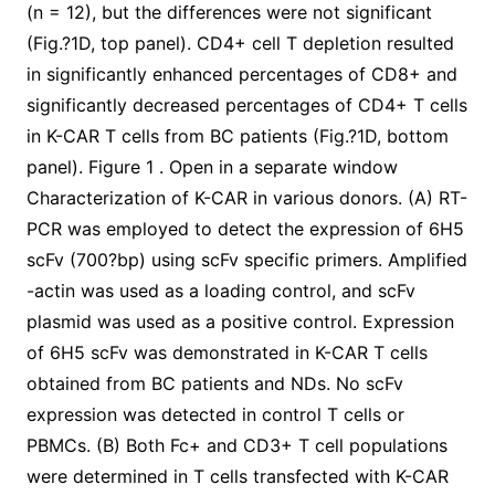
(n = 12), but the differences were not significant
(Fig.?1D, top panel). CD4+ cell T depletion resulted
in significantly enhanced percentages of CD8+ and
significantly decreased percentages of CD4+ T cells
in K-CAR T cells from BC patients (Fig.?1D, bottom
panel). Figure 1 . Open in a separate window
Characterization of K-CAR in various donors. (A) RT-
PCR was employed to detect the expression of 6H5
scFv (700?bp) using scFv specific primers. Amplified
-actin was used as a loading control, and scFv
plasmid was used as a positive control. Expression
of 6H5 scFv was demonstrated in K-CAR T cells
obtained from BC patients and NDs. No scFv
expression was detected in control T cells or
PBMCs. (B) Both Fc+ and CD3+ T cell populations
were determined in T cells transfected with K-CAR