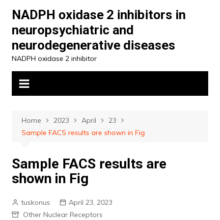
Skip
NADPH oxidase 2 inhibitors in
to
neuropsychiatric and
content
neurodegenerative diseases
NADPH oxidase 2 inhibitor
Home
2023
April
23
Sample FACS results are shown in Fig
Sample FACS results are
shown in Fig
tuskonus
April 23, 2023
Other Nuclear Receptors