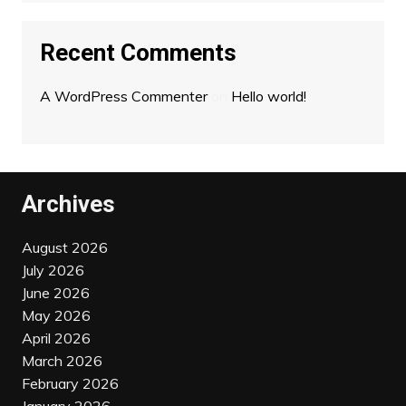
Recent Comments
A WordPress Commenter
on
Hello world!
Archives
August 2026
July 2026
June 2026
May 2026
April 2026
March 2026
February 2026