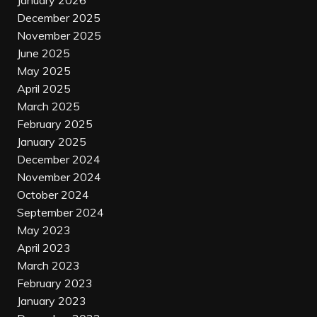
January 2026
December 2025
November 2025
June 2025
May 2025
April 2025
March 2025
February 2025
January 2025
December 2024
November 2024
October 2024
September 2024
May 2023
April 2023
March 2023
February 2023
January 2023