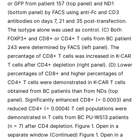
or GFP from patient 157 (top panel) and ND1
(bottom panel) by FACS using anti-Fc and CD3
antibodies on days 7, 21 and 35 post-transfection.
The isotype alone was used as control. (C) Both
FOXP3+ and CD8+ or CD4+ T cells from BC patient
243 were determined by FACS (left panel). The
percentage of CD8+ T cells was increased in K-CAR
T cells after CD4+ depletion (right panel). (D) Lower
percentages of CD8+ and higher percentages of
CD4+ T cells were demonstrated in K-CAR T cells
obtained from BC patients than from NDs (top
panel). Significantly enhanced CD8+ (= 0.0003) and
reduced CD4+ (= 0.0004) T cell populations were
demonstrated in T cells from BC PU-WS13 patients
(n = 7) after CD4 depletion. Figure 1. Open in a
separate window (Continued) Figure 1. Open in a