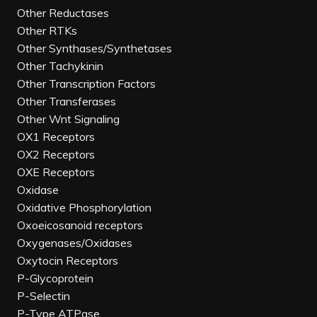
Other Reductases
Other RTKs
Other Synthases/Synthetases
Other Tachykinin
Other Transcription Factors
Other Transferases
Other Wnt Signaling
OX1 Receptors
OX2 Receptors
OXE Receptors
Oxidase
Oxidative Phosphorylation
Oxoeicosanoid receptors
Oxygenases/Oxidases
Oxytocin Receptors
P-Glycoprotein
P-Selectin
P-Type ATPase