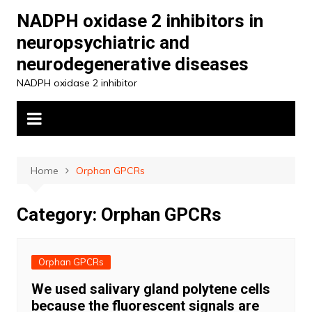
Skip
NADPH oxidase 2 inhibitors in
to
neuropsychiatric and
content
neurodegenerative diseases
NADPH oxidase 2 inhibitor
Home
Orphan GPCRs
Category:
Orphan GPCRs
Orphan GPCRs
We used salivary gland polytene cells
because the fluorescent signals are