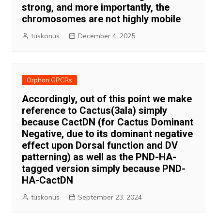
strong, and more importantly, the
chromosomes are not highly mobile
tuskonus
December 4, 2025
Orphan GPCRs
Accordingly, out of this point we make
reference to Cactus(3ala) simply
because CactDN (for Cactus Dominant
Negative, due to its dominant negative
effect upon Dorsal function and DV
patterning) as well as the PND-HA-
tagged version simply because PND-
HA-CactDN
tuskonus
September 23, 2024