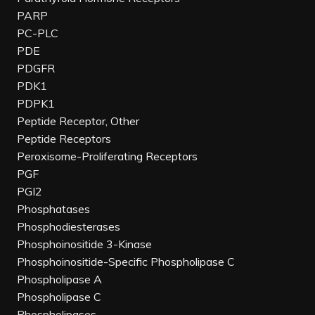
PARP
PC-PLC
PDE
PDGFR
PDK1
PDPK1
Peptide Receptor, Other
Peptide Receptors
Peroxisome-Proliferating Receptors
PGF
PGI2
Phosphatases
Phosphodiesterases
Phosphoinositide 3-Kinase
Phosphoinositide-Specific Phospholipase C
Phospholipase A
Phospholipase C
Phospholipases