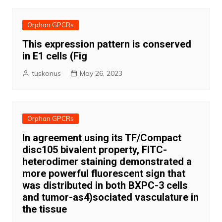
Orphan GPCRs
This expression pattern is conserved
in E1 cells (Fig
tuskonus
May 26, 2023
Orphan GPCRs
In agreement using its TF/Compact
disc105 bivalent property, FITC-
heterodimer staining demonstrated a
more powerful fluorescent sign that
was distributed in both BXPC-3 cells
and tumor-as4)sociated vasculature in
the tissue