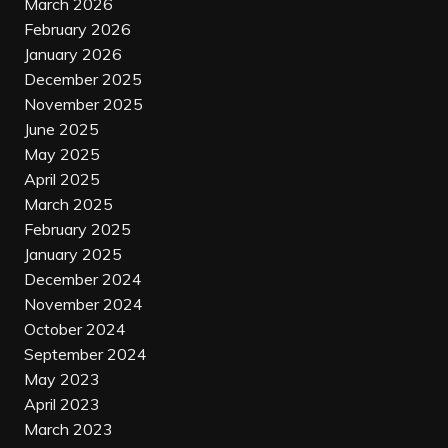
March 2026
February 2026
January 2026
December 2025
November 2025
June 2025
May 2025
April 2025
March 2025
February 2025
January 2025
December 2024
November 2024
October 2024
September 2024
May 2023
April 2023
March 2023