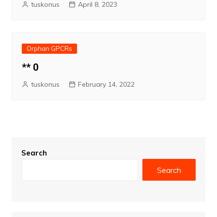
tuskonus
April 8, 2023
Orphan GPCRs
** 0
tuskonus
February 14, 2022
Search
Search