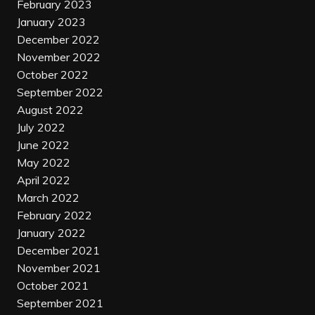
February 2023
January 2023
December 2022
November 2022
October 2022
September 2022
August 2022
July 2022
June 2022
May 2022
April 2022
March 2022
February 2022
January 2022
December 2021
November 2021
October 2021
September 2021