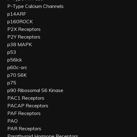
P-Type Calcium Channels
p14ARF
p160ROCK
P2X Receptors
P2Y Receptors
p38 MAPK
p53
p56lck
p60c-src
p70 S6K
p75
p90 Ribosomal S6 Kinase
PAC1 Receptors
PACAP Receptors
PAF Receptors
PAO
PAR Receptors
Parathyroid Hormone Receptors