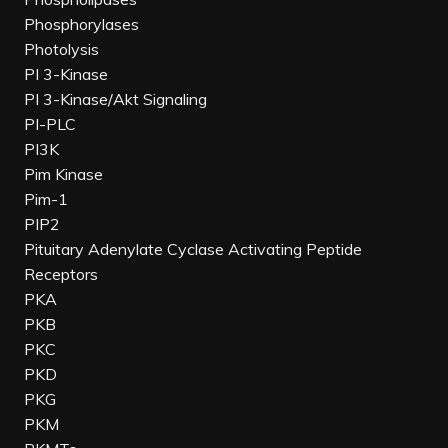
Phosphorylases
Photolysis
PI 3-Kinase
PI 3-Kinase/Akt Signaling
PI-PLC
PI3K
Pim Kinase
Pim-1
PIP2
Pituitary Adenylate Cyclase Activating Peptide
Receptors
PKA
PKB
PKC
PKD
PKG
PKM