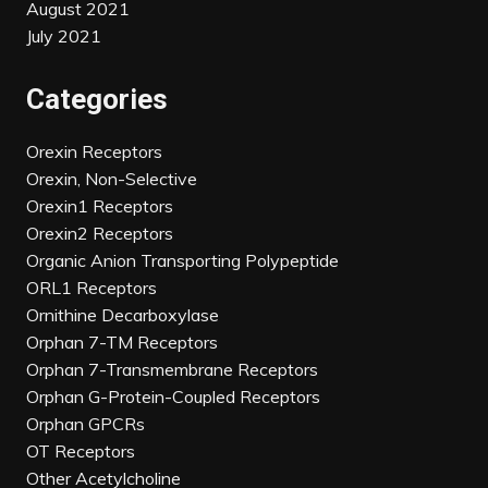
August 2021
July 2021
Categories
Orexin Receptors
Orexin, Non-Selective
Orexin1 Receptors
Orexin2 Receptors
Organic Anion Transporting Polypeptide
ORL1 Receptors
Ornithine Decarboxylase
Orphan 7-TM Receptors
Orphan 7-Transmembrane Receptors
Orphan G-Protein-Coupled Receptors
Orphan GPCRs
OT Receptors
Other Acetylcholine