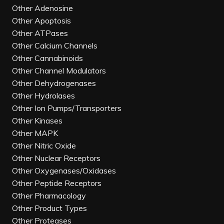
Other Adenosine
Other Apoptosis
Other ATPases
Other Calcium Channels
Other Cannabinoids
Other Channel Modulators
Other Dehydrogenases
Other Hydrolases
Other Ion Pumps/Transporters
Other Kinases
Other MAPK
Other Nitric Oxide
Other Nuclear Receptors
Other Oxygenases/Oxidases
Other Peptide Receptors
Other Pharmacology
Other Product Types
Other Proteases