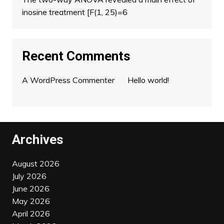
inosine treatment [F(1, 25)=6
Recent Comments
A WordPress Commenter
on
Hello world!
Archives
August 2026
July 2026
June 2026
May 2026
April 2026