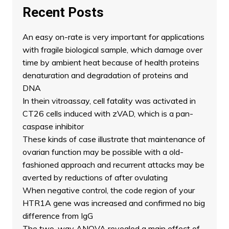
Recent Posts
An easy on-rate is very important for applications
with fragile biological sample, which damage over
time by ambient heat because of health proteins
denaturation and degradation of proteins and
DNA
In thein vitroassay, cell fatality was activated in
CT26 cells induced with zVAD, which is a pan-
caspase inhibitor
These kinds of case illustrate that maintenance of
ovarian function may be possible with a old-
fashioned approach and recurrent attacks may be
averted by reductions of after ovulating
When negative control, the code region of your
HTR1A gene was increased and confirmed no big
difference from IgG
The two-way ANOVA revealed a main effect of