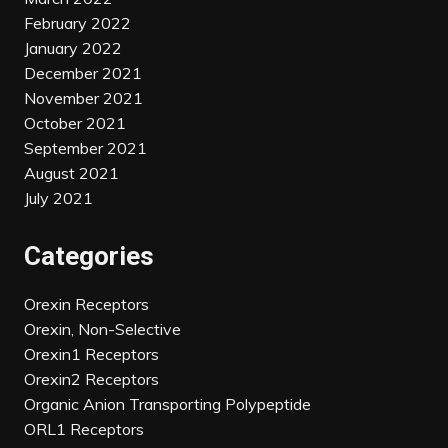
February 2022
January 2022
December 2021
November 2021
October 2021
September 2021
August 2021
July 2021
Categories
Orexin Receptors
Orexin, Non-Selective
Orexin1 Receptors
Orexin2 Receptors
Organic Anion Transporting Polypeptide
ORL1 Receptors