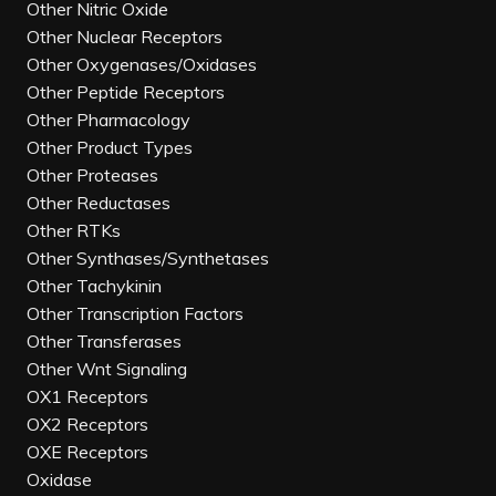
Other Nitric Oxide
Other Nuclear Receptors
Other Oxygenases/Oxidases
Other Peptide Receptors
Other Pharmacology
Other Product Types
Other Proteases
Other Reductases
Other RTKs
Other Synthases/Synthetases
Other Tachykinin
Other Transcription Factors
Other Transferases
Other Wnt Signaling
OX1 Receptors
OX2 Receptors
OXE Receptors
Oxidase