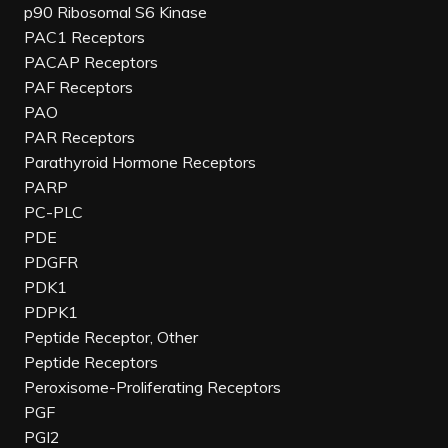
p90 Ribosomal S6 Kinase
PAC1 Receptors
PACAP Receptors
PAF Receptors
PAO
PAR Receptors
Parathyroid Hormone Receptors
PARP
PC-PLC
PDE
PDGFR
PDK1
PDPK1
Peptide Receptor, Other
Peptide Receptors
Peroxisome-Proliferating Receptors
PGF
PGI2