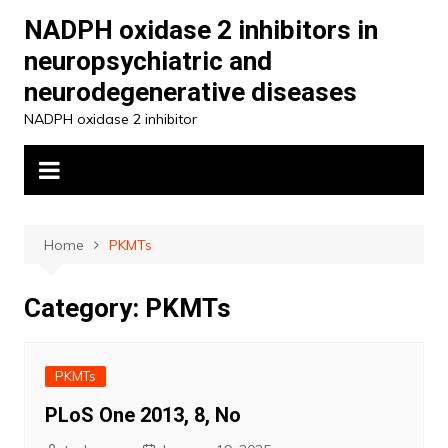
Skip
NADPH oxidase 2 inhibitors in
to
neuropsychiatric and
content
neurodegenerative diseases
NADPH oxidase 2 inhibitor
Home
PKMTs
Category:
PKMTs
PKMTs
PLoS One 2013, 8, No