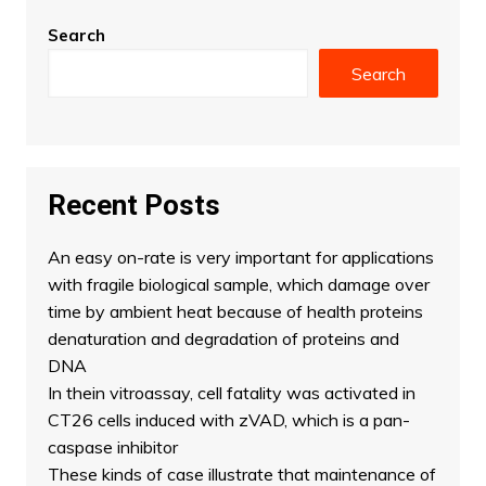
Search
Search
Recent Posts
An easy on-rate is very important for applications
with fragile biological sample, which damage over
time by ambient heat because of health proteins
denaturation and degradation of proteins and
DNA
In thein vitroassay, cell fatality was activated in
CT26 cells induced with zVAD, which is a pan-
caspase inhibitor
These kinds of case illustrate that maintenance of