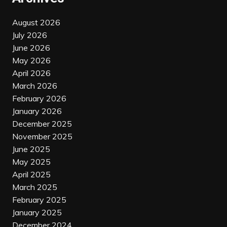
August 2026
July 2026
June 2026
May 2026
April 2026
March 2026
February 2026
January 2026
December 2025
November 2025
June 2025
May 2025
April 2025
March 2025
February 2025
January 2025
December 2024