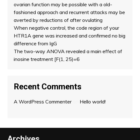
ovarian function may be possible with a old-
fashioned approach and recurrent attacks may be
averted by reductions of after ovulating
When negative control, the code region of your
HTR1A gene was increased and confirmed no big
difference from IgG
The two-way ANOVA revealed a main effect of
inosine treatment [F(1, 25)=6
Recent Comments
A WordPress Commenter
on
Hello world!
Archives