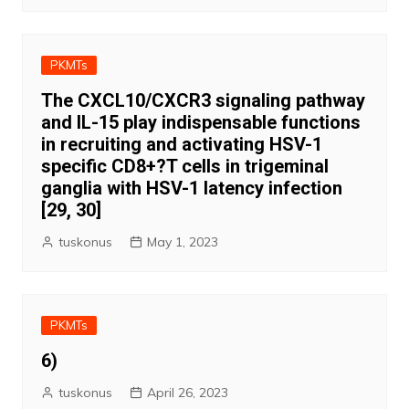
PKMTs
The CXCL10/CXCR3 signaling pathway
and IL-15 play indispensable functions
in recruiting and activating HSV-1
specific CD8+?T cells in trigeminal
ganglia with HSV-1 latency infection
[29, 30]
tuskonus
May 1, 2023
PKMTs
6)
tuskonus
April 26, 2023