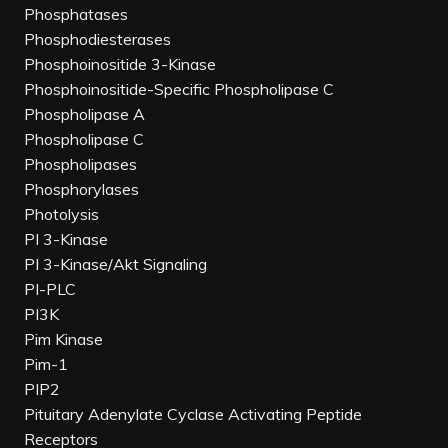
Phosphatases
Phosphodiesterases
Phosphoinositide 3-Kinase
Phosphoinositide-Specific Phospholipase C
Phospholipase A
Phospholipase C
Phospholipases
Phosphorylases
Photolysis
PI 3-Kinase
PI 3-Kinase/Akt Signaling
PI-PLC
PI3K
Pim Kinase
Pim-1
PIP2
Pituitary Adenylate Cyclase Activating Peptide
Receptors