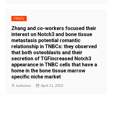
PKMTs
Zhang and co-workers focused their
interest on Notch3 and bone tissue
metastasis potential romantic
relationship in TNBCs: they observed
that both osteoblasts and their
secretion of TGFincreased Notch3
appearance in TNBC cells that have a
home in the bone tissue marrow
specific niche market
tuskonus
April 11, 2023