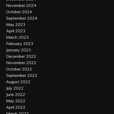
November 2024
October 2024
September 2024
May 2023
April 2023
March 2023
February 2023
January 2023
December 2022
November 2022
October 2022
September 2022
August 2022
July 2022
June 2022
May 2022
April 2022
March 2022