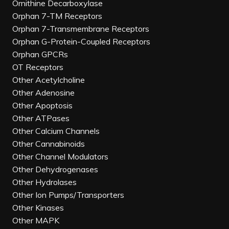
Ornithine Decarboxylase
Orphan 7-TM Receptors
Orphan 7-Transmembrane Receptors
Orphan G-Protein-Coupled Receptors
Orphan GPCRs
OT Receptors
Other Acetylcholine
Other Adenosine
Other Apoptosis
Other ATPases
Other Calcium Channels
Other Cannabinoids
Other Channel Modulators
Other Dehydrogenases
Other Hydrolases
Other Ion Pumps/Transporters
Other Kinases
Other MAPK