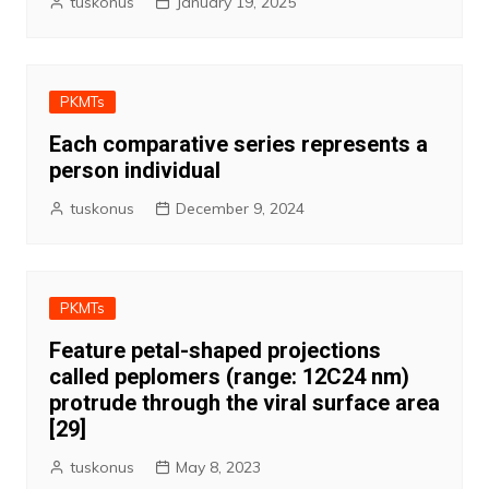
tuskonus
January 19, 2025
PKMTs
Each comparative series represents a
person individual
tuskonus
December 9, 2024
PKMTs
Feature petal-shaped projections
called peplomers (range: 12C24 nm)
protrude through the viral surface area
[29]
tuskonus
May 8, 2023