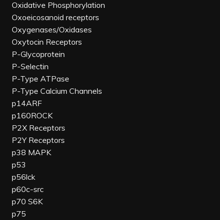
Oxidative Phosphorylation
Oxoeicosanoid receptors
Oxygenases/Oxidases
Oxytocin Receptors
P-Glycoprotein
P-Selectin
P-Type ATPase
P-Type Calcium Channels
p14ARF
p160ROCK
P2X Receptors
P2Y Receptors
p38 MAPK
p53
p56lck
p60c-src
p70 S6K
p75