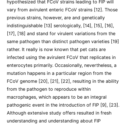
hypothesized that FCoV strains leading to FIP will
vary from avirulent enteric FCoV strains [12]. Those
previous strains, however, are and genetically
indistinguishable [13] serologically, [14], [15], [16],
[17], [18] and stand for virulent variations from the
same pathogen than distinct pathogen varieties [19]
rather. It really is now known that pet cats are
infected using the avirulent FCoV that replicates in
enterocytes primarily. Occasionally, nevertheless, a
mutation happens in a particular region from the
FCoV genome [20], [21], [22], resulting in the ability
from the pathogen to reproduce within
macrophages, which appears to be an integral
pathogenic event in the introduction of FIP [9], [23].
Although extensive study offers resulted in fresh
understanding and understanding about FIP