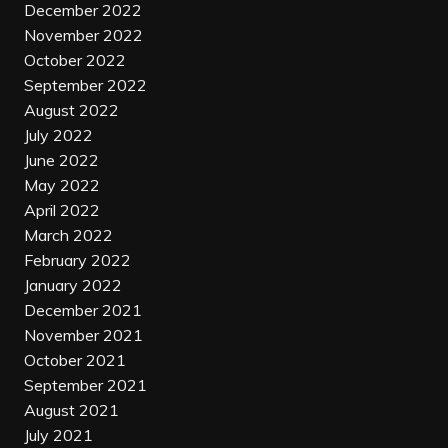
December 2022
November 2022
October 2022
September 2022
August 2022
July 2022
June 2022
May 2022
April 2022
March 2022
February 2022
January 2022
December 2021
November 2021
October 2021
September 2021
August 2021
July 2021