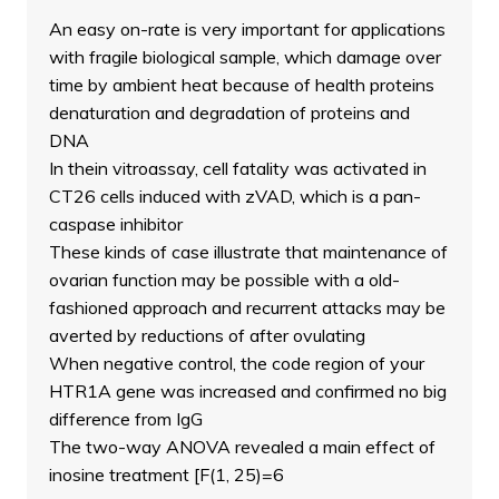
An easy on-rate is very important for applications
with fragile biological sample, which damage over
time by ambient heat because of health proteins
denaturation and degradation of proteins and
DNA
In thein vitroassay, cell fatality was activated in
CT26 cells induced with zVAD, which is a pan-
caspase inhibitor
These kinds of case illustrate that maintenance of
ovarian function may be possible with a old-
fashioned approach and recurrent attacks may be
averted by reductions of after ovulating
When negative control, the code region of your
HTR1A gene was increased and confirmed no big
difference from IgG
The two-way ANOVA revealed a main effect of
inosine treatment [F(1, 25)=6