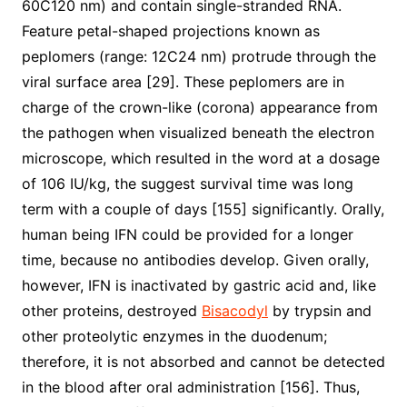
60C120 nm) and contain single-stranded RNA.
Feature petal-shaped projections known as
peplomers (range: 12C24 nm) protrude through the
viral surface area [29]. These peplomers are in
charge of the crown-like (corona) appearance from
the pathogen when visualized beneath the electron
microscope, which resulted in the word at a dosage
of 106 IU/kg, the suggest survival time was long
term with a couple of days [155] significantly. Orally,
human being IFN could be provided for a longer
time, because no antibodies develop. Given orally,
however, IFN is inactivated by gastric acid and, like
other proteins, destroyed
Bisacodyl
by trypsin and
other proteolytic enzymes in the duodenum;
therefore, it is not absorbed and cannot be detected
in the blood after oral administration [156]. Thus,