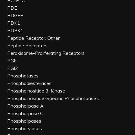
PC-PLC
PDE
PDGFR
PDK1
PDPK1
Peptide Receptor, Other
Peptide Receptors
Peroxisome-Proliferating Receptors
PGF
PGI2
Phosphatases
Phosphodiesterases
Phosphoinositide 3-Kinase
Phosphoinositide-Specific Phospholipase C
Phospholipase A
Phospholipase C
Phospholipases
Phosphorylases