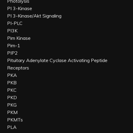
Photolysis
PI 3-Kinase
PI 3-Kinase/Akt Signaling
PI-PLC
PI3K
Pim Kinase
Pim-1
PIP2
Pituitary Adenylate Cyclase Activating Peptide
Receptors
PKA
PKB
PKC
PKD
PKG
PKM
PKMTs
PLA