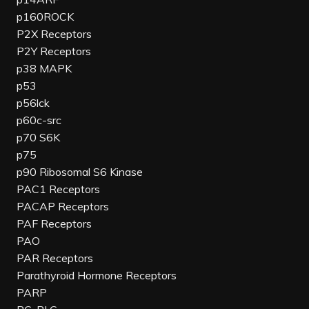
p160ROCK
P2X Receptors
P2Y Receptors
p38 MAPK
p53
p56lck
p60c-src
p70 S6K
p75
p90 Ribosomal S6 Kinase
PAC1 Receptors
PACAP Receptors
PAF Receptors
PAO
PAR Receptors
Parathyroid Hormone Receptors
PARP