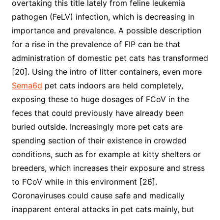
overtaking this title lately from feline leukemia
pathogen (FeLV) infection, which is decreasing in
importance and prevalence. A possible description
for a rise in the prevalence of FIP can be that
administration of domestic pet cats has transformed
[20]. Using the intro of litter containers, even more
Sema6d
pet cats indoors are held completely,
exposing these to huge dosages of FCoV in the
feces that could previously have already been
buried outside. Increasingly more pet cats are
spending section of their existence in crowded
conditions, such as for example at kitty shelters or
breeders, which increases their exposure and stress
to FCoV while in this environment [26].
Coronaviruses could cause safe and medically
inapparent enteral attacks in pet cats mainly, but