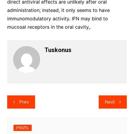
direct antiviral effects are unlikely after oral
administration; instead, it only seems to have
immunomodulatory activity. IFN may bind to
mucosal receptors in the oral cavity,.
Tuskonus
Post
Prev
Next
navigation
PKMTs