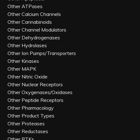
Other ATPases
Other Calcium Channels
Other Cannabinoids
Other Channel Modulators
Other Dehydrogenases
Other Hydrolases
Other Ion Pumps/Transporters
Other Kinases
Other MAPK
Other Nitric Oxide
Other Nuclear Receptors
Other Oxygenases/Oxidases
Other Peptide Receptors
Other Pharmacology
Other Product Types
Other Proteases
Other Reductases
Other RTKs