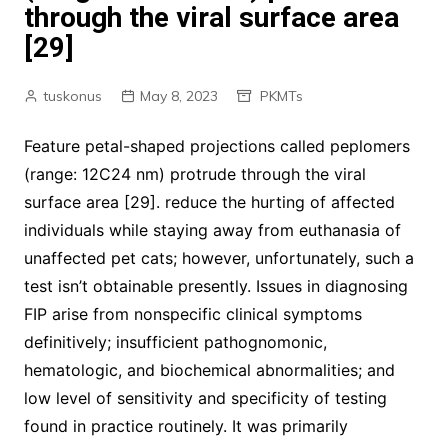
through the viral surface area
[29]
tuskonus
May 8, 2023
PKMTs
Feature petal-shaped projections called peplomers
(range: 12C24 nm) protrude through the viral
surface area [29]. reduce the hurting of affected
individuals while staying away from euthanasia of
unaffected pet cats; however, unfortunately, such a
test isn’t obtainable presently. Issues in diagnosing
FIP arise from nonspecific clinical symptoms
definitively; insufficient pathognomonic,
hematologic, and biochemical abnormalities; and
low level of sensitivity and specificity of testing
found in practice routinely. It was primarily