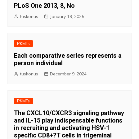
PLoS One 2013, 8, No
tuskonus
January 19, 2025
PKMTs
Each comparative series represents a
person individual
tuskonus
December 9, 2024
PKMTs
The CXCL10/CXCR3 signaling pathway
and IL-15 play indispensable functions
in recruiting and activating HSV-1
specific CD8+?T cells in trigeminal