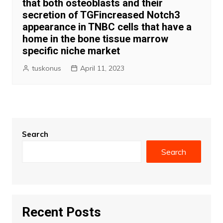
that both osteoblasts and their
secretion of TGFincreased Notch3
appearance in TNBC cells that have a
home in the bone tissue marrow
specific niche market
tuskonus
April 11, 2023
Search
Search
Recent Posts