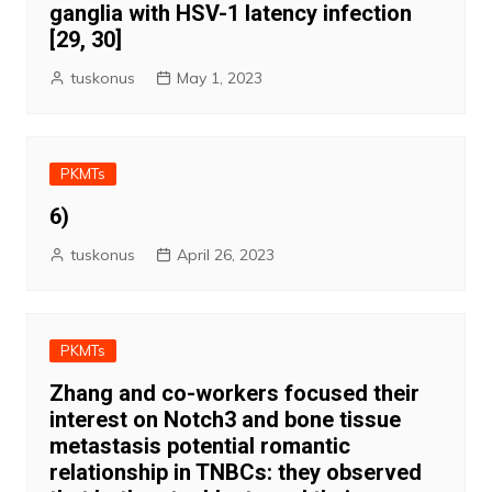
ganglia with HSV-1 latency infection
[29, 30]
tuskonus
May 1, 2023
PKMTs
6)
tuskonus
April 26, 2023
PKMTs
Zhang and co-workers focused their
interest on Notch3 and bone tissue
metastasis potential romantic
relationship in TNBCs: they observed