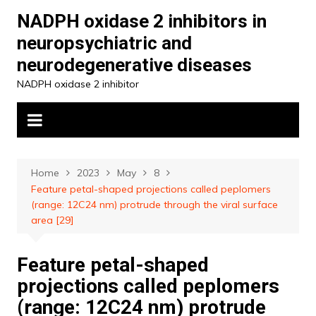
Skip
NADPH oxidase 2 inhibitors in
to
neuropsychiatric and
content
neurodegenerative diseases
NADPH oxidase 2 inhibitor
Home
2023
May
8
Feature petal-shaped projections called peplomers
(range: 12C24 nm) protrude through the viral surface
area [29]
Feature petal-shaped
projections called peplomers
(range: 12C24 nm) protrude