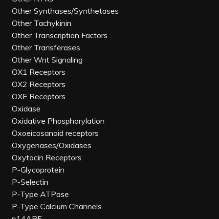
Other Synthases/Synthetases
Other Tachykinin
Other Transcription Factors
Other Transferases
Other Wnt Signaling
OX1 Receptors
OX2 Receptors
OXE Receptors
Oxidase
Oxidative Phosphorylation
Oxoeicosanoid receptors
Oxygenases/Oxidases
Oxytocin Receptors
P-Glycoprotein
P-Selectin
P-Type ATPase
P-Type Calcium Channels
p14ARF