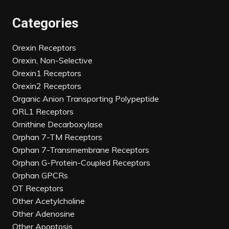
Categories
Orexin Receptors
Orexin, Non-Selective
Orexin1 Receptors
Orexin2 Receptors
Organic Anion Transporting Polypeptide
ORL1 Receptors
Ornithine Decarboxylase
Orphan 7-TM Receptors
Orphan 7-Transmembrane Receptors
Orphan G-Protein-Coupled Receptors
Orphan GPCRs
OT Receptors
Other Acetylcholine
Other Adenosine
Other Apoptosis