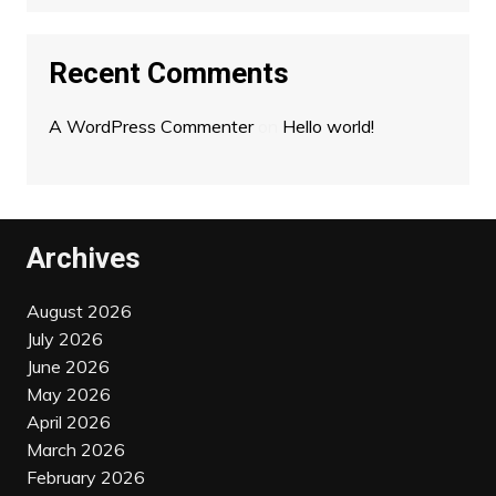
Recent Comments
A WordPress Commenter
on
Hello world!
Archives
August 2026
July 2026
June 2026
May 2026
April 2026
March 2026
February 2026