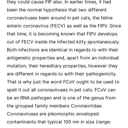
they could cause FIP also. In earlier times, it had
been the normal hypothesis that two different
coronaviruses been around in pet cats, the feline
enteric coronavirus (FECV) as well as the FIPV. Since
that time, it is becoming known that FIPV develops
out of FECV inside the infected kitty spontaneously.
Both infections are identical in regards to with their
antigenetic properties and, apart from an individual
mutation, their hereditary properties, however they
are different in regards to with their pathogenicity.
That is why just the word FCoV ought to be used to
spell it out all coronaviruses in pet cats. FCoV can
be an RNA pathogen and is one of the genus from
the grouped family members Coronaviridae.
Coronaviruses are pleomorphic enveloped
contaminants that typical 100 nm in size (range: