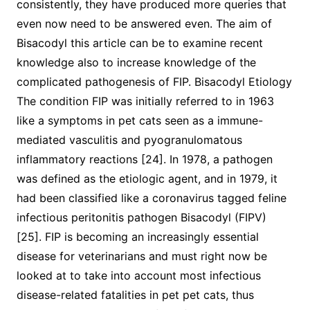
consistently, they have produced more queries that
even now need to be answered even. The aim of
Bisacodyl this article can be to examine recent
knowledge also to increase knowledge of the
complicated pathogenesis of FIP. Bisacodyl Etiology
The condition FIP was initially referred to in 1963
like a symptoms in pet cats seen as a immune-
mediated vasculitis and pyogranulomatous
inflammatory reactions [24]. In 1978, a pathogen
was defined as the etiologic agent, and in 1979, it
had been classified like a coronavirus tagged feline
infectious peritonitis pathogen Bisacodyl (FIPV)
[25]. FIP is becoming an increasingly essential
disease for veterinarians and must right now be
looked at to take into account most infectious
disease-related fatalities in pet pet cats, thus