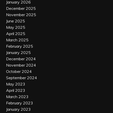
January 2026
December 2025
November 2025
June 2025
May 2025
April 2025
March 2025
February 2025
January 2025
December 2024
November 2024
October 2024
September 2024
May 2023
April 2023
March 2023
February 2023
January 2023