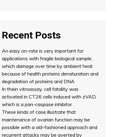
Recent Posts
An easy on-rate is very important for
applications with fragile biological sample,
which damage over time by ambient heat
because of health proteins denaturation and
degradation of proteins and DNA
In thein vitroassay, cell fatality was
activated in CT26 cells induced with zVAD,
which is a pan-caspase inhibitor
These kinds of case illustrate that
maintenance of ovarian function may be
possible with a old-fashioned approach and
recurrent attacks may be averted by