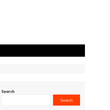
Search
Search