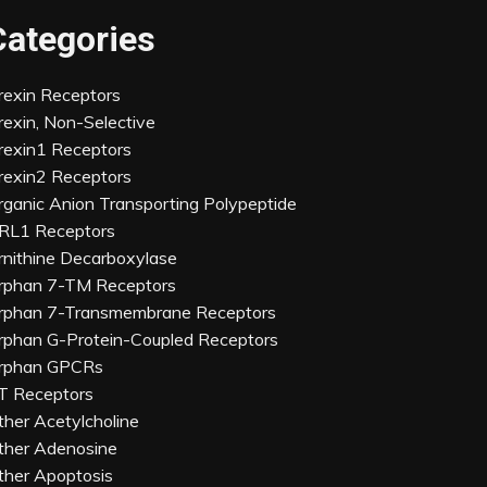
Categories
rexin Receptors
rexin, Non-Selective
rexin1 Receptors
rexin2 Receptors
rganic Anion Transporting Polypeptide
RL1 Receptors
rnithine Decarboxylase
rphan 7-TM Receptors
rphan 7-Transmembrane Receptors
rphan G-Protein-Coupled Receptors
rphan GPCRs
T Receptors
ther Acetylcholine
ther Adenosine
ther Apoptosis