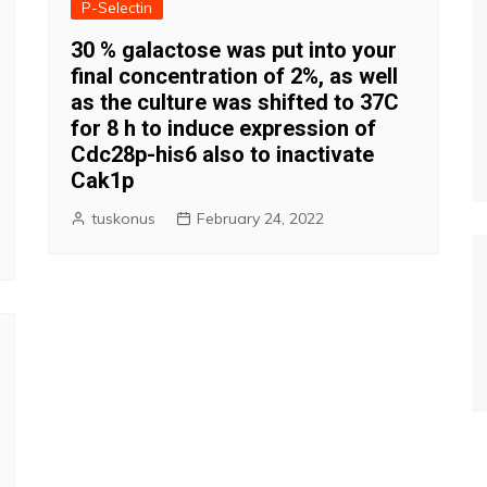
P-Selectin
30 % galactose was put into your
final concentration of 2%, as well
as the culture was shifted to 37C
for 8 h to induce expression of
Cdc28p-his6 also to inactivate
Cak1p
tuskonus
February 24, 2022