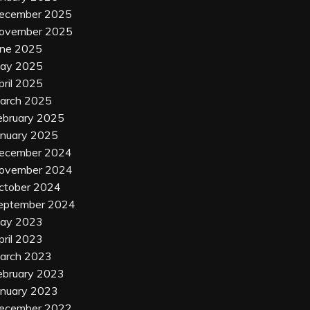
ecember 2025
ovember 2025
une 2025
ay 2025
pril 2025
arch 2025
ebruary 2025
anuary 2025
ecember 2024
ovember 2024
ctober 2024
eptember 2024
ay 2023
pril 2023
arch 2023
ebruary 2023
anuary 2023
ecember 2022