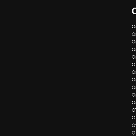
O
O
O
O
O
O
O
O
O
O
O
O
O
O
O