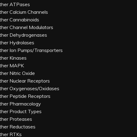
ther ATPases
ther Calcium Channels
ther Cannabinoids
ther Channel Modulators
ther Dehydrogenases
ther Hydrolases
ther Ion Pumps/Transporters
ther Kinases
ther MAPK
ther Nitric Oxide
ther Nuclear Receptors
ther Oxygenases/Oxidases
ther Peptide Receptors
ther Pharmacology
ther Product Types
ther Proteases
ther Reductases
ther RTKs