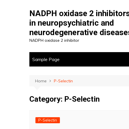
Skip
to
NADPH oxidase 2 inhibitor
content
in neuropsychiatric and
neurodegenerative disease
NADPH oxidase 2 inhibitor
Sample Page
Home
P-Selectin
Category:
P-Selectin
P-Selectin