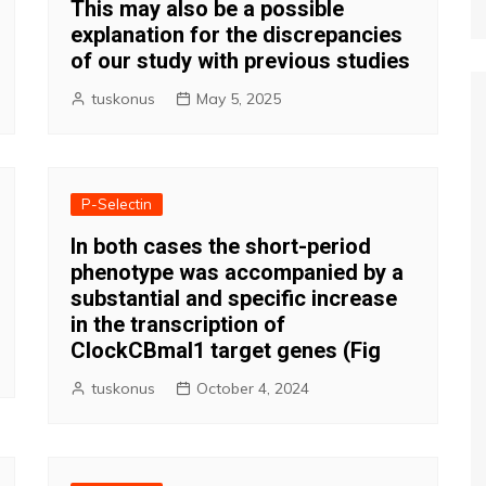
This may also be a possible
explanation for the discrepancies
of our study with previous studies
tuskonus
May 5, 2025
P-Selectin
In both cases the short-period
phenotype was accompanied by a
substantial and specific increase
in the transcription of
ClockCBmal1 target genes (Fig
tuskonus
October 4, 2024