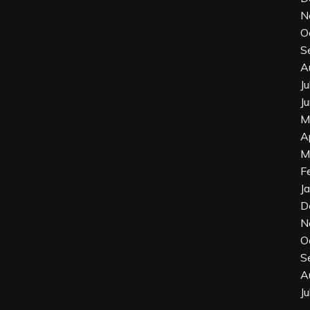
N
O
S
A
J
J
M
A
M
F
J
D
N
O
S
A
J