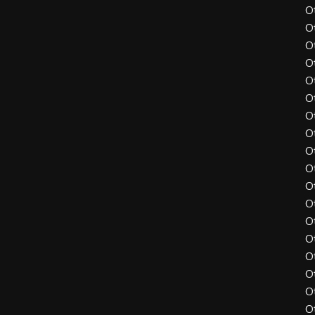
O
O
O
O
O
O
O
O
O
O
O
O
O
O
O
O
O
O