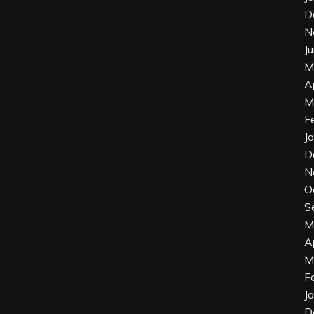
D
N
J
M
A
M
F
J
D
N
O
S
M
A
M
F
J
D