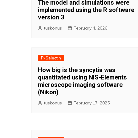
The model and simulations were
implemented using the R software
version 3
tuskonus
February 4, 2026
P-Selectin
How big is the syncytia was
quantitated using NIS-Elements
microscope imaging software
(Nikon)
tuskonus
February 17, 2025