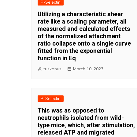
P-Selectin
Utilizing a characteristic shear
rate like a scaling parameter, all
measured and calculated effects
of the normalized attachment
ratio collapse onto a single curve
fitted from the exponential
function in Eq
tuskonus
March 10, 2023
P-Selectin
This was as opposed to
neutrophils isolated from wild-
type mice, which, after stimulation,
released ATP and migrated