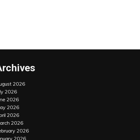
Archives
ugust 2026
uly 2026
une 2026
ay 2026
pril 2026
arch 2026
ebruary 2026
anuary 2026