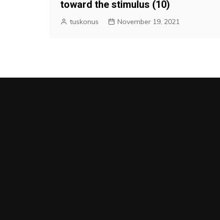
toward the stimulus (10)
tuskonus
November 19, 2021