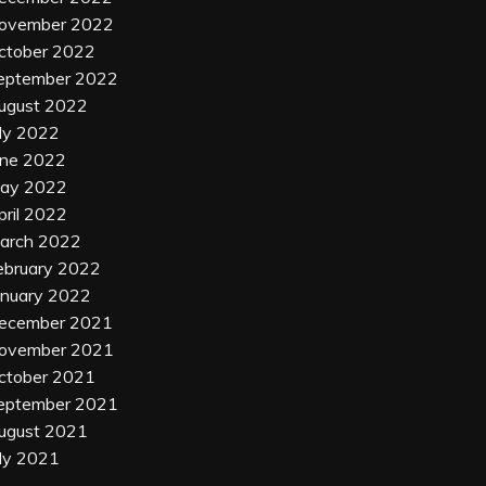
ovember 2022
ctober 2022
eptember 2022
ugust 2022
uly 2022
une 2022
ay 2022
pril 2022
arch 2022
ebruary 2022
anuary 2022
ecember 2021
ovember 2021
ctober 2021
eptember 2021
ugust 2021
uly 2021