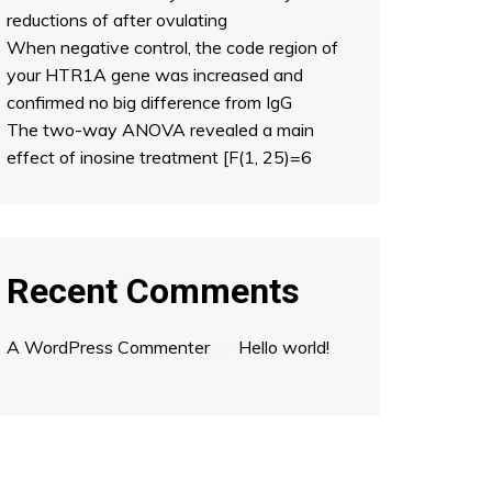
reductions of after ovulating
When negative control, the code region of
your HTR1A gene was increased and
confirmed no big difference from IgG
The two-way ANOVA revealed a main
effect of inosine treatment [F(1, 25)=6
Recent Comments
A WordPress Commenter
on
Hello world!