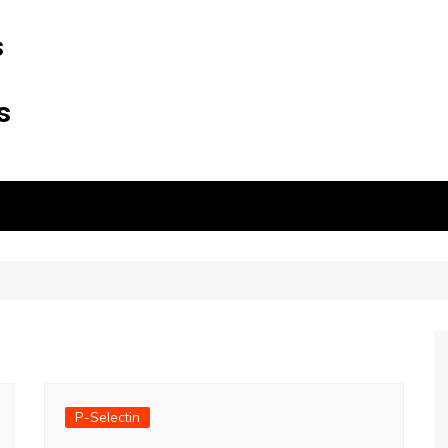
s
s
P-Selectin