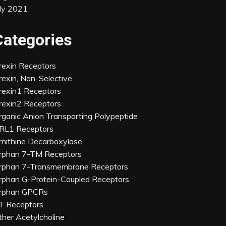
uly 2021
Categories
rexin Receptors
rexin, Non-Selective
rexin1 Receptors
rexin2 Receptors
rganic Anion Transporting Polypeptide
RL1 Receptors
rnithine Decarboxylase
rphan 7-TM Receptors
rphan 7-Transmembrane Receptors
rphan G-Protein-Coupled Receptors
rphan GPCRs
T Receptors
ther Acetylcholine