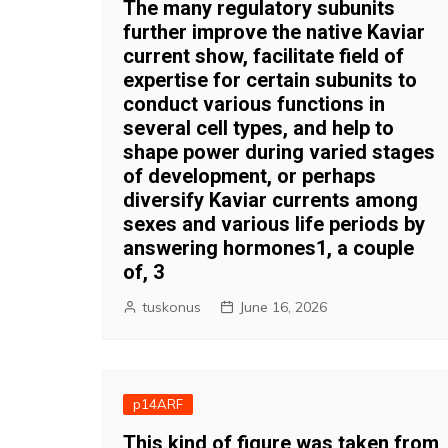
The many regulatory subunits
further improve the native Kaviar
current show, facilitate field of
expertise for certain subunits to
conduct various functions in
several cell types, and help to
shape power during varied stages
of development, or perhaps
diversify Kaviar currents among
sexes and various life periods by
answering hormones1, a couple
of, 3
tuskonus
June 16, 2026
p14ARF
This kind of figure was taken from