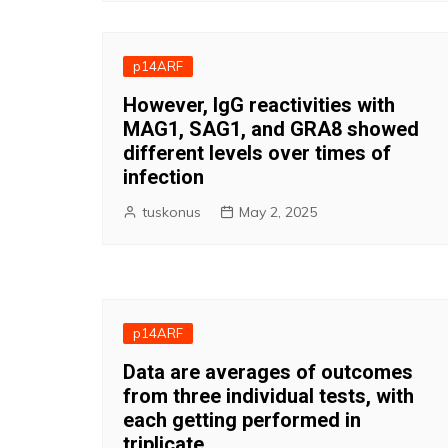
p14ARF
However, IgG reactivities with
MAG1, SAG1, and GRA8 showed
different levels over times of
infection
tuskonus
May 2, 2025
p14ARF
Data are averages of outcomes
from three individual tests, with
each getting performed in
triplicate