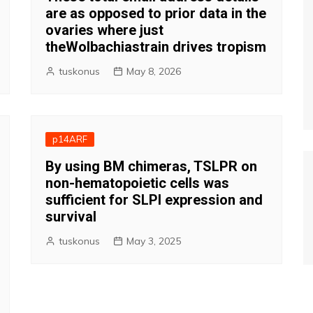
are as opposed to prior data in the
ovaries where just
theWolbachiastrain drives tropism
tuskonus
May 8, 2026
p14ARF
By using BM chimeras, TSLPR on
non-hematopoietic cells was
sufficient for SLPI expression and
survival
tuskonus
May 3, 2025