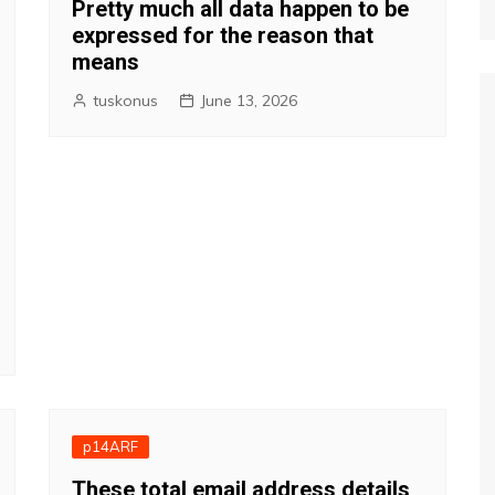
Pretty much all data happen to be
expressed for the reason that
means
tuskonus
June 13, 2026
p14ARF
These total email address details