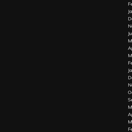
F
J
D
N
J
M
A
M
F
J
D
N
O
S
M
A
M
F