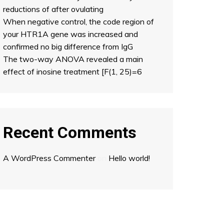
reductions of after ovulating
When negative control, the code region of
your HTR1A gene was increased and
confirmed no big difference from IgG
The two-way ANOVA revealed a main
effect of inosine treatment [F(1, 25)=6
Recent Comments
A WordPress Commenter
on
Hello world!