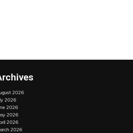
Archives
ugust 2026
uly 2026
une 2026
ay 2026
pril 2026
arch 2026