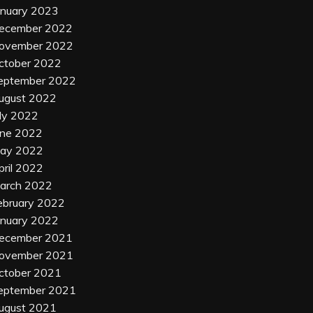
anuary 2023
ecember 2022
ovember 2022
ctober 2022
eptember 2022
ugust 2022
uly 2022
une 2022
ay 2022
pril 2022
arch 2022
ebruary 2022
anuary 2022
ecember 2021
ovember 2021
ctober 2021
eptember 2021
ugust 2021