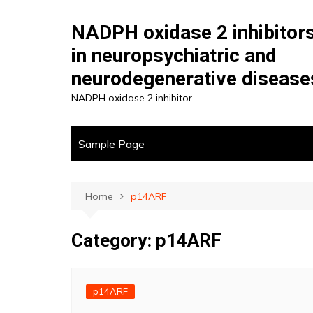
Skip
to
NADPH oxidase 2 inhibitor
content
in neuropsychiatric and
neurodegenerative disease
NADPH oxidase 2 inhibitor
Sample Page
Home
p14ARF
Category:
p14ARF
p14ARF