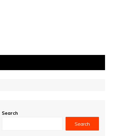
Search
Search