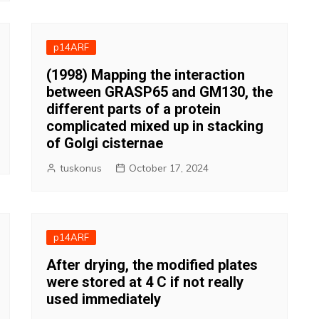
p14ARF
(1998) Mapping the interaction
between GRASP65 and GM130, the
different parts of a protein
complicated mixed up in stacking
of Golgi cisternae
tuskonus
October 17, 2024
p14ARF
After drying, the modified plates
were stored at 4 C if not really
used immediately