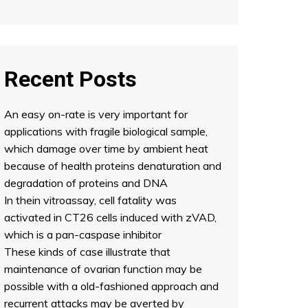
Recent Posts
An easy on-rate is very important for
applications with fragile biological sample,
which damage over time by ambient heat
because of health proteins denaturation and
degradation of proteins and DNA
In thein vitroassay, cell fatality was
activated in CT26 cells induced with zVAD,
which is a pan-caspase inhibitor
These kinds of case illustrate that
maintenance of ovarian function may be
possible with a old-fashioned approach and
recurrent attacks may be averted by