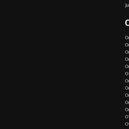
J
O
O
O
O
O
O
O
O
O
O
O
O
O