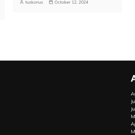
tuskonus
October 12, 2024
A
J
J
M
A
M