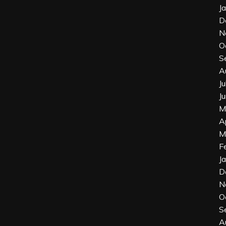
J
D
N
O
S
A
J
J
M
A
M
F
J
D
N
O
S
A