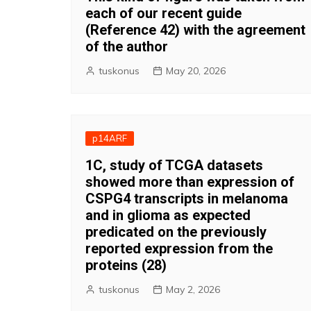
each of our recent guide
(Reference 42) with the agreement
of the author
tuskonus
May 20, 2026
p14ARF
1C, study of TCGA datasets
showed more than expression of
CSPG4 transcripts in melanoma
and in glioma as expected
predicated on the previously
reported expression from the
proteins (28)
tuskonus
May 2, 2026