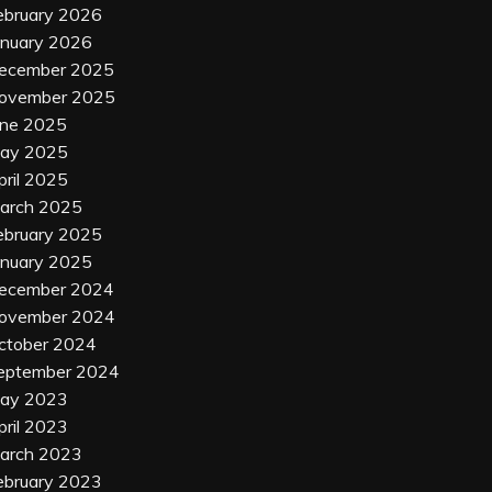
ebruary 2026
anuary 2026
ecember 2025
ovember 2025
une 2025
ay 2025
pril 2025
arch 2025
ebruary 2025
anuary 2025
ecember 2024
ovember 2024
ctober 2024
eptember 2024
ay 2023
pril 2023
arch 2023
ebruary 2023