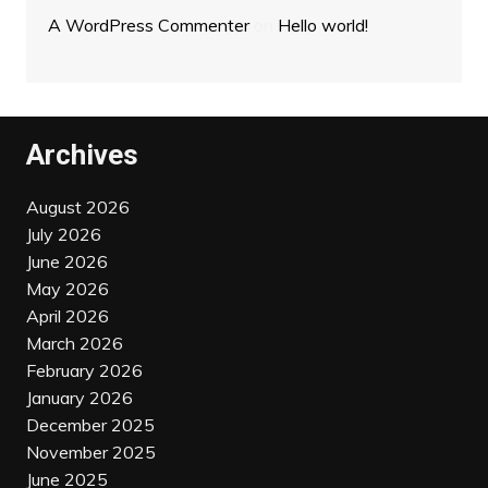
A WordPress Commenter
on
Hello world!
Archives
August 2026
July 2026
June 2026
May 2026
April 2026
March 2026
February 2026
January 2026
December 2025
November 2025
June 2025