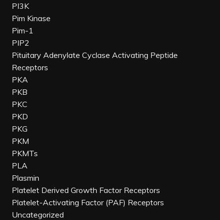
PI3K
Pim Kinase
Pim-1
PIP2
Pituitary Adenylate Cyclase Activating Peptide
Receptors
PKA
PKB
PKC
PKD
PKG
PKM
PKMTs
PLA
Plasmin
Platelet Derived Growth Factor Receptors
Platelet-Activating Factor (PAF) Receptors
Uncategorized