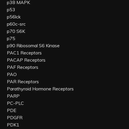
p38 MAPK
p53
p56lck
p60c-src
p70 S6K
p75
p90 Ribosomal S6 Kinase
PAC1 Receptors
PACAP Receptors
PAF Receptors
PAO
PAR Receptors
Parathyroid Hormone Receptors
PARP
PC-PLC
PDE
PDGFR
PDK1