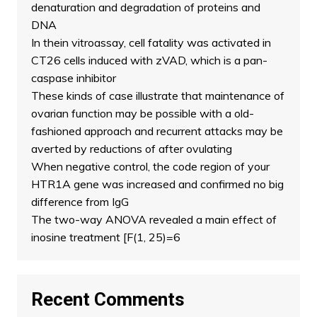
denaturation and degradation of proteins and
DNA
In thein vitroassay, cell fatality was activated in
CT26 cells induced with zVAD, which is a pan-
caspase inhibitor
These kinds of case illustrate that maintenance of
ovarian function may be possible with a old-
fashioned approach and recurrent attacks may be
averted by reductions of after ovulating
When negative control, the code region of your
HTR1A gene was increased and confirmed no big
difference from IgG
The two-way ANOVA revealed a main effect of
inosine treatment [F(1, 25)=6
Recent Comments