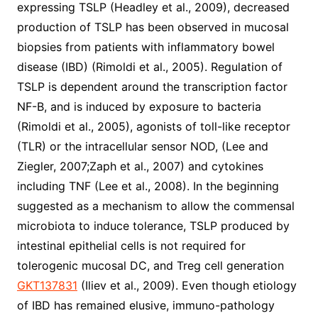
expressing TSLP (Headley et al., 2009), decreased
production of TSLP has been observed in mucosal
biopsies from patients with inflammatory bowel
disease (IBD) (Rimoldi et al., 2005). Regulation of
TSLP is dependent around the transcription factor
NF-B, and is induced by exposure to bacteria
(Rimoldi et al., 2005), agonists of toll-like receptor
(TLR) or the intracellular sensor NOD, (Lee and
Ziegler, 2007;Zaph et al., 2007) and cytokines
including TNF (Lee et al., 2008). In the beginning
suggested as a mechanism to allow the commensal
microbiota to induce tolerance, TSLP produced by
intestinal epithelial cells is not required for
tolerogenic mucosal DC, and Treg cell generation
GKT137831
(Iliev et al., 2009). Even though etiology
of IBD has remained elusive, immuno-pathology