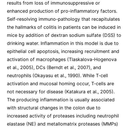
results from loss of immunosuppressive or
enhanced production of pro-inflammatory factors.
Self-resolving immuno-pathology that recapitulates
the hallmarks of colitis in patients can be induced in
mice by addition of dextran sodium sulfate (DSS) to
drinking water. Inflammation in this model is due to
epithelial cell apoptosis, increasing recruitment and
activation of macrophages (Tlaskalova-Hogenova
et al., 2005), DCs (Berndt et al., 2007), and
neutrophils (Okayasu et al., 1990). While T-cell
activation and mucosal homing occur, T-cells are
not necessary for disease (Katakura et al., 2005).
The producing inflammation is usually associated
with structural changes in the colon due to
increased activity of proteases including neutrophil
elastase (NE) and metallomatrix proteases (MMPs)