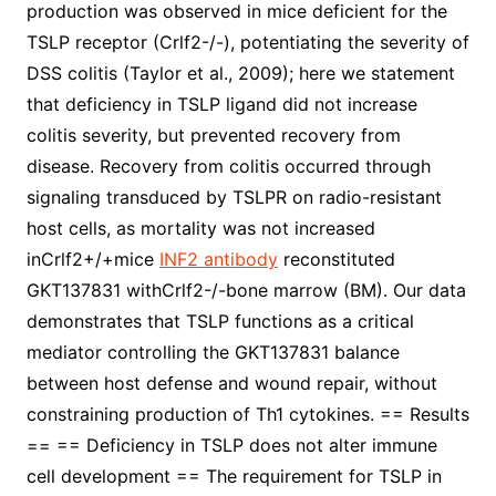
production was observed in mice deficient for the
TSLP receptor (Crlf2-/-), potentiating the severity of
DSS colitis (Taylor et al., 2009); here we statement
that deficiency in TSLP ligand did not increase
colitis severity, but prevented recovery from
disease. Recovery from colitis occurred through
signaling transduced by TSLPR on radio-resistant
host cells, as mortality was not increased
inCrlf2+/+mice
INF2 antibody
reconstituted
GKT137831 withCrlf2-/-bone marrow (BM). Our data
demonstrates that TSLP functions as a critical
mediator controlling the GKT137831 balance
between host defense and wound repair, without
constraining production of Th1 cytokines. == Results
== == Deficiency in TSLP does not alter immune
cell development == The requirement for TSLP in