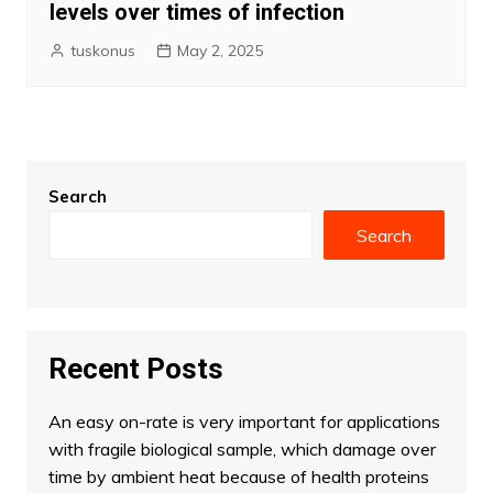
levels over times of infection
tuskonus
May 2, 2025
Search
Search
Recent Posts
An easy on-rate is very important for applications
with fragile biological sample, which damage over
time by ambient heat because of health proteins