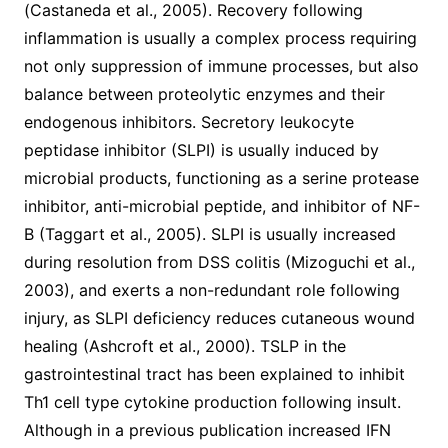
(Castaneda et al., 2005). Recovery following
inflammation is usually a complex process requiring
not only suppression of immune processes, but also
balance between proteolytic enzymes and their
endogenous inhibitors. Secretory leukocyte
peptidase inhibitor (SLPI) is usually induced by
microbial products, functioning as a serine protease
inhibitor, anti-microbial peptide, and inhibitor of NF-
B (Taggart et al., 2005). SLPI is usually increased
during resolution from DSS colitis (Mizoguchi et al.,
2003), and exerts a non-redundant role following
injury, as SLPI deficiency reduces cutaneous wound
healing (Ashcroft et al., 2000). TSLP in the
gastrointestinal tract has been explained to inhibit
Th1 cell type cytokine production following insult.
Although in a previous publication increased IFN