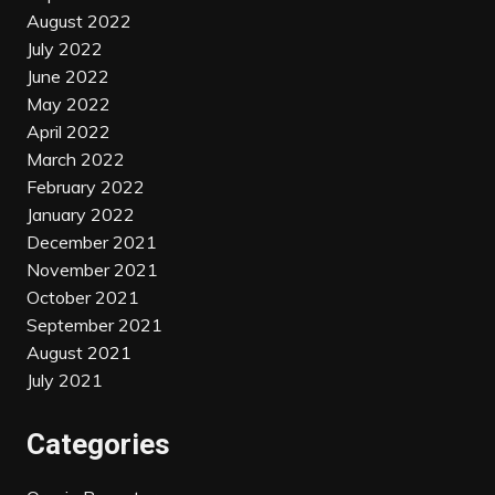
August 2022
July 2022
June 2022
May 2022
April 2022
March 2022
February 2022
January 2022
December 2021
November 2021
October 2021
September 2021
August 2021
July 2021
Categories