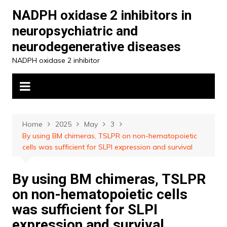
Skip
NADPH oxidase 2 inhibitors in
to
neuropsychiatric and
content
neurodegenerative diseases
NADPH oxidase 2 inhibitor
Home
2025
May
3
By using BM chimeras, TSLPR on non-hematopoietic
cells was sufficient for SLPI expression and survival
By using BM chimeras, TSLPR
on non-hematopoietic cells
was sufficient for SLPI
expression and survival