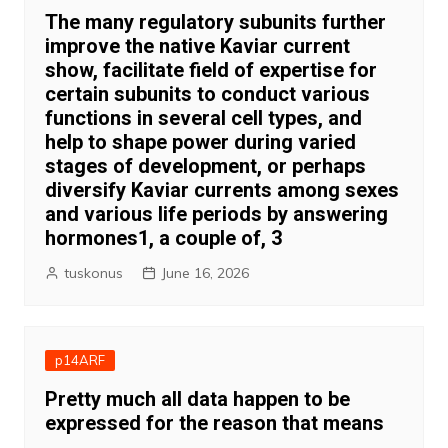
The many regulatory subunits further
improve the native Kaviar current
show, facilitate field of expertise for
certain subunits to conduct various
functions in several cell types, and
help to shape power during varied
stages of development, or perhaps
diversify Kaviar currents among sexes
and various life periods by answering
hormones1, a couple of, 3
tuskonus
June 16, 2026
p14ARF
Pretty much all data happen to be
expressed for the reason that means