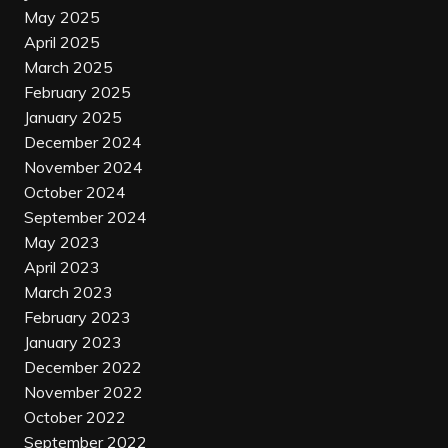
May 2025
April 2025
March 2025
February 2025
January 2025
December 2024
November 2024
October 2024
September 2024
May 2023
April 2023
March 2023
February 2023
January 2023
December 2022
November 2022
October 2022
September 2022