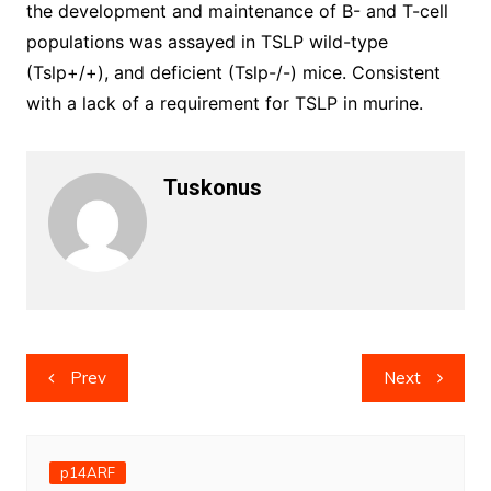
the development and maintenance of B- and T-cell
populations was assayed in TSLP wild-type
(Tslp+/+), and deficient (Tslp-/-) mice. Consistent
with a lack of a requirement for TSLP in murine.
Tuskonus
Post
Prev
Next
navigation
p14ARF