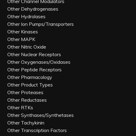
Other Channel Modulators
Other Dehydrogenases
Other Hydrolases
Other Ion Pumps/Transporters
Other Kinases
Other MAPK
Other Nitric Oxide
Other Nuclear Receptors
Other Oxygenases/Oxidases
Other Peptide Receptors
Other Pharmacology
Other Product Types
Other Proteases
Other Reductases
Other RTKs
Other Synthases/Synthetases
Other Tachykinin
Other Transcription Factors