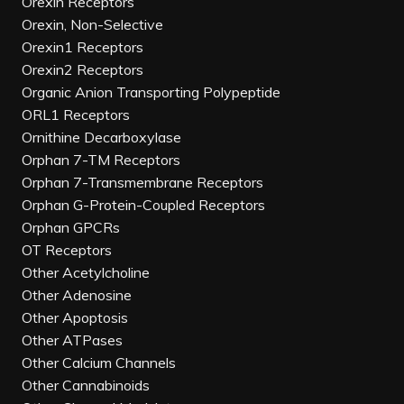
Orexin Receptors
Orexin, Non-Selective
Orexin1 Receptors
Orexin2 Receptors
Organic Anion Transporting Polypeptide
ORL1 Receptors
Ornithine Decarboxylase
Orphan 7-TM Receptors
Orphan 7-Transmembrane Receptors
Orphan G-Protein-Coupled Receptors
Orphan GPCRs
OT Receptors
Other Acetylcholine
Other Adenosine
Other Apoptosis
Other ATPases
Other Calcium Channels
Other Cannabinoids