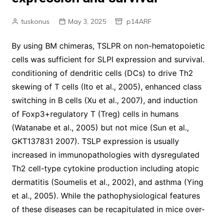
tuskonus
May 3, 2025
p14ARF
By using BM chimeras, TSLPR on non-hematopoietic
cells was sufficient for SLPI expression and survival.
conditioning of dendritic cells (DCs) to drive Th2
skewing of T cells (Ito et al., 2005), enhanced class
switching in B cells (Xu et al., 2007), and induction
of Foxp3+regulatory T (Treg) cells in humans
(Watanabe et al., 2005) but not mice (Sun et al.,
GKT137831 2007). TSLP expression is usually
increased in immunopathologies with dysregulated
Th2 cell-type cytokine production including atopic
dermatitis (Soumelis et al., 2002), and asthma (Ying
et al., 2005). While the pathophysiological features
of these diseases can be recapitulated in mice over-