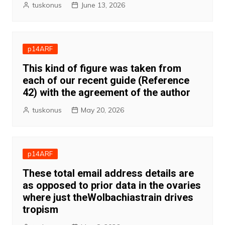
tuskonus
June 13, 2026
p14ARF
This kind of figure was taken from
each of our recent guide (Reference
42) with the agreement of the author
tuskonus
May 20, 2026
p14ARF
These total email address details are
as opposed to prior data in the ovaries
where just theWolbachiastrain drives
tropism