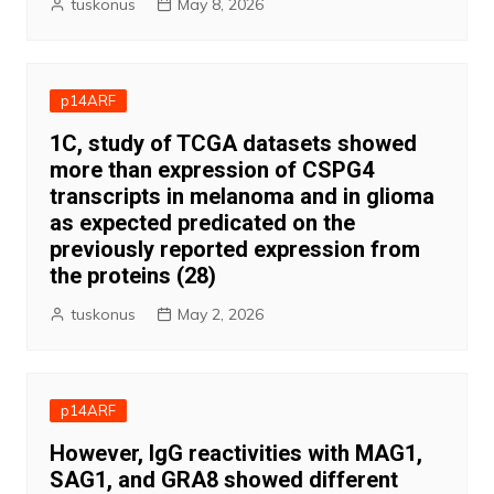
tuskonus
May 8, 2026
p14ARF
1C, study of TCGA datasets showed
more than expression of CSPG4
transcripts in melanoma and in glioma
as expected predicated on the
previously reported expression from
the proteins (28)
tuskonus
May 2, 2026
p14ARF
However, IgG reactivities with MAG1,
SAG1, and GRA8 showed different