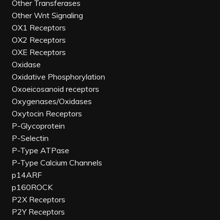
Other Transferases
Other Wnt Signaling
OX1 Receptors
OX2 Receptors
OXE Receptors
Oxidase
Oxidative Phosphorylation
Oxoeicosanoid receptors
Oxygenases/Oxidases
Oxytocin Receptors
P-Glycoprotein
P-Selectin
P-Type ATPase
P-Type Calcium Channels
p14ARF
p160ROCK
P2X Receptors
P2Y Receptors