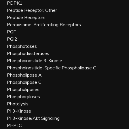
PDPK1
Peptide Receptor, Other
Peptide Receptors
Peroxisome-Proliferating Receptors
PGF
PGI2
Phosphatases
Phosphodiesterases
Phosphoinositide 3-Kinase
Phosphoinositide-Specific Phospholipase C
Phospholipase A
Phospholipase C
Phospholipases
Phosphorylases
Photolysis
PI 3-Kinase
PI 3-Kinase/Akt Signaling
PI-PLC