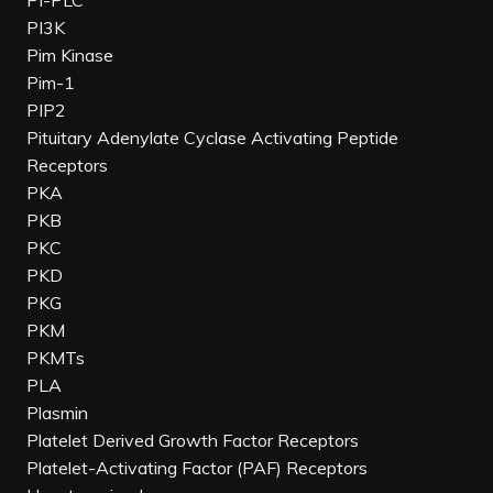
PI-PLC
PI3K
Pim Kinase
Pim-1
PIP2
Pituitary Adenylate Cyclase Activating Peptide
Receptors
PKA
PKB
PKC
PKD
PKG
PKM
PKMTs
PLA
Plasmin
Platelet Derived Growth Factor Receptors
Platelet-Activating Factor (PAF) Receptors