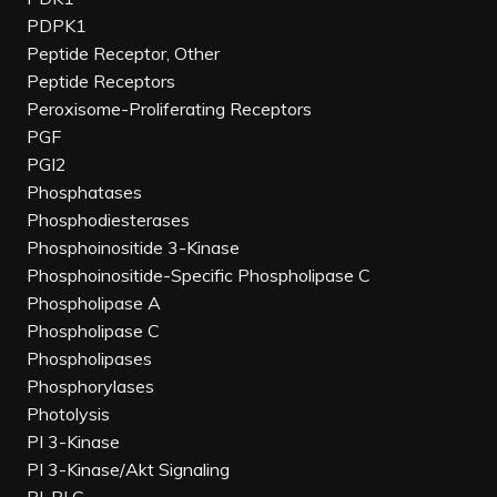
PDPK1
Peptide Receptor, Other
Peptide Receptors
Peroxisome-Proliferating Receptors
PGF
PGI2
Phosphatases
Phosphodiesterases
Phosphoinositide 3-Kinase
Phosphoinositide-Specific Phospholipase C
Phospholipase A
Phospholipase C
Phospholipases
Phosphorylases
Photolysis
PI 3-Kinase
PI 3-Kinase/Akt Signaling