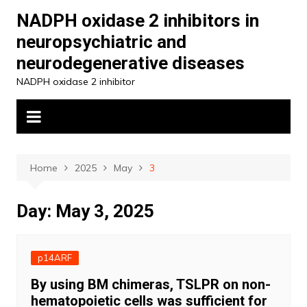
Skip
NADPH oxidase 2 inhibitors in
to
neuropsychiatric and
content
neurodegenerative diseases
NADPH oxidase 2 inhibitor
Home
2025
May
3
Day:
May 3, 2025
p14ARF
By using BM chimeras, TSLPR on non-
hematopoietic cells was sufficient for