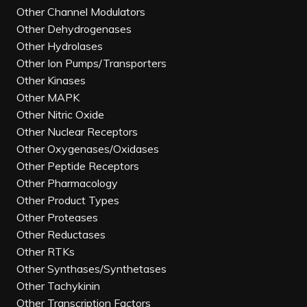
Other Channel Modulators
Other Dehydrogenases
Other Hydrolases
Other Ion Pumps/Transporters
Other Kinases
Other MAPK
Other Nitric Oxide
Other Nuclear Receptors
Other Oxygenases/Oxidases
Other Peptide Receptors
Other Pharmacology
Other Product Types
Other Proteases
Other Reductases
Other RTKs
Other Synthases/Synthetases
Other Tachykinin
Other Transcription Factors