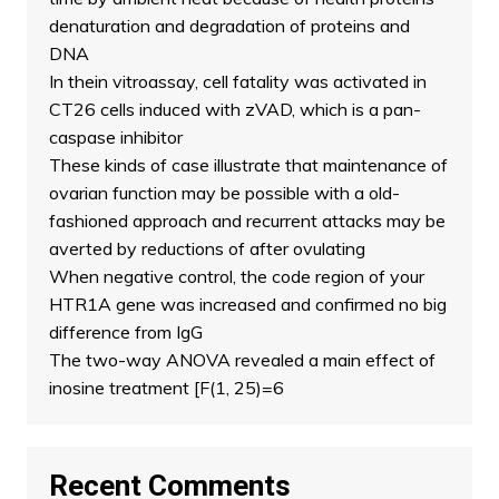
denaturation and degradation of proteins and
DNA
In thein vitroassay, cell fatality was activated in
CT26 cells induced with zVAD, which is a pan-
caspase inhibitor
These kinds of case illustrate that maintenance of
ovarian function may be possible with a old-
fashioned approach and recurrent attacks may be
averted by reductions of after ovulating
When negative control, the code region of your
HTR1A gene was increased and confirmed no big
difference from IgG
The two-way ANOVA revealed a main effect of
inosine treatment [F(1, 25)=6
Recent Comments