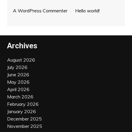
A WordPress Commenter
on
Hello world!
Archives
August 2026
July 2026
June 2026
May 2026
April 2026
March 2026
February 2026
January 2026
December 2025
November 2025