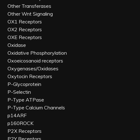
Other Transferases
Other Wnt Signaling
OX1 Receptors
OX2 Receptors
OXE Receptors
Oxidase
Oxidative Phosphorylation
Oxoeicosanoid receptors
Oxygenases/Oxidases
Oxytocin Receptors
P-Glycoprotein
P-Selectin
P-Type ATPase
P-Type Calcium Channels
p14ARF
p160ROCK
P2X Receptors
P2Y Receptors