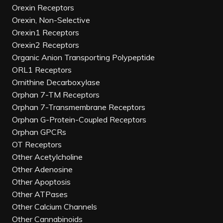
Orexin Receptors
Orexin, Non-Selective
Orexin1 Receptors
Orexin2 Receptors
Organic Anion Transporting Polypeptide
ORL1 Receptors
Ornithine Decarboxylase
Orphan 7-TM Receptors
Orphan 7-Transmembrane Receptors
Orphan G-Protein-Coupled Receptors
Orphan GPCRs
OT Receptors
Other Acetylcholine
Other Adenosine
Other Apoptosis
Other ATPases
Other Calcium Channels
Other Cannabinoids