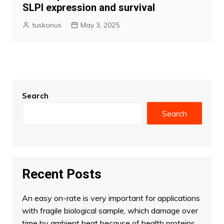
SLPI expression and survival
tuskonus
May 3, 2025
Search
Search
Recent Posts
An easy on-rate is very important for applications
with fragile biological sample, which damage over
time by ambient heat because of health proteins