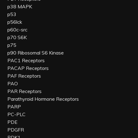
p38 MAPK
p53
p56lck
p60c-src
p70 S6K
p75
p90 Ribosomal S6 Kinase
PAC1 Receptors
PACAP Receptors
PAF Receptors
PAO
PAR Receptors
Parathyroid Hormone Receptors
PARP
PC-PLC
PDE
PDGFR
PDK1