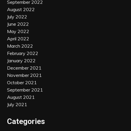
September 2022
August 2022
July 2022
June 2022
May 2022
April 2022
March 2022
February 2022
January 2022
December 2021
November 2021
October 2021
September 2021
August 2021
July 2021
Categories