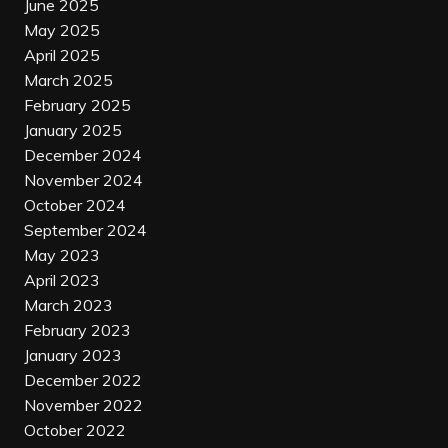
June 2025
May 2025
April 2025
March 2025
February 2025
January 2025
December 2024
November 2024
October 2024
September 2024
May 2023
April 2023
March 2023
February 2023
January 2023
December 2022
November 2022
October 2022