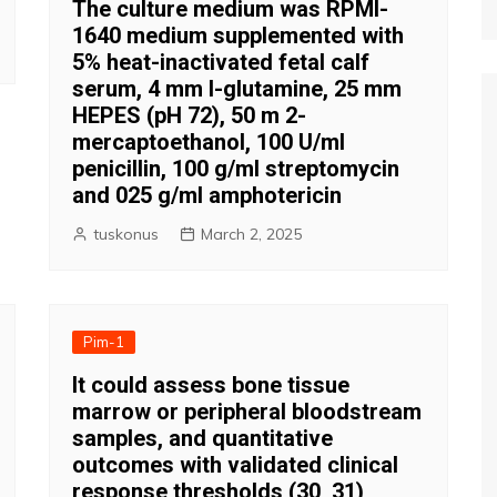
The culture medium was RPMI-
1640 medium supplemented with
5% heat-inactivated fetal calf
serum, 4 mm l-glutamine, 25 mm
HEPES (pH 72), 50 m 2-
mercaptoethanol, 100 U/ml
penicillin, 100 g/ml streptomycin
and 025 g/ml amphotericin
tuskonus
March 2, 2025
Pim-1
It could assess bone tissue
marrow or peripheral bloodstream
samples, and quantitative
outcomes with validated clinical
response thresholds (30, 31)