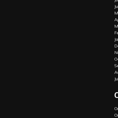
J
M
A
M
F
J
D
N
O
S
A
J
O
O