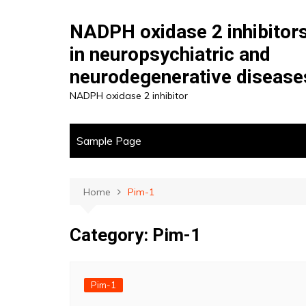
Skip
to
NADPH oxidase 2 inhibitor
content
in neuropsychiatric and
neurodegenerative disease
NADPH oxidase 2 inhibitor
Sample Page
Home
Pim-1
Category:
Pim-1
Pim-1