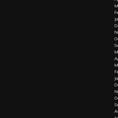
M
F
J
D
N
O
S
M
A
M
F
J
D
N
O
S
A
J