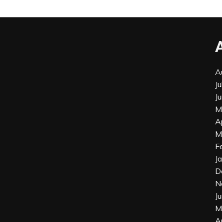
A
J
J
M
A
M
F
J
D
N
J
M
A