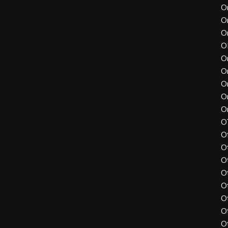
O
O
O
O
O
O
O
O
O
O
O
O
O
O
O
O
O
O