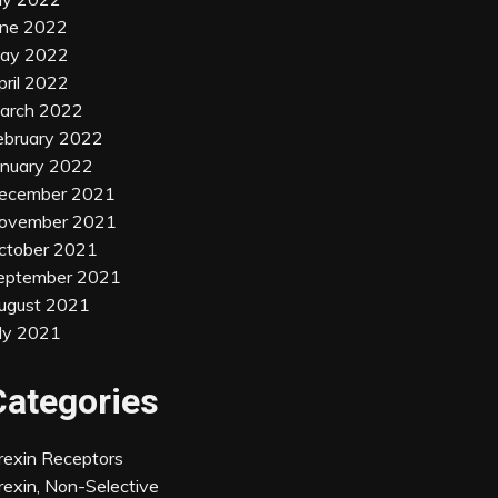
une 2022
ay 2022
pril 2022
arch 2022
ebruary 2022
anuary 2022
ecember 2021
ovember 2021
ctober 2021
eptember 2021
ugust 2021
uly 2021
Categories
rexin Receptors
rexin, Non-Selective