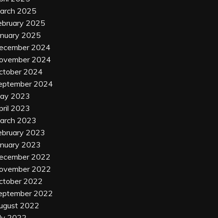
arch 2025
ebruary 2025
anuary 2025
ecember 2024
ovember 2024
ctober 2024
eptember 2024
ay 2023
pril 2023
arch 2023
ebruary 2023
anuary 2023
ecember 2022
ovember 2022
ctober 2022
eptember 2022
ugust 2022
uly 2022