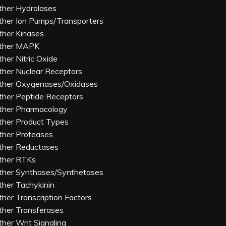
ther Hydrolases
ther Ion Pumps/Transporters
ther Kinases
ther MAPK
ther Nitric Oxide
ther Nuclear Receptors
ther Oxygenases/Oxidases
ther Peptide Receptors
ther Pharmacology
ther Product Types
ther Proteases
ther Reductases
ther RTKs
ther Synthases/Synthetases
ther Tachykinin
ther Transcription Factors
ther Transferases
ther Wnt Signaling