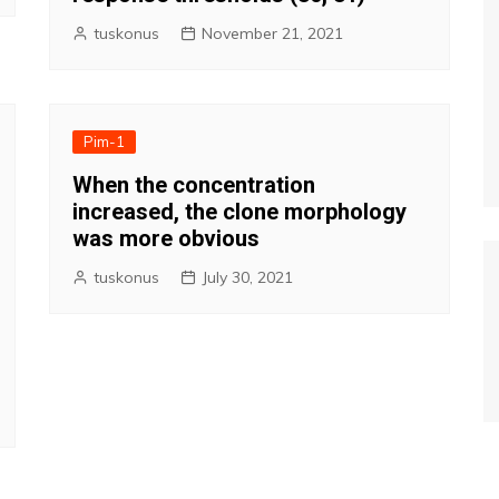
tuskonus
November 21, 2021
Pim-1
When the concentration
increased, the clone morphology
was more obvious
tuskonus
July 30, 2021