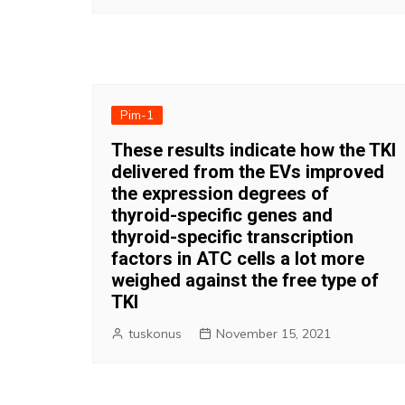
Pim-1
These results indicate how the TKI
delivered from the EVs improved
the expression degrees of
thyroid-specific genes and
thyroid-specific transcription
factors in ATC cells a lot more
weighed against the free type of
TKI
tuskonus
November 15, 2021