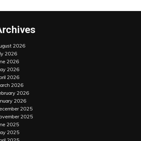
Archives
ugust 2026
uly 2026
une 2026
ay 2026
pril 2026
arch 2026
ebruary 2026
anuary 2026
ecember 2025
ovember 2025
une 2025
ay 2025
pril 2025