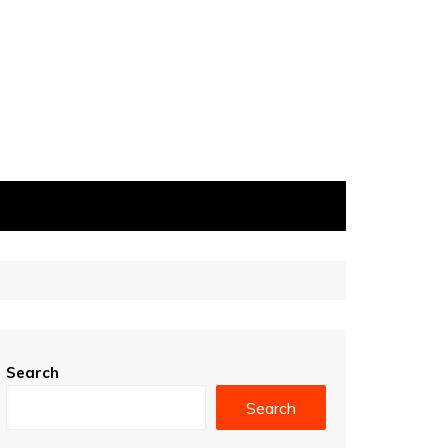
Search
Search