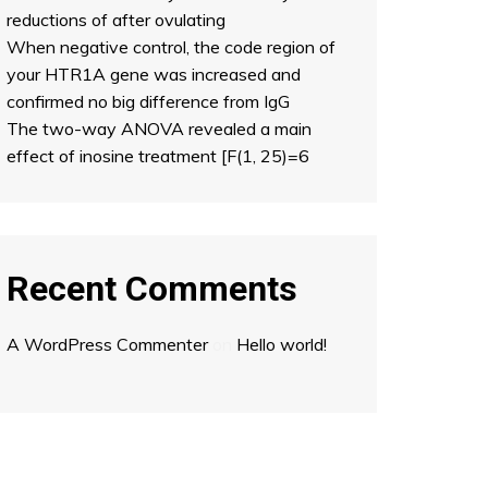
reductions of after ovulating
When negative control, the code region of
your HTR1A gene was increased and
confirmed no big difference from IgG
The two-way ANOVA revealed a main
effect of inosine treatment [F(1, 25)=6
Recent Comments
A WordPress Commenter
on
Hello world!