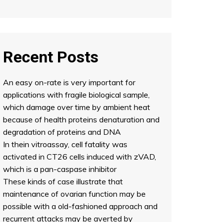
Recent Posts
An easy on-rate is very important for
applications with fragile biological sample,
which damage over time by ambient heat
because of health proteins denaturation and
degradation of proteins and DNA
In thein vitroassay, cell fatality was
activated in CT26 cells induced with zVAD,
which is a pan-caspase inhibitor
These kinds of case illustrate that
maintenance of ovarian function may be
possible with a old-fashioned approach and
recurrent attacks may be averted by