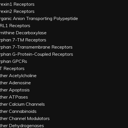
rexin1 Receptors
rexin2 Receptors
rganic Anion Transporting Polypeptide
RL1 Receptors
rnithine Decarboxylase
rphan 7-TM Receptors
rphan 7-Transmembrane Receptors
rphan G-Protein-Coupled Receptors
rphan GPCRs
T Receptors
ther Acetylcholine
ther Adenosine
ther Apoptosis
ther ATPases
ther Calcium Channels
ther Cannabinoids
ther Channel Modulators
ther Dehydrogenases