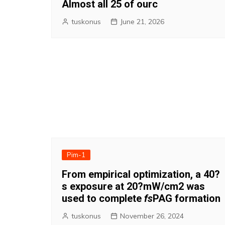
Almost all 25 of ourc
tuskonus
June 21, 2026
Pim-1
From empirical optimization, a 40?
s exposure at 20?mW/cm2 was
used to complete
fs
PAG formation
tuskonus
November 26, 2024