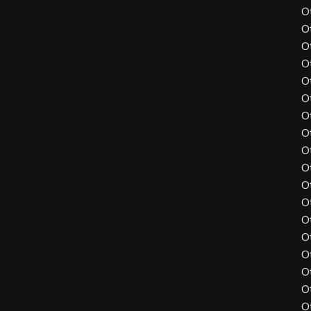
O
O
O
O
O
O
O
O
O
O
O
O
O
O
O
O
O
O