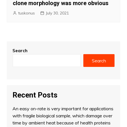
clone morphology was more obvious
tuskonus
July 30, 2021
Search
Search
Recent Posts
An easy on-rate is very important for applications
with fragile biological sample, which damage over
time by ambient heat because of health proteins