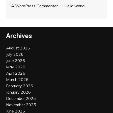
A WordPress Commenter
on
Hello world!
Archives
August 2026
July 2026
June 2026
May 2026
April 2026
March 2026
February 2026
January 2026
December 2025
November 2025
June 2025