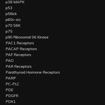
p38 MAPK
p53
p56lck
p60c-src
p70 S6K
p75
p90 Ribosomal S6 Kinase
PAC1 Receptors
PACAP Receptors
PAF Receptors
PAO
PAR Receptors
Parathyroid Hormone Receptors
PARP
PC-PLC
PDE
PDGFR
PDK1