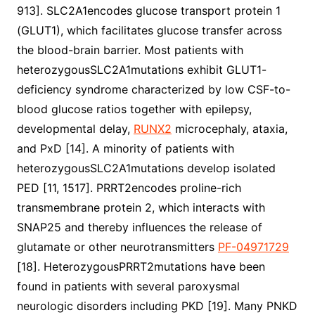
913]. SLC2A1encodes glucose transport protein 1
(GLUT1), which facilitates glucose transfer across
the blood-brain barrier. Most patients with
heterozygousSLC2A1mutations exhibit GLUT1-
deficiency syndrome characterized by low CSF-to-
blood glucose ratios together with epilepsy,
developmental delay,
RUNX2
microcephaly, ataxia,
and PxD [14]. A minority of patients with
heterozygousSLC2A1mutations develop isolated
PED [11, 1517]. PRRT2encodes proline-rich
transmembrane protein 2, which interacts with
SNAP25 and thereby influences the release of
glutamate or other neurotransmitters
PF-04971729
[18]. HeterozygousPRRT2mutations have been
found in patients with several paroxysmal
neurologic disorders including PKD [19]. Many PNKD