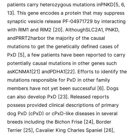
patients carry heterozygous mutations inPNKD[5, 6,
13]. This gene encodes a protein that may suppress
synaptic vesicle release PF-04971729 by interacting
with RIM1 and RIM2 [20]. AlthoughSLC2A1, PNKD,
andPRRT2harbor the majority of the causal
mutations to get the genetically defined cases of
PxD [5], a few patients have been reported to carry
potentially causal mutations in other genes such
asKCNMA1[21] andPDHA1[22]. Efforts to identify the
mutations responsible for PxD in other family
members have not yet been successful [6]. Dogs
can also develop PxD [23]. Released reports
possess provided clinical descriptions of primary
dog PxD (cPxD) or cPxD-like diseases in several
breeds including the Bichon Frise [24], Border
Terrier [25], Cavalier King Charles Spaniel [26],