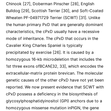
Chinook [27], Doberman Pinscher [28], English
Bulldog [29], Scottish Terrier [30], and Soft-Coated
Wheaten PF-04971729 Terrier (SCWT) [31]. Unlike
the human primary PxD that are generally dominant
characteristics, the cPxD usually have a recessive
mode of inheritance. The cPxD that occurs in the
Cavalier King Charles Spaniel is typically
precipitated by exercise [26]. It is caused by a
homozygous 16-kb microdeletion that includes the
1st three exons ofBCAN[32, 33], which encodes the
extracellular-matrix protein brevican. The molecular
genetic causes of the other cPxD have not yet been
reported. We now present evidence that SCWT with
cPxD possess a deficiency in the biosynthesis of
glycosylphosphatidyinositol (GPI) anchors due to a
homozygous missense mutation inPIGN, the gene