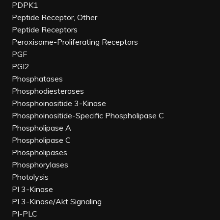
PDPK1
Peptide Receptor, Other
Peptide Receptors
Peroxisome-Proliferating Receptors
PGF
PGI2
Phosphatases
Phosphodiesterases
Phosphoinositide 3-Kinase
Phosphoinositide-Specific Phospholipase C
Phospholipase A
Phospholipase C
Phospholipases
Phosphorylases
Photolysis
PI 3-Kinase
PI 3-Kinase/Akt Signaling
PI-PLC