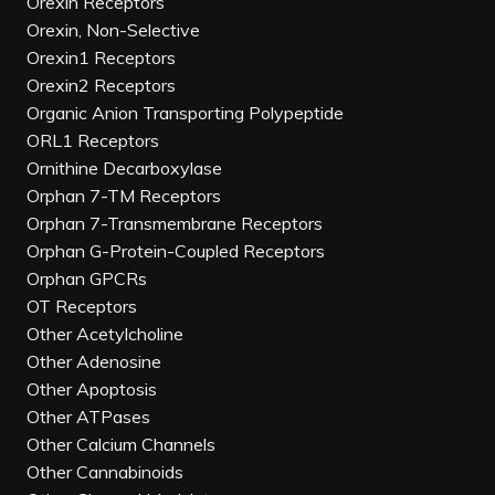
Orexin Receptors
Orexin, Non-Selective
Orexin1 Receptors
Orexin2 Receptors
Organic Anion Transporting Polypeptide
ORL1 Receptors
Ornithine Decarboxylase
Orphan 7-TM Receptors
Orphan 7-Transmembrane Receptors
Orphan G-Protein-Coupled Receptors
Orphan GPCRs
OT Receptors
Other Acetylcholine
Other Adenosine
Other Apoptosis
Other ATPases
Other Calcium Channels
Other Cannabinoids