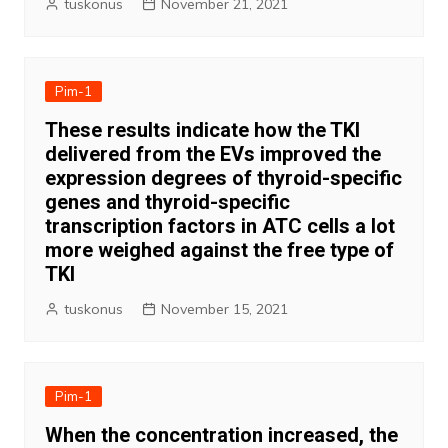
tuskonus
November 21, 2021
Pim-1
These results indicate how the TKI
delivered from the EVs improved the
expression degrees of thyroid-specific
genes and thyroid-specific
transcription factors in ATC cells a lot
more weighed against the free type of
TKI
tuskonus
November 15, 2021
Pim-1
When the concentration increased, the