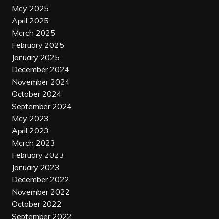
May 2025
April 2025
March 2025
February 2025
January 2025
December 2024
November 2024
October 2024
September 2024
May 2023
April 2023
March 2023
February 2023
January 2023
December 2022
November 2022
October 2022
September 2022