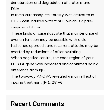
denaturation and degradation of proteins and
DNA
In thein vitroassay, cell fatality was activated in
CT26 cells induced with zVAD, which is a pan-
caspase inhibitor
These kinds of case illustrate that maintenance of
ovarian function may be possible with a old-
fashioned approach and recurrent attacks may be
averted by reductions of after ovulating
When negative control, the code region of your
HTR1A gene was increased and confirmed no big
difference from IgG
The two-way ANOVA revealed a main effect of
inosine treatment [F(1, 25)=6
Recent Comments