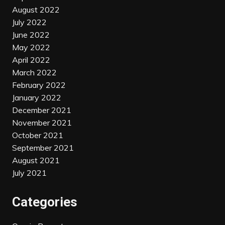
August 2022
July 2022
June 2022
May 2022
April 2022
March 2022
February 2022
January 2022
December 2021
November 2021
October 2021
September 2021
August 2021
July 2021
Categories