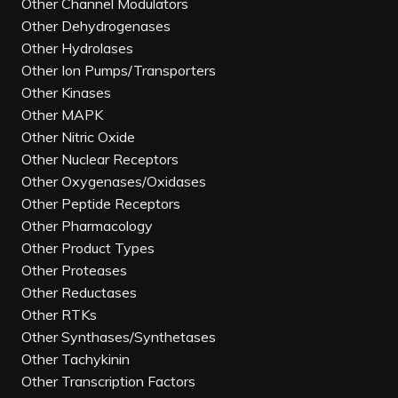
Other Channel Modulators
Other Dehydrogenases
Other Hydrolases
Other Ion Pumps/Transporters
Other Kinases
Other MAPK
Other Nitric Oxide
Other Nuclear Receptors
Other Oxygenases/Oxidases
Other Peptide Receptors
Other Pharmacology
Other Product Types
Other Proteases
Other Reductases
Other RTKs
Other Synthases/Synthetases
Other Tachykinin
Other Transcription Factors