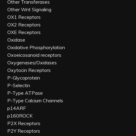
Other Transferases
Other Wnt Signaling
OX1 Receptors
OX2 Receptors
OXE Receptors
Oxidase
Oxidative Phosphorylation
Oxoeicosanoid receptors
Oxygenases/Oxidases
Oxytocin Receptors
P-Glycoprotein
P-Selectin
P-Type ATPase
P-Type Calcium Channels
p14ARF
p160ROCK
P2X Receptors
P2Y Receptors