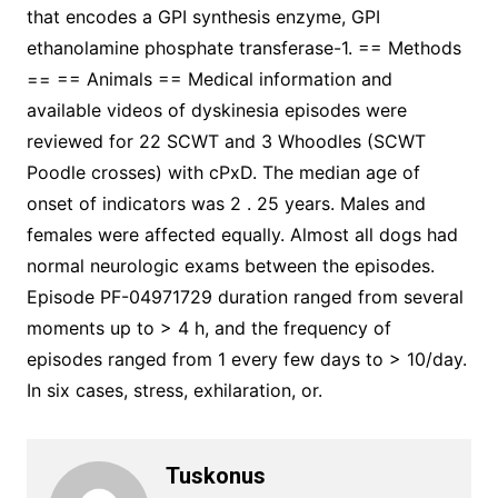
that encodes a GPI synthesis enzyme, GPI
ethanolamine phosphate transferase-1. == Methods
== == Animals == Medical information and
available videos of dyskinesia episodes were
reviewed for 22 SCWT and 3 Whoodles (SCWT
Poodle crosses) with cPxD. The median age of
onset of indicators was 2 . 25 years. Males and
females were affected equally. Almost all dogs had
normal neurologic exams between the episodes.
Episode PF-04971729 duration ranged from several
moments up to > 4 h, and the frequency of
episodes ranged from 1 every few days to > 10/day.
In six cases, stress, exhilaration, or.
Tuskonus