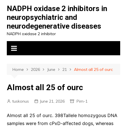
Skip
NADPH oxidase 2 inhibitors in
to
neuropsychiatric and
content
neurodegenerative diseases
NADPH oxidase 2 inhibitor
Home
2026
June
21
Almost all 25 of ourc
Almost all 25 of ourc
tuskonus
June 21, 2026
Pim-1
Almost all 25 of ourc. 398Tallele homozygous DNA
samples were from cPxD-affected dogs, whereas