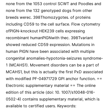
none from the 1053 control SCWT and Poodles and
none from the 132 genotyped dogs from other
breeds werec. 398Thomozygotes. of proteins
including CD59 to the cell surface. Flow cytometry
ofPIGN-knockout HEK239 cells expressing
recombinant humanPIGNwith thec. 398Tvariant
showed reduced CD59 expression. Mutations in
human PIGN have been associated with multiple
congenital anomalies-hypotonia-seizures syndrome-
1 (MCAHS1). Movement disorders can be a part of
MCAHS1, but this is actually the first PxD associated
with modified PF-04971729 GPI anchor function. ==
Electronic supplementary material == The online
edition of this article (doi: 10. 1007/s10048-016-
0502-4) contains supplementary material, which is
available to certified users. Keywords: