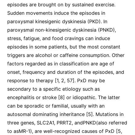
episodes are brought on by sustained exercise.
Sudden movements induce the episodes in
paroxysmal kinesigenic dyskinesia (PKD). In
paroxysmal non-kinesigenic dyskinesia (PNKD),
stress, fatigue, and food cravings can induce
episodes in some patients, but the most constant
triggers are alcohol or caffeine consumption. Other
factors regarded as in classification are age of
onset, frequency and duration of the episodes, and
response to therapy [1, 2, 57]. PxD may be
secondary to a specific etiology such as
encephalitis or stroke [8] or idiopathic. The latter
can be sporadic or familial, usually with an
autosomal dominating inheritance [5]. Mutations in
three genes, SLC2A1, PRRT2, andPNKD(also referred
to asMR-1), are well-recognized causes of PxD [5,