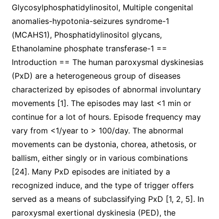
Glycosylphosphatidylinositol, Multiple congenital
anomalies-hypotonia-seizures syndrome-1
(MCAHS1), Phosphatidylinositol glycans,
Ethanolamine phosphate transferase-1 ==
Introduction == The human paroxysmal dyskinesias
(PxD) are a heterogeneous group of diseases
characterized by episodes of abnormal involuntary
movements [1]. The episodes may last <1 min or
continue for a lot of hours. Episode frequency may
vary from <1/year to > 100/day. The abnormal
movements can be dystonia, chorea, athetosis, or
ballism, either singly or in various combinations
[24]. Many PxD episodes are initiated by a
recognized induce, and the type of trigger offers
served as a means of subclassifying PxD [1, 2, 5]. In
paroxysmal exertional dyskinesia (PED), the