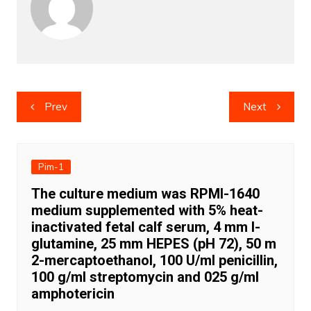
Post
Prev
Next
navigation
Pim-1
The culture medium was RPMI-1640
medium supplemented with 5% heat-
inactivated fetal calf serum, 4 mm l-
glutamine, 25 mm HEPES (pH 72), 50 m
2-mercaptoethanol, 100 U/ml penicillin,
100 g/ml streptomycin and 025 g/ml
amphotericin