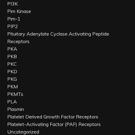
PI3K
Pim Kinase
Pim-1
PIP2
Pituitary Adenylate Cyclase Activating Peptide
Receptors
PKA
PKB
PKC
PKD
PKG
PKM
PKMTs
PLA
Plasmin
Platelet Derived Growth Factor Receptors
Platelet-Activating Factor (PAF) Receptors
Uncategorized