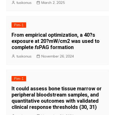
tuskonus
March 2, 2025
Pim-1
From empirical optimization, a 40?s
exposure at 20?mW/cm2 was used to
complete
fs
PAG formation
tuskonus
November 26, 2024
Pim-1
It could assess bone tissue marrow or
peripheral bloodstream samples, and
quantitative outcomes with validated
clinical response thresholds (30, 31)