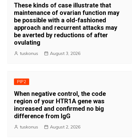
These kinds of case illustrate that
maintenance of ovarian function may
be possible with a old-fashioned
approach and recurrent attacks may
be averted by reductions of after
ovulating
tuskonus
August 3, 2026
PIP2
When negative control, the code
region of your HTR1A gene was
increased and confirmed no big
difference from IgG
tuskonus
August 2, 2026