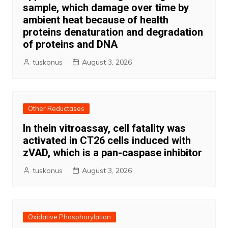
sample, which damage over time by
ambient heat because of health
proteins denaturation and degradation
of proteins and DNA
tuskonus
August 3, 2026
Other Reductases
In thein vitroassay, cell fatality was
activated in CT26 cells induced with
zVAD, which is a pan-caspase inhibitor
tuskonus
August 3, 2026
Oxidative Phosphorylation