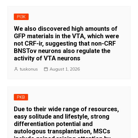
PI3K
We also discovered high amounts of
GFP materials in the VTA, which were
not CRF-ir, suggesting that non-CRF
BNSTov neurons also regulate the
activity of VTA neurons
tuskonus
August 1, 2026
PKB
Due to their wide range of resources,
easy solitude and lifestyle, strong
differentiation potential and
autologous transplantation, MSCs