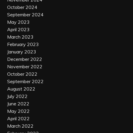
October 2024
September 2024
May 2023
April 2023
March 2023
February 2023
January 2023
December 2022
November 2022
October 2022
September 2022
August 2022
July 2022
June 2022
May 2022
April 2022
March 2022