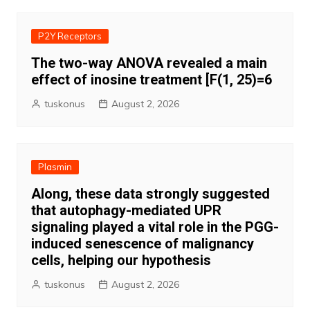
P2Y Receptors
The two-way ANOVA revealed a main
effect of inosine treatment [F(1, 25)=6
tuskonus
August 2, 2026
Plasmin
Along, these data strongly suggested
that autophagy-mediated UPR
signaling played a vital role in the PGG-
induced senescence of malignancy
cells, helping our hypothesis
tuskonus
August 2, 2026