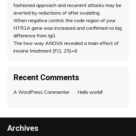
fashioned approach and recurrent attacks may be
averted by reductions of after ovulating
When negative control, the code region of your
HTR1A gene was increased and confirmed no big
difference from IgG
The two-way ANOVA revealed a main effect of
inosine treatment [F(1, 25)=6
Recent Comments
A WordPress Commenter
on
Hello world!
Archives