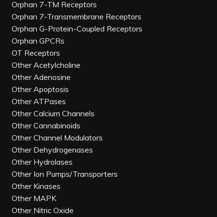
Orphan 7-TM Receptors
Orphan 7-Transmembrane Receptors
Orphan G-Protein-Coupled Receptors
Orphan GPCRs
OT Receptors
Other Acetylcholine
Other Adenosine
Other Apoptosis
Other ATPases
Other Calcium Channels
Other Cannabinoids
Other Channel Modulators
Other Dehydrogenases
Other Hydrolases
Other Ion Pumps/Transporters
Other Kinases
Other MAPK
Other Nitric Oxide