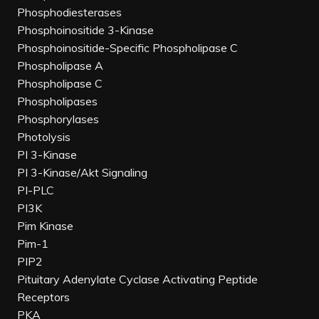
Phosphodiesterases
Phosphoinositide 3-Kinase
Phosphoinositide-Specific Phospholipase C
Phospholipase A
Phospholipase C
Phospholipases
Phosphorylases
Photolysis
PI 3-Kinase
PI 3-Kinase/Akt Signaling
PI-PLC
PI3K
Pim Kinase
Pim-1
PIP2
Pituitary Adenylate Cyclase Activating Peptide
Receptors
PKA