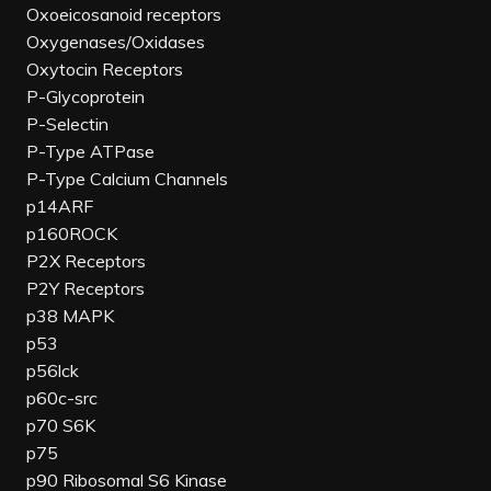
Oxoeicosanoid receptors
Oxygenases/Oxidases
Oxytocin Receptors
P-Glycoprotein
P-Selectin
P-Type ATPase
P-Type Calcium Channels
p14ARF
p160ROCK
P2X Receptors
P2Y Receptors
p38 MAPK
p53
p56lck
p60c-src
p70 S6K
p75
p90 Ribosomal S6 Kinase