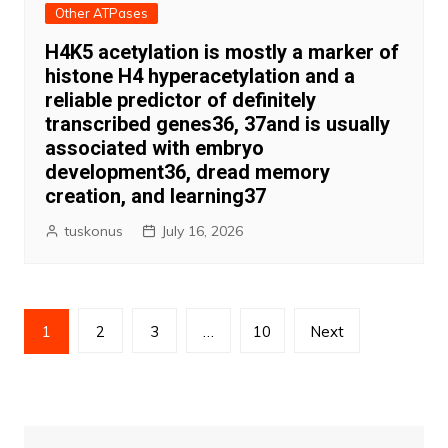
Other ATPases
H4K5 acetylation is mostly a marker of
histone H4 hyperacetylation and a
reliable predictor of definitely
transcribed genes36, 37and is usually
associated with embryo
development36, dread memory
creation, and learning37
tuskonus
July 16, 2026
Posts
1
2
3
…
10
Next
pagination