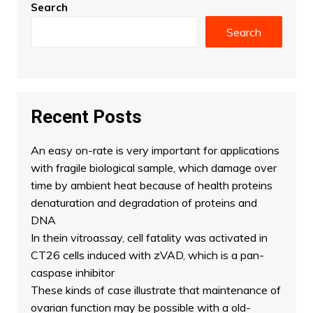
Search
Search
Recent Posts
An easy on-rate is very important for applications
with fragile biological sample, which damage over
time by ambient heat because of health proteins
denaturation and degradation of proteins and
DNA
In thein vitroassay, cell fatality was activated in
CT26 cells induced with zVAD, which is a pan-
caspase inhibitor
These kinds of case illustrate that maintenance of
ovarian function may be possible with a old-