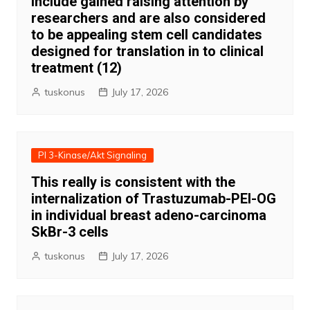
include gained raising attention by
researchers and are also considered
to be appealing stem cell candidates
designed for translation in to clinical
treatment (12)
tuskonus
July 17, 2026
PI 3-Kinase/Akt Signaling
This really is consistent with the
internalization of Trastuzumab-PEI-OG
in individual breast adeno-carcinoma
SkBr-3 cells
tuskonus
July 17, 2026