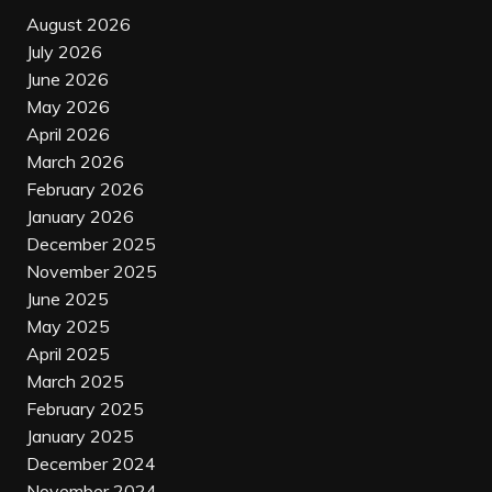
August 2026
July 2026
June 2026
May 2026
April 2026
March 2026
February 2026
January 2026
December 2025
November 2025
June 2025
May 2025
April 2025
March 2025
February 2025
January 2025
December 2024
November 2024