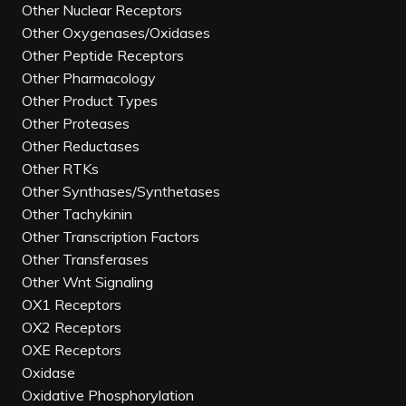
Other Nuclear Receptors
Other Oxygenases/Oxidases
Other Peptide Receptors
Other Pharmacology
Other Product Types
Other Proteases
Other Reductases
Other RTKs
Other Synthases/Synthetases
Other Tachykinin
Other Transcription Factors
Other Transferases
Other Wnt Signaling
OX1 Receptors
OX2 Receptors
OXE Receptors
Oxidase
Oxidative Phosphorylation