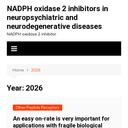
Skip
NADPH oxidase 2 inhibitors in
to
neuropsychiatric and
content
neurodegenerative diseases
NADPH oxidase 2 inhibitor
Home
2026
Year:
2026
Other Peptide Receptors
An easy on-rate is very important for
applications with fragile biological