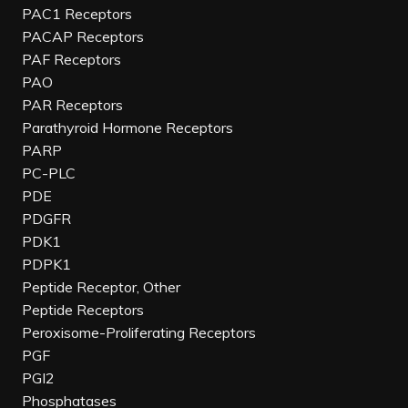
PAC1 Receptors
PACAP Receptors
PAF Receptors
PAO
PAR Receptors
Parathyroid Hormone Receptors
PARP
PC-PLC
PDE
PDGFR
PDK1
PDPK1
Peptide Receptor, Other
Peptide Receptors
Peroxisome-Proliferating Receptors
PGF
PGI2
Phosphatases