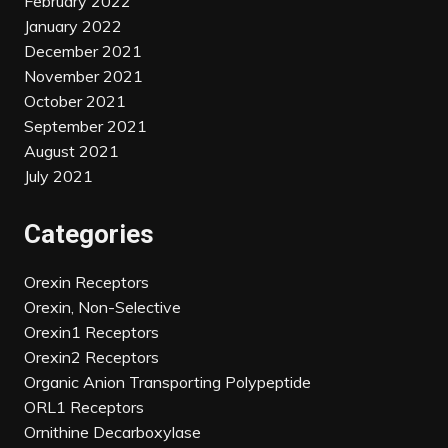
February 2022
January 2022
December 2021
November 2021
October 2021
September 2021
August 2021
July 2021
Categories
Orexin Receptors
Orexin, Non-Selective
Orexin1 Receptors
Orexin2 Receptors
Organic Anion Transporting Polypeptide
ORL1 Receptors
Ornithine Decarboxylase