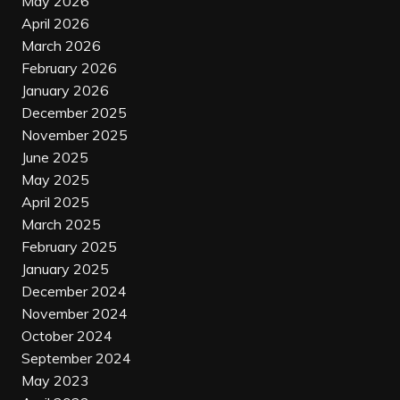
May 2026
April 2026
March 2026
February 2026
January 2026
December 2025
November 2025
June 2025
May 2025
April 2025
March 2025
February 2025
January 2025
December 2024
November 2024
October 2024
September 2024
May 2023