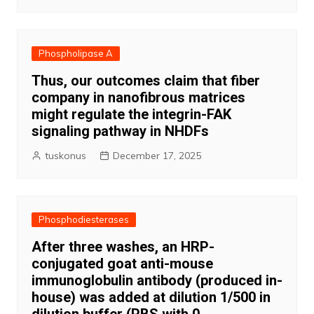
Phospholipase A
Thus, our outcomes claim that fiber
company in nanofibrous matrices
might regulate the integrin-FAK
signaling pathway in NHDFs
tuskonus
December 17, 2025
Phosphodiesterases
After three washes, an HRP-
conjugated goat anti-mouse
immunoglobulin antibody (produced in-
house) was added at dilution 1/500 in