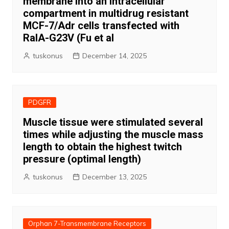
membrane into an intracellular
compartment in multidrug resistant
MCF-7/Adr cells transfected with
RalA-G23V (Fu et al
tuskonus
December 14, 2025
PDGFR
Muscle tissue were stimulated several
times while adjusting the muscle mass
length to obtain the highest twitch
pressure (optimal length)
tuskonus
December 13, 2025
Orphan 7-Transmembrane Receptors