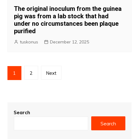
The original inoculum from the guinea
pig was from a lab stock that had
under no circumstances been plaque
purified
tuskonus
December 12, 2025
Posts
1
2
Next
pagination
Search
Search