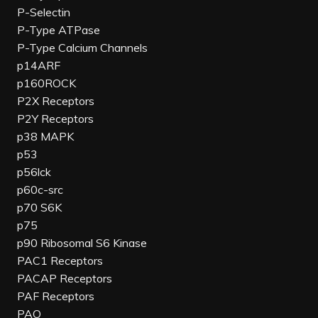
P-Selectin
P-Type ATPase
P-Type Calcium Channels
p14ARF
p160ROCK
P2X Receptors
P2Y Receptors
p38 MAPK
p53
p56lck
p60c-src
p70 S6K
p75
p90 Ribosomal S6 Kinase
PAC1 Receptors
PACAP Receptors
PAF Receptors
PAO