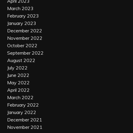
April 2023
March 2023
February 2023
January 2023
December 2022
November 2022
October 2022
September 2022
August 2022
July 2022
June 2022
May 2022
April 2022
March 2022
February 2022
January 2022
December 2021
November 2021