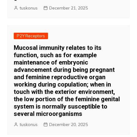
tuskonus
December 21, 2025
P2Y Receptors
Mucosal immunity relates to its
function, such as for example
maintenance of embryonic
advancement during being pregnant
and feminine reproductive organ
working during copulation; when in
touch with the exterior environment,
the low portion of the feminine genital
system is normally susceptible to
several microorganisms
tuskonus
December 20, 2025