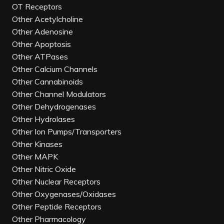
OT Receptors
Other Acetylcholine
Other Adenosine
Other Apoptosis
Other ATPases
Other Calcium Channels
Other Cannabinoids
Other Channel Modulators
Other Dehydrogenases
Other Hydrolases
Other Ion Pumps/Transporters
Other Kinases
Other MAPK
Other Nitric Oxide
Other Nuclear Receptors
Other Oxygenases/Oxidases
Other Peptide Receptors
Other Pharmacology