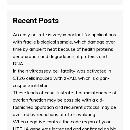
Recent Posts
An easy on-rate is very important for applications
with fragile biological sample, which damage over
time by ambient heat because of health proteins
denaturation and degradation of proteins and
DNA
In thein vitroassay, cell fatality was activated in
CT26 cells induced with zVAD, which is a pan-
caspase inhibitor
These kinds of case illustrate that maintenance of
ovarian function may be possible with a old-
fashioned approach and recurrent attacks may be
averted by reductions of after ovulating
When negative control, the code region of your
HTR1A gene was increased and confirmed no big