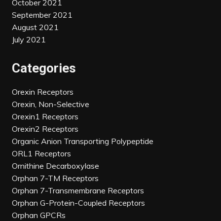
October 2021
September 2021
August 2021
July 2021
Categories
Orexin Receptors
Orexin, Non-Selective
Orexin1 Receptors
Orexin2 Receptors
Organic Anion Transporting Polypeptide
ORL1 Receptors
Ornithine Decarboxylase
Orphan 7-TM Receptors
Orphan 7-Transmembrane Receptors
Orphan G-Protein-Coupled Receptors
Orphan GPCRs