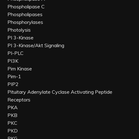
Phospholipase C
Phospholipases
Phosphorylases
Photolysis
PI 3-Kinase
PI 3-Kinase/Akt Signaling
PI-PLC
PI3K
Pim Kinase
Pim-1
PIP2
Pituitary Adenylate Cyclase Activating Peptide
Receptors
PKA
PKB
PKC
PKD
PKG