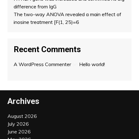
difference from IgG
The two-way ANOVA revealed a main effect of
inosine treatment [F(1, 25)=6
Recent Comments
A WordPress Commenter
on
Hello world!
Archives
August 2026
July 2026
June 2026