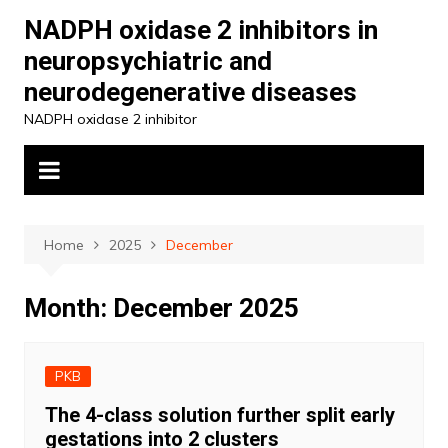
Skip
NADPH oxidase 2 inhibitors in
to
neuropsychiatric and
content
neurodegenerative diseases
NADPH oxidase 2 inhibitor
Home
2025
December
Month:
December 2025
PKB
The 4-class solution further split early
gestations into 2 clusters