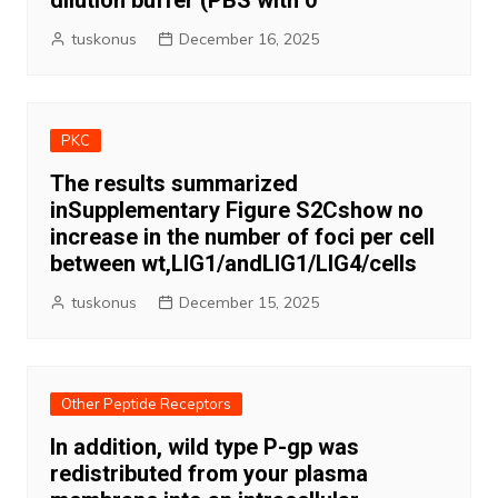
dilution buffer (PBS with 0
tuskonus
December 16, 2025
PKC
The results summarized
inSupplementary Figure S2Cshow no
increase in the number of foci per cell
between wt,LIG1/andLIG1/LIG4/cells
tuskonus
December 15, 2025
Other Peptide Receptors
In addition, wild type P-gp was
redistributed from your plasma