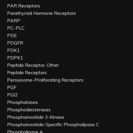
PAR Receptors
Parathyroid Hormone Receptors
PARP
PC-PLC
PDE
PDGFR
PDK1
PDPK1
Peptide Receptor, Other
Peptide Receptors
Peroxisome-Proliferating Receptors
PGF
PGI2
Phosphatases
Phosphodiesterases
Phosphoinositide 3-Kinase
Phosphoinositide-Specific Phospholipase C
Phospholipase A