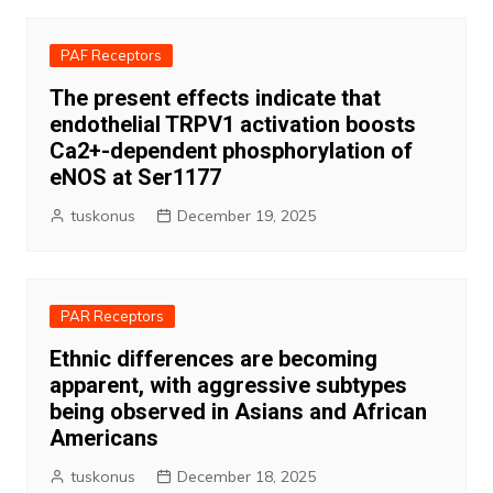
PAF Receptors
The present effects indicate that
endothelial TRPV1 activation boosts
Ca2+-dependent phosphorylation of
eNOS at Ser1177
tuskonus
December 19, 2025
PAR Receptors
Ethnic differences are becoming
apparent, with aggressive subtypes
being observed in Asians and African
Americans
tuskonus
December 18, 2025