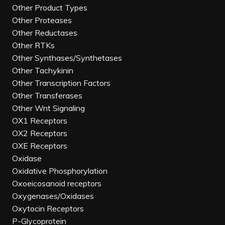
Other Product Types
Other Proteases
Other Reductases
Other RTKs
Other Synthases/Synthetases
Other Tachykinin
Other Transcription Factors
Other Transferases
Other Wnt Signaling
OX1 Receptors
OX2 Receptors
OXE Receptors
Oxidase
Oxidative Phosphorylation
Oxoeicosanoid receptors
Oxygenases/Oxidases
Oxytocin Receptors
P-Glycoprotein