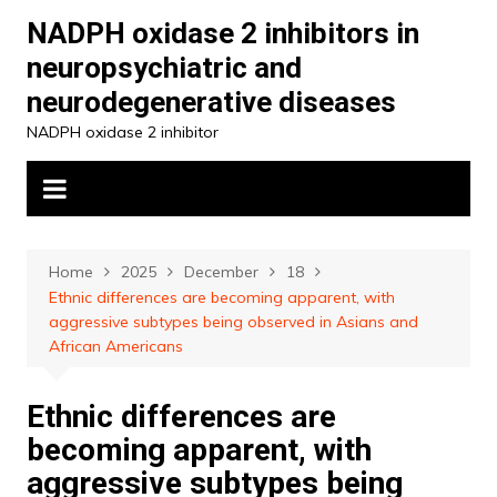
Skip
NADPH oxidase 2 inhibitors in
to
neuropsychiatric and
content
neurodegenerative diseases
NADPH oxidase 2 inhibitor
Home
2025
December
18
Ethnic differences are becoming apparent, with
aggressive subtypes being observed in Asians and
African Americans
Ethnic differences are
becoming apparent, with
aggressive subtypes being