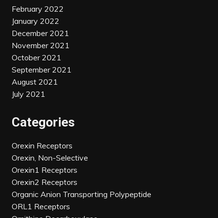
February 2022
January 2022
December 2021
November 2021
October 2021
September 2021
August 2021
July 2021
Categories
Orexin Receptors
Orexin, Non-Selective
Orexin1 Receptors
Orexin2 Receptors
Organic Anion Transporting Polypeptide
ORL1 Receptors