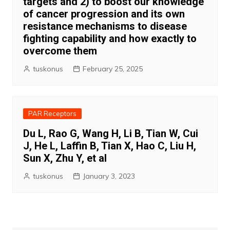
targets and 2) to boost our knowledge
of cancer progression and its own
resistance mechanisms to disease
fighting capability and how exactly to
overcome them
tuskonus
February 25, 2025
PAR Receptors
Du L, Rao G, Wang H, Li B, Tian W, Cui
J, He L, Laffin B, Tian X, Hao C, Liu H,
Sun X, Zhu Y, et al
tuskonus
January 3, 2023