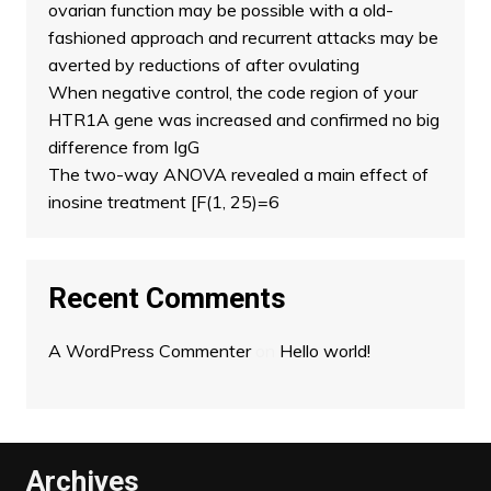
ovarian function may be possible with a old-
fashioned approach and recurrent attacks may be
averted by reductions of after ovulating
When negative control, the code region of your
HTR1A gene was increased and confirmed no big
difference from IgG
The two-way ANOVA revealed a main effect of
inosine treatment [F(1, 25)=6
Recent Comments
A WordPress Commenter
on
Hello world!
Archives