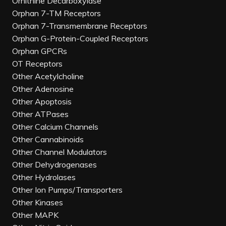
Ornithine Decarboxylase
Orphan 7-TM Receptors
Orphan 7-Transmembrane Receptors
Orphan G-Protein-Coupled Receptors
Orphan GPCRs
OT Receptors
Other Acetylcholine
Other Adenosine
Other Apoptosis
Other ATPases
Other Calcium Channels
Other Cannabinoids
Other Channel Modulators
Other Dehydrogenases
Other Hydrolases
Other Ion Pumps/Transporters
Other Kinases
Other MAPK