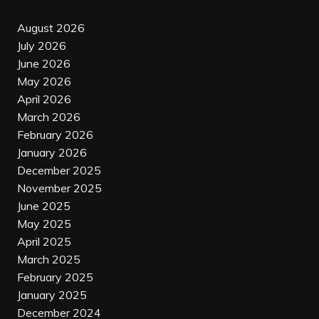
August 2026
July 2026
June 2026
May 2026
April 2026
March 2026
February 2026
January 2026
December 2025
November 2025
June 2025
May 2025
April 2025
March 2025
February 2025
January 2025
December 2024