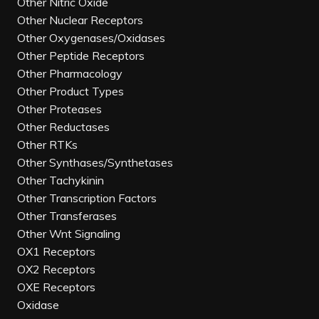
Other Nitric Oxide
Other Nuclear Receptors
Other Oxygenases/Oxidases
Other Peptide Receptors
Other Pharmacology
Other Product Types
Other Proteases
Other Reductases
Other RTKs
Other Synthases/Synthetases
Other Tachykinin
Other Transcription Factors
Other Transferases
Other Wnt Signaling
OX1 Receptors
OX2 Receptors
OXE Receptors
Oxidase