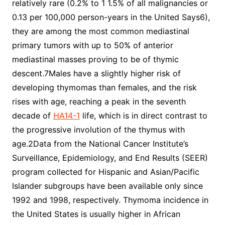
relatively rare (0.2% to 1 1.5% of all malignancies or
0.13 per 100,000 person-years in the United Says6),
they are among the most common mediastinal
primary tumors with up to 50% of anterior
mediastinal masses proving to be of thymic
descent.7Males have a slightly higher risk of
developing thymomas than females, and the risk
rises with age, reaching a peak in the seventh
decade of
HA14-1
life, which is in direct contrast to
the progressive involution of the thymus with
age.2Data from the National Cancer Institute’s
Surveillance, Epidemiology, and End Results (SEER)
program collected for Hispanic and Asian/Pacific
Islander subgroups have been available only since
1992 and 1998, respectively. Thymoma incidence in
the United States is usually higher in African