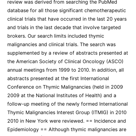
review was derived from searching the PubMed
database for all those significant chemotherapeutic
clinical trials that have occurred in the last 20 years
and trials in the last decade that involve targeted
brokers. Our search limits included thymic
malignancies and clinical trials. The search was
supplemented by a review of abstracts presented at
the American Society of Clinical Oncology (ASCO)
annual meetings from 1999 to 2010. In addition, all
abstracts presented at the first International
Conference on Thymic Malignancies (held in 2009
2009 at the National Institutes of Health) and a
follow-up meeting of the newly formed International
Thymic Malignancies Interest Group (ITMIG) in 2010
2010 in New York were reviewed. == Incidence and
Epidemiology == Although thymic malignancies are