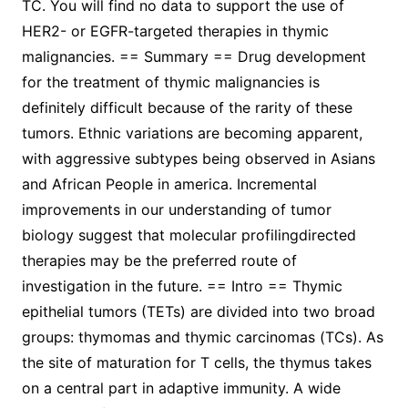
TC. You will find no data to support the use of
HER2- or EGFR-targeted therapies in thymic
malignancies. == Summary == Drug development
for the treatment of thymic malignancies is
definitely difficult because of the rarity of these
tumors. Ethnic variations are becoming apparent,
with aggressive subtypes being observed in Asians
and African People in america. Incremental
improvements in our understanding of tumor
biology suggest that molecular profilingdirected
therapies may be the preferred route of
investigation in the future. == Intro == Thymic
epithelial tumors (TETs) are divided into two broad
groups: thymomas and thymic carcinomas (TCs). As
the site of maturation for T cells, the thymus takes
on a central part in adaptive immunity. A wide