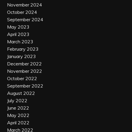
November 2024
October 2024
September 2024
May 2023
April 2023
March 2023
February 2023
January 2023
December 2022
November 2022
October 2022
September 2022
August 2022
July 2022
June 2022
May 2022
April 2022
March 2022