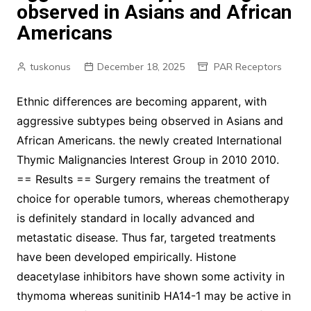
observed in Asians and African
Americans
tuskonus
December 18, 2025
PAR Receptors
Ethnic differences are becoming apparent, with
aggressive subtypes being observed in Asians and
African Americans. the newly created International
Thymic Malignancies Interest Group in 2010 2010.
== Results == Surgery remains the treatment of
choice for operable tumors, whereas chemotherapy
is definitely standard in locally advanced and
metastatic disease. Thus far, targeted treatments
have been developed empirically. Histone
deacetylase inhibitors have shown some activity in
thymoma whereas sunitinib HA14-1 may be active in