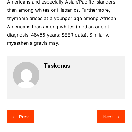
Americans and especially Asian/Pacific Islanders
than among whites or Hispanics. Furthermore,
thymoma arises at a younger age among African
Americans than among whites (median age at
diagnosis, 48v58 years; SEER data). Similarly,
myasthenia gravis may.
Tuskonus
Post
Prev
Next
navigation