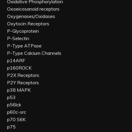
Oxidative Phosphorylation
Oxoeicosanoid receptors
Oxygenases/Oxidases
Oxytocin Receptors
P-Glycoprotein
P-Selectin
P-Type ATPase
P-Type Calcium Channels
p14ARF
p160ROCK
P2X Receptors
P2Y Receptors
p38 MAPK
p53
p56lck
p60c-src
p70 S6K
p75