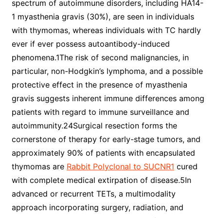
spectrum of autoimmune disorders, including HA14-
1 myasthenia gravis (30%), are seen in individuals
with thymomas, whereas individuals with TC hardly
ever if ever possess autoantibody-induced
phenomena.1The risk of second malignancies, in
particular, non-Hodgkin’s lymphoma, and a possible
protective effect in the presence of myasthenia
gravis suggests inherent immune differences among
patients with regard to immune surveillance and
autoimmunity.24Surgical resection forms the
cornerstone of therapy for early-stage tumors, and
approximately 90% of patients with encapsulated
thymomas are
Rabbit Polyclonal to SUCNR1
cured
with complete medical extirpation of disease.5In
advanced or recurrent TETs, a multimodality
approach incorporating surgery, radiation, and