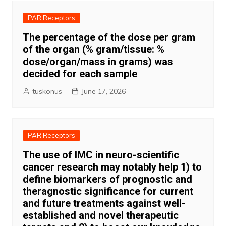
PAR Receptors
The percentage of the dose per gram
of the organ (% gram/tissue: %
dose/organ/mass in grams) was
decided for each sample
tuskonus
June 17, 2026
PAR Receptors
The use of IMC in neuro-scientific
cancer research may notably help 1) to
define biomarkers of prognostic and
theragnostic significance for current
and future treatments against well-
established and novel therapeutic