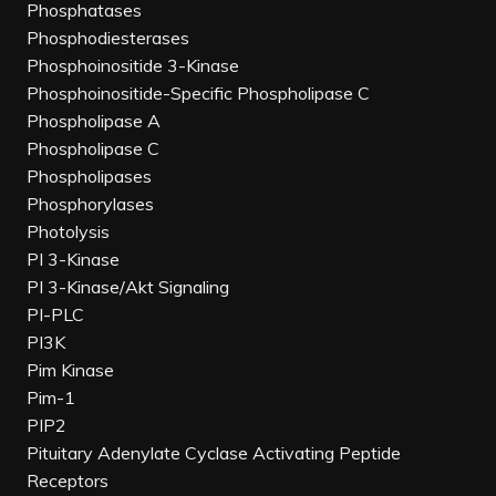
Phosphatases
Phosphodiesterases
Phosphoinositide 3-Kinase
Phosphoinositide-Specific Phospholipase C
Phospholipase A
Phospholipase C
Phospholipases
Phosphorylases
Photolysis
PI 3-Kinase
PI 3-Kinase/Akt Signaling
PI-PLC
PI3K
Pim Kinase
Pim-1
PIP2
Pituitary Adenylate Cyclase Activating Peptide
Receptors