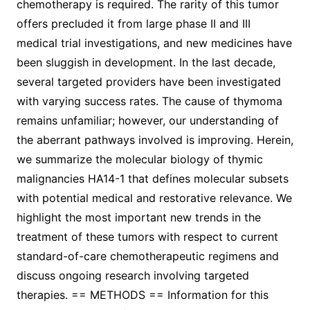
chemotherapy is required. The rarity of this tumor
offers precluded it from large phase II and III
medical trial investigations, and new medicines have
been sluggish in development. In the last decade,
several targeted providers have been investigated
with varying success rates. The cause of thymoma
remains unfamiliar; however, our understanding of
the aberrant pathways involved is improving. Herein,
we summarize the molecular biology of thymic
malignancies HA14-1 that defines molecular subsets
with potential medical and restorative relevance. We
highlight the most important new trends in the
treatment of these tumors with respect to current
standard-of-care chemotherapeutic regimens and
discuss ongoing research involving targeted
therapies. == METHODS == Information for this