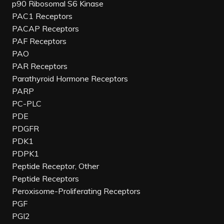
p90 Ribosomal S6 Kinase
PAC1 Receptors
PACAP Receptors
PAF Receptors
PAO
PAR Receptors
Parathyroid Hormone Receptors
PARP
PC-PLC
PDE
PDGFR
PDK1
PDPK1
Peptide Receptor, Other
Peptide Receptors
Peroxisome-Proliferating Receptors
PGF
PGI2