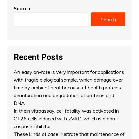
Search
Search
Recent Posts
An easy on-rate is very important for applications
with fragile biological sample, which damage over
time by ambient heat because of health proteins
denaturation and degradation of proteins and
DNA
In thein vitroassay, cell fatality was activated in
CT26 cells induced with zVAD, which is a pan-
caspase inhibitor
These kinds of case illustrate that maintenance of