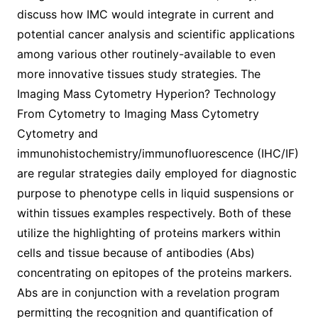
discuss how IMC would integrate in current and
potential cancer analysis and scientific applications
among various other routinely-available to even
more innovative tissues study strategies. The
Imaging Mass Cytometry Hyperion? Technology
From Cytometry to Imaging Mass Cytometry
Cytometry and
immunohistochemistry/immunofluorescence (IHC/IF)
are regular strategies daily employed for diagnostic
purpose to phenotype cells in liquid suspensions or
within tissues examples respectively. Both of these
utilize the highlighting of proteins markers within
cells and tissue because of antibodies (Abs)
concentrating on epitopes of the proteins markers.
Abs are in conjunction with a revelation program
permitting the recognition and quantification of