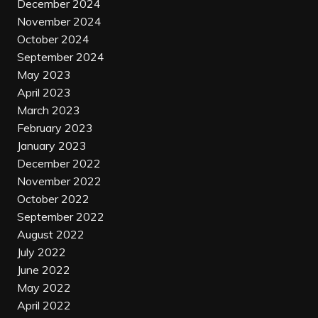
December 2024
November 2024
October 2024
September 2024
May 2023
April 2023
March 2023
February 2023
January 2023
December 2022
November 2022
October 2022
September 2022
August 2022
July 2022
June 2022
May 2022
April 2022