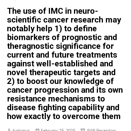
The use of IMC in neuro-
scientific cancer research may
notably help 1) to define
biomarkers of prognostic and
theragnostic significance for
current and future treatments
against well-established and
novel therapeutic targets and
2) to boost our knowledge of
cancer progression and its own
resistance mechanisms to
disease fighting capability and
how exactly to overcome them
tuskonus
February 25, 2025
PAR Receptors