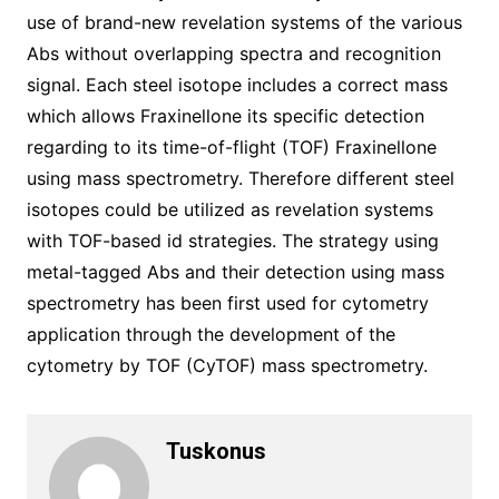
use of brand-new revelation systems of the various
Abs without overlapping spectra and recognition
signal. Each steel isotope includes a correct mass
which allows Fraxinellone its specific detection
regarding to its time-of-flight (TOF) Fraxinellone
using mass spectrometry. Therefore different steel
isotopes could be utilized as revelation systems
with TOF-based id strategies. The strategy using
metal-tagged Abs and their detection using mass
spectrometry has been first used for cytometry
application through the development of the
cytometry by TOF (CyTOF) mass spectrometry.
Tuskonus