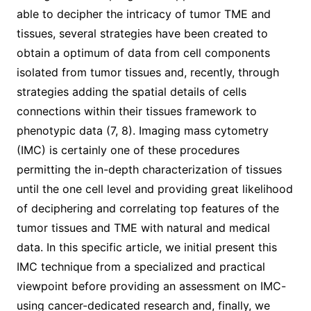
able to decipher the intricacy of tumor TME and
tissues, several strategies have been created to
obtain a optimum of data from cell components
isolated from tumor tissues and, recently, through
strategies adding the spatial details of cells
connections within their tissues framework to
phenotypic data (7, 8). Imaging mass cytometry
(IMC) is certainly one of these procedures
permitting the in-depth characterization of tissues
until the one cell level and providing great likelihood
of deciphering and correlating top features of the
tumor tissues and TME with natural and medical
data. In this specific article, we initial present this
IMC technique from a specialized and practical
viewpoint before providing an assessment on IMC-
using cancer-dedicated research and, finally, we