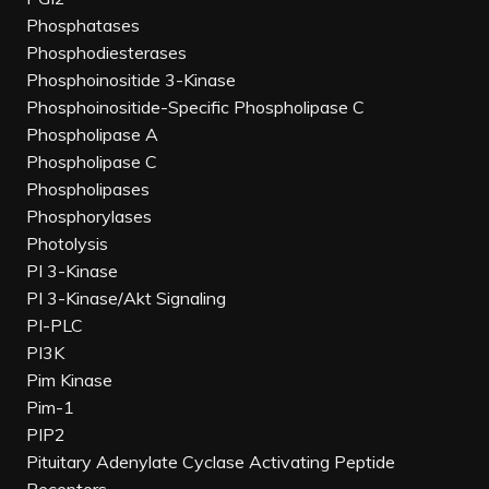
Phosphatases
Phosphodiesterases
Phosphoinositide 3-Kinase
Phosphoinositide-Specific Phospholipase C
Phospholipase A
Phospholipase C
Phospholipases
Phosphorylases
Photolysis
PI 3-Kinase
PI 3-Kinase/Akt Signaling
PI-PLC
PI3K
Pim Kinase
Pim-1
PIP2
Pituitary Adenylate Cyclase Activating Peptide