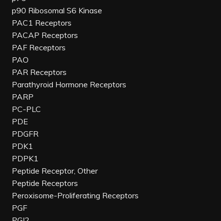
p90 Ribosomal S6 Kinase
PAC1 Receptors
PACAP Receptors
PAF Receptors
PAO
PAR Receptors
Parathyroid Hormone Receptors
PARP
PC-PLC
PDE
PDGFR
PDK1
PDPK1
Peptide Receptor, Other
Peptide Receptors
Peroxisome-Proliferating Receptors
PGF
PGI2