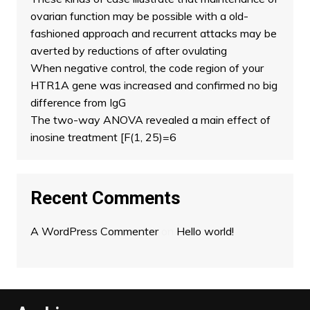
ovarian function may be possible with a old-
fashioned approach and recurrent attacks may be
averted by reductions of after ovulating
When negative control, the code region of your
HTR1A gene was increased and confirmed no big
difference from IgG
The two-way ANOVA revealed a main effect of
inosine treatment [F(1, 25)=6
Recent Comments
A WordPress Commenter
on
Hello world!