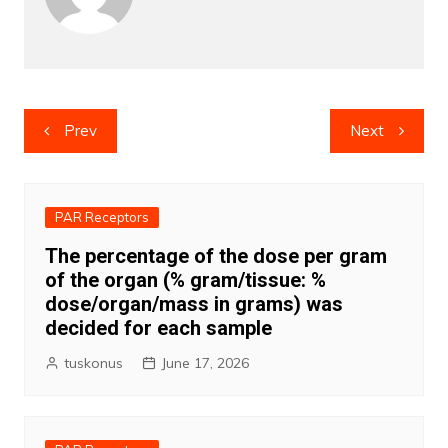
Post
Prev
Next
navigation
PAR Receptors
The percentage of the dose per gram
of the organ (% gram/tissue: %
dose/organ/mass in grams) was
decided for each sample
tuskonus
June 17, 2026