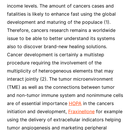
income levels. The amount of cancers cases and
fatalities is likely to enhance fast using the global
development and maturing of the populace (1).
Therefore, cancers research remains a worldwide
issue to be able to better understand its systems
also to discover brand-new healing solutions.
Cancer development is certainly a multistep
procedure requiring the involvement of the
multiplicity of heterogeneous elements that may
interact jointly (2). The tumor microenvironment
(TME) as well as the connections between tumor
and non-tumor immune system and nonimmune cells
are of essential importance
HOPA
in the cancers
initiation and development,
Fraxinellone
for example
using the delivery of extracellular indicators helping
tumor angiogenesis and marketing peripheral