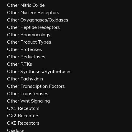
Other Nitric Oxide
Other Nuclear Receptors
Other Oxygenases/Oxidases
Other Peptide Receptors
Other Pharmacology
Other Product Types
Other Proteases
Other Reductases
Other RTKs
Other Synthases/Synthetases
Other Tachykinin
Other Transcription Factors
Other Transferases
Other Wnt Signaling
OX1 Receptors
OX2 Receptors
OXE Receptors
Oxidase