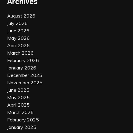
Archives
August 2026
July 2026
June 2026
May 2026
April 2026
March 2026
February 2026
January 2026
December 2025
November 2025
June 2025
May 2025
April 2025
March 2025
February 2025
January 2025