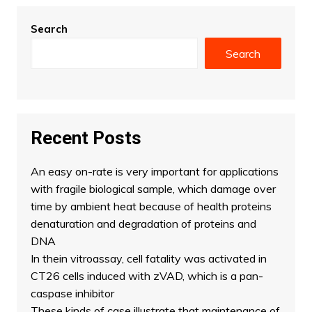
Search
Search
Recent Posts
An easy on-rate is very important for applications
with fragile biological sample, which damage over
time by ambient heat because of health proteins
denaturation and degradation of proteins and
DNA
In thein vitroassay, cell fatality was activated in
CT26 cells induced with zVAD, which is a pan-
caspase inhibitor
These kinds of case illustrate that maintenance of