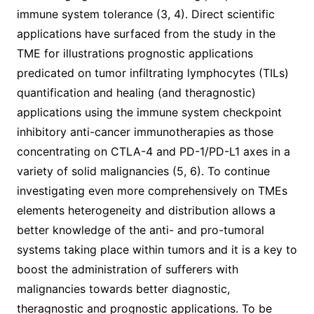
immune system tolerance (3, 4). Direct scientific
applications have surfaced from the study in the
TME for illustrations prognostic applications
predicated on tumor infiltrating lymphocytes (TILs)
quantification and healing (and theragnostic)
applications using the immune system checkpoint
inhibitory anti-cancer immunotherapies as those
concentrating on CTLA-4 and PD-1/PD-L1 axes in a
variety of solid malignancies (5, 6). To continue
investigating even more comprehensively on TMEs
elements heterogeneity and distribution allows a
better knowledge of the anti- and pro-tumoral
systems taking place within tumors and it is a key to
boost the administration of sufferers with
malignancies towards better diagnostic,
theragnostic and prognostic applications. To be