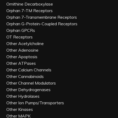
Ornithine Decarboxylase
Orphan 7-TM Receptors
Orphan 7-Transmembrane Receptors
Orphan G-Protein-Coupled Receptors
Orphan GPCRs
OT Receptors
Other Acetylcholine
Other Adenosine
Other Apoptosis
Other ATPases
Other Calcium Channels
Other Cannabinoids
Other Channel Modulators
Other Dehydrogenases
Other Hydrolases
Other Ion Pumps/Transporters
Other Kinases
Other MAPK