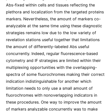
Abs-fixed within cells and tissues reflecting the
plethora and localization from the targeted proteins
markers. Nevertheless, the amount of markers co-
analyzable at the same time using these diagnostic
strategies remains low due to the low variety of
revelation stations useful together that limitations
the amount of differently-labeled Abs useful
concurrently. Indeed, regular fluorescence-based
cytometry and IF strategies are limited within their
multiplexing opportunities with the overlapping-
spectra of some fluorochromes making their correct
indication indistinguishable for another which
limitation needs to only use a small amount of
fluorochromes with nonoverlapping indicators in
these procedures. One way to improve the amount
of markers analyzable concurrently was to make