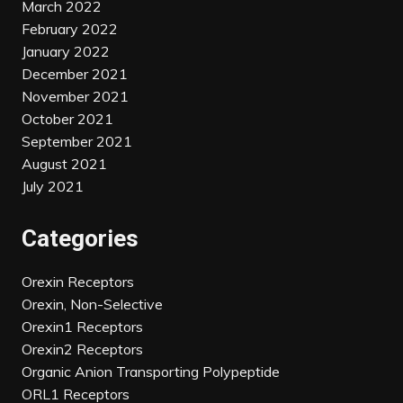
March 2022
February 2022
January 2022
December 2021
November 2021
October 2021
September 2021
August 2021
July 2021
Categories
Orexin Receptors
Orexin, Non-Selective
Orexin1 Receptors
Orexin2 Receptors
Organic Anion Transporting Polypeptide
ORL1 Receptors