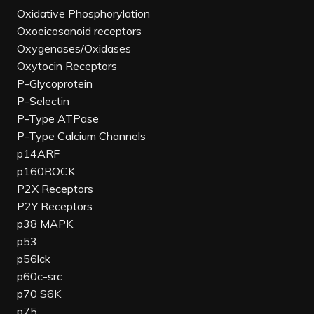
Oxidative Phosphorylation
Oxoeicosanoid receptors
Oxygenases/Oxidases
Oxytocin Receptors
P-Glycoprotein
P-Selectin
P-Type ATPase
P-Type Calcium Channels
p14ARF
p160ROCK
P2X Receptors
P2Y Receptors
p38 MAPK
p53
p56lck
p60c-src
p70 S6K
p75