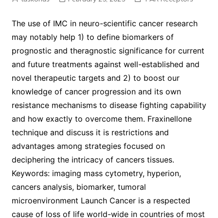
The use of IMC in neuro-scientific cancer research
may notably help 1) to define biomarkers of
prognostic and theragnostic significance for current
and future treatments against well-established and
novel therapeutic targets and 2) to boost our
knowledge of cancer progression and its own
resistance mechanisms to disease fighting capability
and how exactly to overcome them. Fraxinellone
technique and discuss it is restrictions and
advantages among strategies focused on
deciphering the intricacy of cancers tissues.
Keywords: imaging mass cytometry, hyperion,
cancers analysis, biomarker, tumoral
microenvironment Launch Cancer is a respected
cause of loss of life world-wide in countries of most