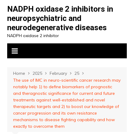
Skip
NADPH oxidase 2 inhibitors in
to
neuropsychiatric and
content
neurodegenerative diseases
NADPH oxidase 2 inhibitor
Home
2025
February
25
The use of IMC in neuro-scientific cancer research may
notably help 1) to define biomarkers of prognostic
and theragnostic significance for current and future
treatments against well-established and novel
therapeutic targets and 2) to boost our knowledge of
cancer progression and its own resistance
mechanisms to disease fighting capability and how
exactly to overcome them