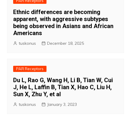
PAR Receptors
Ethnic differences are becoming
apparent, with aggressive subtypes
being observed in Asians and African
Americans
tuskonus
December 18, 2025
PAR Receptors
Du L, Rao G, Wang H, Li B, Tian W, Cui
J, He L, Laffin B, Tian X, Hao C, Liu H,
Sun X, Zhu Y, et al
tuskonus
January 3, 2023