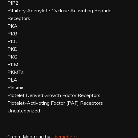
PIP2
Pituitary Adenylate Cyclase Activating Peptide
Receptors
PKA
PKB
PKC
PKD
PKG
PKM
PKMTs
PLA
Plasmin
Platelet Derived Growth Factor Receptors
Platelet-Activating Factor (PAF) Receptors
Uncategorized
Cream Magazine by
Themebeez