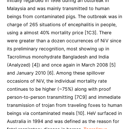
initially regarded in 1998 during an outbreak in
Malaysia and was mainly transmitted to human
beings from contaminated pigs. The outbreak was in
charge of 265 situations of encephalitis in people,
using a almost 40% mortality price [1C3]. There
were greater than a dozen occurrences of NiV since
its preliminary recognition, most showing up in
Tacrolimus monohydrate Bangladesh and India
(Analyzed) [4]) and once again in March 2008 [5]
and January 2010 [6]. Among these spillover
occasions of NiV, the individual mortality rate
continues to be higher (~75%) along with proof
person-to-person transmitting [7C9] and immediate
transmission of trojan from traveling foxes to human
beings via contaminated meals [10]. HeV surfaced in
Australia in 1994 and was defined as the reason for