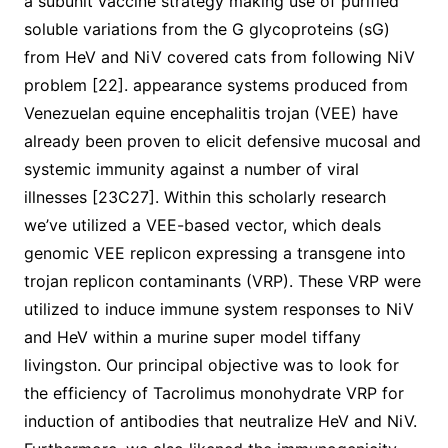
a subunit vaccine strategy making use of purified
soluble variations from the G glycoproteins (sG)
from HeV and NiV covered cats from following NiV
problem [22]. appearance systems produced from
Venezuelan equine encephalitis trojan (VEE) have
already been proven to elicit defensive mucosal and
systemic immunity against a number of viral
illnesses [23C27]. Within this scholarly research
we’ve utilized a VEE-based vector, which deals
genomic VEE replicon expressing a transgene into
trojan replicon contaminants (VRP). These VRP were
utilized to induce immune system responses to NiV
and HeV within a murine super model tiffany
livingston. Our principal objective was to look for
the efficiency of Tacrolimus monohydrate VRP for
induction of antibodies that neutralize HeV and NiV.