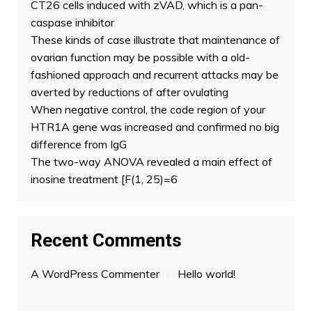
CT26 cells induced with zVAD, which is a pan-
caspase inhibitor
These kinds of case illustrate that maintenance of
ovarian function may be possible with a old-
fashioned approach and recurrent attacks may be
averted by reductions of after ovulating
When negative control, the code region of your
HTR1A gene was increased and confirmed no big
difference from IgG
The two-way ANOVA revealed a main effect of
inosine treatment [F(1, 25)=6
Recent Comments
A WordPress Commenter
on
Hello world!