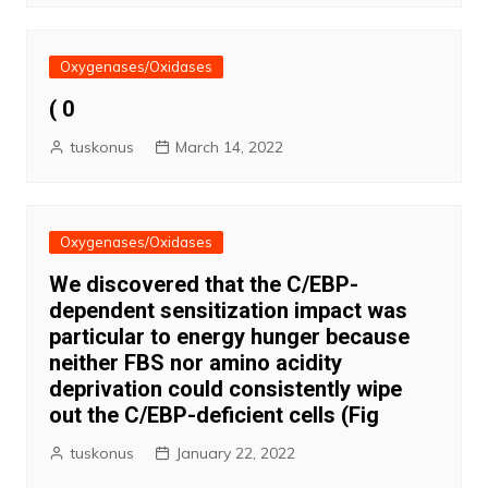
Oxygenases/Oxidases
( 0
tuskonus
March 14, 2022
Oxygenases/Oxidases
We discovered that the C/EBP-
dependent sensitization impact was
particular to energy hunger because
neither FBS nor amino acidity
deprivation could consistently wipe
out the C/EBP-deficient cells (Fig
tuskonus
January 22, 2022