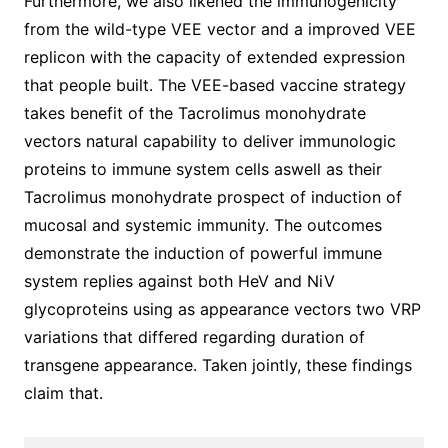
Furthermore, we also likened the immunogenicity
from the wild-type VEE vector and a improved VEE
replicon with the capacity of extended expression
that people built. The VEE-based vaccine strategy
takes benefit of the Tacrolimus monohydrate
vectors natural capability to deliver immunologic
proteins to immune system cells aswell as their
Tacrolimus monohydrate prospect of induction of
mucosal and systemic immunity. The outcomes
demonstrate the induction of powerful immune
system replies against both HeV and NiV
glycoproteins using as appearance vectors two VRP
variations that differed regarding duration of
transgene appearance. Taken jointly, these findings
claim that.