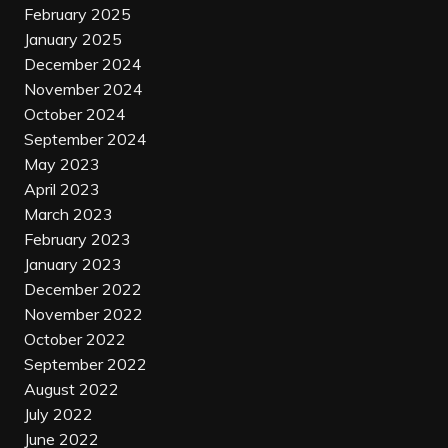
February 2025
January 2025
December 2024
November 2024
October 2024
September 2024
May 2023
April 2023
March 2023
February 2023
January 2023
December 2022
November 2022
October 2022
September 2022
August 2022
July 2022
June 2022