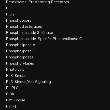
Peroxisome-Proliferating Receptors
PGF
PGI2
Phosphatases
Phosphodiesterases
Phosphoinositide 3-Kinase
Phosphoinositide-Specific Phospholipase C
Phospholipase A
Phospholipase C
Phospholipases
Phosphorylases
Photolysis
PI 3-Kinase
PI 3-Kinase/Akt Signaling
PI-PLC
PI3K
Pim Kinase
Pim-1