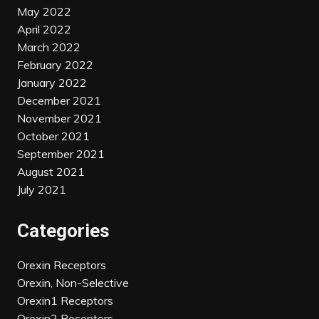
May 2022
April 2022
March 2022
February 2022
January 2022
December 2021
November 2021
October 2021
September 2021
August 2021
July 2021
Categories
Orexin Receptors
Orexin, Non-Selective
Orexin1 Receptors
Orexin2 Receptors