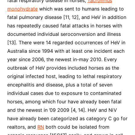
fatal respiratory disease in horses,
Tacrolimus
monohydrate
which was sent to humans leading to
fatal pulmonary disease [11, 12], and HeV in addition
has repeatedly caused fatal attacks in horses with
documented individual seroconversion and illness
[13]. There were 14 regarded occurrences of HeV in
Australia since 1994 with at least one incident each
year since 2006, the newest in-may 2010. Every
outbreak of HeV provides included horses as the
original infected host, leading to lethal respiratory
encephalitis and disease, plus a total of seven
individual cases due to exposure to contaminated
horses, among which four have already been fatal
and the newest in ’09 2009 [4, 14]. HeV and NiV
have already been categorized as category C go for
realtors, and
RN
both could be isolated from