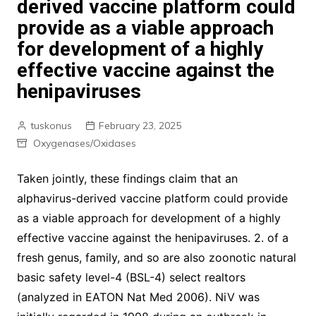
derived vaccine platform could
provide as a viable approach
for development of a highly
effective vaccine against the
henipaviruses
tuskonus
February 23, 2025
Oxygenases/Oxidases
Taken jointly, these findings claim that an
alphavirus-derived vaccine platform could provide
as a viable approach for development of a highly
effective vaccine against the henipaviruses. 2. of a
fresh genus, family, and so are also zoonotic natural
basic safety level-4 (BSL-4) select realtors
(analyzed in EATON Nat Med 2006). NiV was