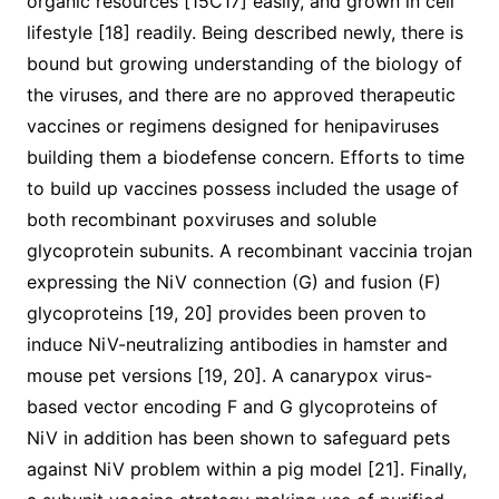
organic resources [15C17] easily, and grown in cell
lifestyle [18] readily. Being described newly, there is
bound but growing understanding of the biology of
the viruses, and there are no approved therapeutic
vaccines or regimens designed for henipaviruses
building them a biodefense concern. Efforts to time
to build up vaccines possess included the usage of
both recombinant poxviruses and soluble
glycoprotein subunits. A recombinant vaccinia trojan
expressing the NiV connection (G) and fusion (F)
glycoproteins [19, 20] provides been proven to
induce NiV-neutralizing antibodies in hamster and
mouse pet versions [19, 20]. A canarypox virus-
based vector encoding F and G glycoproteins of
NiV in addition has been shown to safeguard pets
against NiV problem within a pig model [21]. Finally,