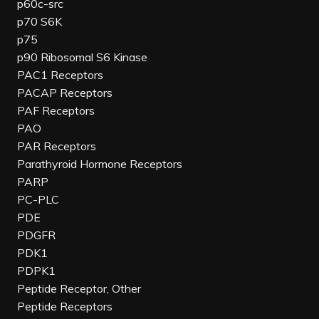
p60c-src
p70 S6K
p75
p90 Ribosomal S6 Kinase
PAC1 Receptors
PACAP Receptors
PAF Receptors
PAO
PAR Receptors
Parathyroid Hormone Receptors
PARP
PC-PLC
PDE
PDGFR
PDK1
PDPK1
Peptide Receptor, Other
Peptide Receptors