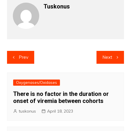
Tuskonus
Post
Prev
Next
navigation
Oxygenases/Oxidases
There is no factor in the duration or
onset of viremia between cohorts
tuskonus
April 18, 2023