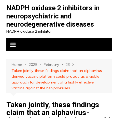
Skip
NADPH oxidase 2 inhibitors in
to
neuropsychiatric and
content
neurodegenerative diseases
NADPH oxidase 2 inhibitor
Home
2025
February
23
Taken jointly, these findings claim that an alphavirus-
derived vaccine platform could provide as a viable
approach for development of a highly effective
vaccine against the henipaviruses
Taken jointly, these findings
claim that an alphavirus-