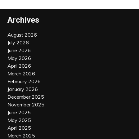
Archives
August 2026
July 2026
June 2026
May 2026
April 2026
March 2026
February 2026
January 2026
December 2025
November 2025
June 2025
May 2025
April 2025
March 2025