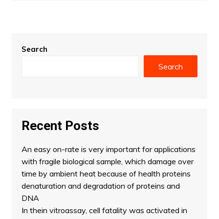
Search
Search
Recent Posts
An easy on-rate is very important for applications
with fragile biological sample, which damage over
time by ambient heat because of health proteins
denaturation and degradation of proteins and
DNA
In thein vitroassay, cell fatality was activated in