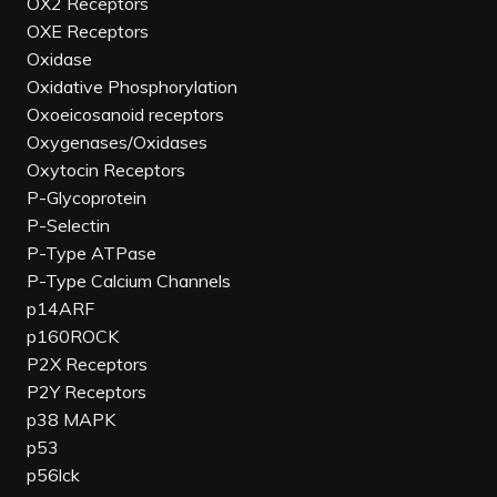
OX2 Receptors
OXE Receptors
Oxidase
Oxidative Phosphorylation
Oxoeicosanoid receptors
Oxygenases/Oxidases
Oxytocin Receptors
P-Glycoprotein
P-Selectin
P-Type ATPase
P-Type Calcium Channels
p14ARF
p160ROCK
P2X Receptors
P2Y Receptors
p38 MAPK
p53
p56lck