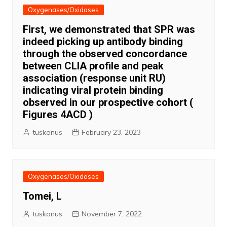
Oxygenases/Oxidases
First, we demonstrated that SPR was
indeed picking up antibody binding
through the observed concordance
between CLIA profile and peak
association (response unit RU)
indicating viral protein binding
observed in our prospective cohort (
Figures 4ACD )
tuskonus
February 23, 2023
Oxygenases/Oxidases
Tomei, L
tuskonus
November 7, 2022