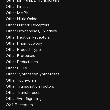
Other Ion Pumps/Transporters
Other Kinases
Other MAPK
Other Nitric Oxide
Other Nuclear Receptors
Other Oxygenases/Oxidases
Other Peptide Receptors
Other Pharmacology
Other Product Types
Other Proteases
Other Reductases
Other RTKs
Other Synthases/Synthetases
Other Tachykinin
Other Transcription Factors
Other Transferases
Other Wnt Signaling
OX1 Receptors