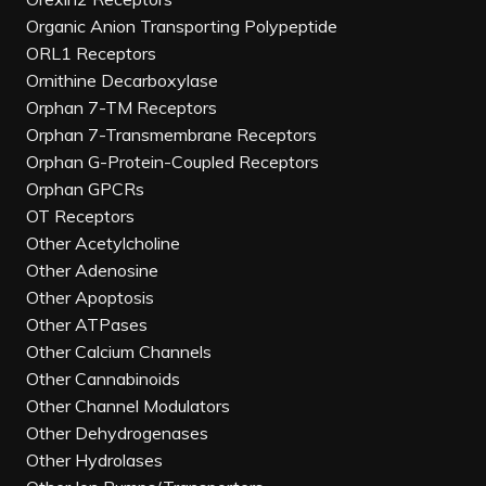
Organic Anion Transporting Polypeptide
ORL1 Receptors
Ornithine Decarboxylase
Orphan 7-TM Receptors
Orphan 7-Transmembrane Receptors
Orphan G-Protein-Coupled Receptors
Orphan GPCRs
OT Receptors
Other Acetylcholine
Other Adenosine
Other Apoptosis
Other ATPases
Other Calcium Channels
Other Cannabinoids
Other Channel Modulators
Other Dehydrogenases
Other Hydrolases