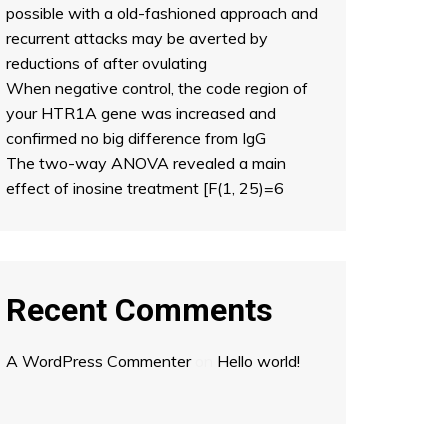
possible with a old-fashioned approach and
recurrent attacks may be averted by
reductions of after ovulating
When negative control, the code region of
your HTR1A gene was increased and
confirmed no big difference from IgG
The two-way ANOVA revealed a main
effect of inosine treatment [F(1, 25)=6
Recent Comments
A WordPress Commenter
on
Hello world!