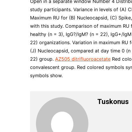
Open in a separate window Number 4 Distri
study participants. Variance in levels of (A) 
Maximum RU for (B) Nucleocapsid, (C) Spike
with this study. Comparison of maximum RU 
healthy (n = 3), IgG?/IgM? (n = 22), IgG+/IgM
22) organizations. Variation in maximum RU fo
(J) Nucleocapsid, compared at day time 0 (n =
22) group.
AZ505 ditrifluoroacetate
Red color
convalescent group. Red colored symbols sym
symbols show.
Tuskonus