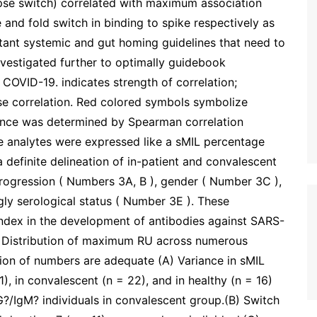
pse switch) correlated with maximum association
and fold switch in binding to spike respectively as
tant systemic and gut homing guidelines that need to
vestigated further to optimally guidebook
 COVID-19. indicates strength of correlation;
rse correlation. Red colored symbols symbolize
icance was determined by Spearman correlation
se analytes were expressed like a sMIL percentage
efinite delineation of in-patient and convalescent
rogression ( Numbers 3A, B ), gender ( Number 3C ),
ngly serological status ( Number 3E ). These
 index in the development of antibodies against SARS-
 Distribution of maximum RU across numerous
tion of numbers are adequate (A) Variance in sMIL
1), in convalescent (n = 22), and in healthy (n = 16)
?/IgM? individuals in convalescent group.(B) Switch