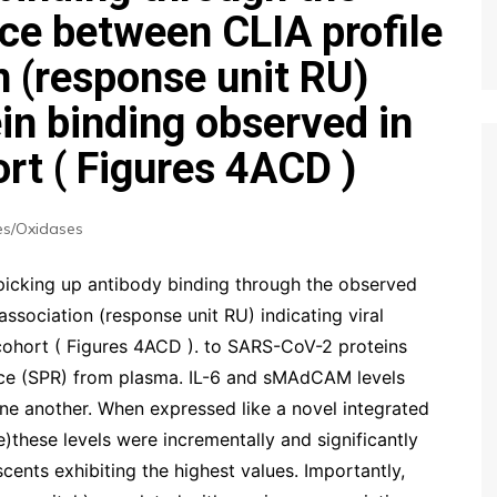
e between CLIA profile
n (response unit RU)
ein binding observed in
rt ( Figures 4ACD )
s/Oxidases
picking up antibody binding through the observed
sociation (response unit RU) indicating viral
cohort ( Figures 4ACD ). to SARS-CoV-2 proteins
e (SPR) from plasma. IL-6 and sMAdCAM levels
one another. When expressed like a novel integrated
hese levels were incrementally and significantly
cents exhibiting the highest values. Importantly,