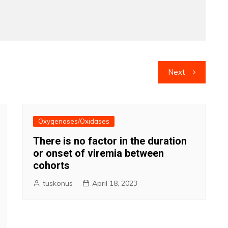
Next
Oxygenases/Oxidases
There is no factor in the duration
or onset of viremia between
cohorts
tuskonus
April 18, 2023