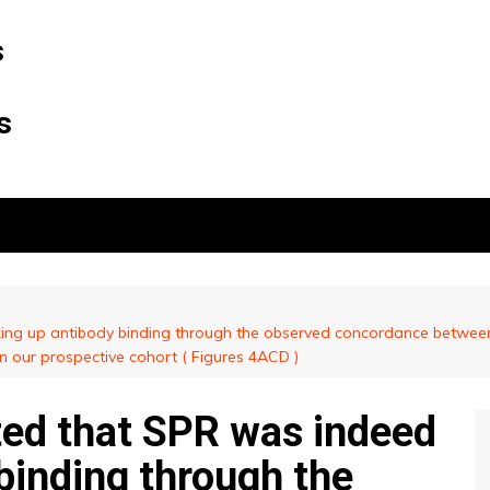
s
s
king up antibody binding through the observed concordance between
 in our prospective cohort ( Figures 4ACD )
ted that SPR was indeed
binding through the