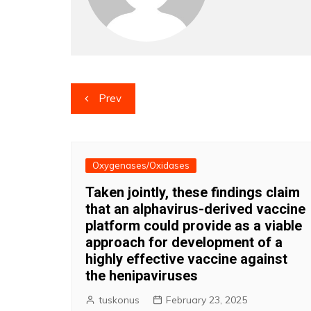
Post
Prev
navigation
Oxygenases/Oxidases
Taken jointly, these findings claim
that an alphavirus-derived vaccine
platform could provide as a viable
approach for development of a
highly effective vaccine against
the henipaviruses
tuskonus
February 23, 2025