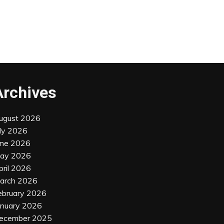
Archives
ugust 2026
uly 2026
une 2026
ay 2026
pril 2026
arch 2026
ebruary 2026
anuary 2026
ecember 2025