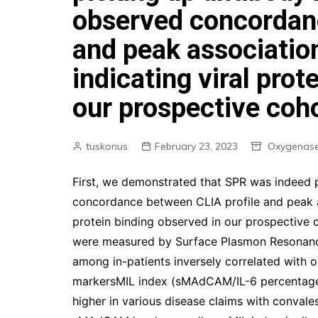
observed concordanc
and peak associatio
indicating viral prot
our prospective coho
tuskonus
February 23, 2023
Oxygenase
First, we demonstrated that SPR was indeed 
concordance between CLIA profile and peak as
protein binding observed in our prospective 
were measured by Surface Plasmon Resonanc
among in-patients inversely correlated with 
markersMIL index (sMAdCAM/IL-6 percentage)t
higher in various disease claims with convales