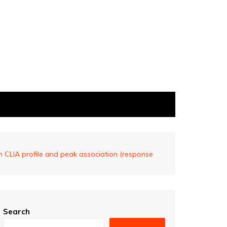
 CLIA profile and peak association (response
Search