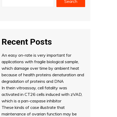
Search
Recent Posts
An easy on-rate is very important for
applications with fragile biological sample,
which damage over time by ambient heat
because of health proteins denaturation and
degradation of proteins and DNA
In thein vitroassay, cell fatality was
activated in CT26 cells induced with zVAD,
which is a pan-caspase inhibitor
These kinds of case illustrate that
maintenance of ovarian function may be