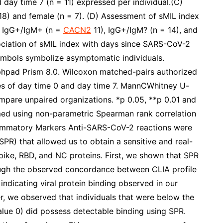
 day time 7 (n = 11) expressed per individual.(C)
18) and female (n = 7). (D) Assessment of sMIL index
), IgG+/IgM+ (n =
CACN2
11), IgG+/IgM? (n = 14), and
ociation of sMIL index with days since SARS-CoV-2
ymbols symbolize asymptomatic individuals.
aphpad Prism 8.0. Wilcoxon matched-pairs authorized
es of day time 0 and day time 7. MannCWhitney U-
mpare unpaired organizations. *p 0.05, **p 0.01 and
rmed using non-parametric Spearman rank correlation
nflammatory Markers Anti-SARS-CoV-2 reactions were
R) that allowed us to obtain a sensitive and real-
Spike, RBD, and NC proteins. First, we shown that SPR
ough the observed concordance between CLIA profile
ndicating viral protein binding observed in our
, we observed that individuals that were below the
value 0) did possess detectable binding using SPR.