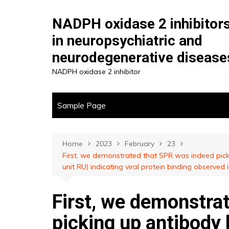
Skip
to
NADPH oxidase 2 inhibitor
content
in neuropsychiatric and
neurodegenerative disease
NADPH oxidase 2 inhibitor
Sample Page
Home
2023
February
23
First, we demonstrated that SPR was indeed pic
unit RU) indicating viral protein binding observed
First, we demonstra
picking up antibody 