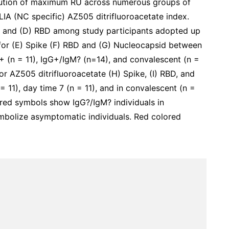
bution of maximum RU across numerous groups of
CLIA (NC specific) AZ505 ditrifluoroacetate index.
, and (D) RBD among study participants adopted up
for (E) Spike (F) RBD and (G) Nucleocapsid between
+ (n = 11), IgG+/IgM? (n=14), and convalescent (n =
r AZ505 ditrifluoroacetate (H) Spike, (I) RBD, and
 11), day time 7 (n = 11), and in convalescent (n =
ed symbols show IgG?/IgM? individuals in
bolize asymptomatic individuals. Red colored