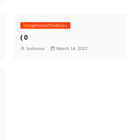
Oxygenases/Oxidases
( 0
tuskonus
March 14, 2022