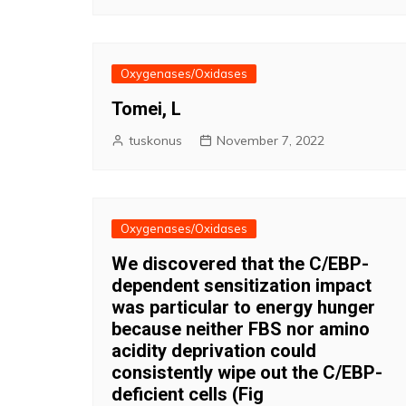
Oxygenases/Oxidases
Tomei, L
tuskonus
November 7, 2022
Oxygenases/Oxidases
We discovered that the C/EBP-
dependent sensitization impact
was particular to energy hunger
because neither FBS nor amino
acidity deprivation could
consistently wipe out the C/EBP-
deficient cells (Fig