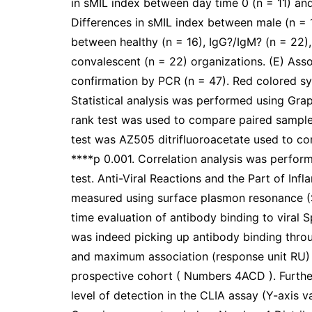
in sMIL index between day time 0 (n = 11) and
Differences in sMIL index between male (n = 
between healthy (n = 16), IgG?/IgM? (n = 22
convalescent (n = 22) organizations. (E) Ass
confirmation by PCR (n = 47). Red colored s
Statistical analysis was performed using Gr
rank test was used to compare paired sampl
test was AZ505 ditrifluoroacetate used to co
****p 0.001. Correlation analysis was perfo
test. Anti-Viral Reactions and the Part of I
measured using surface plasmon resonance (SP
time evaluation of antibody binding to viral 
was indeed picking up antibody binding thr
and maximum association (response unit RU) i
prospective cohort ( Numbers 4ACD ). Further
level of detection in the CLIA assay (Y-axis 