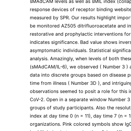
sMAdCAM levels as well as sMIL index (colla
response devices of receptor binding website 
measured by SPR. Our results highlight impor
be monitored AZ505 ditrifluoroacetate and in
restorative and prophylactic interventions for
indicates significance. Bad value shows inve
asymptomatic individuals. Statistical signif
analysis. Amazingly, when levels of both the
(sMAdCAM/IL-6), we observed ( Number 3 ) a d
data into discrete groups based on disease p
time from illness ( Number 3D ), and intrigui
observations seemed to posit a role for this
CoV-2. Open in a separate window Number 3
groups of study participants. Also the resolu
index at day time 0 (n = 11), day time 7 (n = 1
organizations. Pink colored symbols show IgG