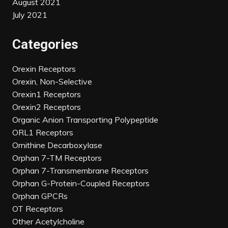
August 2021
July 2021
Categories
Orexin Receptors
Orexin, Non-Selective
Orexin1 Receptors
Orexin2 Receptors
Organic Anion Transporting Polypeptide
ORL1 Receptors
Ornithine Decarboxylase
Orphan 7-TM Receptors
Orphan 7-Transmembrane Receptors
Orphan G-Protein-Coupled Receptors
Orphan GPCRs
OT Receptors
Other Acetylcholine