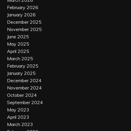
March 2026
February 2026
January 2026
December 2025
November 2025
June 2025
May 2025
April 2025
March 2025
February 2025
January 2025
December 2024
November 2024
October 2024
September 2024
May 2023
April 2023
March 2023