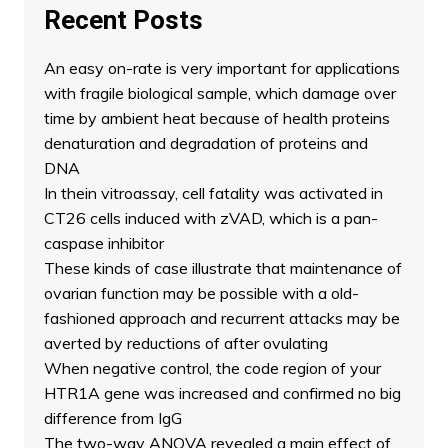
Recent Posts
An easy on-rate is very important for applications
with fragile biological sample, which damage over
time by ambient heat because of health proteins
denaturation and degradation of proteins and
DNA
In thein vitroassay, cell fatality was activated in
CT26 cells induced with zVAD, which is a pan-
caspase inhibitor
These kinds of case illustrate that maintenance of
ovarian function may be possible with a old-
fashioned approach and recurrent attacks may be
averted by reductions of after ovulating
When negative control, the code region of your
HTR1A gene was increased and confirmed no big
difference from IgG
The two-way ANOVA revealed a main effect of