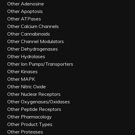
Other Adenosine
Other Apoptosis
Other ATPases
Other Calcium Channels
Other Cannabinoids
Other Channel Modulators
Other Dehydrogenases
Other Hydrolases
Other Ion Pumps/Transporters
Other Kinases
Other MAPK
Other Nitric Oxide
Other Nuclear Receptors
Other Oxygenases/Oxidases
Other Peptide Receptors
Other Pharmacology
Other Product Types
Other Proteases