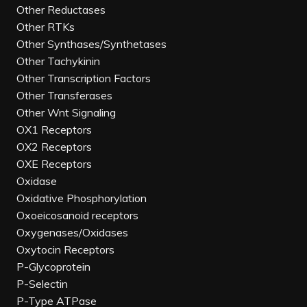
Other Reductases
Other RTKs
Other Synthases/Synthetases
Other Tachykinin
Other Transcription Factors
Other Transferases
Other Wnt Signaling
OX1 Receptors
OX2 Receptors
OXE Receptors
Oxidase
Oxidative Phosphorylation
Oxoeicosanoid receptors
Oxygenases/Oxidases
Oxytocin Receptors
P-Glycoprotein
P-Selectin
P-Type ATPase