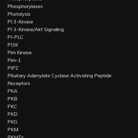
Phosphorylases
Photolysis
PI 3-Kinase
PI 3-Kinase/Akt Signaling
PI-PLC
PI3K
Pim Kinase
Pim-1
PIP2
Pituitary Adenylate Cyclase Activating Peptide
Receptors
PKA
PKB
PKC
PKD
PKG
PKM
PKMTs