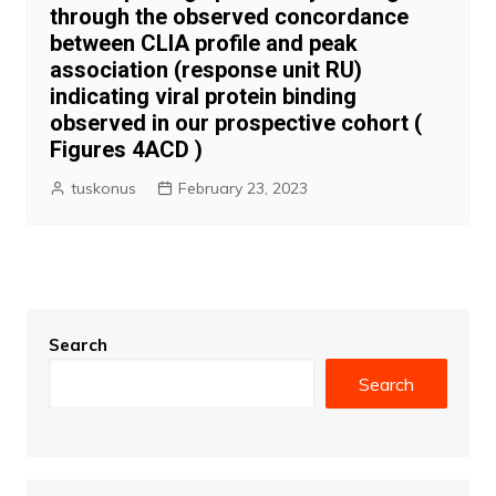
through the observed concordance
between CLIA profile and peak
association (response unit RU)
indicating viral protein binding
observed in our prospective cohort (
Figures 4ACD )
tuskonus
February 23, 2023
Search
Search