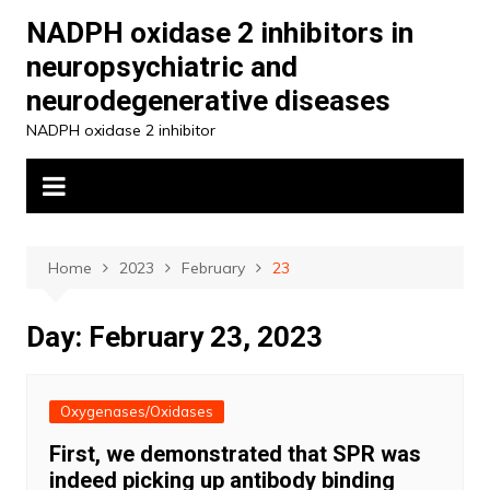
Skip
NADPH oxidase 2 inhibitors in
to
neuropsychiatric and
content
neurodegenerative diseases
NADPH oxidase 2 inhibitor
Home
2023
February
23
Day:
February 23, 2023
Oxygenases/Oxidases
First, we demonstrated that SPR was
indeed picking up antibody binding