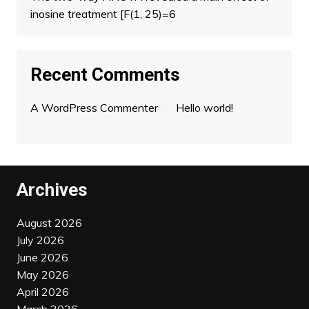
inosine treatment [F(1, 25)=6
Recent Comments
A WordPress Commenter
on
Hello world!
Archives
August 2026
July 2026
June 2026
May 2026
April 2026