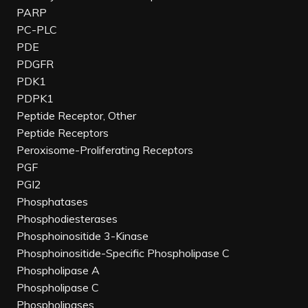
PARP
PC-PLC
PDE
PDGFR
PDK1
PDPK1
Peptide Receptor, Other
Peptide Receptors
Peroxisome-Proliferating Receptors
PGF
PGI2
Phosphatases
Phosphodiesterases
Phosphoinositide 3-Kinase
Phosphoinositide-Specific Phospholipase C
Phospholipase A
Phospholipase C
Phospholipases