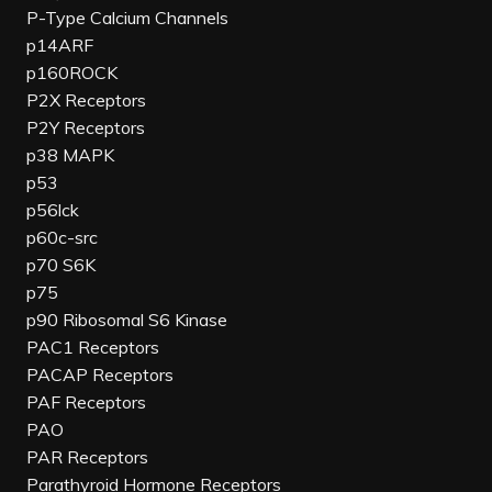
P-Type Calcium Channels
p14ARF
p160ROCK
P2X Receptors
P2Y Receptors
p38 MAPK
p53
p56lck
p60c-src
p70 S6K
p75
p90 Ribosomal S6 Kinase
PAC1 Receptors
PACAP Receptors
PAF Receptors
PAO
PAR Receptors
Parathyroid Hormone Receptors