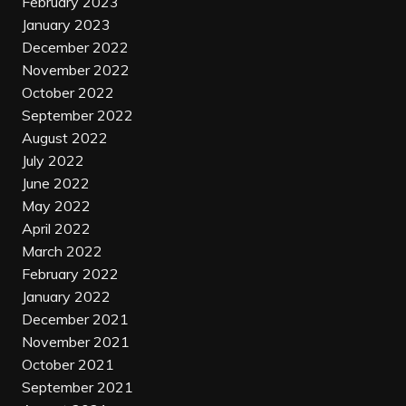
February 2023
January 2023
December 2022
November 2022
October 2022
September 2022
August 2022
July 2022
June 2022
May 2022
April 2022
March 2022
February 2022
January 2022
December 2021
November 2021
October 2021
September 2021