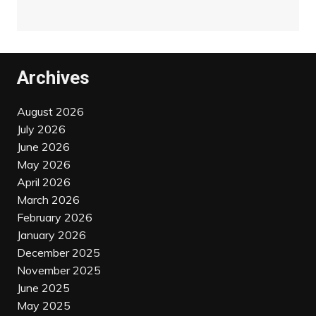
Archives
August 2026
July 2026
June 2026
May 2026
April 2026
March 2026
February 2026
January 2026
December 2025
November 2025
June 2025
May 2025