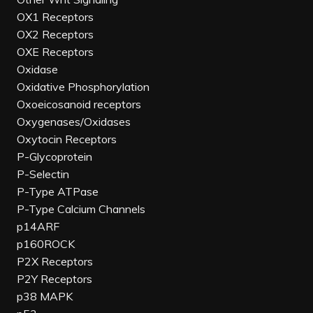
OX1 Receptors
OX2 Receptors
OXE Receptors
Oxidase
Oxidative Phosphorylation
Oxoeicosanoid receptors
Oxygenases/Oxidases
Oxytocin Receptors
P-Glycoprotein
P-Selectin
P-Type ATPase
P-Type Calcium Channels
p14ARF
p160ROCK
P2X Receptors
P2Y Receptors
p38 MAPK