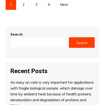
Posts
1
2
3
4
Next
pagination
Search
Search
Recent Posts
An easy on-rate is very important for applications
with fragile biological sample, which damage over
time by ambient heat because of health proteins
denaturation and degradation of proteins and