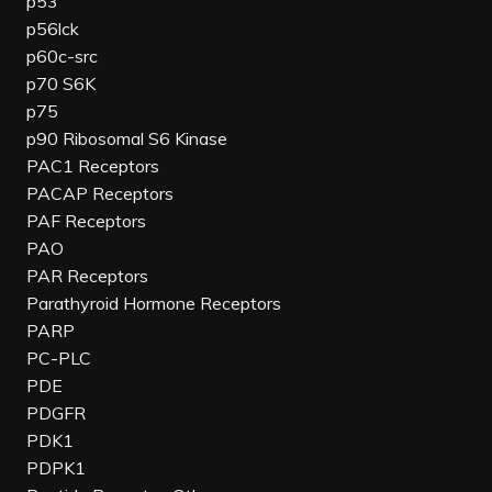
p53
p56lck
p60c-src
p70 S6K
p75
p90 Ribosomal S6 Kinase
PAC1 Receptors
PACAP Receptors
PAF Receptors
PAO
PAR Receptors
Parathyroid Hormone Receptors
PARP
PC-PLC
PDE
PDGFR
PDK1
PDPK1