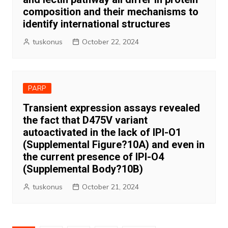
composition and their mechanisms to
identify international structures
tuskonus
October 22, 2024
PARP
Transient expression assays revealed
the fact that D475V variant
autoactivated in the lack of IPI-O1
(Supplemental Figure?10A) and even in
the current presence of IPI-O4
(Supplemental Body?10B)
tuskonus
October 21, 2024