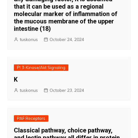
that it can be used as a regional
molecular marker of inflammation of
the mucous membrane of the upper
intestine (18)
tuskonus
October 24, 2024
PI 3-Kinase/Akt Signaling
K
tuskonus
October 23, 2024
PAF Receptors
Classical pathway, choice pathway,
and lectin pathway all differ in protein