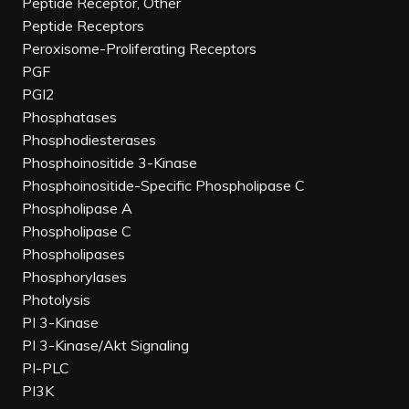
Peptide Receptor, Other
Peptide Receptors
Peroxisome-Proliferating Receptors
PGF
PGI2
Phosphatases
Phosphodiesterases
Phosphoinositide 3-Kinase
Phosphoinositide-Specific Phospholipase C
Phospholipase A
Phospholipase C
Phospholipases
Phosphorylases
Photolysis
PI 3-Kinase
PI 3-Kinase/Akt Signaling
PI-PLC
PI3K