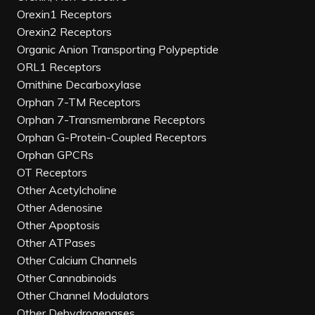
Orexin1 Receptors
Orexin2 Receptors
Organic Anion Transporting Polypeptide
ORL1 Receptors
Ornithine Decarboxylase
Orphan 7-TM Receptors
Orphan 7-Transmembrane Receptors
Orphan G-Protein-Coupled Receptors
Orphan GPCRs
OT Receptors
Other Acetylcholine
Other Adenosine
Other Apoptosis
Other ATPases
Other Calcium Channels
Other Cannabinoids
Other Channel Modulators
Other Dehydrogenases