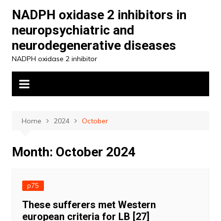
Skip
NADPH oxidase 2 inhibitors in
to
neuropsychiatric and
content
neurodegenerative diseases
NADPH oxidase 2 inhibitor
Home
2024
October
Month:
October 2024
p75
These sufferers met Western
european criteria for LB [27]