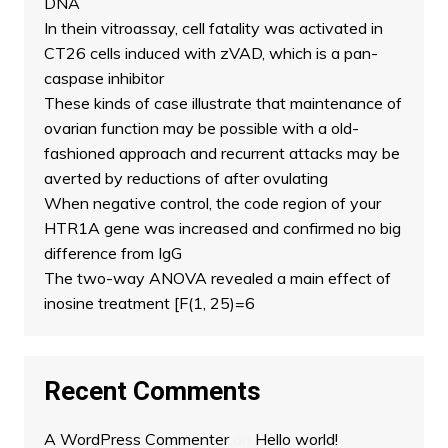
DNA
In thein vitroassay, cell fatality was activated in
CT26 cells induced with zVAD, which is a pan-
caspase inhibitor
These kinds of case illustrate that maintenance of
ovarian function may be possible with a old-
fashioned approach and recurrent attacks may be
averted by reductions of after ovulating
When negative control, the code region of your
HTR1A gene was increased and confirmed no big
difference from IgG
The two-way ANOVA revealed a main effect of
inosine treatment [F(1, 25)=6
Recent Comments
A WordPress Commenter
on
Hello world!