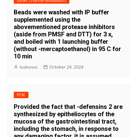
Other Channel Modulators
Beads were washed with IP buffer
supplemented using the
abovementioned protease inhibitors
(aside from PMSF and DTT) for 3 x,
and boiled with 1 launching buffer
(without -mercaptoethanol) in 95 C for
10 min
tuskonus
October 24, 2024
PI3K
Provided the fact that -defensins 2 are
synthesized by epitheliocytes of the
mucosa of the gastrointestinal tract,
including the stomach, in response to
any damaging factor, it is assumed