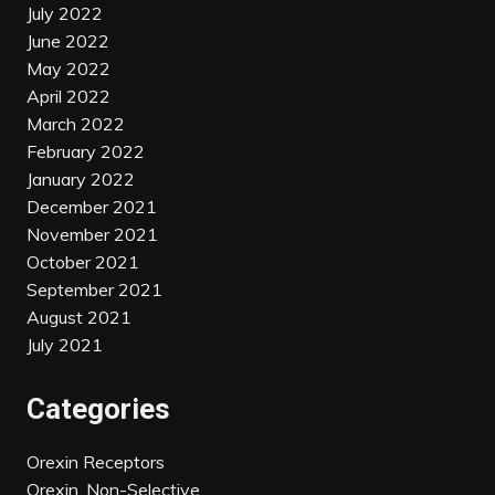
July 2022
June 2022
May 2022
April 2022
March 2022
February 2022
January 2022
December 2021
November 2021
October 2021
September 2021
August 2021
July 2021
Categories
Orexin Receptors
Orexin, Non-Selective