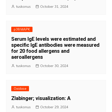
tuskonus
October 31, 2024
p38 MAPK
Serum IgE levels were estimated and
specific IgE antibodies were measured
for 20 food allergens and
aeroallergens
tuskonus
October 30, 2024
Oxidase
Zlabinger; visualization: A
tuskonus
October 29, 2024