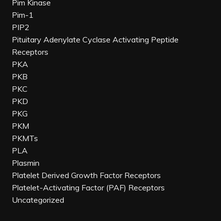
Pim Kinase
Pim-1
PIP2
Pituitary Adenylate Cyclase Activating Peptide
Receptors
PKA
PKB
PKC
PKD
PKG
PKM
PKMTs
PLA
Plasmin
Platelet Derived Growth Factor Receptors
Platelet-Activating Factor (PAF) Receptors
Uncategorized