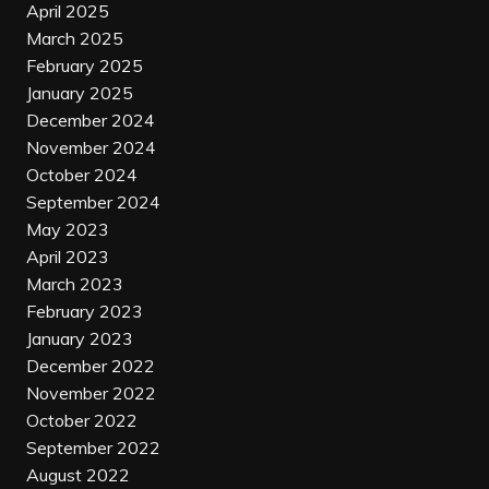
April 2025
March 2025
February 2025
January 2025
December 2024
November 2024
October 2024
September 2024
May 2023
April 2023
March 2023
February 2023
January 2023
December 2022
November 2022
October 2022
September 2022
August 2022