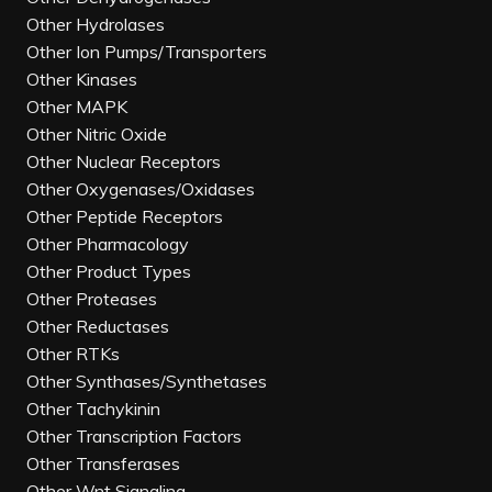
Other Hydrolases
Other Ion Pumps/Transporters
Other Kinases
Other MAPK
Other Nitric Oxide
Other Nuclear Receptors
Other Oxygenases/Oxidases
Other Peptide Receptors
Other Pharmacology
Other Product Types
Other Proteases
Other Reductases
Other RTKs
Other Synthases/Synthetases
Other Tachykinin
Other Transcription Factors
Other Transferases
Other Wnt Signaling