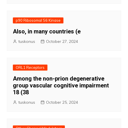
p90 Ribosomal S6 Kinase
Also, in many countries (e
tuskonus
October 27, 2024
ORL1 Receptors
Among the non-prion degenerative
group vascular cognitive impairment
18 (38
tuskonus
October 25, 2024