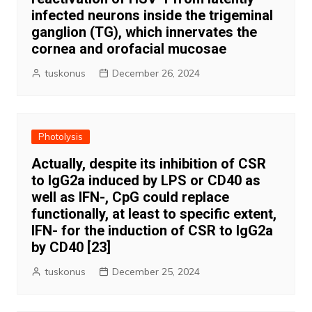
infected neurons inside the trigeminal
ganglion (TG), which innervates the
cornea and orofacial mucosae
tuskonus
December 26, 2024
Photolysis
Actually, despite its inhibition of CSR
to IgG2a induced by LPS or CD40 as
well as IFN-, CpG could replace
functionally, at least to specific extent,
IFN- for the induction of CSR to IgG2a
by CD40 [23]
tuskonus
December 25, 2024