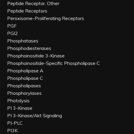
Peptide Receptor, Other
Peptide Receptors
Peroxisome-Proliferating Receptors
PGF
PGI2
Phosphatases
Phosphodiesterases
Phosphoinositide 3-Kinase
Phosphoinositide-Specific Phospholipase C
Phospholipase A
Phospholipase C
Phospholipases
Phosphorylases
Photolysis
PI 3-Kinase
PI 3-Kinase/Akt Signaling
PI-PLC
PI3K