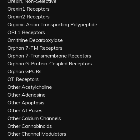
Orexin, Non-Selective
Orexin1 Receptors
Orexin2 Receptors
Organic Anion Transporting Polypeptide
ORL1 Receptors
Ornithine Decarboxylase
Orphan 7-TM Receptors
Orphan 7-Transmembrane Receptors
Orphan G-Protein-Coupled Receptors
Orphan GPCRs
OT Receptors
Other Acetylcholine
Other Adenosine
Other Apoptosis
Other ATPases
Other Calcium Channels
Other Cannabinoids
Other Channel Modulators