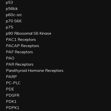
p53
p56lck
p60c-src
p70 S6K
p75
p90 Ribosomal S6 Kinase
PAC1 Receptors
PACAP Receptors
PAF Receptors
PAO
PAR Receptors
Parathyroid Hormone Receptors
PARP
PC-PLC
PDE
PDGFR
PDK1
PDPK1