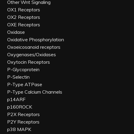
Other Wnt Signaling
OX1 Receptors
OX2 Receptors
OXE Receptors
Oxidase
Oxidative Phosphorylation
Oxoeicosanoid receptors
Oxygenases/Oxidases
Oxytocin Receptors
P-Glycoprotein
P-Selectin
P-Type ATPase
P-Type Calcium Channels
p14ARF
p160ROCK
P2X Receptors
P2Y Receptors
p38 MAPK