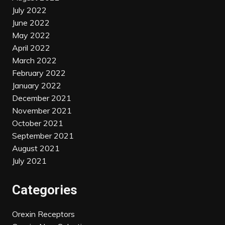
July 2022
June 2022
May 2022
April 2022
March 2022
February 2022
January 2022
December 2021
November 2021
October 2021
September 2021
August 2021
July 2021
Categories
Orexin Receptors