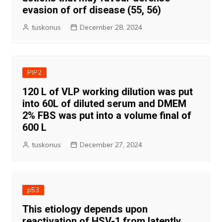
evasion of orf disease (55, 56)
tuskonus
December 28, 2024
PIP2
120 L of VLP working dilution was put
into 60L of diluted serum and DMEM
2% FBS was put into a volume final of
600 L
tuskonus
December 27, 2024
p53
This etiology depends upon
reactivation of HSV-1 from latently