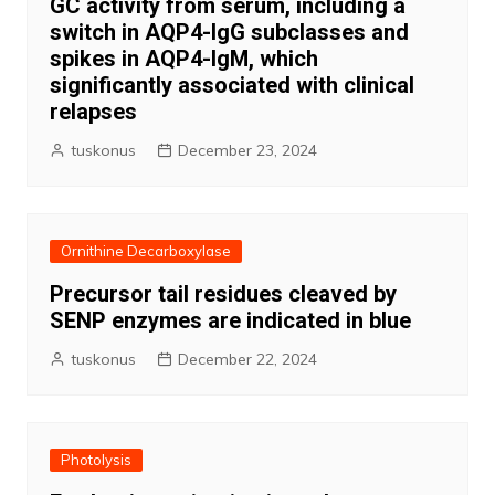
GC activity from serum, including a
switch in AQP4-IgG subclasses and
spikes in AQP4-IgM, which
significantly associated with clinical
relapses
tuskonus
December 23, 2024
Ornithine Decarboxylase
Precursor tail residues cleaved by
SENP enzymes are indicated in blue
tuskonus
December 22, 2024
Photolysis