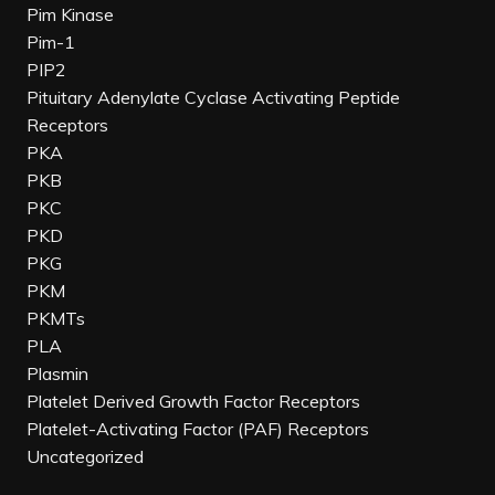
Pim Kinase
Pim-1
PIP2
Pituitary Adenylate Cyclase Activating Peptide
Receptors
PKA
PKB
PKC
PKD
PKG
PKM
PKMTs
PLA
Plasmin
Platelet Derived Growth Factor Receptors
Platelet-Activating Factor (PAF) Receptors
Uncategorized