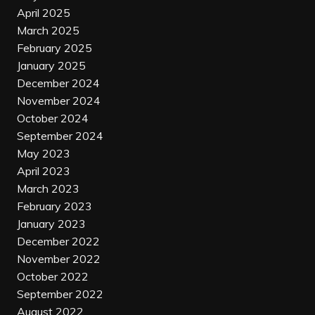
April 2025
March 2025
February 2025
January 2025
December 2024
November 2024
October 2024
September 2024
May 2023
April 2023
March 2023
February 2023
January 2023
December 2022
November 2022
October 2022
September 2022
August 2022