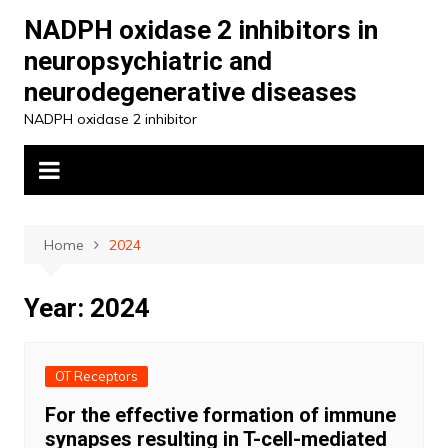
Skip
NADPH oxidase 2 inhibitors in
to
neuropsychiatric and
content
neurodegenerative diseases
NADPH oxidase 2 inhibitor
Home
2024
Year:
2024
OT Receptors
For the effective formation of immune
synapses resulting in T-cell-mediated