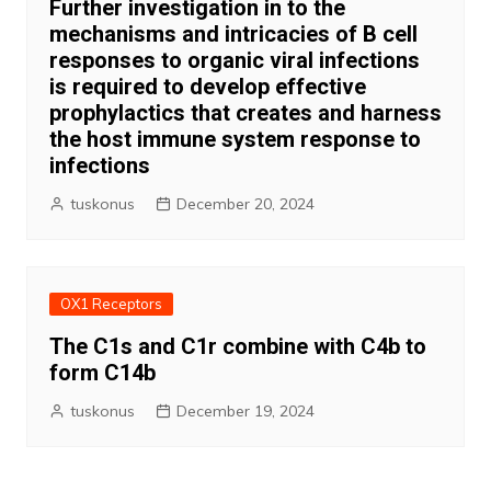
Further investigation in to the
mechanisms and intricacies of B cell
responses to organic viral infections
is required to develop effective
prophylactics that creates and harness
the host immune system response to
infections
tuskonus
December 20, 2024
OX1 Receptors
The C1s and C1r combine with C4b to
form C14b
tuskonus
December 19, 2024