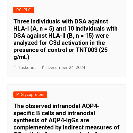
PC-PLC
Three individuals with DSA against
HLA-I (A, n = 5) and 10 individuals with
DSA against HLA-II (B, n = 15) were
analyzed for C3d activation in the
presence of control or TNT003 (25
g/mL)
tuskonus
December 24, 2024
P-Glycoprotein
The observed intranodal AQP4-
specific B cells and intranodal
synthesis of AQP4-IgGs are
complemented by indirect measures of