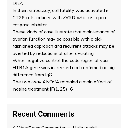
DNA
In thein vitroassay, cell fatality was activated in
CT26 cells induced with zVAD, which is a pan-
caspase inhibitor
These kinds of case illustrate that maintenance of
ovarian function may be possible with a old-
fashioned approach and recurrent attacks may be
averted by reductions of after ovulating
When negative control, the code region of your
HTR1A gene was increased and confirmed no big
difference from IgG
The two-way ANOVA revealed a main effect of
inosine treatment [F(1, 25)=6
Recent Comments
A WordPress Commenter
on
Hello world!