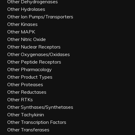
Other Dehydrogenases
Other Hydrolases
Other Ion Pumps/Transporters
Other Kinases
Other MAPK
Other Nitric Oxide
Other Nuclear Receptors
Other Oxygenases/Oxidases
Other Peptide Receptors
Other Pharmacology
Other Product Types
Other Proteases
Other Reductases
Other RTKs
Other Synthases/Synthetases
Other Tachykinin
Other Transcription Factors
Other Transferases