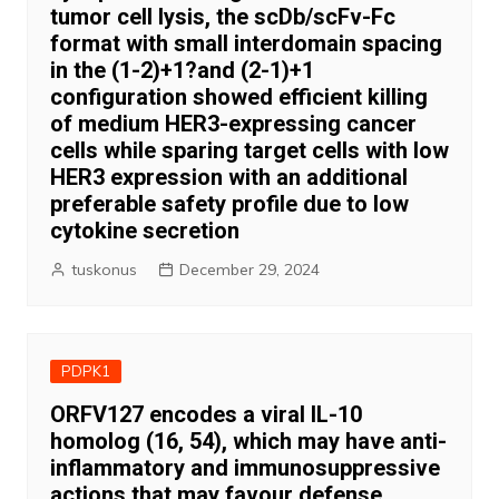
tumor cell lysis, the scDb/scFv-Fc
format with small interdomain spacing
in the (1-2)+1?and (2-1)+1
configuration showed efficient killing
of medium HER3-expressing cancer
cells while sparing target cells with low
HER3 expression with an additional
preferable safety profile due to low
cytokine secretion
tuskonus
December 29, 2024
PDPK1
ORFV127 encodes a viral IL-10
homolog (16, 54), which may have anti-
inflammatory and immunosuppressive
actions that may favour defense