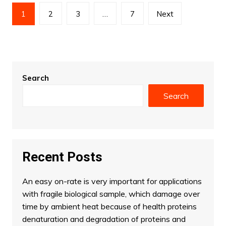
Posts
1
2
3
…
7
Next
pagination
Search
Search
Recent Posts
An easy on-rate is very important for applications
with fragile biological sample, which damage over
time by ambient heat because of health proteins
denaturation and degradation of proteins and