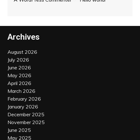
Archives
August 2026
July 2026
June 2026
May 2026
April 2026
March 2026
February 2026
January 2026
December 2025
November 2025
June 2025
May 2025