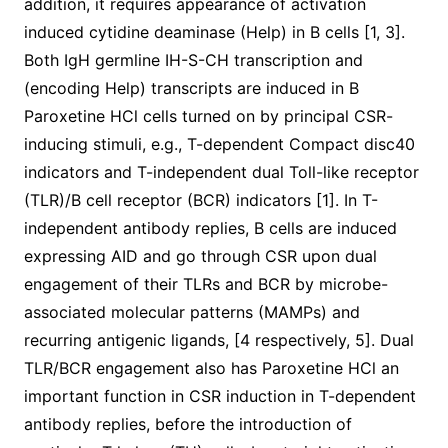
addition, it requires appearance of activation
induced cytidine deaminase (Help) in B cells [1, 3].
Both IgH germline IH-S-CH transcription and
(encoding Help) transcripts are induced in B
Paroxetine HCl cells turned on by principal CSR-
inducing stimuli, e.g., T-dependent Compact disc40
indicators and T-independent dual Toll-like receptor
(TLR)/B cell receptor (BCR) indicators [1]. In T-
independent antibody replies, B cells are induced
expressing AID and go through CSR upon dual
engagement of their TLRs and BCR by microbe-
associated molecular patterns (MAMPs) and
recurring antigenic ligands, [4 respectively, 5]. Dual
TLR/BCR engagement also has Paroxetine HCl an
important function in CSR induction in T-dependent
antibody replies, before the introduction of