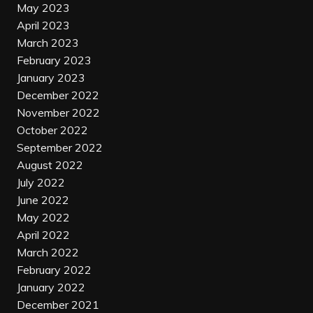
May 2023
April 2023
March 2023
February 2023
January 2023
December 2022
November 2022
October 2022
September 2022
August 2022
July 2022
June 2022
May 2022
April 2022
March 2022
February 2022
January 2022
December 2021