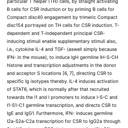
particular T helper (TH) cells, by straight activating
B cells for CSR induction or by priming B cells for
Compact disc40 engagement by trimeric Compact
disc154 portrayed on TH cells for CSR induction. T-
dependent and T-independent principal CSR-
inducing stimuli enable supplementary stimuli also,
i.e., cytokine IL-4 and TGF- (aswell simply because
IFN- in the mouse), to induce IgH germline IH-S-CH
histone and transcription adjustments in the donor
and acceptor S locations [6, 7], directing CSR to
specific Ig isotypes thereby. IL-4 induces activation
of STAT6, which is normally after that recruited
towards the I1 and I promoters to induce I-S-C and
I1-S1-C1 germline transcription, and directs CSR to
IgE and IgG1. Furthermore, IFN- induces germline
I2a-S2a-C2a transcription for CSR to IgG2a through