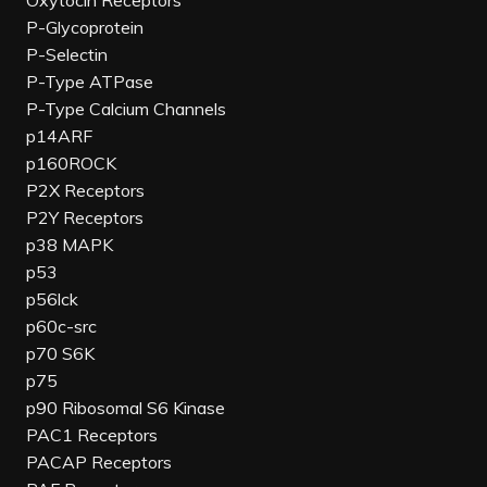
Oxytocin Receptors
P-Glycoprotein
P-Selectin
P-Type ATPase
P-Type Calcium Channels
p14ARF
p160ROCK
P2X Receptors
P2Y Receptors
p38 MAPK
p53
p56lck
p60c-src
p70 S6K
p75
p90 Ribosomal S6 Kinase
PAC1 Receptors
PACAP Receptors