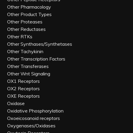
Other Pharmacology
Other Product Types
Other Proteases
Other Reductases
Other RTKs
Other Synthases/Synthetases
Other Tachykinin
Other Transcription Factors
Other Transferases
Other Wnt Signaling
OX1 Receptors
OX2 Receptors
OXE Receptors
Oxidase
Oxidative Phosphorylation
Oxoeicosanoid receptors
Oxygenases/Oxidases