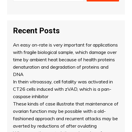
Recent Posts
An easy on-rate is very important for applications
with fragile biological sample, which damage over
time by ambient heat because of health proteins
denaturation and degradation of proteins and
DNA
In thein vitroassay, cell fatality was activated in
CT26 cells induced with zVAD, which is a pan-
caspase inhibitor
These kinds of case illustrate that maintenance of
ovarian function may be possible with a old-
fashioned approach and recurrent attacks may be
averted by reductions of after ovulating