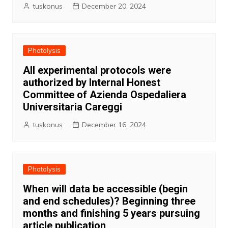
tuskonus
December 20, 2024
Photolysis
All experimental protocols were
authorized by Internal Honest
Committee of Azienda Ospedaliera
Universitaria Careggi
tuskonus
December 16, 2024
Photolysis
When will data be accessible (begin
and end schedules)? Beginning three
months and finishing 5 years pursuing
article publication