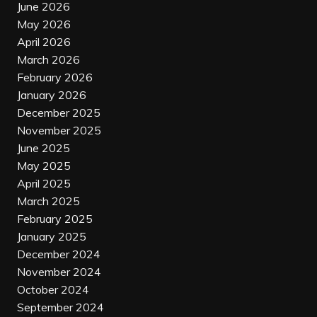
June 2026
May 2026
April 2026
March 2026
February 2026
January 2026
December 2025
November 2025
June 2025
May 2025
April 2025
March 2025
February 2025
January 2025
December 2024
November 2024
October 2024
September 2024