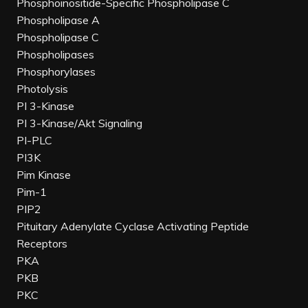
Phosphoinositide-Specific Phospholipase C
Phospholipase A
Phospholipase C
Phospholipases
Phosphorylases
Photolysis
PI 3-Kinase
PI 3-Kinase/Akt Signaling
PI-PLC
PI3K
Pim Kinase
Pim-1
PIP2
Pituitary Adenylate Cyclase Activating Peptide
Receptors
PKA
PKB
PKC