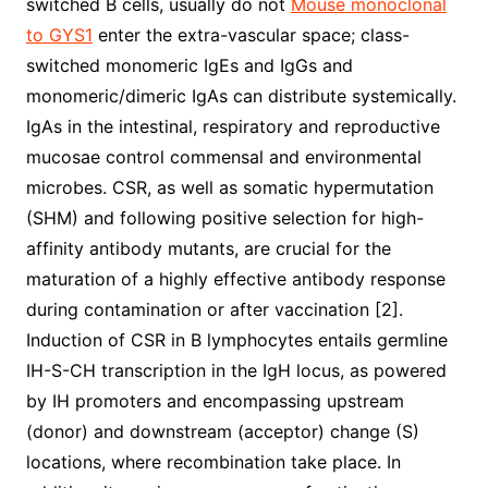
switched B cells, usually do not
Mouse monoclonal
to GYS1
enter the extra-vascular space; class-
switched monomeric IgEs and IgGs and
monomeric/dimeric IgAs can distribute systemically.
IgAs in the intestinal, respiratory and reproductive
mucosae control commensal and environmental
microbes. CSR, as well as somatic hypermutation
(SHM) and following positive selection for high-
affinity antibody mutants, are crucial for the
maturation of a highly effective antibody response
during contamination or after vaccination [2].
Induction of CSR in B lymphocytes entails germline
IH-S-CH transcription in the IgH locus, as powered
by IH promoters and encompassing upstream
(donor) and downstream (acceptor) change (S)
locations, where recombination take place. In