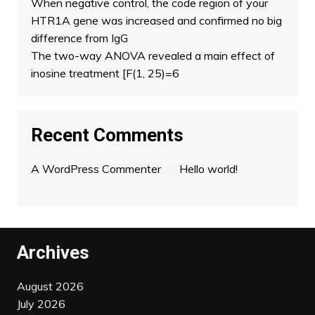
When negative control, the code region of your
HTR1A gene was increased and confirmed no big
difference from IgG
The two-way ANOVA revealed a main effect of
inosine treatment [F(1, 25)=6
Recent Comments
A WordPress Commenter
on
Hello world!
Archives
August 2026
July 2026