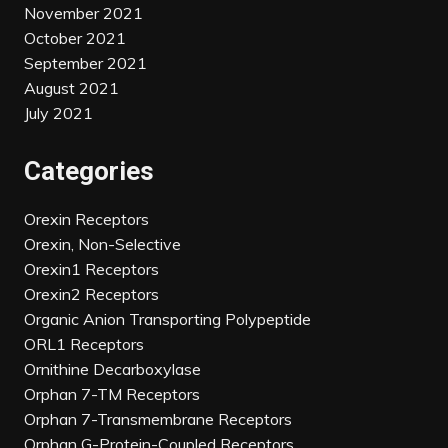
November 2021
October 2021
September 2021
August 2021
July 2021
Categories
Orexin Receptors
Orexin, Non-Selective
Orexin1 Receptors
Orexin2 Receptors
Organic Anion Transporting Polypeptide
ORL1 Receptors
Ornithine Decarboxylase
Orphan 7-TM Receptors
Orphan 7-Transmembrane Receptors
Orphan G-Protein-Coupled Receptors