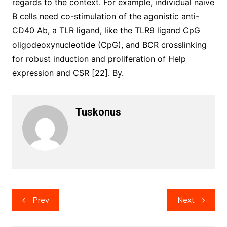
regards to the context. For example, individual naive
B cells need co-stimulation of the agonistic anti-
CD40 Ab, a TLR ligand, like the TLR9 ligand CpG
oligodeoxynucleotide (CpG), and BCR crosslinking
for robust induction and proliferation of Help
expression and CSR [22]. By.
Tuskonus
Post
Prev
Next
navigation