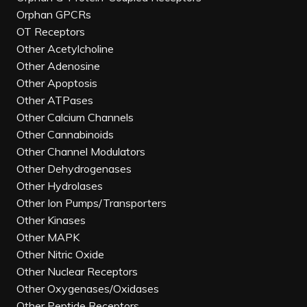
Orphan GPCRs
OT Receptors
Other Acetylcholine
Other Adenosine
Other Apoptosis
Other ATPases
Other Calcium Channels
Other Cannabinoids
Other Channel Modulators
Other Dehydrogenases
Other Hydrolases
Other Ion Pumps/Transporters
Other Kinases
Other MAPK
Other Nitric Oxide
Other Nuclear Receptors
Other Oxygenases/Oxidases
Other Peptide Receptors