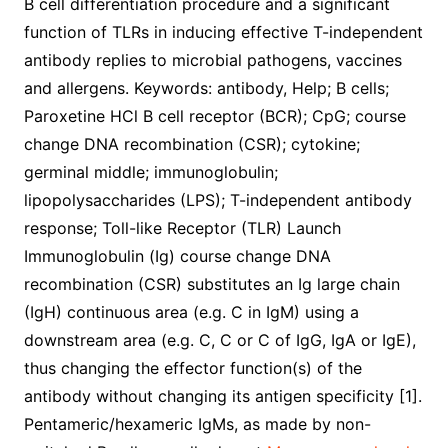
B cell differentiation procedure and a significant
function of TLRs in inducing effective T-independent
antibody replies to microbial pathogens, vaccines
and allergens. Keywords: antibody, Help; B cells;
Paroxetine HCl B cell receptor (BCR); CpG; course
change DNA recombination (CSR); cytokine;
germinal middle; immunoglobulin;
lipopolysaccharides (LPS); T-independent antibody
response; Toll-like Receptor (TLR) Launch
Immunoglobulin (Ig) course change DNA
recombination (CSR) substitutes an Ig large chain
(IgH) continuous area (e.g. C in IgM) using a
downstream area (e.g. C, C or C of IgG, IgA or IgE),
thus changing the effector function(s) of the
antibody without changing its antigen specificity [1].
Pentameric/hexameric IgMs, as made by non-