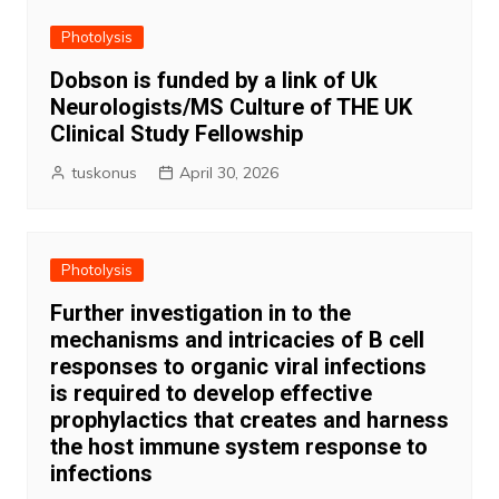
Photolysis
Dobson is funded by a link of Uk
Neurologists/MS Culture of THE UK
Clinical Study Fellowship
tuskonus
April 30, 2026
Photolysis
Further investigation in to the
mechanisms and intricacies of B cell
responses to organic viral infections
is required to develop effective
prophylactics that creates and harness
the host immune system response to
infections