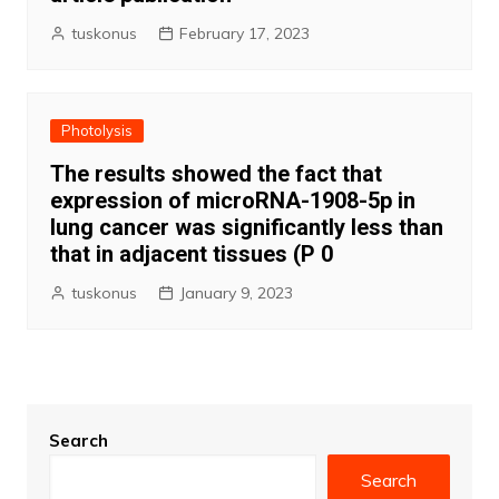
tuskonus
February 17, 2023
Photolysis
The results showed the fact that
expression of microRNA-1908-5p in
lung cancer was significantly less than
that in adjacent tissues (P 0
tuskonus
January 9, 2023
Search
Search