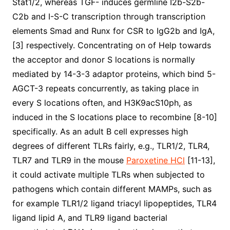
Stat1/2, whereas TGF- induces germline I2b-S2b-
C2b and I-S-C transcription through transcription
elements Smad and Runx for CSR to IgG2b and IgA,
[3] respectively. Concentrating on of Help towards
the acceptor and donor S locations is normally
mediated by 14-3-3 adaptor proteins, which bind 5-
AGCT-3 repeats concurrently, as taking place in
every S locations often, and H3K9acS10ph, as
induced in the S locations place to recombine [8-10]
specifically. As an adult B cell expresses high
degrees of different TLRs fairly, e.g., TLR1/2, TLR4,
TLR7 and TLR9 in the mouse
Paroxetine HCl
[11-13],
it could activate multiple TLRs when subjected to
pathogens which contain different MAMPs, such as
for example TLR1/2 ligand triacyl lipopeptides, TLR4
ligand lipid A, and TLR9 ligand bacterial