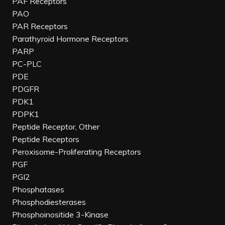
PAF Receptors
PAO
PAR Receptors
Parathyroid Hormone Receptors
PARP
PC-PLC
PDE
PDGFR
PDK1
PDPK1
Peptide Receptor, Other
Peptide Receptors
Peroxisome-Proliferating Receptors
PGF
PGI2
Phosphatases
Phosphodiesterases
Phosphoinositide 3-Kinase