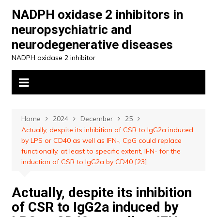
Skip
NADPH oxidase 2 inhibitors in
to
neuropsychiatric and
content
neurodegenerative diseases
NADPH oxidase 2 inhibitor
Home
2024
December
25
Actually, despite its inhibition of CSR to IgG2a induced
by LPS or CD40 as well as IFN-, CpG could replace
functionally, at least to specific extent, IFN- for the
induction of CSR to IgG2a by CD40 [23]
Actually, despite its inhibition
of CSR to IgG2a induced by