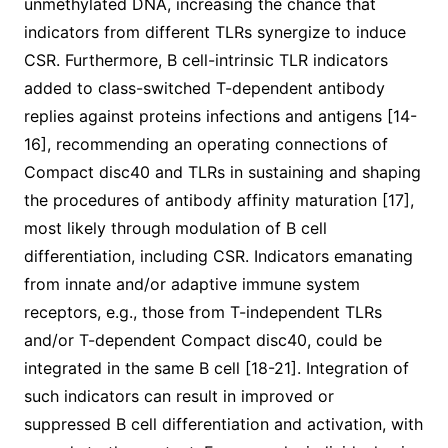
unmethylated DNA, increasing the chance that
indicators from different TLRs synergize to induce
CSR. Furthermore, B cell-intrinsic TLR indicators
added to class-switched T-dependent antibody
replies against proteins infections and antigens [14-
16], recommending an operating connections of
Compact disc40 and TLRs in sustaining and shaping
the procedures of antibody affinity maturation [17],
most likely through modulation of B cell
differentiation, including CSR. Indicators emanating
from innate and/or adaptive immune system
receptors, e.g., those from T-independent TLRs
and/or T-dependent Compact disc40, could be
integrated in the same B cell [18-21]. Integration of
such indicators can result in improved or
suppressed B cell differentiation and activation, with