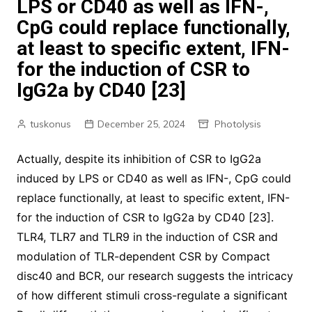
LPS or CD40 as well as IFN-,
CpG could replace functionally,
at least to specific extent, IFN-
for the induction of CSR to
IgG2a by CD40 [23]
tuskonus
December 25, 2024
Photolysis
Actually, despite its inhibition of CSR to IgG2a
induced by LPS or CD40 as well as IFN-, CpG could
replace functionally, at least to specific extent, IFN-
for the induction of CSR to IgG2a by CD40 [23].
TLR4, TLR7 and TLR9 in the induction of CSR and
modulation of TLR-dependent CSR by Compact
disc40 and BCR, our research suggests the intricacy
of how different stimuli cross-regulate a significant