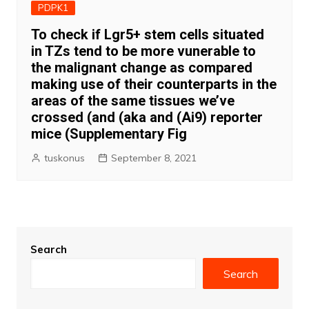
PDPK1
To check if Lgr5+ stem cells situated
in TZs tend to be more vunerable to
the malignant change as compared
making use of their counterparts in the
areas of the same tissues we’ve
crossed (and (aka and (Ai9) reporter
mice (Supplementary Fig
tuskonus
September 8, 2021
Search
Search