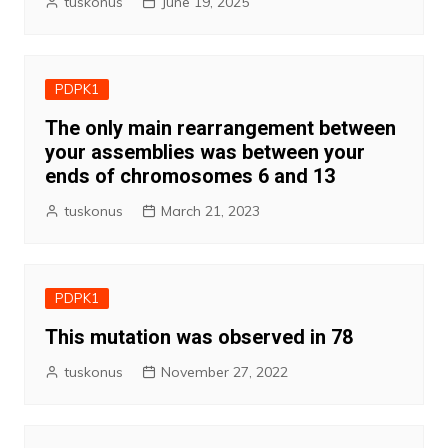
tuskonus
June 19, 2025
PDPK1
The only main rearrangement between
your assemblies was between your
ends of chromosomes 6 and 13
tuskonus
March 21, 2023
PDPK1
This mutation was observed in 78
tuskonus
November 27, 2022