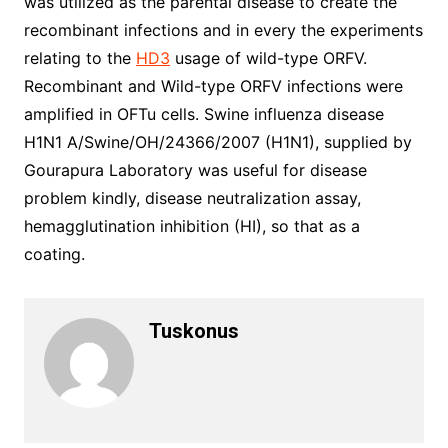
was utilized as the parental disease to create the
recombinant infections and in every the experiments
relating to the
HD3
usage of wild-type ORFV.
Recombinant and Wild-type ORFV infections were
amplified in OFTu cells. Swine influenza disease
H1N1 A/Swine/OH/24366/2007 (H1N1), supplied by
Gourapura Laboratory was useful for disease
problem kindly, disease neutralization assay,
hemagglutination inhibition (HI), so that as a
coating.
Tuskonus