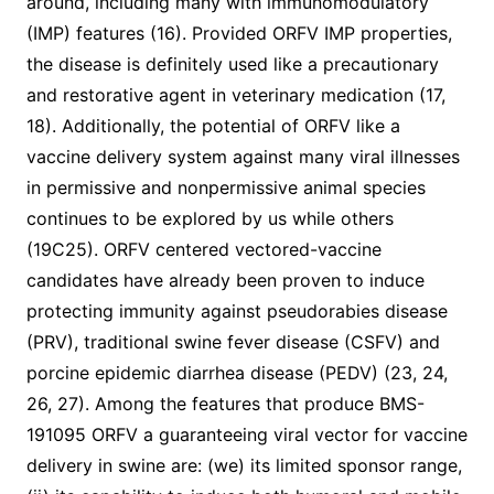
around, including many with immunomodulatory
(IMP) features (16). Provided ORFV IMP properties,
the disease is definitely used like a precautionary
and restorative agent in veterinary medication (17,
18). Additionally, the potential of ORFV like a
vaccine delivery system against many viral illnesses
in permissive and nonpermissive animal species
continues to be explored by us while others
(19C25). ORFV centered vectored-vaccine
candidates have already been proven to induce
protecting immunity against pseudorabies disease
(PRV), traditional swine fever disease (CSFV) and
porcine epidemic diarrhea disease (PEDV) (23, 24,
26, 27). Among the features that produce BMS-
191095 ORFV a guaranteeing viral vector for vaccine
delivery in swine are: (we) its limited sponsor range,