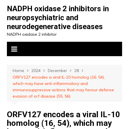
Skip
NADPH oxidase 2 inhibitors in
to
neuropsychiatric and
content
neurodegenerative diseases
NADPH oxidase 2 inhibitor
Home
2024
December
28
ORFV127 encodes a viral IL-10 homolog (16, 54),
which may have anti-inflammatory and
immunosuppressive actions that may favour defense
evasion of orf disease (55, 56)
ORFV127 encodes a viral IL-10
homolog (16, 54), which may