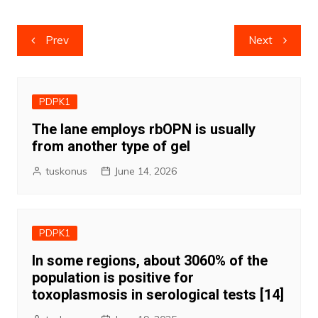
Post
Prev
Next
navigation
PDPK1
The lane employs rbOPN is usually
from another type of gel
tuskonus
June 14, 2026
PDPK1
In some regions, about 3060% of the
population is positive for
toxoplasmosis in serological tests [14]