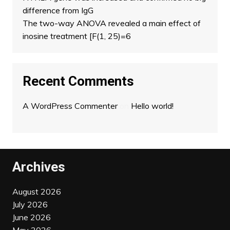
difference from IgG
The two-way ANOVA revealed a main effect of
inosine treatment [F(1, 25)=6
Recent Comments
A WordPress Commenter
on
Hello world!
Archives
August 2026
July 2026
June 2026