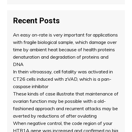
Recent Posts
An easy on-rate is very important for applications
with fragile biological sample, which damage over
time by ambient heat because of health proteins
denaturation and degradation of proteins and
DNA
In thein vitroassay, cell fatality was activated in
CT26 cells induced with zVAD, which is a pan-
caspase inhibitor
These kinds of case illustrate that maintenance of
ovarian function may be possible with a old-
fashioned approach and recurrent attacks may be
averted by reductions of after ovulating
When negative control, the code region of your
HTR1A gene was increased and confirmed no big