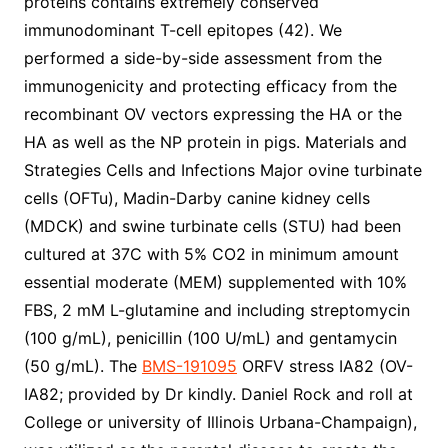
proteins contains extremely conserved
immunodominant T-cell epitopes (42). We
performed a side-by-side assessment from the
immunogenicity and protecting efficacy from the
recombinant OV vectors expressing the HA or the
HA as well as the NP protein in pigs. Materials and
Strategies Cells and Infections Major ovine turbinate
cells (OFTu), Madin-Darby canine kidney cells
(MDCK) and swine turbinate cells (STU) had been
cultured at 37C with 5% CO2 in minimum amount
essential moderate (MEM) supplemented with 10%
FBS, 2 mM L-glutamine and including streptomycin
(100 g/mL), penicillin (100 U/mL) and gentamycin
(50 g/mL). The
BMS-191095
ORFV stress IA82 (OV-
IA82; provided by Dr kindly. Daniel Rock and roll at
College or university of Illinois Urbana-Champaign),