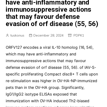
have anti-inflammatory and
immunosuppressive actions
that may favour defense
evasion of orf disease (55, 56)
tuskonus
December 28, 2024
PDPK1
ORFV127 encodes a viral IL-10 homolog (16, 54),
which may have anti-inflammatory and
immunosuppressive actions that may favour
defense evasion of orf disease (55, 56). of IAV-S-
specific proliferating Compact disc8+ T cells upon
re-stimulation was higher in OV-HA-NP-immunized
pets than in the OV-HA group. Significantly,
IgG1/IgG2 isotype ELISAs exposed that
immunization with OV-HA induced Th2-biased