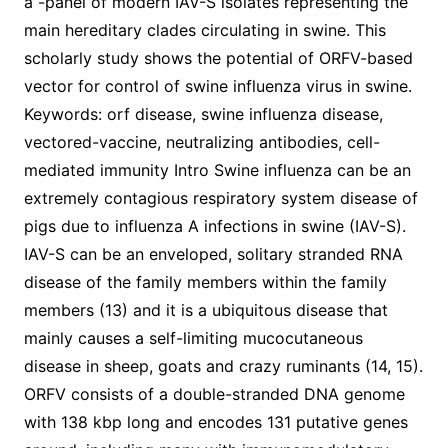
a -panel of modern IAV-S isolates representing the
main hereditary clades circulating in swine. This
scholarly study shows the potential of ORFV-based
vector for control of swine influenza virus in swine.
Keywords: orf disease, swine influenza disease,
vectored-vaccine, neutralizing antibodies, cell-
mediated immunity Intro Swine influenza can be an
extremely contagious respiratory system disease of
pigs due to influenza A infections in swine (IAV-S).
IAV-S can be an enveloped, solitary stranded RNA
disease of the family members within the family
members (13) and it is a ubiquitous disease that
mainly causes a self-limiting mucocutaneous
disease in sheep, goats and crazy ruminants (14, 15).
ORFV consists of a double-stranded DNA genome
with 138 kbp long and encodes 131 putative genes