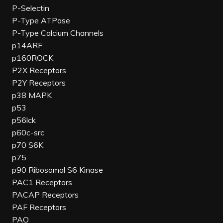
P-Selectin
P-Type ATPase
P-Type Calcium Channels
p14ARF
p160ROCK
P2X Receptors
P2Y Receptors
p38 MAPK
p53
p56lck
p60c-src
p70 S6K
p75
p90 Ribosomal S6 Kinase
PAC1 Receptors
PACAP Receptors
PAF Receptors
PAO