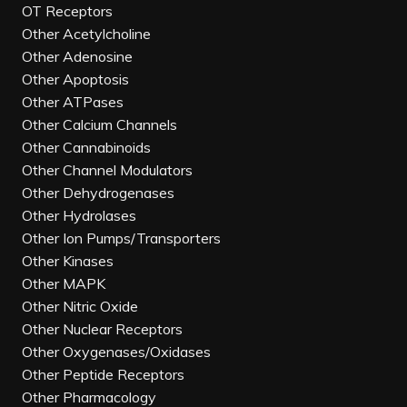
OT Receptors
Other Acetylcholine
Other Adenosine
Other Apoptosis
Other ATPases
Other Calcium Channels
Other Cannabinoids
Other Channel Modulators
Other Dehydrogenases
Other Hydrolases
Other Ion Pumps/Transporters
Other Kinases
Other MAPK
Other Nitric Oxide
Other Nuclear Receptors
Other Oxygenases/Oxidases
Other Peptide Receptors
Other Pharmacology