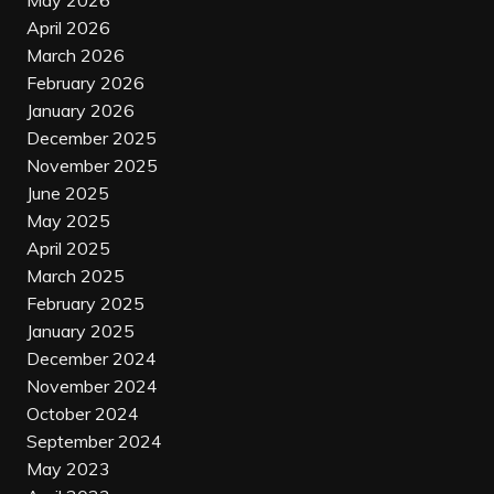
May 2026
April 2026
March 2026
February 2026
January 2026
December 2025
November 2025
June 2025
May 2025
April 2025
March 2025
February 2025
January 2025
December 2024
November 2024
October 2024
September 2024
May 2023