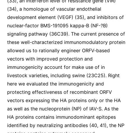
(33), an interferon level of resistance gene (VIR)
(34), a homologue of vascular endothelial
development element (VEGF) (35), and inhibitors of
nuclear-factor BMS-191095 kappa-B (NF-?B)
signaling pathway (36C39). The current presence of
these well-characterized immunomodulatory protein
allowed us to rationally engineer ORFV-based
vectors with improved protection and
immunogenicity account for make use of in
livestock varieties, including swine (23C25). Right
here we evaluated the immunogenicity and
protecting effectiveness of recombinant ORFV
vectors expressing the HA proteins only or the HA
as well as the nucleoprotein (NP) of IAV-S. As the
HA proteins contains immunodominant epitopes
identified by neutralizing antibodies (40, 41), the NP