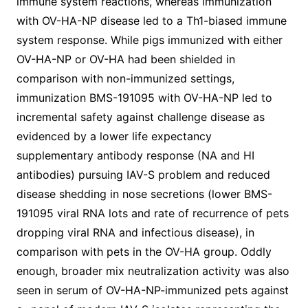
immune system reactions, whereas immunization
with OV-HA-NP disease led to a Th1-biased immune
system response. While pigs immunized with either
OV-HA-NP or OV-HA had been shielded in
comparison with non-immunized settings,
immunization BMS-191095 with OV-HA-NP led to
incremental safety against challenge disease as
evidenced by a lower life expectancy
supplementary antibody response (NA and HI
antibodies) pursuing IAV-S problem and reduced
disease shedding in nose secretions (lower BMS-
191095 viral RNA lots and rate of recurrence of pets
dropping viral RNA and infectious disease), in
comparison with pets in the OV-HA group. Oddly
enough, broader mix neutralization activity was also
seen in serum of OV-HA-NP-immunized pets against