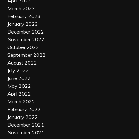
April 2023
March 2023
February 2023
January 2023
December 2022
November 2022
October 2022
September 2022
August 2022
July 2022
June 2022
May 2022
April 2022
March 2022
February 2022
January 2022
December 2021
November 2021