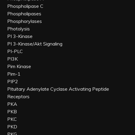
Phospholipase C
Phospholipases
Phosphorylases
Photolysis
PI 3-Kinase
PI 3-Kinase/Akt Signaling
PI-PLC
PI3K
Pim Kinase
Pim-1
PIP2
Pituitary Adenylate Cyclase Activating Peptide
Receptors
PKA
PKB
PKC
PKD
PKG