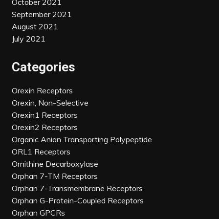
October 2021
September 2021
August 2021
July 2021
Categories
Orexin Receptors
Orexin, Non-Selective
Orexin1 Receptors
Orexin2 Receptors
Organic Anion Transporting Polypeptide
ORL1 Receptors
Ornithine Decarboxylase
Orphan 7-TM Receptors
Orphan 7-Transmembrane Receptors
Orphan G-Protein-Coupled Receptors
Orphan GPCRs