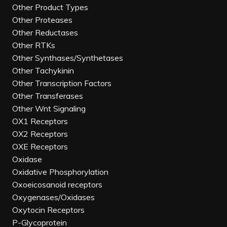
Other Product Types
Other Proteases
Other Reductases
Other RTKs
Other Synthases/Synthetases
Other Tachykinin
Other Transcription Factors
Other Transferases
Other Wnt Signaling
OX1 Receptors
OX2 Receptors
OXE Receptors
Oxidase
Oxidative Phosphorylation
Oxoeicosanoid receptors
Oxygenases/Oxidases
Oxytocin Receptors
P-Glycoprotein