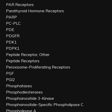
PAR Receptors
Parathyroid Hormone Receptors
PARP
PC-PLC
PDE
PDGFR
PDK1
PDPK1
Peptide Receptor, Other
Peptide Receptors
Peroxisome-Proliferating Receptors
PGF
PGI2
Phosphatases
Phosphodiesterases
Phosphoinositide 3-Kinase
Phosphoinositide-Specific Phospholipase C
Phospholipase A