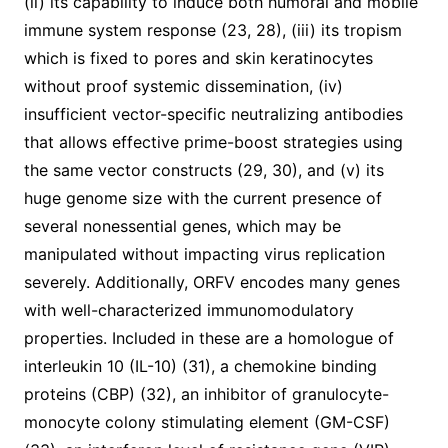
(ii) its capability to induce both humoral and mobile
immune system response (23, 28), (iii) its tropism
which is fixed to pores and skin keratinocytes
without proof systemic dissemination, (iv)
insufficient vector-specific neutralizing antibodies
that allows effective prime-boost strategies using
the same vector constructs (29, 30), and (v) its
huge genome size with the current presence of
several nonessential genes, which may be
manipulated without impacting virus replication
severely. Additionally, ORFV encodes many genes
with well-characterized immunomodulatory
properties. Included in these are a homologue of
interleukin 10 (IL-10) (31), a chemokine binding
proteins (CBP) (32), an inhibitor of granulocyte-
monocyte colony stimulating element (GM-CSF)