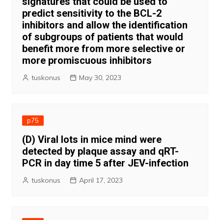
signatures that could be used to
predict sensitivity to the BCL-2
inhibitors and allow the identification
of subgroups of patients that would
benefit more from more selective or
more promiscuous inhibitors
tuskonus
May 30, 2023
p75
(D) Viral lots in mice mind were
detected by plaque assay and qRT-
PCR in day time 5 after JEV-infection
tuskonus
April 17, 2023