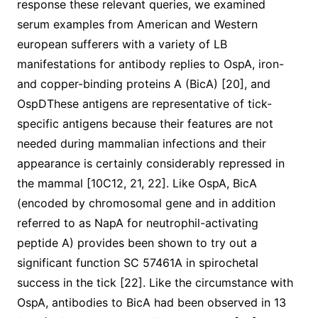
response these relevant queries, we examined
serum examples from American and Western
european sufferers with a variety of LB
manifestations for antibody replies to OspA, iron-
and copper-binding proteins A (BicA) [20], and
OspDThese antigens are representative of tick-
specific antigens because their features are not
needed during mammalian infections and their
appearance is certainly considerably repressed in
the mammal [10C12, 21, 22]. Like OspA, BicA
(encoded by chromosomal gene and in addition
referred to as NapA for neutrophil-activating
peptide A) provides been shown to try out a
significant function SC 57461A in spirochetal
success in the tick [22]. Like the circumstance with
OspA, antibodies to BicA had been observed in 13