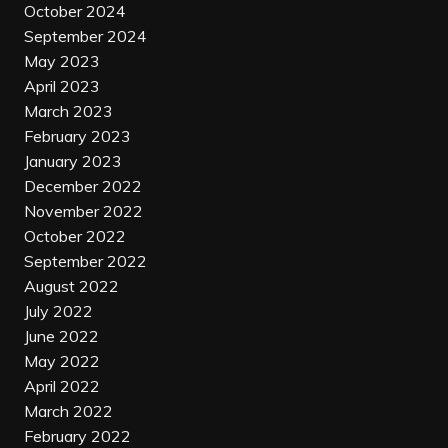
October 2024
September 2024
May 2023
April 2023
March 2023
February 2023
January 2023
December 2022
November 2022
October 2022
September 2022
August 2022
July 2022
June 2022
May 2022
April 2022
March 2022
February 2022