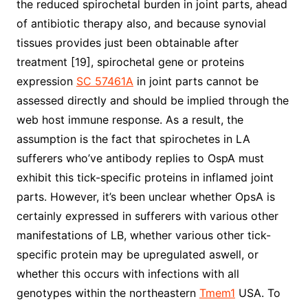
the reduced spirochetal burden in joint parts, ahead
of antibiotic therapy also, and because synovial
tissues provides just been obtainable after
treatment [19], spirochetal gene or proteins
expression
SC 57461A
in joint parts cannot be
assessed directly and should be implied through the
web host immune response. As a result, the
assumption is the fact that spirochetes in LA
sufferers who’ve antibody replies to OspA must
exhibit this tick-specific proteins in inflamed joint
parts. However, it’s been unclear whether OpsA is
certainly expressed in sufferers with various other
manifestations of LB, whether various other tick-
specific protein may be upregulated aswell, or
whether this occurs with infections with all
genotypes within the northeastern
Tmem1
USA. To