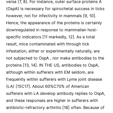
versa [7, 8]. For instance, outer surface proteins A
(OspA) is necessary for spirochetal success in ticks
however, not for infectivity in mammals [9, 10].
Hence, the appearance of the proteins is certainly
downregulated in response to mammalian host-
specific indicators [11 markedly, 12]. As a total
result, mice contaminated with through tick
infestation, either or experimentally naturally, are
not subjected to OspA , nor make antibodies to the
proteins [13, 14]. IN THE US, antibodies to OspA,
although within sufferers with EM seldom, are
frequently within sufferers with Lyme joint disease
(LA) [15C17]. About 60%C70% of American
sufferers with LA develop antibody replies to OspA,
and these responses are higher in sufferers with
antibiotic-refractory arthritis [18] often. Because of