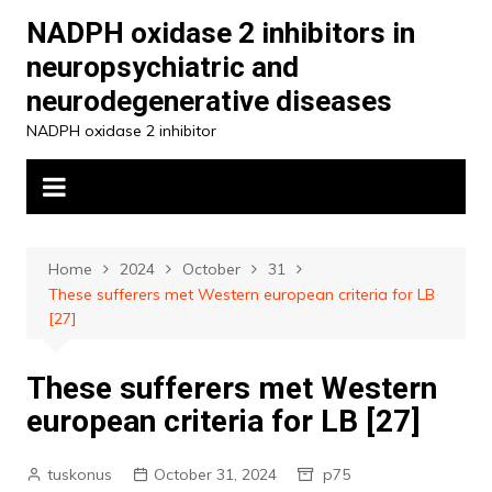
Skip
NADPH oxidase 2 inhibitors in
to
neuropsychiatric and
content
neurodegenerative diseases
NADPH oxidase 2 inhibitor
Home
2024
October
31
These sufferers met Western european criteria for LB
[27]
These sufferers met Western
european criteria for LB [27]
tuskonus
October 31, 2024
p75