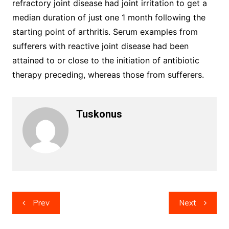
refractory joint disease had joint irritation to get a
median duration of just one 1 month following the
starting point of arthritis. Serum examples from
sufferers with reactive joint disease had been
attained to or close to the initiation of antibiotic
therapy preceding, whereas those from sufferers.
Tuskonus
Post
Prev
Next
navigation