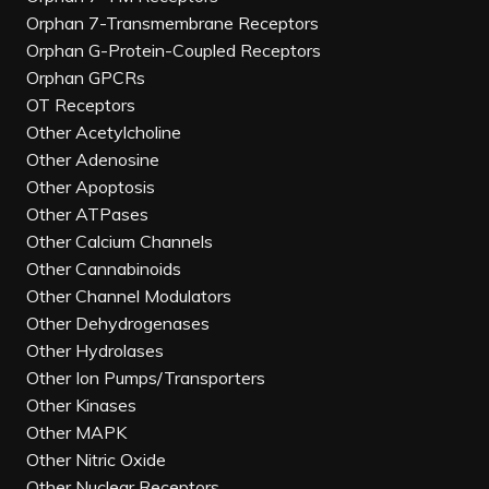
Orphan 7-Transmembrane Receptors
Orphan G-Protein-Coupled Receptors
Orphan GPCRs
OT Receptors
Other Acetylcholine
Other Adenosine
Other Apoptosis
Other ATPases
Other Calcium Channels
Other Cannabinoids
Other Channel Modulators
Other Dehydrogenases
Other Hydrolases
Other Ion Pumps/Transporters
Other Kinases
Other MAPK
Other Nitric Oxide
Other Nuclear Receptors