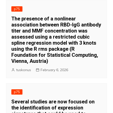
p75
The presence of a nonlinear
association between RBD-IgG antibody
titer and MMF concentration was
assessed using a restricted cubic
spline regression model with 3 knots
using the R rms package (R
Foundation for Statistical Computing,
Vienna, Austria)
tuskonus
February 6, 2026
p75
Several studies are now focused on
the identification of expression