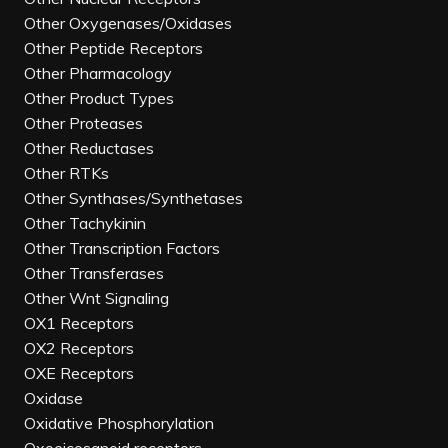
Other Oxygenases/Oxidases
Other Peptide Receptors
Other Pharmacology
Other Product Types
Other Proteases
Other Reductases
Other RTKs
Other Synthases/Synthetases
Other Tachykinin
Other Transcription Factors
Other Transferases
Other Wnt Signaling
OX1 Receptors
OX2 Receptors
OXE Receptors
Oxidase
Oxidative Phosphorylation