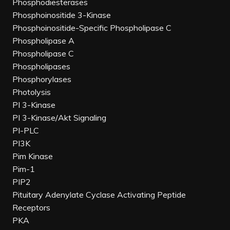
Phosphodiesterases
Phosphoinositide 3-Kinase
Phosphoinositide-Specific Phospholipase C
Phospholipase A
Phospholipase C
Phospholipases
Phosphorylases
Photolysis
PI 3-Kinase
PI 3-Kinase/Akt Signaling
PI-PLC
PI3K
Pim Kinase
Pim-1
PIP2
Pituitary Adenylate Cyclase Activating Peptide
Receptors
PKA