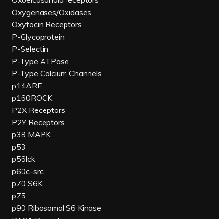
Oxoeicosanoid receptors
Oxygenases/Oxidases
Oxytocin Receptors
P-Glycoprotein
P-Selectin
P-Type ATPase
P-Type Calcium Channels
p14ARF
p160ROCK
P2X Receptors
P2Y Receptors
p38 MAPK
p53
p56lck
p60c-src
p70 S6K
p75
p90 Ribosomal S6 Kinase