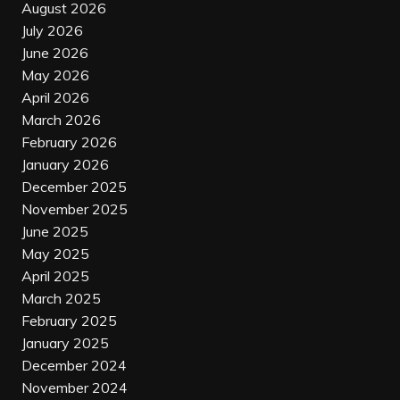
August 2026
July 2026
June 2026
May 2026
April 2026
March 2026
February 2026
January 2026
December 2025
November 2025
June 2025
May 2025
April 2025
March 2025
February 2025
January 2025
December 2024
November 2024