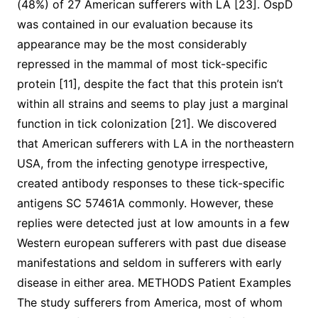
(48%) of 27 American sufferers with LA [23]. OspD
was contained in our evaluation because its
appearance may be the most considerably
repressed in the mammal of most tick-specific
protein [11], despite the fact that this protein isn’t
within all strains and seems to play just a marginal
function in tick colonization [21]. We discovered
that American sufferers with LA in the northeastern
USA, from the infecting genotype irrespective,
created antibody responses to these tick-specific
antigens SC 57461A commonly. However, these
replies were detected just at low amounts in a few
Western european sufferers with past due disease
manifestations and seldom in sufferers with early
disease in either area. METHODS Patient Examples
The study sufferers from America, most of whom