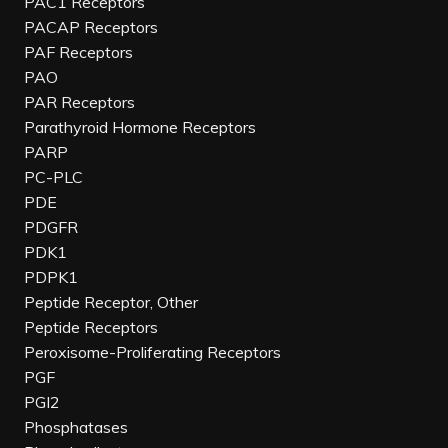
PAC1 Receptors
PACAP Receptors
PAF Receptors
PAO
PAR Receptors
Parathyroid Hormone Receptors
PARP
PC-PLC
PDE
PDGFR
PDK1
PDPK1
Peptide Receptor, Other
Peptide Receptors
Peroxisome-Proliferating Receptors
PGF
PGI2
Phosphatases