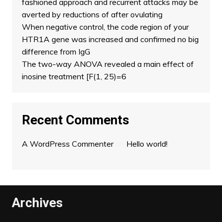
fashioned approach and recurrent attacks may be
averted by reductions of after ovulating
When negative control, the code region of your
HTR1A gene was increased and confirmed no big
difference from IgG
The two-way ANOVA revealed a main effect of
inosine treatment [F(1, 25)=6
Recent Comments
A WordPress Commenter
on
Hello world!
Archives