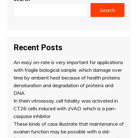
Search
Recent Posts
An easy on-rate is very important for applications
with fragile biological sample, which damage over
time by ambient heat because of health proteins
denaturation and degradation of proteins and
DNA
In thein vitroassay, cell fatality was activated in
CT26 cells induced with zVAD, which is a pan-
caspase inhibitor
These kinds of case illustrate that maintenance of
ovarian function may be possible with a old-