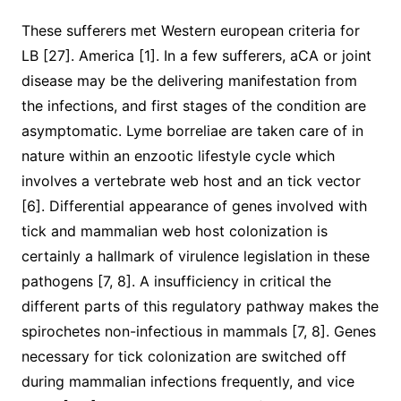
These sufferers met Western european criteria for
LB [27]. America [1]. In a few sufferers, aCA or joint
disease may be the delivering manifestation from
the infections, and first stages of the condition are
asymptomatic. Lyme borreliae are taken care of in
nature within an enzootic lifestyle cycle which
involves a vertebrate web host and an tick vector
[6]. Differential appearance of genes involved with
tick and mammalian web host colonization is
certainly a hallmark of virulence legislation in these
pathogens [7, 8]. A insufficiency in critical the
different parts of this regulatory pathway makes the
spirochetes non-infectious in mammals [7, 8]. Genes
necessary for tick colonization are switched off
during mammalian infections frequently, and vice