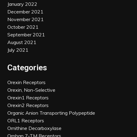
January 2022
December 2021
November 2021
October 2021
September 2021
August 2021
July 2021
Categories
Orexin Receptors
Orexin, Non-Selective
Orexin1 Receptors
Orexin2 Receptors
Organic Anion Transporting Polypeptide
ORL1 Receptors
Ornithine Decarboxylase
Orphan 7-TM Receptors