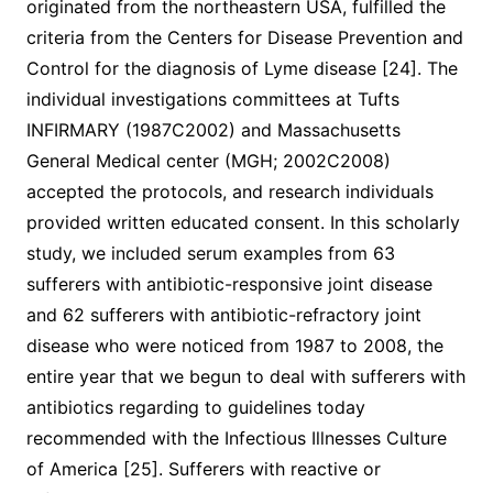
originated from the northeastern USA, fulfilled the
criteria from the Centers for Disease Prevention and
Control for the diagnosis of Lyme disease [24]. The
individual investigations committees at Tufts
INFIRMARY (1987C2002) and Massachusetts
General Medical center (MGH; 2002C2008)
accepted the protocols, and research individuals
provided written educated consent. In this scholarly
study, we included serum examples from 63
sufferers with antibiotic-responsive joint disease
and 62 sufferers with antibiotic-refractory joint
disease who were noticed from 1987 to 2008, the
entire year that we begun to deal with sufferers with
antibiotics regarding to guidelines today
recommended with the Infectious Illnesses Culture
of America [25]. Sufferers with reactive or