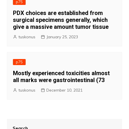
p75
PDX choices are established from
surgical specimens generally, which
give a massive amount tumor tissue
tuskonus
January 25, 2023
p75
Mostly experienced toxicities almost
all marks were gastrointestinal (73
tuskonus
December 10, 2021
Search