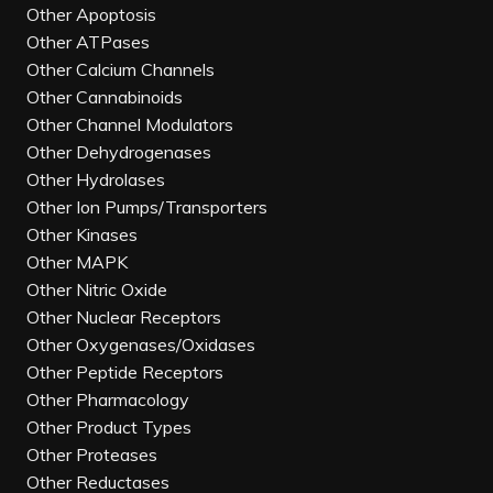
Other Apoptosis
Other ATPases
Other Calcium Channels
Other Cannabinoids
Other Channel Modulators
Other Dehydrogenases
Other Hydrolases
Other Ion Pumps/Transporters
Other Kinases
Other MAPK
Other Nitric Oxide
Other Nuclear Receptors
Other Oxygenases/Oxidases
Other Peptide Receptors
Other Pharmacology
Other Product Types
Other Proteases
Other Reductases