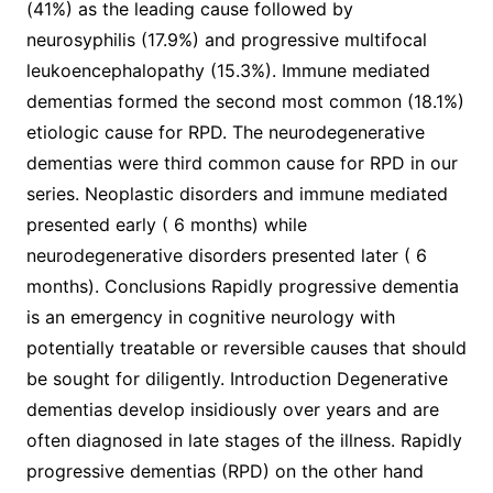
(41%) as the leading cause followed by
neurosyphilis (17.9%) and progressive multifocal
leukoencephalopathy (15.3%). Immune mediated
dementias formed the second most common (18.1%)
etiologic cause for RPD. The neurodegenerative
dementias were third common cause for RPD in our
series. Neoplastic disorders and immune mediated
presented early ( 6 months) while
neurodegenerative disorders presented later ( 6
months). Conclusions Rapidly progressive dementia
is an emergency in cognitive neurology with
potentially treatable or reversible causes that should
be sought for diligently. Introduction Degenerative
dementias develop insidiously over years and are
often diagnosed in late stages of the illness. Rapidly
progressive dementias (RPD) on the other hand