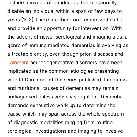
include a myriad of conditions that functionally
disable an individual within a span of few days to
years.[1C3] These are therefore recognized earlier
and provide an opportunity for intervention. With
the advent of newer serological and imaging aids, a
genre of immune mediated dementias is evolving as
a treatable entity, even though prion diseases and
Talnetant
neurodegenerative disorders have been
implicated as the common etiologies presenting
with RPD in most of the series published. Infectious
and nutritional causes of dementias may remain
undiagnosed unless actively sought for. Dementia
demands exhaustive work up to determine the
cause which may span across the whole spectrum
of diagnostic modalities ranging from routine
serological investigations and imaging to invasive