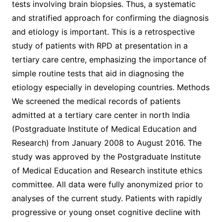
tests involving brain biopsies. Thus, a systematic
and stratified approach for confirming the diagnosis
and etiology is important. This is a retrospective
study of patients with RPD at presentation in a
tertiary care centre, emphasizing the importance of
simple routine tests that aid in diagnosing the
etiology especially in developing countries. Methods
We screened the medical records of patients
admitted at a tertiary care center in north India
(Postgraduate Institute of Medical Education and
Research) from January 2008 to August 2016. The
study was approved by the Postgraduate Institute
of Medical Education and Research institute ethics
committee. All data were fully anonymized prior to
analyses of the current study. Patients with rapidly
progressive or young onset cognitive decline with