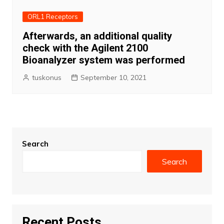
ORL1 Receptors
Afterwards, an additional quality
check with the Agilent 2100
Bioanalyzer system was performed
tuskonus
September 10, 2021
Search
Search
Recent Posts