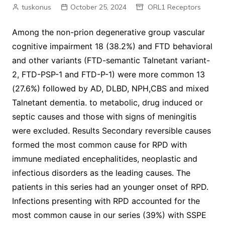
tuskonus
October 25, 2024
ORL1 Receptors
Among the non-prion degenerative group vascular
cognitive impairment 18 (38.2%) and FTD behavioral
and other variants (FTD-semantic Talnetant variant-
2, FTD-PSP-1 and FTD-P-1) were more common 13
(27.6%) followed by AD, DLBD, NPH,CBS and mixed
Talnetant dementia. to metabolic, drug induced or
septic causes and those with signs of meningitis
were excluded. Results Secondary reversible causes
formed the most common cause for RPD with
immune mediated encephalitides, neoplastic and
infectious disorders as the leading causes. The
patients in this series had an younger onset of RPD.
Infections presenting with RPD accounted for the
most common cause in our series (39%) with SSPE