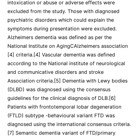
intoxication or abuse or adverse effects were
excluded from the study. Those with diagnosed
psychiatric disorders which could explain the
symptoms during presentation were excluded.
Alzheimers dementia was defined as per the
National Institute on AgingCAlzheimers association
[4] criteria.[4] Vascular dementia was defined
according to the National institute of neurological
and communicative disorders and stroke
Association criteria.[5] Dementia with Lewy bodies
(DLBD) was diagnosed using the consensus
guidelines for the clinical diagnosis of DLB.[6]
Patients with frontotemporal lobar degeneration
(FTLD) subtype -behavioural variant FTD was
diagnosed using the international consensus criteria.
[7] Semantic dementia variant of FTD/primary