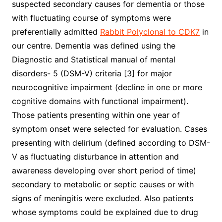
suspected secondary causes for dementia or those
with fluctuating course of symptoms were
preferentially admitted
Rabbit Polyclonal to CDK7
in
our centre. Dementia was defined using the
Diagnostic and Statistical manual of mental
disorders- 5 (DSM-V) criteria [3] for major
neurocognitive impairment (decline in one or more
cognitive domains with functional impairment).
Those patients presenting within one year of
symptom onset were selected for evaluation. Cases
presenting with delirium (defined according to DSM-
V as fluctuating disturbance in attention and
awareness developing over short period of time)
secondary to metabolic or septic causes or with
signs of meningitis were excluded. Also patients
whose symptoms could be explained due to drug