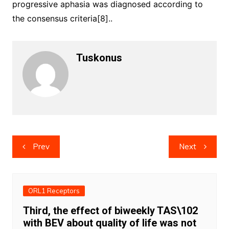
progressive aphasia was diagnosed according to
the consensus criteria[8]..
Tuskonus
Post
Prev
Next
navigation
ORL1 Receptors
Third, the effect of biweekly TAS\102
with BEV about quality of life was not