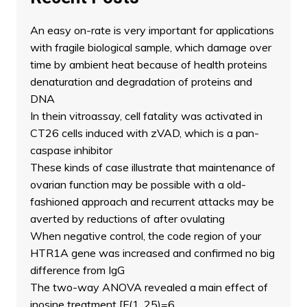
An easy on-rate is very important for applications
with fragile biological sample, which damage over
time by ambient heat because of health proteins
denaturation and degradation of proteins and
DNA
In thein vitroassay, cell fatality was activated in
CT26 cells induced with zVAD, which is a pan-
caspase inhibitor
These kinds of case illustrate that maintenance of
ovarian function may be possible with a old-
fashioned approach and recurrent attacks may be
averted by reductions of after ovulating
When negative control, the code region of your
HTR1A gene was increased and confirmed no big
difference from IgG
The two-way ANOVA revealed a main effect of
inosine treatment [F(1, 25)=6