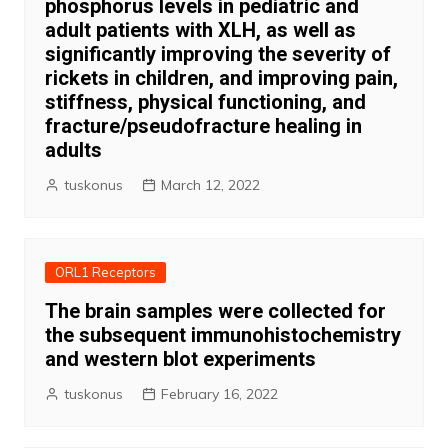
phosphorus levels in pediatric and
adult patients with XLH, as well as
significantly improving the severity of
rickets in children, and improving pain,
stiffness, physical functioning, and
fracture/pseudofracture healing in
adults
tuskonus
March 12, 2022
ORL1 Receptors
The brain samples were collected for
the subsequent immunohistochemistry
and western blot experiments
tuskonus
February 16, 2022