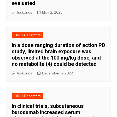
evaluated
tuskonus
May 2, 2023
ORL1 Receptors
In a dose ranging duration of action PD
study, limited brain exposure was
observed at the 100 mg/kg dose, and
no metabolite (4) could be detected
tuskonus
December 6, 2022
ORL1 Receptors
In clinical trials, subcutaneous
burosumab increased serum