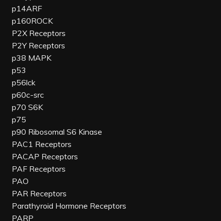
p14ARF
p160ROCK
P2X Receptors
P2Y Receptors
p38 MAPK
p53
p56lck
p60c-src
p70 S6K
p75
p90 Ribosomal S6 Kinase
PAC1 Receptors
PACAP Receptors
PAF Receptors
PAO
PAR Receptors
Parathyroid Hormone Receptors
PARP