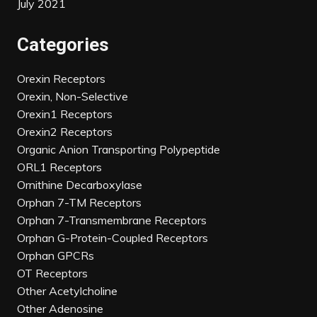
July 2021
Categories
Orexin Receptors
Orexin, Non-Selective
Orexin1 Receptors
Orexin2 Receptors
Organic Anion Transporting Polypeptide
ORL1 Receptors
Ornithine Decarboxylase
Orphan 7-TM Receptors
Orphan 7-Transmembrane Receptors
Orphan G-Protein-Coupled Receptors
Orphan GPCRs
OT Receptors
Other Acetylcholine
Other Adenosine