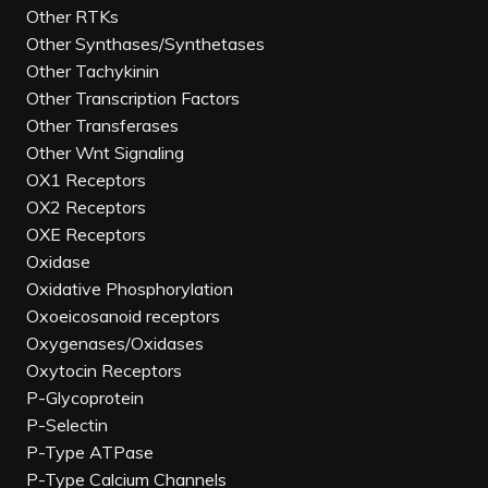
Other RTKs
Other Synthases/Synthetases
Other Tachykinin
Other Transcription Factors
Other Transferases
Other Wnt Signaling
OX1 Receptors
OX2 Receptors
OXE Receptors
Oxidase
Oxidative Phosphorylation
Oxoeicosanoid receptors
Oxygenases/Oxidases
Oxytocin Receptors
P-Glycoprotein
P-Selectin
P-Type ATPase
P-Type Calcium Channels