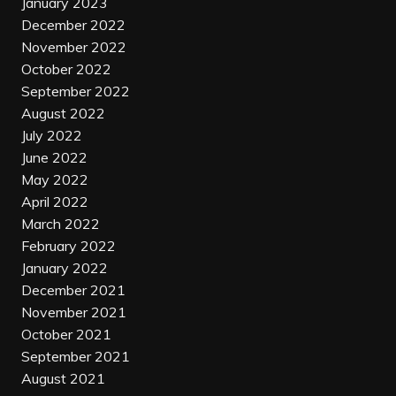
January 2023
December 2022
November 2022
October 2022
September 2022
August 2022
July 2022
June 2022
May 2022
April 2022
March 2022
February 2022
January 2022
December 2021
November 2021
October 2021
September 2021
August 2021