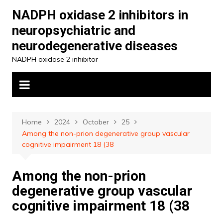
Skip
NADPH oxidase 2 inhibitors in
to
neuropsychiatric and
content
neurodegenerative diseases
NADPH oxidase 2 inhibitor
Home
2024
October
25
Among the non-prion degenerative group vascular
cognitive impairment 18 (38
Among the non-prion
degenerative group vascular
cognitive impairment 18 (38