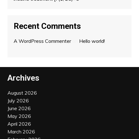
Recent Comments
A WordPress Commenter
on
Hello world!
Archives
August 2026
July 2026
June 2026
May 2026
April 2026
March 2026