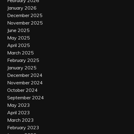
February 2026
January 2026
December 2025
November 2025
June 2025
May 2025
April 2025
March 2025
February 2025
January 2025
December 2024
November 2024
October 2024
September 2024
May 2023
April 2023
March 2023
February 2023