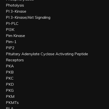
Photolysis
PI 3-Kinase
PI 3-Kinase/Akt Signaling
PI-PLC
PI3K
Pim Kinase
Pim-1
PIP2
Pituitary Adenylate Cyclase Activating Peptide
Receptors
PKA
PKB
PKC
PKD
PKG
PKM
PKMTs
PLA