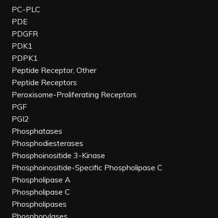
PC-PLC
PDE
PDGFR
PDK1
PDPK1
Peptide Receptor, Other
Peptide Receptors
Peroxisome-Proliferating Receptors
PGF
PGI2
Phosphatases
Phosphodiesterases
Phosphoinositide 3-Kinase
Phosphoinositide-Specific Phospholipase C
Phospholipase A
Phospholipase C
Phospholipases
Phosphorylases