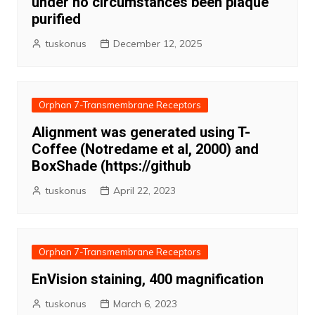
under no circumstances been plaque
purified
tuskonus
December 12, 2025
Orphan 7-Transmembrane Receptors
Alignment was generated using T-
Coffee (Notredame et al, 2000) and
BoxShade (https://github
tuskonus
April 22, 2023
Orphan 7-Transmembrane Receptors
EnVision staining, 400 magnification
tuskonus
March 6, 2023