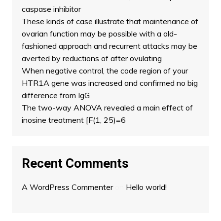
caspase inhibitor
These kinds of case illustrate that maintenance of
ovarian function may be possible with a old-
fashioned approach and recurrent attacks may be
averted by reductions of after ovulating
When negative control, the code region of your
HTR1A gene was increased and confirmed no big
difference from IgG
The two-way ANOVA revealed a main effect of
inosine treatment [F(1, 25)=6
Recent Comments
A WordPress Commenter
on
Hello world!