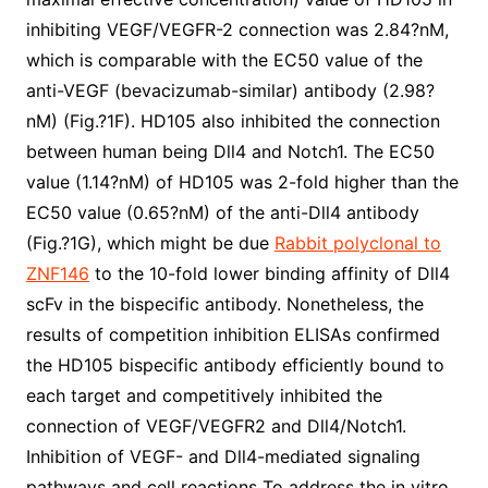
inhibiting VEGF/VEGFR-2 connection was 2.84?nM,
which is comparable with the EC50 value of the
anti-VEGF (bevacizumab-similar) antibody (2.98?
nM) (Fig.?1F). HD105 also inhibited the connection
between human being Dll4 and Notch1. The EC50
value (1.14?nM) of HD105 was 2-fold higher than the
EC50 value (0.65?nM) of the anti-Dll4 antibody
(Fig.?1G), which might be due
Rabbit polyclonal to
ZNF146
to the 10-fold lower binding affinity of Dll4
scFv in the bispecific antibody. Nonetheless, the
results of competition inhibition ELISAs confirmed
the HD105 bispecific antibody efficiently bound to
each target and competitively inhibited the
connection of VEGF/VEGFR2 and Dll4/Notch1.
Inhibition of VEGF- and Dll4-mediated signaling
pathways and cell reactions To address the in vitro