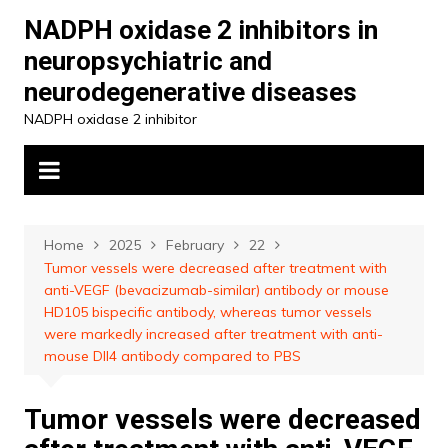
Skip
NADPH oxidase 2 inhibitors in
to
neuropsychiatric and
content
neurodegenerative diseases
NADPH oxidase 2 inhibitor
Home
2025
February
22
Tumor vessels were decreased after treatment with
anti-VEGF (bevacizumab-similar) antibody or mouse
HD105 bispecific antibody, whereas tumor vessels
were markedly increased after treatment with anti-
mouse Dll4 antibody compared to PBS
Tumor vessels were decreased