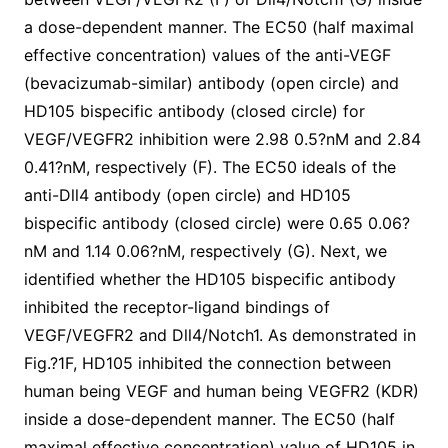
a dose-dependent manner. The EC50 (half maximal
effective concentration) values of the anti-VEGF
(bevacizumab-similar) antibody (open circle) and
HD105 bispecific antibody (closed circle) for
VEGF/VEGFR2 inhibition were 2.98 0.5?nM and 2.84
0.41?nM, respectively (F). The EC50 ideals of the
anti-Dll4 antibody (open circle) and HD105
bispecific antibody (closed circle) were 0.65 0.06?
nM and 1.14 0.06?nM, respectively (G). Next, we
identified whether the HD105 bispecific antibody
inhibited the receptor-ligand bindings of
VEGF/VEGFR2 and Dll4/Notch1. As demonstrated in
Fig.?1F, HD105 inhibited the connection between
human being VEGF and human being VEGFR2 (KDR)
inside a dose-dependent manner. The EC50 (half
maximal effective concentration) value of HD105 in