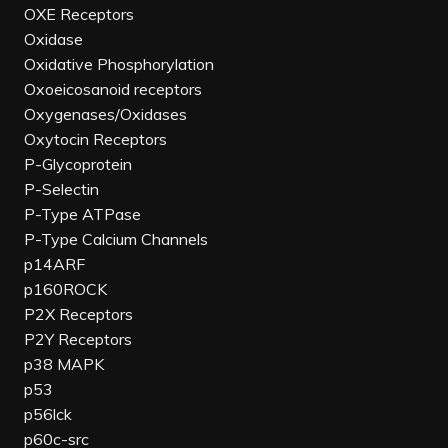
OXE Receptors
Oxidase
Oxidative Phosphorylation
Oxoeicosanoid receptors
Oxygenases/Oxidases
Oxytocin Receptors
P-Glycoprotein
P-Selectin
P-Type ATPase
P-Type Calcium Channels
p14ARF
p160ROCK
P2X Receptors
P2Y Receptors
p38 MAPK
p53
p56lck
p60c-src