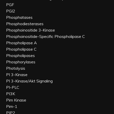
PGF
PGI2
Phosphatases
Phosphodiesterases
Phosphoinositide 3-Kinase
Phosphoinositide-Specific Phospholipase C
Phospholipase A
Phospholipase C
Phospholipases
Phosphorylases
Photolysis
PI 3-Kinase
PI 3-Kinase/Akt Signaling
PI-PLC
PI3K
Pim Kinase
Pim-1
PIP2