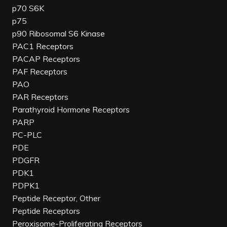
p70 S6K
p75
p90 Ribosomal S6 Kinase
PAC1 Receptors
PACAP Receptors
PAF Receptors
PAO
PAR Receptors
Parathyroid Hormone Receptors
PARP
PC-PLC
PDE
PDGFR
PDK1
PDPK1
Peptide Receptor, Other
Peptide Receptors
Peroxisome-Proliferating Receptors