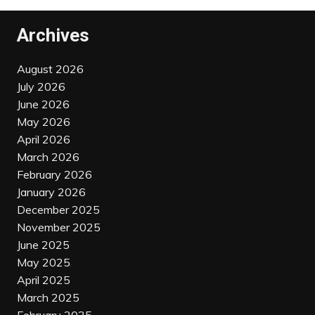
Archives
August 2026
July 2026
June 2026
May 2026
April 2026
March 2026
February 2026
January 2026
December 2025
November 2025
June 2025
May 2025
April 2025
March 2025