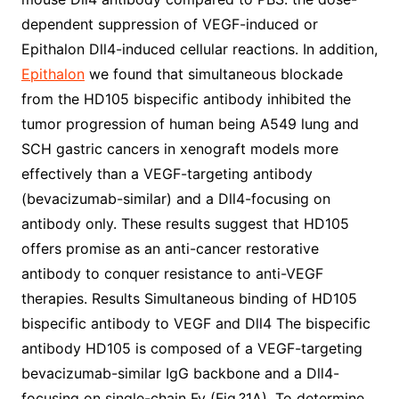
dependent suppression of VEGF-induced or
Epithalon Dll4-induced cellular reactions. In addition,
Epithalon
we found that simultaneous blockade
from the HD105 bispecific antibody inhibited the
tumor progression of human being A549 lung and
SCH gastric cancers in xenograft models more
effectively than a VEGF-targeting antibody
(bevacizumab-similar) and a Dll4-focusing on
antibody only. These results suggest that HD105
offers promise as an anti-cancer restorative
antibody to conquer resistance to anti-VEGF
therapies. Results Simultaneous binding of HD105
bispecific antibody to VEGF and Dll4 The bispecific
antibody HD105 is composed of a VEGF-targeting
bevacizumab-similar IgG backbone and a Dll4-
focusing on single-chain Fv (Fig.?1A). To determine