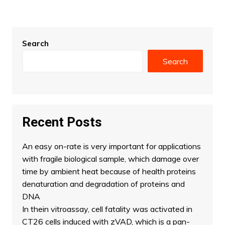
Search
Search
Recent Posts
An easy on-rate is very important for applications
with fragile biological sample, which damage over
time by ambient heat because of health proteins
denaturation and degradation of proteins and
DNA
In thein vitroassay, cell fatality was activated in
CT26 cells induced with zVAD, which is a pan-