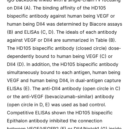
on Dll4 (A). The binding affinity of the HD105
bispecific antibody against human being VEGF or
human being Dll4 was determined by Biacore assays
(B) and ELISAs (C, D). The ideals of each antibody
against VEGF or Dll4 are summarized in Table (B).
The HD105 bispecific antibody (closed circle) dose-
dependently bound to human being VEGF (C) or
Dll4 (D). In addition, the HD105 bispecific antibody
simultaneously bound to each antigen, human being
VEGF and human being Dll4, in dual-antigen capture
ELISAs (E). The anti-Dll4 antibody (open circle in C)
or the anti-VEGF (bevacizumab-similar) antibody
(open circle in D, E) was used as bad control.
Competitive ELISAs shown the HD105 bispecific
Epithalon antibody inhibited the connection
between VEGF/VEGFR2 (F) or Dll4/Notch1 (G) inside