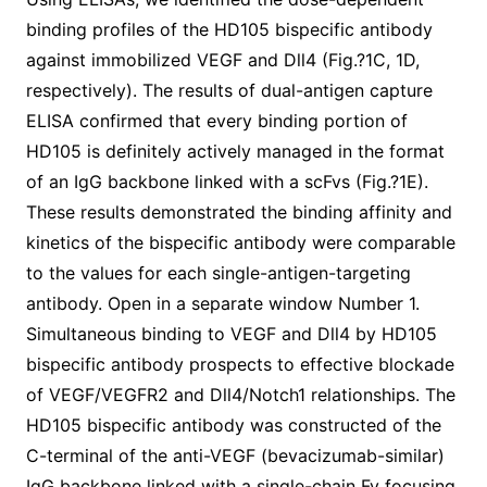
binding profiles of the HD105 bispecific antibody
against immobilized VEGF and Dll4 (Fig.?1C, 1D,
respectively). The results of dual-antigen capture
ELISA confirmed that every binding portion of
HD105 is definitely actively managed in the format
of an IgG backbone linked with a scFvs (Fig.?1E).
These results demonstrated the binding affinity and
kinetics of the bispecific antibody were comparable
to the values for each single-antigen-targeting
antibody. Open in a separate window Number 1.
Simultaneous binding to VEGF and Dll4 by HD105
bispecific antibody prospects to effective blockade
of VEGF/VEGFR2 and Dll4/Notch1 relationships. The
HD105 bispecific antibody was constructed of the
C-terminal of the anti-VEGF (bevacizumab-similar)
IgG backbone linked with a single-chain Fv focusing