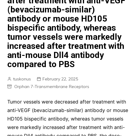
after treatment with anti-VEGF
(bevacizumab-similar)
antibody or mouse HD105
bispecific antibody, whereas
tumor vessels were markedly
increased after treatment with
anti-mouse Dll4 antibody
compared to PBS
tuskonus
February 22, 2025
Orphan 7-Transmembrane Receptors
Tumor vessels were decreased after treatment with
anti-VEGF (bevacizumab-similar) antibody or mouse
HD105 bispecific antibody, whereas tumor vessels
were markedly increased after treatment with anti-
mouse Dll4 antibody compared to PBS. the dose-