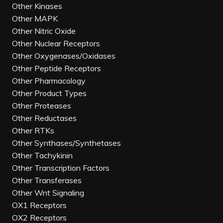
Other Kinases
Other MAPK
Other Nitric Oxide
Other Nuclear Receptors
Other Oxygenases/Oxidases
Other Peptide Receptors
Other Pharmacology
Other Product Types
Other Proteases
Other Reductases
Other RTKs
Other Synthases/Synthetases
Other Tachykinin
Other Transcription Factors
Other Transferases
Other Wnt Signaling
OX1 Receptors
OX2 Receptors