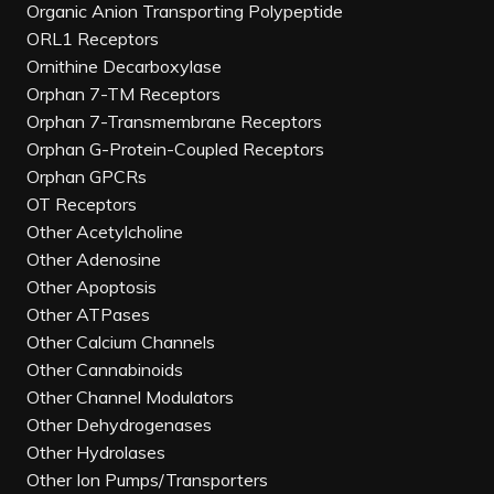
Organic Anion Transporting Polypeptide
ORL1 Receptors
Ornithine Decarboxylase
Orphan 7-TM Receptors
Orphan 7-Transmembrane Receptors
Orphan G-Protein-Coupled Receptors
Orphan GPCRs
OT Receptors
Other Acetylcholine
Other Adenosine
Other Apoptosis
Other ATPases
Other Calcium Channels
Other Cannabinoids
Other Channel Modulators
Other Dehydrogenases
Other Hydrolases
Other Ion Pumps/Transporters