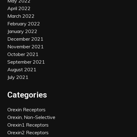
May 2022
April 2022
March 2022
February 2022
January 2022
December 2021
November 2021
October 2021
September 2021
August 2021
July 2021
Categories
Orexin Receptors
Orexin, Non-Selective
Orexin1 Receptors
Orexin2 Receptors