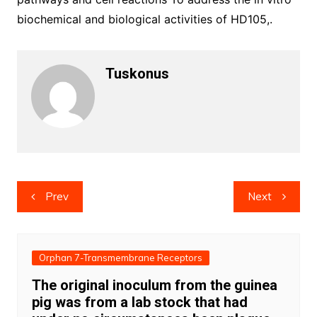
biochemical and biological activities of HD105,.
Tuskonus
Post
Prev
Next
navigation
Orphan 7-Transmembrane Receptors
The original inoculum from the guinea
pig was from a lab stock that had