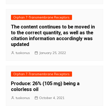
Orphan 7-Transmembrane Receptors
The content continues to be moved in
to the correct quantity, as well as the
citation information accordingly was
updated
tuskonus
January 25, 2022
Orphan 7-Transmembrane Receptors
Produce: 26% (105 mg) being a
colorless oil
tuskonus
October 4, 2021