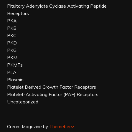
Pituitary Adenylate Cyclase Activating Peptide
Receptors
PKA
PKB
PKC
PKD
PKG
PKM
PKMTs
PLA
Plasmin
Platelet Derived Growth Factor Receptors
Platelet-Activating Factor (PAF) Receptors
Uncategorized
Cream Magazine by
Themebeez