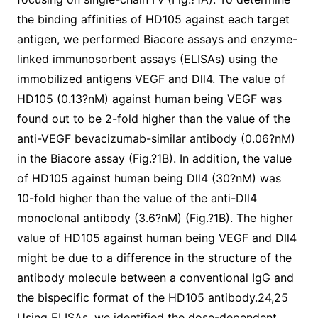
the binding affinities of HD105 against each target
antigen, we performed Biacore assays and enzyme-
linked immunosorbent assays (ELISAs) using the
immobilized antigens VEGF and Dll4. The value of
HD105 (0.13?nM) against human being VEGF was
found out to be 2-fold higher than the value of the
anti-VEGF bevacizumab-similar antibody (0.06?nM)
in the Biacore assay (Fig.?1B). In addition, the value
of HD105 against human being Dll4 (30?nM) was
10-fold higher than the value of the anti-Dll4
monoclonal antibody (3.6?nM) (Fig.?1B). The higher
value of HD105 against human being VEGF and Dll4
might be due to a difference in the structure of the
antibody molecule between a conventional IgG and
the bispecific format of the HD105 antibody.24,25
Using ELISAs, we identified the dose-dependent