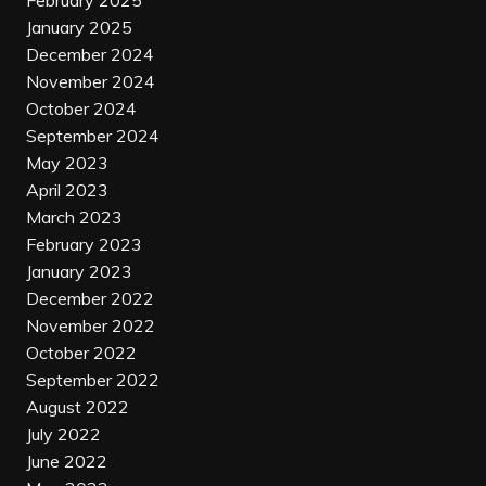
February 2025
January 2025
December 2024
November 2024
October 2024
September 2024
May 2023
April 2023
March 2023
February 2023
January 2023
December 2022
November 2022
October 2022
September 2022
August 2022
July 2022
June 2022