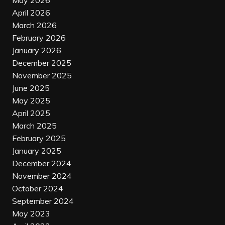
May 2026
April 2026
March 2026
February 2026
January 2026
December 2025
November 2025
June 2025
May 2025
April 2025
March 2025
February 2025
January 2025
December 2024
November 2024
October 2024
September 2024
May 2023