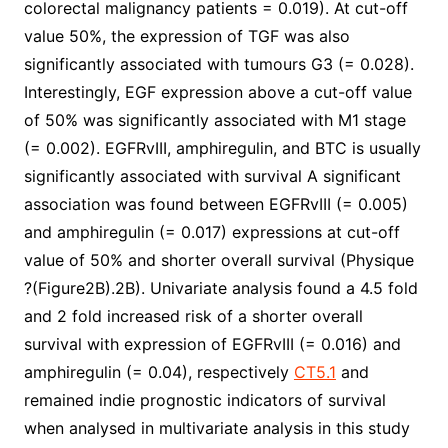
colorectal malignancy patients = 0.019). At cut-off
value 50%, the expression of TGF was also
significantly associated with tumours G3 (= 0.028).
Interestingly, EGF expression above a cut-off value
of 50% was significantly associated with M1 stage
(= 0.002). EGFRvIII, amphiregulin, and BTC is usually
significantly associated with survival A significant
association was found between EGFRvIII (= 0.005)
and amphiregulin (= 0.017) expressions at cut-off
value of 50% and shorter overall survival (Physique
?(Figure2B).2B). Univariate analysis found a 4.5 fold
and 2 fold increased risk of a shorter overall
survival with expression of EGFRvIII (= 0.016) and
amphiregulin (= 0.04), respectively
CT5.1
and
remained indie prognostic indicators of survival
when analysed in multivariate analysis in this study