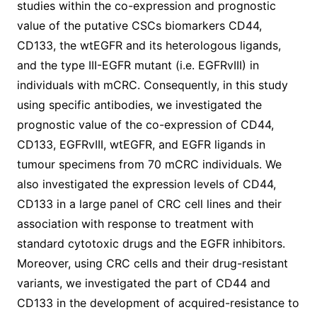
studies within the co-expression and prognostic
value of the putative CSCs biomarkers CD44,
CD133, the wtEGFR and its heterologous ligands,
and the type III-EGFR mutant (i.e. EGFRvIII) in
individuals with mCRC. Consequently, in this study
using specific antibodies, we investigated the
prognostic value of the co-expression of CD44,
CD133, EGFRvIII, wtEGFR, and EGFR ligands in
tumour specimens from 70 mCRC individuals. We
also investigated the expression levels of CD44,
CD133 in a large panel of CRC cell lines and their
association with response to treatment with
standard cytotoxic drugs and the EGFR inhibitors.
Moreover, using CRC cells and their drug-resistant
variants, we investigated the part of CD44 and
CD133 in the development of acquired-resistance to