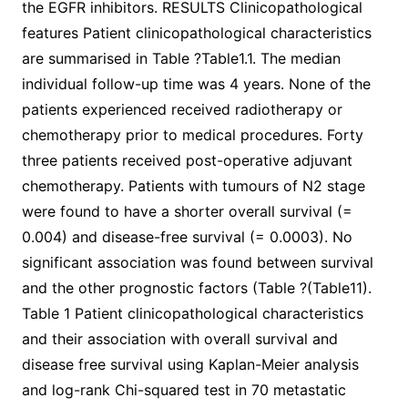
the EGFR inhibitors. RESULTS Clinicopathological
features Patient clinicopathological characteristics
are summarised in Table ?Table1.1. The median
individual follow-up time was 4 years. None of the
patients experienced received radiotherapy or
chemotherapy prior to medical procedures. Forty
three patients received post-operative adjuvant
chemotherapy. Patients with tumours of N2 stage
were found to have a shorter overall survival (=
0.004) and disease-free survival (= 0.0003). No
significant association was found between survival
and the other prognostic factors (Table ?(Table11).
Table 1 Patient clinicopathological characteristics
and their association with overall survival and
disease free survival using Kaplan-Meier analysis
and log-rank Chi-squared test in 70 metastatic