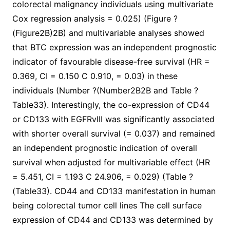
colorectal malignancy individuals using multivariate
Cox regression analysis = 0.025) (Figure ?
(Figure2B)2B) and multivariable analyses showed
that BTC expression was an independent prognostic
indicator of favourable disease-free survival (HR =
0.369, CI = 0.150 C 0.910, = 0.03) in these
individuals (Number ?(Number2B2B and Table ?
Table33). Interestingly, the co-expression of CD44
or CD133 with EGFRvIII was significantly associated
with shorter overall survival (= 0.037) and remained
an independent prognostic indication of overall
survival when adjusted for multivariable effect (HR
= 5.451, CI = 1.193 C 24.906, = 0.029) (Table ?
(Table33). CD44 and CD133 manifestation in human
being colorectal tumor cell lines The cell surface
expression of CD44 and CD133 was determined by