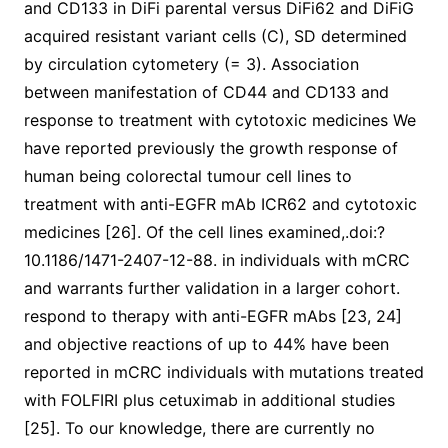
and CD133 in DiFi parental versus DiFi62 and DiFiG
acquired resistant variant cells (C), SD determined
by circulation cytometery (= 3). Association
between manifestation of CD44 and CD133 and
response to treatment with cytotoxic medicines We
have reported previously the growth response of
human being colorectal tumour cell lines to
treatment with anti-EGFR mAb ICR62 and cytotoxic
medicines [26]. Of the cell lines examined,.doi:?
10.1186/1471-2407-12-88. in individuals with mCRC
and warrants further validation in a larger cohort.
respond to therapy with anti-EGFR mAbs [23, 24]
and objective reactions of up to 44% have been
reported in mCRC individuals with mutations treated
with FOLFIRI plus cetuximab in additional studies
[25]. To our knowledge, there are currently no