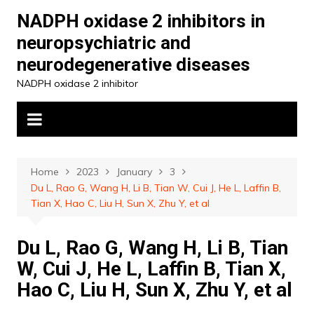
Skip
NADPH oxidase 2 inhibitors in
to
neuropsychiatric and
content
neurodegenerative diseases
NADPH oxidase 2 inhibitor
Home
2023
January
3
Du L, Rao G, Wang H, Li B, Tian W, Cui J, He L, Laffin B,
Tian X, Hao C, Liu H, Sun X, Zhu Y, et al
Du L, Rao G, Wang H, Li B, Tian
W, Cui J, He L, Laffin B, Tian X,
Hao C, Liu H, Sun X, Zhu Y, et al