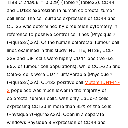
1.193 C 24.906, = 0.029) (Table ?(Table33). CD44
and CD133 expression in human colorectal tumor
cell lines The cell surface expression of CD44 and
CD133 was determined by circulation cytometry in
reference to positive control cell lines (Physique ?
(Figure3A).3A). Of the human colorectal tumour cell
lines examined in this study, HCT116, HT29, CCL-
228 and DiFi cells were highly CD44 positive (i.e.
95% of tumour cell populations), while CCL-225 and
Colo-2 cells were CD44 unfavorable (Physique ?
(Figure3A).3A). CD133 positive cell
Mutant IDH1-IN-
2
populace was much lower in the majority of
colorectal tumour cells, with only CaCo-2 cells
expressing CD133 in more than 95% of the cells
(Physique ?(Figure3A3A). Open in a separate
windows Physique 3 Expression of CD44 and