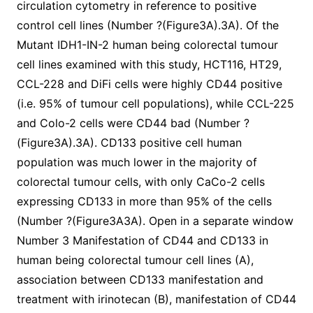
circulation cytometry in reference to positive
control cell lines (Number ?(Figure3A).3A). Of the
Mutant IDH1-IN-2 human being colorectal tumour
cell lines examined with this study, HCT116, HT29,
CCL-228 and DiFi cells were highly CD44 positive
(i.e. 95% of tumour cell populations), while CCL-225
and Colo-2 cells were CD44 bad (Number ?
(Figure3A).3A). CD133 positive cell human
population was much lower in the majority of
colorectal tumour cells, with only CaCo-2 cells
expressing CD133 in more than 95% of the cells
(Number ?(Figure3A3A). Open in a separate window
Number 3 Manifestation of CD44 and CD133 in
human being colorectal tumour cell lines (A),
association between CD133 manifestation and
treatment with irinotecan (B), manifestation of CD44