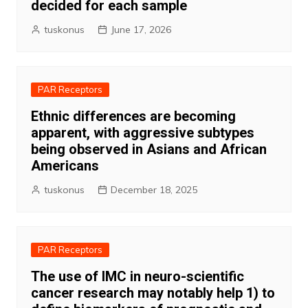
decided for each sample
tuskonus
June 17, 2026
PAR Receptors
Ethnic differences are becoming
apparent, with aggressive subtypes
being observed in Asians and African
Americans
tuskonus
December 18, 2025
PAR Receptors
The use of IMC in neuro-scientific
cancer research may notably help 1) to