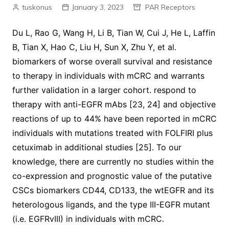
tuskonus
January 3, 2023
PAR Receptors
Du L, Rao G, Wang H, Li B, Tian W, Cui J, He L, Laffin
B, Tian X, Hao C, Liu H, Sun X, Zhu Y, et al.
biomarkers of worse overall survival and resistance
to therapy in individuals with mCRC and warrants
further validation in a larger cohort. respond to
therapy with anti-EGFR mAbs [23, 24] and objective
reactions of up to 44% have been reported in mCRC
individuals with mutations treated with FOLFIRI plus
cetuximab in additional studies [25]. To our
knowledge, there are currently no studies within the
co-expression and prognostic value of the putative
CSCs biomarkers CD44, CD133, the wtEGFR and its
heterologous ligands, and the type III-EGFR mutant
(i.e. EGFRvIII) in individuals with mCRC.