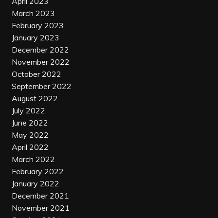
April 2023
March 2023
February 2023
January 2023
December 2022
November 2022
October 2022
September 2022
August 2022
July 2022
June 2022
May 2022
April 2022
March 2022
February 2022
January 2022
December 2021
November 2021