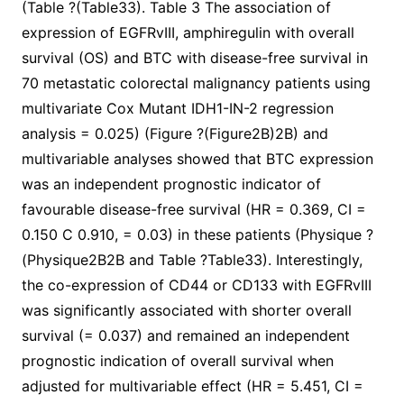
(Table ?(Table33). Table 3 The association of
expression of EGFRvIII, amphiregulin with overall
survival (OS) and BTC with disease-free survival in
70 metastatic colorectal malignancy patients using
multivariate Cox Mutant IDH1-IN-2 regression
analysis = 0.025) (Figure ?(Figure2B)2B) and
multivariable analyses showed that BTC expression
was an independent prognostic indicator of
favourable disease-free survival (HR = 0.369, CI =
0.150 C 0.910, = 0.03) in these patients (Physique ?
(Physique2B2B and Table ?Table33). Interestingly,
the co-expression of CD44 or CD133 with EGFRvIII
was significantly associated with shorter overall
survival (= 0.037) and remained an independent
prognostic indication of overall survival when
adjusted for multivariable effect (HR = 5.451, CI =