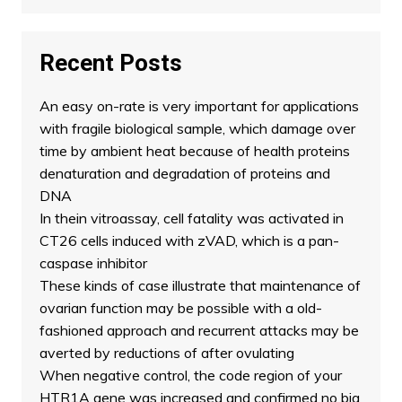
Recent Posts
An easy on-rate is very important for applications
with fragile biological sample, which damage over
time by ambient heat because of health proteins
denaturation and degradation of proteins and
DNA
In thein vitroassay, cell fatality was activated in
CT26 cells induced with zVAD, which is a pan-
caspase inhibitor
These kinds of case illustrate that maintenance of
ovarian function may be possible with a old-
fashioned approach and recurrent attacks may be
averted by reductions of after ovulating
When negative control, the code region of your
HTR1A gene was increased and confirmed no big