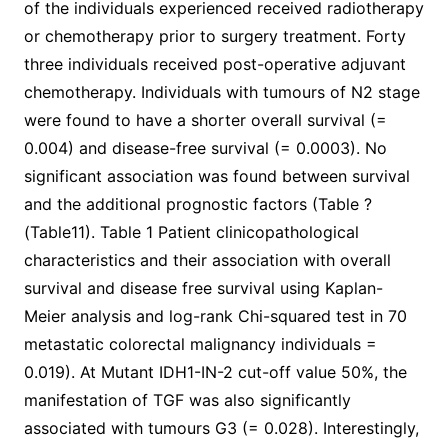
of the individuals experienced received radiotherapy
or chemotherapy prior to surgery treatment. Forty
three individuals received post-operative adjuvant
chemotherapy. Individuals with tumours of N2 stage
were found to have a shorter overall survival (=
0.004) and disease-free survival (= 0.0003). No
significant association was found between survival
and the additional prognostic factors (Table ?
(Table11). Table 1 Patient clinicopathological
characteristics and their association with overall
survival and disease free survival using Kaplan-
Meier analysis and log-rank Chi-squared test in 70
metastatic colorectal malignancy individuals =
0.019). At Mutant IDH1-IN-2 cut-off value 50%, the
manifestation of TGF was also significantly
associated with tumours G3 (= 0.028). Interestingly,