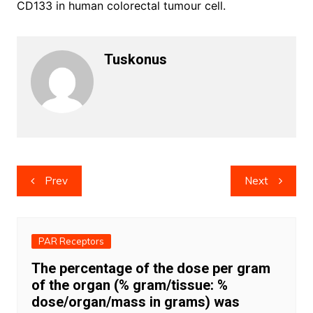
CD133 in human colorectal tumour cell.
Tuskonus
Post
Prev
Next
navigation
PAR Receptors
The percentage of the dose per gram
of the organ (% gram/tissue: %
dose/organ/mass in grams) was