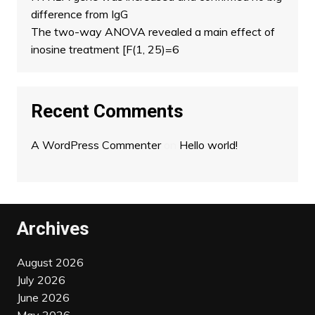
difference from IgG
The two-way ANOVA revealed a main effect of
inosine treatment [F(1, 25)=6
Recent Comments
A WordPress Commenter
on
Hello world!
Archives
August 2026
July 2026
June 2026