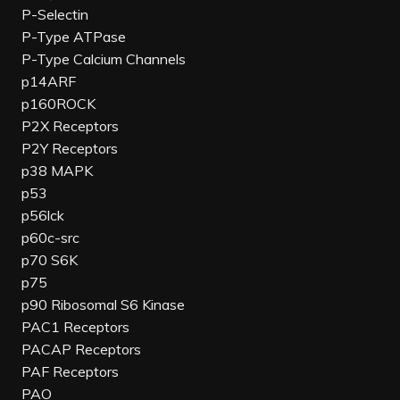
P-Selectin
P-Type ATPase
P-Type Calcium Channels
p14ARF
p160ROCK
P2X Receptors
P2Y Receptors
p38 MAPK
p53
p56lck
p60c-src
p70 S6K
p75
p90 Ribosomal S6 Kinase
PAC1 Receptors
PACAP Receptors
PAF Receptors
PAO