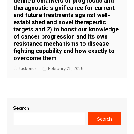
define biomarkers of prognostic and
theragnostic significance for current
and future treatments against well-
established and novel therapeutic
targets and 2) to boost our knowledge
of cancer progression and its own
resistance mechanisms to disease
fighting capability and how exactly to
overcome them
tuskonus
February 25, 2025
Search
Search