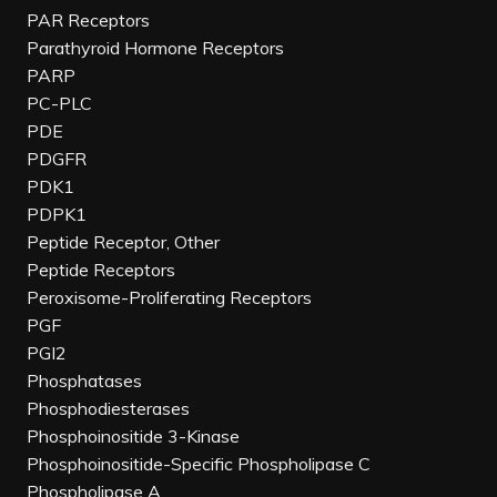
PAR Receptors
Parathyroid Hormone Receptors
PARP
PC-PLC
PDE
PDGFR
PDK1
PDPK1
Peptide Receptor, Other
Peptide Receptors
Peroxisome-Proliferating Receptors
PGF
PGI2
Phosphatases
Phosphodiesterases
Phosphoinositide 3-Kinase
Phosphoinositide-Specific Phospholipase C
Phospholipase A