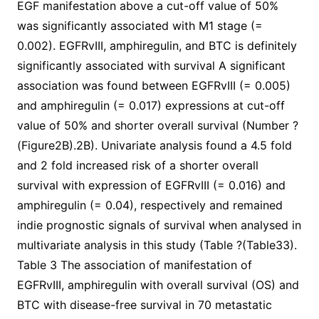
EGF manifestation above a cut-off value of 50%
was significantly associated with M1 stage (=
0.002). EGFRvIII, amphiregulin, and BTC is definitely
significantly associated with survival A significant
association was found between EGFRvIII (= 0.005)
and amphiregulin (= 0.017) expressions at cut-off
value of 50% and shorter overall survival (Number ?
(Figure2B).2B). Univariate analysis found a 4.5 fold
and 2 fold increased risk of a shorter overall
survival with expression of EGFRvIII (= 0.016) and
amphiregulin (= 0.04), respectively and remained
indie prognostic signals of survival when analysed in
multivariate analysis in this study (Table ?(Table33).
Table 3 The association of manifestation of
EGFRvIII, amphiregulin with overall survival (OS) and
BTC with disease-free survival in 70 metastatic