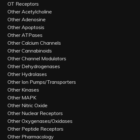
OT Receptors
Other Acetylcholine
Other Adenosine
Other Apoptosis
Other ATPases
Other Calcium Channels
Other Cannabinoids
Other Channel Modulators
Other Dehydrogenases
Other Hydrolases
Other Ion Pumps/Transporters
Other Kinases
Other MAPK
Other Nitric Oxide
Other Nuclear Receptors
Other Oxygenases/Oxidases
Other Peptide Receptors
Other Pharmacology