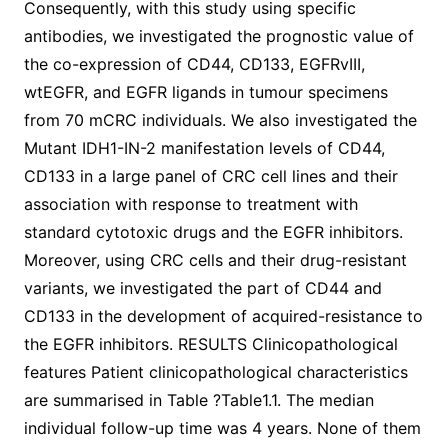
Consequently, with this study using specific
antibodies, we investigated the prognostic value of
the co-expression of CD44, CD133, EGFRvIII,
wtEGFR, and EGFR ligands in tumour specimens
from 70 mCRC individuals. We also investigated the
Mutant IDH1-IN-2 manifestation levels of CD44,
CD133 in a large panel of CRC cell lines and their
association with response to treatment with
standard cytotoxic drugs and the EGFR inhibitors.
Moreover, using CRC cells and their drug-resistant
variants, we investigated the part of CD44 and
CD133 in the development of acquired-resistance to
the EGFR inhibitors. RESULTS Clinicopathological
features Patient clinicopathological characteristics
are summarised in Table ?Table1.1. The median
individual follow-up time was 4 years. None of them