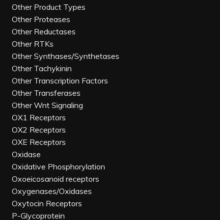
Other Product Types
Other Proteases
Other Reductases
Other RTKs
Other Synthases/Synthetases
Other Tachykinin
Other Transcription Factors
Other Transferases
Other Wnt Signaling
OX1 Receptors
OX2 Receptors
OXE Receptors
Oxidase
Oxidative Phosphorylation
Oxoeicosanoid receptors
Oxygenases/Oxidases
Oxytocin Receptors
P-Glycoprotein