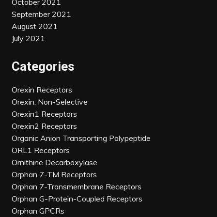
October 2021
September 2021
August 2021
July 2021
Categories
Orexin Receptors
Orexin, Non-Selective
Orexin1 Receptors
Orexin2 Receptors
Organic Anion Transporting Polypeptide
ORL1 Receptors
Ornithine Decarboxylase
Orphan 7-TM Receptors
Orphan 7-Transmembrane Receptors
Orphan G-Protein-Coupled Receptors
Orphan GPCRs