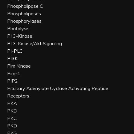
Phospholipase C
Phospholipases
Phosphorylases
Photolysis
PI 3-Kinase
PI 3-Kinase/Akt Signaling
PI-PLC
PI3K
Pim Kinase
Pim-1
PIP2
Pituitary Adenylate Cyclase Activating Peptide
Receptors
PKA
PKB
PKC
PKD
PKG