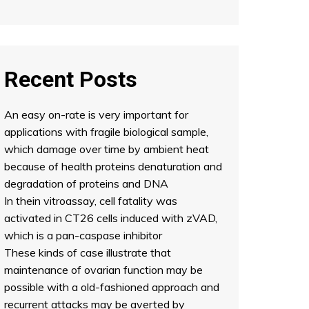
Recent Posts
An easy on-rate is very important for
applications with fragile biological sample,
which damage over time by ambient heat
because of health proteins denaturation and
degradation of proteins and DNA
In thein vitroassay, cell fatality was
activated in CT26 cells induced with zVAD,
which is a pan-caspase inhibitor
These kinds of case illustrate that
maintenance of ovarian function may be
possible with a old-fashioned approach and
recurrent attacks may be averted by