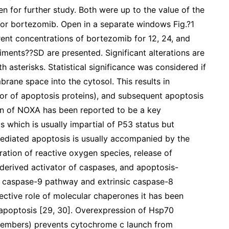
 for further study. Both were up to the value of the
 for bortezomib. Open in a separate windows Fig.?1
erent concentrations of bortezomib for 12, 24, and
iments??SD are presented. Significant alterations are
 asterisks. Statistical significance was considered if
rane space into the cytosol. This results in
itor of apoptosis proteins), and subsequent apoptosis
ion of NOXA has been reported to be a key
which is usually impartial of P53 status but
diated apoptosis is usually accompanied by the
ation of reactive oxygen species, release of
erived activator of caspases, and apoptosis-
sic caspase-9 pathway and extrinsic caspase-8
ective role of molecular chaperones it has been
 apoptosis [29, 30]. Overexpression of Hsp70
members) prevents cytochrome c launch from