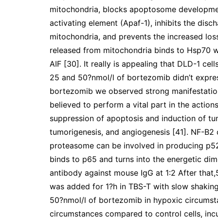
mitochondria, blocks apoptosome developmen
activating element (Apaf-1), inhibits the dis
mitochondria, and prevents the increased los
released from mitochondria binds to Hsp70 wh
AIF [30]. It really is appealing that DLD-1 ce
25 and 50?nmol/l of bortezomib didn’t expr
bortezomib we observed strong manifestation
believed to perform a vital part in the actio
suppression of apoptosis and induction of tumo
tumorigenesis, and angiogenesis [41]. NF-B2
proteasome can be involved in producing p52
binds to p65 and turns into the energetic di
antibody against mouse IgG at 1:2 After that,5
was added for 1?h in TBS-T with slow shaking
50?nmol/l of bortezomib in hypoxic circumsta
circumstances compared to control cells, incu