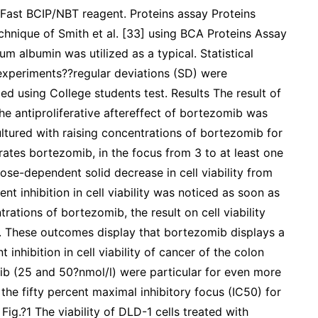
Fast BCIP/NBT reagent. Proteins assay Proteins
chnique of Smith et al. [33] using BCA Proteins Assay
m albumin was utilized as a typical. Statistical
experiments??regular deviations (SD) were
ed using College students test. Results The result of
he antiproliferative aftereffect of bortezomib was
ltured with raising concentrations of bortezomib for
rates bortezomib, in the focus from 3 to at least one
se-dependent solid decrease in cell viability from
nt inhibition in cell viability was noticed as soon as
trations of bortezomib, the result on cell viability
 These outcomes display that bortezomib displays a
hibition in cell viability of cancer of the colon
ib (25 and 50?nmol/l) were particular for even more
the fifty percent maximal inhibitory focus (IC50) for
g.?1 The viability of DLD-1 cells treated with