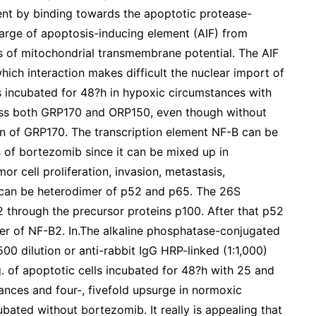
t by binding towards the apoptotic protease-
charge of apoptosis-inducing element (AIF) from
s of mitochondrial transmembrane potential. The AIF
ich interaction makes difficult the nuclear import of
lls incubated for 48?h in hypoxic circumstances with
ess both GRP170 and ORP150, even though without
 of GRP170. The transcription element NF-B can be
ns of bortezomib since it can be mixed up in
r cell proliferation, invasion, metastasis,
 can be heterodimer of p52 and p65. The 26S
 through the precursor proteins p100. After that p52
mer of NF-B2. In.The alkaline phosphatase-conjugated
00 dilution or anti-rabbit IgG HRP-linked (1:1,000)
. of apoptotic cells incubated for 48?h with 25 and
nces and four-, fivefold upsurge in normoxic
bated without bortezomib. It really is appealing that