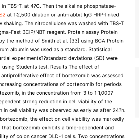
 in TBS-T, at 4?C. Then the alkaline phosphatase-
S2
at 1:2,500 dilution or anti-rabbit IgG HRP-linked
ow shaking. The nitrocellulose was washed with TBS-T
igma-Fast BCIP/NBT reagent. Protein assay Protein
by the method of Smith et al. [33] using BCA Protein
rum albumin was used as a standard. Statistical
rtial experiments??standard deviations (SD) were
 using Students test. Results The effect of
e antiproliferative effect of bortezomib was assessed
ncreasing concentrations of bortezomib for periods
tezomib, in the concentration from 3 to 1 1,000?
ndent strong reduction in cell viability of the
 in cell viability was observed as early as after 24?h.
 bortezomib, the effect on cell viability was markedly
w that bortezomib exhibits a time-dependent and
bility of colon cancer DLD-1 cells. Two concentrations