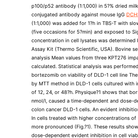
p100/p52 antibody (1:1,000) in 5?% dried milk
conjugated antibody against mouse IgG
DCH
(1:1,000) was added for 1?h in TBS-T with sl
(five occasions for 5?min) and exposed to S
concentration in cell lysates was determined 
Assay Kit (Thermo Scientific, USA). Bovine se
analysis Mean values from three KPT276 impa
calculated. Statistical analysis was performed
bortezomib on viability of DLD-1 cell line Th
by MTT method in DLD-1 cells cultured with i
of 12, 24, or 48?h. Physique?1 shows that bor
nmol/l, caused a time-dependent and dose-depe
colon cancer DLD-1 cells. An evident inhibition
In cells treated with higher concentrations of
more pronounced (Fig.?1). These results sho
dose-dependent evident inhibition in cell via