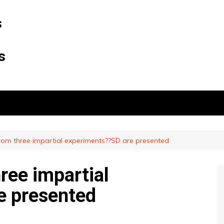
s
s
rom three impartial experiments??SD are presented
ree impartial
e presented