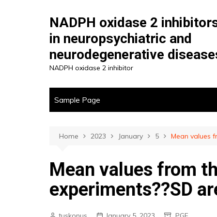
Skip
to
NADPH oxidase 2 inhibitor
content
in neuropsychiatric and
neurodegenerative disease
NADPH oxidase 2 inhibitor
Sample Page
Home
2023
January
5
Mean values f
Mean values from th
experiments??SD ar
tuskonus
January 5, 2023
PGF