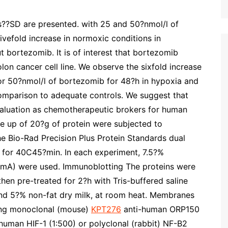
s??SD are presented. with 25 and 50?nmol/l of
ivefold increase in normoxic conditions in
t bortezomib. It is of interest that bortezomib
on cancer cell line. We observe the sixfold increase
 or 50?nmol/l of bortezomib for 48?h in hypoxia and
comparison to adequate controls. We suggest that
aluation as chemotherapeutic brokers for human
e up of 20?g of protein were subjected to
 Bio-Rad Precision Plus Protein Standards dual
 for 40C45?min. In each experiment, 7.5?%
?mA) were used. Immunoblotting The proteins were
hen pre-treated for 2?h with Tris-buffered saline
nd 5?% non-fat dry milk, at room heat. Membranes
ning monoclonal (mouse)
KPT276
anti-human ORP150
human HIF-1 (1:500) or polyclonal (rabbit) NF-B2