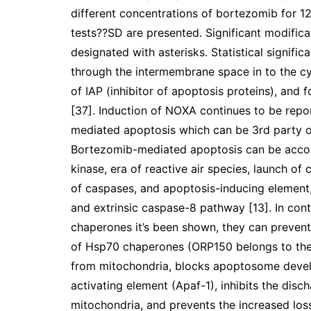
different concentrations of bortezomib for 12
tests??SD are presented. Significant modific
designated with asterisks. Statistical signif
through the intermembrane space in to the cyt
of IAP (inhibitor of apoptosis proteins), and
[37]. Induction of NOXA continues to be rep
mediated apoptosis which can be 3rd party o
Bortezomib-mediated apoptosis can be accom
kinase, era of reactive air species, launch o
of caspases, and apoptosis-inducing element,
and extrinsic caspase-8 pathway [13]. In cont
chaperones it’s been shown, they can prevent
of Hsp70 chaperones (ORP150 belongs to the
from mitochondria, blocks apoptosome devel
activating element (Apaf-1), inhibits the dis
mitochondria, and prevents the increased los