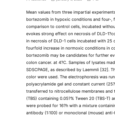
Mean values from three impartial experiment
bortezomib in hypoxic conditions and four-, f
comparison to control cells, incubated withou
evokes strong effect on necrosis of DLD-1?col
in necrosis of DLD-1 cells incubated with 25
fourfold increase in normoxic conditions in 
bortezomib may be candidates for further ev
colon cancer. at 4?C. Samples of lysates mad
SDSCPAGE, as described by Laemmli [32]. The
color were used. The electrophoresis was run
polyacrylamide gel and constant current (25
transferred to nitrocellulose membranes and t
(TBS) containing 0.05?% Tween 20 (TBS-T) a
were probed for 16?h with a mixture contai
antibody (1:100) or monoclonal (mouse) anti-