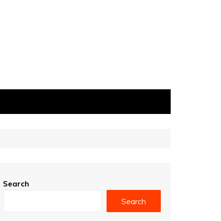
Search
Search