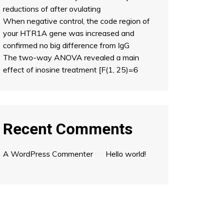
reductions of after ovulating
When negative control, the code region of
your HTR1A gene was increased and
confirmed no big difference from IgG
The two-way ANOVA revealed a main
effect of inosine treatment [F(1, 25)=6
Recent Comments
A WordPress Commenter
on
Hello world!