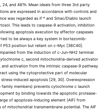
, 24, and 48?h. Mean ideals from three 3rd party
ations are expressed in accordance with controls and
icance was regarded as if * and Smac/Diablo launch
osol. This leads to caspase-9 activation, inhibition
 following apoptosis execution by effector caspases
orted to be always a key system in bortezomib-
f P53 position but reliant on c-Myc [38C40].
panied from the induction of c-Jun-NH2 terminal
f cytochrome c, second mitochondria-derived activator
 and activation from the intrinsic caspase-9 pathway
ract using the cytoprotective part of molecular
 stress-induced apoptosis [29, 30]. Overexpression
 family members) prevents cytochrome c launch
opment by binding towards the apoptotic protease-
charge of apoptosis-inducing element (AIF) from
s of mitochondrial transmembrane potential. The AIF