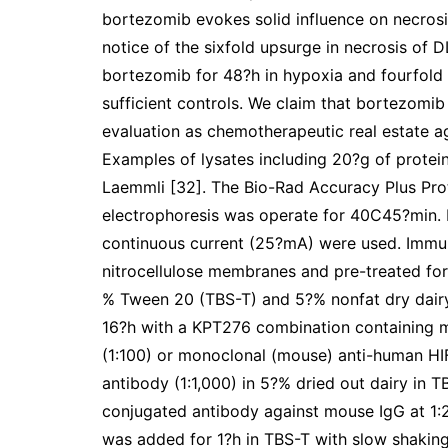
bortezomib evokes solid influence on necrosi
notice of the sixfold upsurge in necrosis of 
bortezomib for 48?h in hypoxia and fourfol
sufficient controls. We claim that bortezom
evaluation as chemotherapeutic real estate a
Examples of lysates including 20?g of prote
Laemmli [32]. The Bio-Rad Accuracy Plus Prot
electrophoresis was operate for 40C45?min. I
continuous current (25?mA) were used. Immun
nitrocellulose membranes and pre-treated for 
% Tween 20 (TBS-T) and 5?% nonfat dry dair
16?h with a KPT276 combination containing
(1:100) or monoclonal (mouse) anti-human HIF
antibody (1:1,000) in 5?% dried out dairy in 
conjugated antibody against mouse IgG at 1:2,
was added for 1?h in TBS-T with slow shaking