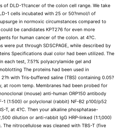
s of DLD-1?cancer of the colon cell range. We take
DLD-1 cells incubated with 25 or 50?nmol/l of
d upsurge in normoxic circumstances compared to
ib could be candidates KPT276 for even more
gents for human cancer of the colon. at 4?C.
ins were put through SDSCPAGE, while described by
eins Specifications dual color had been utilized. The
n each test, 7.5?% polyacrylamide gel and
oblotting The proteins had been used in
2?h with Tris-buffered saline (TBS) containing 0.05?
y, at room temp. Membranes had been probed for
 monoclonal (mouse) anti-human ORP150 antibody
-1 (1:500) or polyclonal (rabbit) NF-B2 p100/p52
TBS-T, at 4?C. Then your alkaline phosphatase-
500 dilution or anti-rabbit IgG HRP-linked (1:1,000)
. The nitrocellulose was cleaned with TBS-T (five