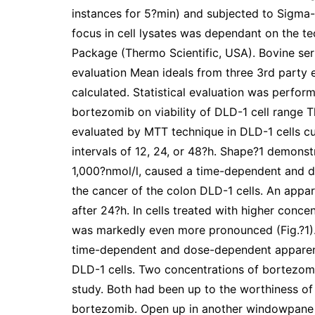
instances for 5?min) and subjected to Sigma-
focus in cell lysates was dependant on the te
Package (Thermo Scientific, USA). Bovine seru
evaluation Mean ideals from three 3rd party 
calculated. Statistical evaluation was perform
bortezomib on viability of DLD-1 cell range T
evaluated by MTT technique in DLD-1 cells cu
intervals of 12, 24, or 48?h. Shape?1 demonst
1,000?nmol/l, caused a time-dependent and do
the cancer of the colon DLD-1 cells. An appare
after 24?h. In cells treated with higher concen
was markedly even more pronounced (Fig.?1).
time-dependent and dose-dependent apparent in
DLD-1 cells. Two concentrations of bortezom
study. Both had been up to the worthiness of 
bortezomib. Open up in another windowpane Fi