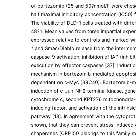
of bortezomib (25 and 50?nmol/l) were chosen
half maximal inhibitory concentration (IC50)
The viability of DLD-1 cells treated with diff
48?h. Mean values from three impartial exper
expressed relative to controls and marked with
* and Smac/Diablo release from the intermemb
caspase-9 activation, inhibition of IAP (inhib
execution by effector caspases [37]. Induct
mechanism in bortezomib-mediated apoptosis 
dependent on c-Myc [38C40]. Bortezomib-me
induction of c-Jun-NH2 terminal kinase, gener
cytochrome c, second KPT276 mitochondria-d
inducing factor, and activation of the intrin
pathway [13]. In agreement with the cytoprot
shown, that they can prevent stress-induced
chaperones (ORP150 belongs to this family 