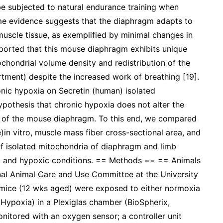
e subjected to natural endurance training when
me evidence suggests that the diaphragm adapts to
muscle tissue, as exemplified by minimal changes in
eported that this mouse diaphragm exhibits unique
chondrial volume density and redistribution of the
ment) despite the increased work of breathing [19].
nic hypoxia on Secretin (human) isolated
ypothesis that chronic hypoxia does not alter the
on of the mouse diaphragm. To this end, we compared
in vitro, muscle mass fiber cross-sectional area, and
 of isolated mitochondria of diaphragm and limb
c and hypoxic conditions. == Methods == == Animals
nal Animal Care and Use Committee at the University
 mice (12 wks aged) were exposed to either normoxia
Hypoxia) in a Plexiglas chamber (BioSpherix,
itored with an oxygen sensor; a controller unit