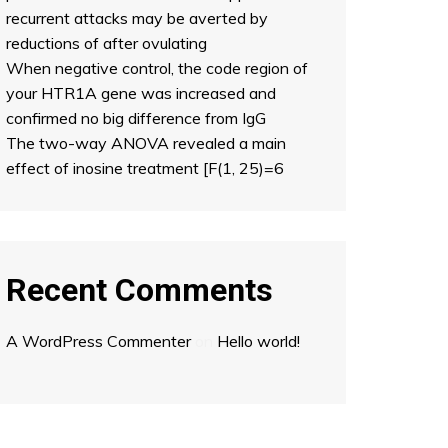
recurrent attacks may be averted by
reductions of after ovulating
When negative control, the code region of
your HTR1A gene was increased and
confirmed no big difference from IgG
The two-way ANOVA revealed a main
effect of inosine treatment [F(1, 25)=6
Recent Comments
A WordPress Commenter
on
Hello world!