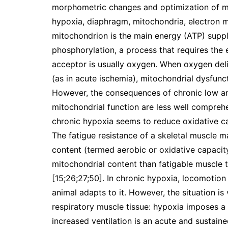
morphometric changes and optimization of m
hypoxia, diaphragm, mitochondria, electron 
mitochondrion is the main energy (ATP) suppli
phosphorylation, a process that requires the 
acceptor is usually oxygen. When oxygen deli
(as in acute ischemia), mitochondrial dysfunc
However, the consequences of chronic low amb
mitochondrial function are less well compre
chronic hypoxia seems to reduce oxidative cap
The fatigue resistance of a skeletal muscle ma
content (termed aerobic or oxidative capacity
mitochondrial content than fatigable muscle t
[15;26;27;50]. In chronic hypoxia, locomotion 
animal adapts to it. However, the situation i
respiratory muscle tissue: hypoxia imposes 
increased ventilation is an acute and sustain