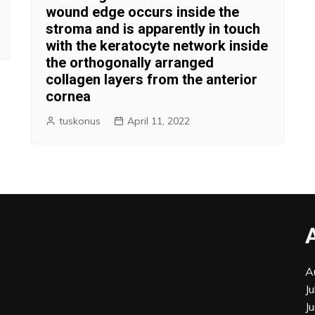
wound edge occurs inside the
stroma and is apparently in touch
with the keratocyte network inside
the orthogonally arranged
collagen layers from the anterior
cornea
tuskonus
April 11, 2022
A
J
J