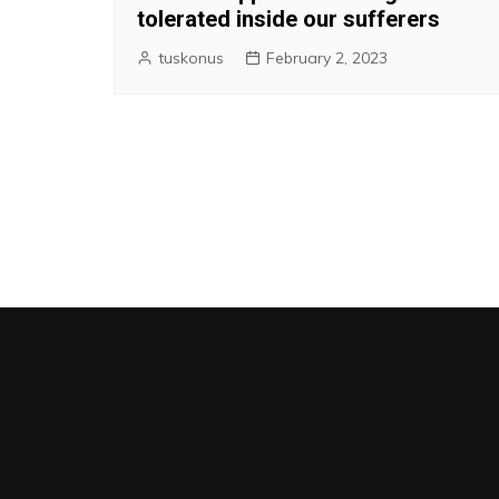
tolerated inside our sufferers
tuskonus
February 2, 2023