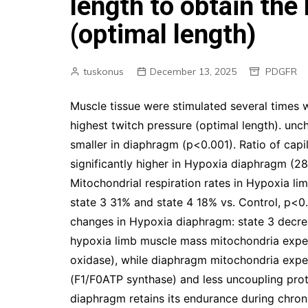
length to obtain the
(optimal length)
tuskonus
December 13, 2025
PDGFR
Muscle tissue were stimulated several times w
highest twitch pressure (optimal length). un
smaller in diaphragm (p<0.001). Ratio of capi
significantly higher in Hypoxia diaphragm (28
Mitochondrial respiration rates in Hypoxia li
state 3 31% and state 4 18% vs. Control, p<0.
changes in Hypoxia diaphragm: state 3 decre
hypoxia limb muscle mass mitochondria expe
oxidase), while diaphragm mitochondria expe
(F1/F0ATP synthase) and less uncoupling pro
diaphragm retains its endurance during chron