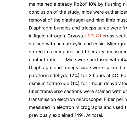
maintained a steady Po2of 10% by flushing ni
conclusion of the study, mice were euthanize
removal of the diaphragm and hind limb muscl
Diaphragm bundles and triceps surae were fro
in liquid nitrogen. Cryostat
EPLG1
cross-secti
stained with hematoxylin and eosin. Microgr
stored in a computer and fiber area measured
contact ratio == Mice were perfused with 4
Diaphragm and triceps surae were isolated, c
paraformaldehyde (2%) for 2 hours at 4C. Po
osmium tetraoxide (1%) for 1 hour, dehydrate
fiber transverse sections were stained with u
transmission electron microscope. Fiber perim
measured in electron micrographs and used to 
previously explained [49]. At total.