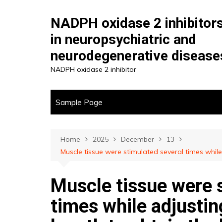
Skip
to
NADPH oxidase 2 inhibitor
content
in neuropsychiatric and
neurodegenerative disease
NADPH oxidase 2 inhibitor
Sample Page
Home
2025
December
13
Muscle tissue were stimulated several times while
Muscle tissue were 
times while adjusti