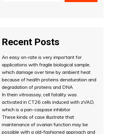
Recent Posts
An easy on-rate is very important for
applications with fragile biological sample,
which damage over time by ambient heat
because of health proteins denaturation and
degradation of proteins and DNA
In thein vitroassay, cell fatality was
activated in CT26 cells induced with zVAD,
which is a pan-caspase inhibitor
These kinds of case illustrate that
maintenance of ovarian function may be
possible with a old-fashioned approach and