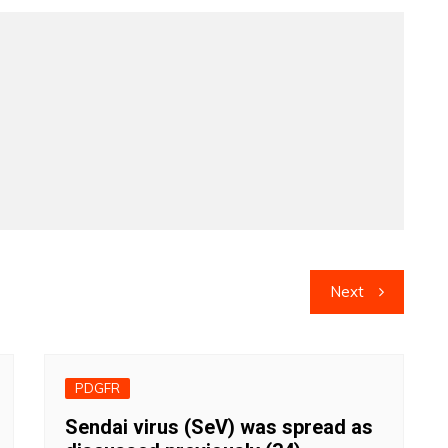
Next
PDGFR
Sendai virus (SeV) was spread as