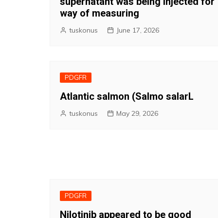
supernatant was being injected for
way of measuring
tuskonus
June 17, 2026
PDGFR
Atlantic salmon (Salmo salarL
tuskonus
May 29, 2026
PDGFR
Nilotinib appeared to be good