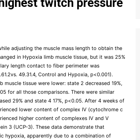
 highest twitch pressure
hile adjusting the muscle mass length to obtain the
changed in Hypoxia limb muscle tissue, but it was 25%
llary length contact to fiber perimeter was
.61.2vs. 49.31.4, Control and Hypoxia, p<0.001).
mb muscle tissue were lower: state 2 decreased 19%,
05 for all those comparisons. There were similar
ased 29% and state 4 17%, p<0.05. After 4 weeks of
rienced lower content of complex IV (cytochrome c
rienced higher content of complexes IV and V
tein 3 (UCP-3). These data demonstrate that
ic hypoxia, apparently due to a combination of