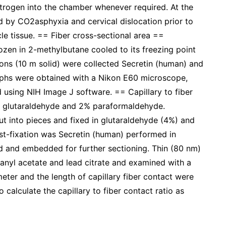
trogen into the chamber whenever required. At the
d by CO2asphyxia and cervical dislocation prior to
e tissue. == Fiber cross-sectional area ==
zen in 2-methylbutane cooled to its freezing point
ons (10 m solid) were collected Secretin (human) and
aphs were obtained with a Nikon E60 microscope,
 using NIH Image J software. == Capillary to fiber
% glutaraldehyde and 2% paraformaldehyde.
ut into pieces and fixed in glutaraldehyde (4%) and
st-fixation was Secretin (human) performed in
d and embedded for further sectioning. Thin (80 nm)
ranyl acetate and lead citrate and examined with a
eter and the length of capillary fiber contact were
calculate the capillary to fiber contact ratio as