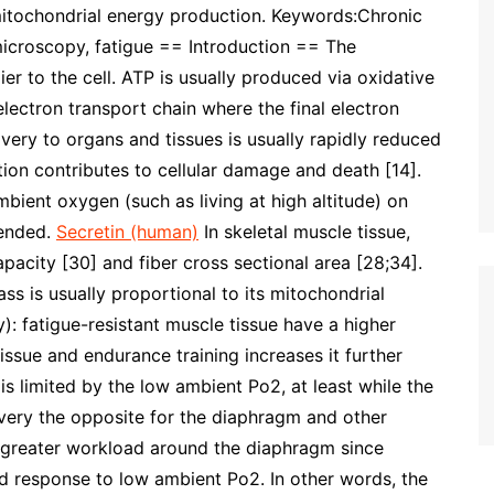
itochondrial energy production. Keywords:Chronic
microscopy, fatigue == Introduction == The
er to the cell. ATP is usually produced via oxidative
electron transport chain where the final electron
very to organs and tissues is usually rapidly reduced
tion contributes to cellular damage and death [14].
ient oxygen (such as living at high altitude) on
hended.
Secretin (human)
In skeletal muscle tissue,
acity [30] and fiber cross sectional area [28;34].
ss is usually proportional to its mitochondrial
): fatigue-resistant muscle tissue have a higher
issue and endurance training increases it further
is limited by the low ambient Po2, at least while the
s very the opposite for the diaphragm and other
a greater workload around the diaphragm since
ed response to low ambient Po2. In other words, the