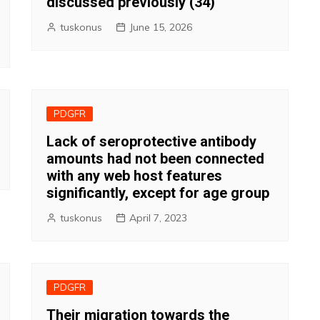
discussed previously (34)
tuskonus
June 15, 2026
PDGFR
Lack of seroprotective antibody
amounts had not been connected
with any web host features
significantly, except for age group
tuskonus
April 7, 2023
PDGFR
Their migration towards the