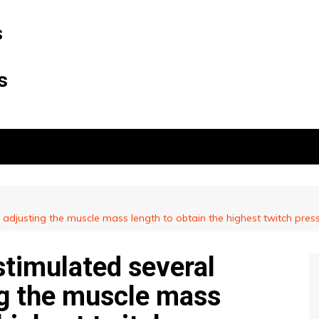
s
s
 adjusting the muscle mass length to obtain the highest twitch press
stimulated several
ng the muscle mass