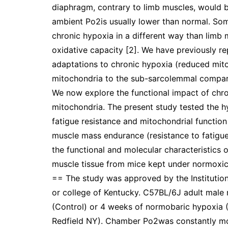
diaphragm, contrary to limb muscles, would b
ambient Po2is usually lower than normal. So
chronic hypoxia in a different way than limb 
oxidative capacity [2]. We have previously r
adaptations to chronic hypoxia (reduced mito
mitochondria to the sub-sarcolemmal compart
We now explore the functional impact of chro
mitochondria. The present study tested the h
fatigue resistance and mitochondrial functi
muscle mass endurance (resistance to fatigue)
the functional and molecular characteristics
muscle tissue from mice kept under normoxi
== The study was approved by the Institutio
or college of Kentucky. C57BL/6J adult male
(Control) or 4 weeks of normobaric hypoxia (
Redfield NY). Chamber Po2was constantly mon