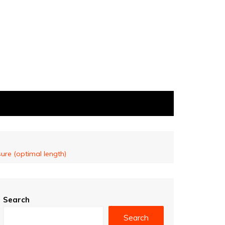
ure (optimal length)
Search
Search