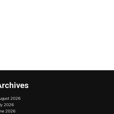
Archives
ugust 2026
uly 2026
une 2026