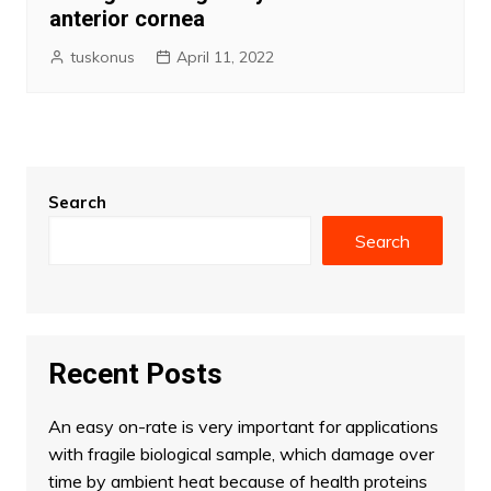
anterior cornea
tuskonus
April 11, 2022
Search
Search
Recent Posts
An easy on-rate is very important for applications
with fragile biological sample, which damage over
time by ambient heat because of health proteins