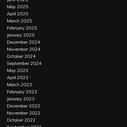
May 2025
April 2025
March 2025
February 2025
January 2025
December 2024
November 2024
October 2024
September 2024
May 2023
April 2023
March 2023
February 2023
January 2023
December 2022
November 2022
October 2022