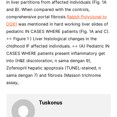
in liver partitions from affected individuals (Fig. 1A
and B). When compared with the controls,
comprehensive portal fibrosis
Rabbit Polyclonal to
DQX1
was mentioned in hard working liver slides of
pediatric IN CASES WHERE patients (Fig. 1A and C).
== Figure 1 ) Liver histological changes in the
chidhood IF affected individuals. == (A) Pediatric IN
CASES WHERE patients present inflammatory get
into (H&E discoloration, n sama dengan 9),
Zofenopril hepatic apoptosis (TUNEL-stained, n
sama dengan 7) and fibrosis (Masson trichrome
assay,.
Tuskonus