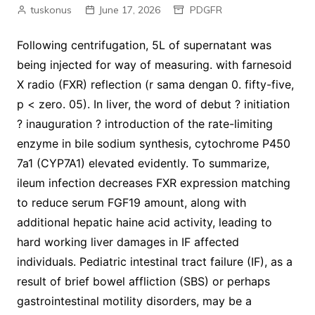
tuskonus
June 17, 2026
PDGFR
Following centrifugation, 5L of supernatant was
being injected for way of measuring. with farnesoid
X radio (FXR) reflection (r sama dengan 0. fifty-five,
p < zero. 05). In liver, the word of debut ? initiation
? inauguration ? introduction of the rate-limiting
enzyme in bile sodium synthesis, cytochrome P450
7a1 (CYP7A1) elevated evidently. To summarize,
ileum infection decreases FXR expression matching
to reduce serum FGF19 amount, along with
additional hepatic haine acid activity, leading to
hard working liver damages in IF affected
individuals. Pediatric intestinal tract failure (IF), as a
result of brief bowel affliction (SBS) or perhaps
gastrointestinal motility disorders, may be a