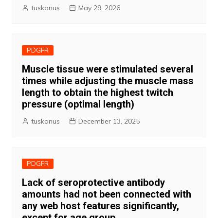
tuskonus
May 29, 2026
PDGFR
Muscle tissue were stimulated several
times while adjusting the muscle mass
length to obtain the highest twitch
pressure (optimal length)
tuskonus
December 13, 2025
PDGFR
Lack of seroprotective antibody
amounts had not been connected with
any web host features significantly,
except for age group