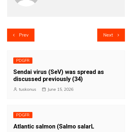
Post
Prev
Next
navigation
PDGFR
Sendai virus (SeV) was spread as
discussed previously (34)
tuskonus
June 15, 2026
PDGFR
Atlantic salmon (Salmo salarL