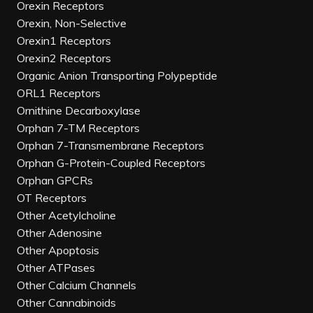
Orexin Receptors
Orexin, Non-Selective
Orexin1 Receptors
Orexin2 Receptors
Organic Anion Transporting Polypeptide
ORL1 Receptors
Ornithine Decarboxylase
Orphan 7-TM Receptors
Orphan 7-Transmembrane Receptors
Orphan G-Protein-Coupled Receptors
Orphan GPCRs
OT Receptors
Other Acetylcholine
Other Adenosine
Other Apoptosis
Other ATPases
Other Calcium Channels
Other Cannabinoids