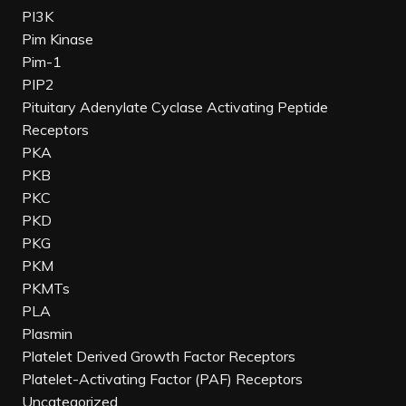
PI3K
Pim Kinase
Pim-1
PIP2
Pituitary Adenylate Cyclase Activating Peptide
Receptors
PKA
PKB
PKC
PKD
PKG
PKM
PKMTs
PLA
Plasmin
Platelet Derived Growth Factor Receptors
Platelet-Activating Factor (PAF) Receptors
Uncategorized