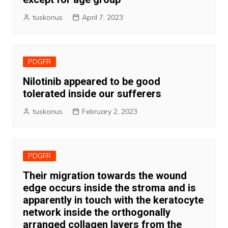
tuskonus
April 7, 2023
PDGFR
Nilotinib appeared to be good
tolerated inside our sufferers
tuskonus
February 2, 2023
PDGFR
Their migration towards the wound
edge occurs inside the stroma and is
apparently in touch with the keratocyte
network inside the orthogonally
arranged collagen layers from the