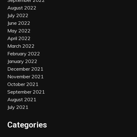
September 2022
August 2022
July 2022
June 2022
May 2022
April 2022
March 2022
February 2022
January 2022
December 2021
November 2021
October 2021
September 2021
August 2021
July 2021
Categories