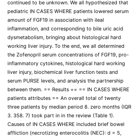
continued to be unknown. We all hypothesized that
pediatric IN CASES WHERE patients lowered serum
amount of FGF19 in association with ileal
inflammation, and corresponding to bile uric acid
dysmetabolism, bringing about histological hard
working liver injury. To the end, we all determined
the Zofenopril serum concentrations of FGF19, pro-
inflammatory cytokines, histological hard working
liver injury, biochemical liver function tests and
serum PURSE levels, and analysis the partnership
between them. == Results == == IN CASES WHERE
patients attributes == An overall total of twenty
three patients by median period 8. zero months (IQR
3. 358. 7) took part in in the review (Table 1).
Causes of IN CASES WHERE included brief bowel
affliction (necrotizing enterocolitis (NEC): d = 5,