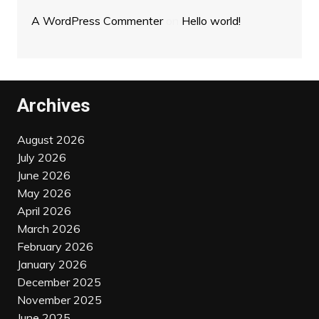
A WordPress Commenter
on
Hello world!
Archives
August 2026
July 2026
June 2026
May 2026
April 2026
March 2026
February 2026
January 2026
December 2025
November 2025
June 2025