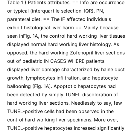
Table 1 ) Patients attributes. == Info are occurrence
or typical (interquartile selection, IQR). PN,
parenteral diet. == The IF affected individuals
exhibit histological liver harm == Mainly because
seen inFig. 1A, the control hard working liver tissues
displayed normal hard working liver histology. As
opposed, the hard working Zofenopril liver sections
out of pediatric IN CASES WHERE patients
displayed liver damage characterized by haine duct
growth, lymphocytes infiltration, and hepatocyte
ballooning (Fig. 1A). Apoptotic hepatocytes had
been detected by simply TUNEL discoloration of
hard working liver sections. Needlessly to say, few
TUNEL-positive cells had been observed in the
control hard working liver specimens. More over,
TUNEL-positive hepatocytes increased significantly