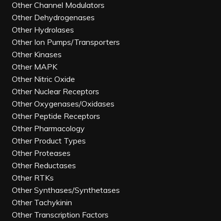
Other Channel Modulators
Other Dehydrogenases
Other Hydrolases
Other Ion Pumps/Transporters
Other Kinases
Other MAPK
Other Nitric Oxide
Other Nuclear Receptors
Other Oxygenases/Oxidases
Other Peptide Receptors
Other Pharmacology
Other Product Types
Other Proteases
Other Reductases
Other RTKs
Other Synthases/Synthetases
Other Tachykinin
Other Transcription Factors