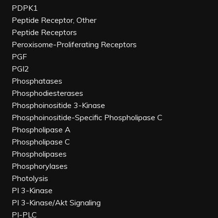
PDPK1
Peptide Receptor, Other
Peptide Receptors
Peroxisome-Proliferating Receptors
PGF
PGI2
Phosphatases
Phosphodiesterases
Phosphoinositide 3-Kinase
Phosphoinositide-Specific Phospholipase C
Phospholipase A
Phospholipase C
Phospholipases
Phosphorylases
Photolysis
PI 3-Kinase
PI 3-Kinase/Akt Signaling
PI-PLC