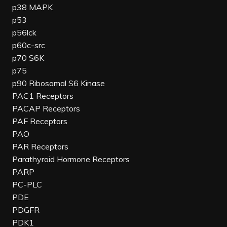
p38 MAPK
p53
p56lck
p60c-src
p70 S6K
p75
p90 Ribosomal S6 Kinase
PAC1 Receptors
PACAP Receptors
PAF Receptors
PAO
PAR Receptors
Parathyroid Hormone Receptors
PARP
PC-PLC
PDE
PDGFR
PDK1