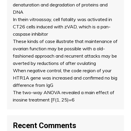
denaturation and degradation of proteins and
DNA
In thein vitroassay, cell fatality was activated in
CT26 cells induced with zVAD, which is a pan-
caspase inhibitor
These kinds of case illustrate that maintenance of
ovarian function may be possible with a old-
fashioned approach and recurrent attacks may be
averted by reductions of after ovulating
When negative control, the code region of your
HTR1A gene was increased and confirmed no big
difference from IgG
The two-way ANOVA revealed a main effect of
inosine treatment [F(1, 25)=6
Recent Comments