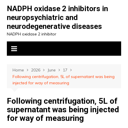
Skip
NADPH oxidase 2 inhibitors in
to
neuropsychiatric and
content
neurodegenerative diseases
NADPH oxidase 2 inhibitor
Home
2026
June
17
Following centrifugation, 5L of supernatant was being
injected for way of measuring
Following centrifugation, 5L of
supernatant was being injected
for way of measuring