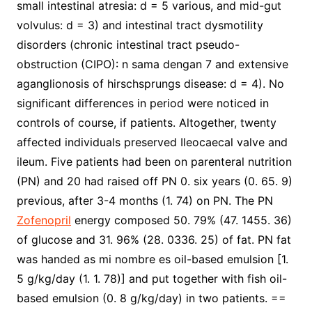
small intestinal atresia: d = 5 various, and mid-gut
volvulus: d = 3) and intestinal tract dysmotility
disorders (chronic intestinal tract pseudo-
obstruction (CIPO): n sama dengan 7 and extensive
aganglionosis of hirschsprungs disease: d = 4). No
significant differences in period were noticed in
controls of course, if patients. Altogether, twenty
affected individuals preserved Ileocaecal valve and
ileum. Five patients had been on parenteral nutrition
(PN) and 20 had raised off PN 0. six years (0. 65. 9)
previous, after 3-4 months (1. 74) on PN. The PN
Zofenopril
energy composed 50. 79% (47. 1455. 36)
of glucose and 31. 96% (28. 0336. 25) of fat. PN fat
was handed as mi nombre es oil-based emulsion [1.
5 g/kg/day (1. 1. 78)] and put together with fish oil-
based emulsion (0. 8 g/kg/day) in two patients. ==