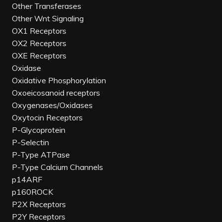
Other Transferases
Other Wnt Signaling
OX1 Receptors
OX2 Receptors
OXE Receptors
Oxidase
Oxidative Phosphorylation
Oxoeicosanoid receptors
Oxygenases/Oxidases
Oxytocin Receptors
P-Glycoprotein
P-Selectin
P-Type ATPase
P-Type Calcium Channels
p14ARF
p160ROCK
P2X Receptors
P2Y Receptors