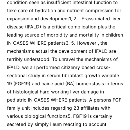
condition seen as insufficient intestinal function to
take care of hydration and nutrient compression for
expansion and development1, 2 . IF-associated liver
disease (IFALD) is a critical complication plus the
leading source of morbidity and mortality in children
IN CASES WHERE patients3, 5. However , the
mechanisms actual the development of IFALD are
terribly understood. To unravel the mechanisms of
IFALD, we all performed citizenry based cross-
sectional study in serum fibroblast growth variable
19 (FGF19) and haine acid (BA) homeostasis in terms
of histological hard working liver damage in
pediatric IN CASES WHERE patients. A persons FGF
family unit includes regarding 23 affiliates with
various biological functions5. FGF19 is certainly
secreted by simply ileum reacting to account