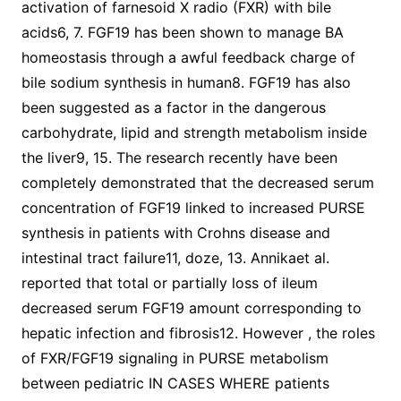
activation of farnesoid X radio (FXR) with bile
acids6, 7. FGF19 has been shown to manage BA
homeostasis through a awful feedback charge of
bile sodium synthesis in human8. FGF19 has also
been suggested as a factor in the dangerous
carbohydrate, lipid and strength metabolism inside
the liver9, 15. The research recently have been
completely demonstrated that the decreased serum
concentration of FGF19 linked to increased PURSE
synthesis in patients with Crohns disease and
intestinal tract failure11, doze, 13. Annikaet al.
reported that total or partially loss of ileum
decreased serum FGF19 amount corresponding to
hepatic infection and fibrosis12. However , the roles
of FXR/FGF19 signaling in PURSE metabolism
between pediatric IN CASES WHERE patients