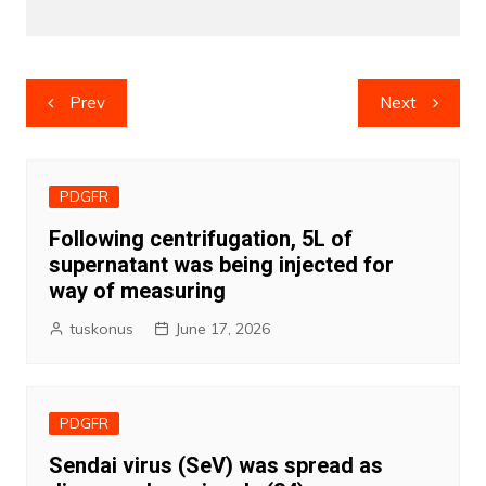
Post
Prev
Next
navigation
PDGFR
Following centrifugation, 5L of
supernatant was being injected for
way of measuring
tuskonus
June 17, 2026
PDGFR
Sendai virus (SeV) was spread as