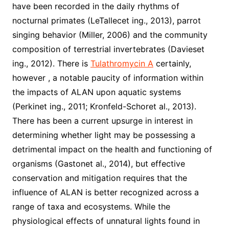
have been recorded in the daily rhythms of
nocturnal primates (LeTallecet ing., 2013), parrot
singing behavior (Miller, 2006) and the community
composition of terrestrial invertebrates (Davieset
ing., 2012). There is
Tulathromycin A
certainly,
however , a notable paucity of information within
the impacts of ALAN upon aquatic systems
(Perkinet ing., 2011; Kronfeld-Schoret al., 2013).
There has been a current upsurge in interest in
determining whether light may be possessing a
detrimental impact on the health and functioning of
organisms (Gastonet al., 2014), but effective
conservation and mitigation requires that the
influence of ALAN is better recognized across a
range of taxa and ecosystems. While the
physiological effects of unnatural lights found in