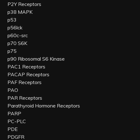
P2Y Receptors
p38 MAPK
p53
p56lck
p60c-src
p70 S6K
p75
p90 Ribosomal S6 Kinase
PAC1 Receptors
PACAP Receptors
PAF Receptors
PAO
PAR Receptors
Parathyroid Hormone Receptors
PARP
PC-PLC
PDE
PDGFR