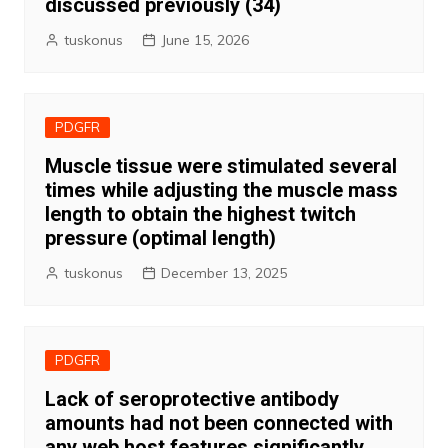
discussed previously (34)
tuskonus
June 15, 2026
PDGFR
Muscle tissue were stimulated several
times while adjusting the muscle mass
length to obtain the highest twitch
pressure (optimal length)
tuskonus
December 13, 2025
PDGFR
Lack of seroprotective antibody
amounts had not been connected with
any web host features significantly,