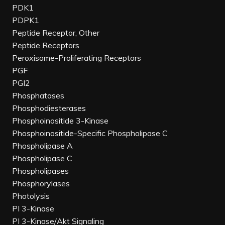
PDK1
PDPK1
Peptide Receptor, Other
Peptide Receptors
Peroxisome-Proliferating Receptors
PGF
PGI2
Phosphatases
Phosphodiesterases
Phosphoinositide 3-Kinase
Phosphoinositide-Specific Phospholipase C
Phospholipase A
Phospholipase C
Phospholipases
Phosphorylases
Photolysis
PI 3-Kinase
PI 3-Kinase/Akt Signaling