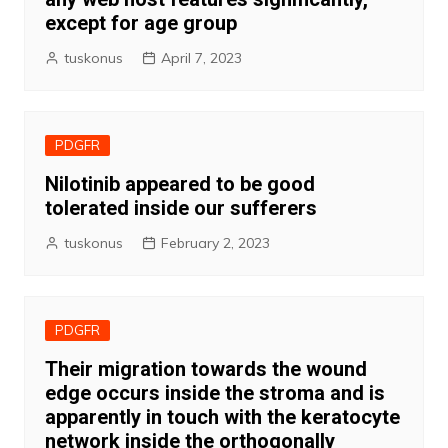
except for age group
tuskonus
April 7, 2023
PDGFR
Nilotinib appeared to be good
tolerated inside our sufferers
tuskonus
February 2, 2023
PDGFR
Their migration towards the wound
edge occurs inside the stroma and is
apparently in touch with the keratocyte
network inside the orthogonally