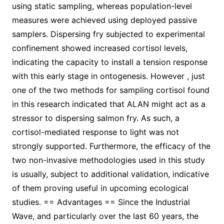
using static sampling, whereas population-level
measures were achieved using deployed passive
samplers. Dispersing fry subjected to experimental
confinement showed increased cortisol levels,
indicating the capacity to install a tension response
with this early stage in ontogenesis. However , just
one of the two methods for sampling cortisol found
in this research indicated that ALAN might act as a
stressor to dispersing salmon fry. As such, a
cortisol-mediated response to light was not
strongly supported. Furthermore, the efficacy of the
two non-invasive methodologies used in this study
is usually, subject to additional validation, indicative
of them proving useful in upcoming ecological
studies. == Advantages == Since the Industrial
Wave, and particularly over the last 60 years, the