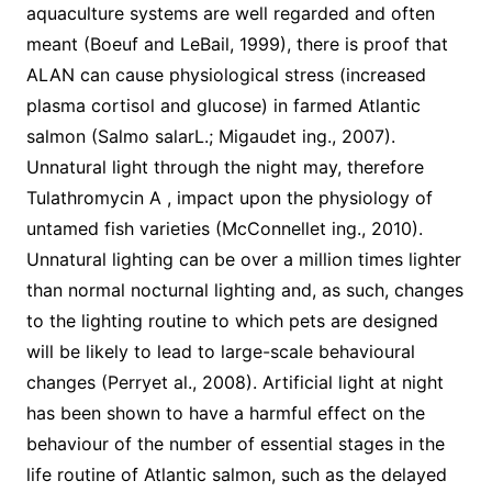
aquaculture systems are well regarded and often
meant (Boeuf and LeBail, 1999), there is proof that
ALAN can cause physiological stress (increased
plasma cortisol and glucose) in farmed Atlantic
salmon (Salmo salarL.; Migaudet ing., 2007).
Unnatural light through the night may, therefore
Tulathromycin A , impact upon the physiology of
untamed fish varieties (McConnellet ing., 2010).
Unnatural lighting can be over a million times lighter
than normal nocturnal lighting and, as such, changes
to the lighting routine to which pets are designed
will be likely to lead to large-scale behavioural
changes (Perryet al., 2008). Artificial light at night
has been shown to have a harmful effect on the
behaviour of the number of essential stages in the
life routine of Atlantic salmon, such as the delayed