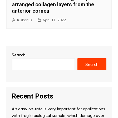
arranged collagen layers from the
anterior cornea
tuskonus
April 11, 2022
Search
Search
Recent Posts
An easy on-rate is very important for applications
with fragile biological sample, which damage over