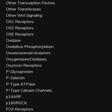
Other Transcription Factors
Other Transferases
Other Wnt Signaling
OX1 Receptors
OX2 Receptors
OXE Receptors
Oxidase
Oxidative Phosphorylation
Oxoeicosanoid receptors
Oxygenases/Oxidases
Oxytocin Receptors
P-Glycoprotein
P-Selectin
P-Type ATPase
P-Type Calcium Channels
p14ARF
p160ROCK
P2X Receptors