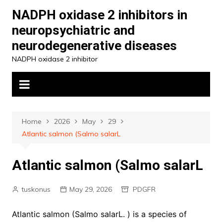
Skip
NADPH oxidase 2 inhibitors in
to
neuropsychiatric and
content
neurodegenerative diseases
NADPH oxidase 2 inhibitor
Home
2026
May
29
Atlantic salmon (Salmo salarL
Atlantic salmon (Salmo salarL
tuskonus
May 29, 2026
PDGFR
Atlantic salmon (Salmo salarL. ) is a species of