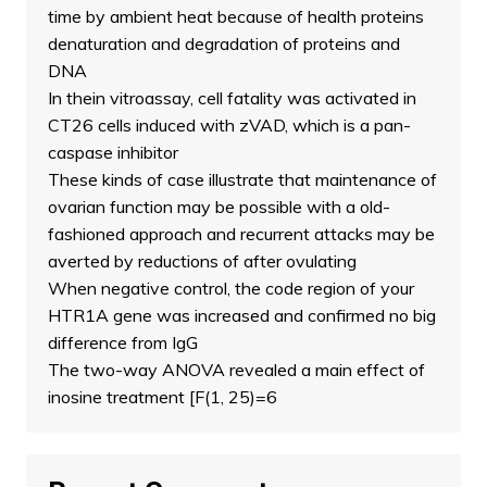
time by ambient heat because of health proteins
denaturation and degradation of proteins and
DNA
In thein vitroassay, cell fatality was activated in
CT26 cells induced with zVAD, which is a pan-
caspase inhibitor
These kinds of case illustrate that maintenance of
ovarian function may be possible with a old-
fashioned approach and recurrent attacks may be
averted by reductions of after ovulating
When negative control, the code region of your
HTR1A gene was increased and confirmed no big
difference from IgG
The two-way ANOVA revealed a main effect of
inosine treatment [F(1, 25)=6