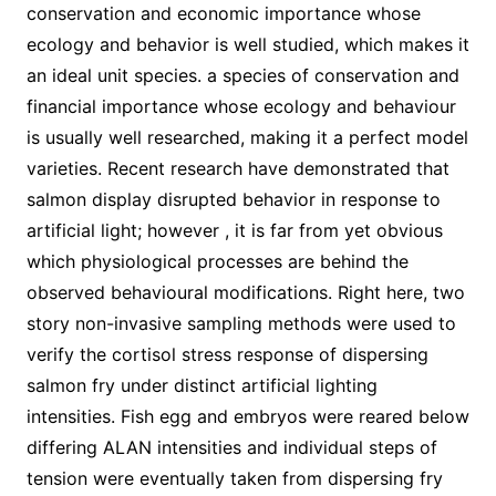
conservation and economic importance whose
ecology and behavior is well studied, which makes it
an ideal unit species. a species of conservation and
financial importance whose ecology and behaviour
is usually well researched, making it a perfect model
varieties. Recent research have demonstrated that
salmon display disrupted behavior in response to
artificial light; however , it is far from yet obvious
which physiological processes are behind the
observed behavioural modifications. Right here, two
story non-invasive sampling methods were used to
verify the cortisol stress response of dispersing
salmon fry under distinct artificial lighting
intensities. Fish egg and embryos were reared below
differing ALAN intensities and individual steps of
tension were eventually taken from dispersing fry