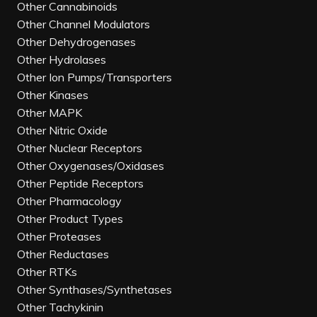
Other Cannabinoids
Other Channel Modulators
Other Dehydrogenases
Other Hydrolases
Other Ion Pumps/Transporters
Other Kinases
Other MAPK
Other Nitric Oxide
Other Nuclear Receptors
Other Oxygenases/Oxidases
Other Peptide Receptors
Other Pharmacology
Other Product Types
Other Proteases
Other Reductases
Other RTKs
Other Synthases/Synthetases
Other Tachykinin