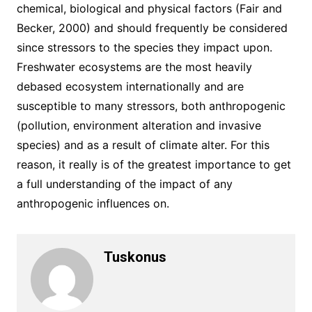
chemical, biological and physical factors (Fair and
Becker, 2000) and should frequently be considered
since stressors to the species they impact upon.
Freshwater ecosystems are the most heavily
debased ecosystem internationally and are
susceptible to many stressors, both anthropogenic
(pollution, environment alteration and invasive
species) and as a result of climate alter. For this
reason, it really is of the greatest importance to get
a full understanding of the impact of any
anthropogenic influences on.
Tuskonus