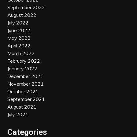
September 2022
August 2022
July 2022
June 2022
May 2022
April 2022
March 2022
February 2022
January 2022
December 2021
November 2021
October 2021
September 2021
August 2021
July 2021
Categories