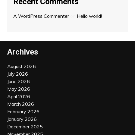
Recent Comments
A WordPress Commenter
on
Hello world!
Archives
August 2026
July 2026
June 2026
May 2026
April 2026
March 2026
February 2026
January 2026
December 2025
November 2025