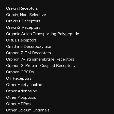
Orexin Receptors
Orexin, Non-Selective
Orexin1 Receptors
Orexin2 Receptors
Organic Anion Transporting Polypeptide
ORL1 Receptors
Ornithine Decarboxylase
Orphan 7-TM Receptors
Orphan 7-Transmembrane Receptors
Orphan G-Protein-Coupled Receptors
Orphan GPCRs
OT Receptors
Other Acetylcholine
Other Adenosine
Other Apoptosis
Other ATPases
Other Calcium Channels