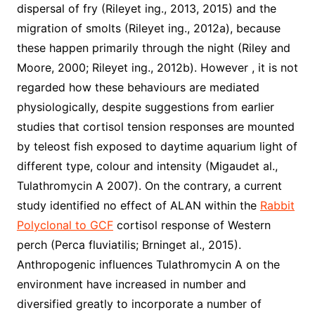
dispersal of fry (Rileyet ing., 2013, 2015) and the
migration of smolts (Rileyet ing., 2012a), because
these happen primarily through the night (Riley and
Moore, 2000; Rileyet ing., 2012b). However , it is not
regarded how these behaviours are mediated
physiologically, despite suggestions from earlier
studies that cortisol tension responses are mounted
by teleost fish exposed to daytime aquarium light of
different type, colour and intensity (Migaudet al.,
Tulathromycin A 2007). On the contrary, a current
study identified no effect of ALAN within the
Rabbit
Polyclonal to GCF
cortisol response of Western
perch (Perca fluviatilis; Brninget al., 2015).
Anthropogenic influences Tulathromycin A on the
environment have increased in number and
diversified greatly to incorporate a number of