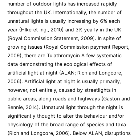
number of outdoor lights has increased rapidly
throughout the UK. Internationally, the number of
unnatural lights is usually increasing by 6% each
year (Hlkeret ing., 2010) and 3% yearly in the UK
(Royal Commission Statement, 2009). In spite of
growing issues (Royal Commission payment Report,
2009), there are Tulathromycin A few systematic
data demonstrating the ecological effects of
artificial light at night (ALAN; Rich and Longcore,
2006). Artificial light at night is usually primarily,
however, not entirely, caused by streetlights in
public areas, along roads and highways (Gaston and
Bennie, 2014). Unnatural light through the night is
significantly thought to alter the behaviour and/or
physiology of the broad range of species and taxa
(Rich and Longcore, 2006). Below ALAN, disruptions