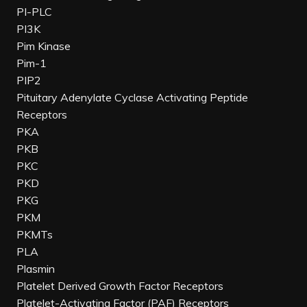
PI-PLC
PI3K
Pim Kinase
Pim-1
PIP2
Pituitary Adenylate Cyclase Activating Peptide
Receptors
PKA
PKB
PKC
PKD
PKG
PKM
PKMTs
PLA
Plasmin
Platelet Derived Growth Factor Receptors
Platelet-Activating Factor (PAF) Receptors