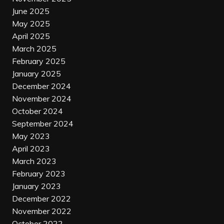
June 2025
May 2025
April 2025
March 2025
February 2025
January 2025
December 2024
November 2024
October 2024
September 2024
May 2023
April 2023
March 2023
February 2023
January 2023
December 2022
November 2022
October 2022