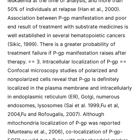
leukaemia at the time of analysis, and more than
50% of individuals at relapse (Han et al., 2000).
Association between P-gp manifestation and poor
end result of treatment with substrate medicines is
well established in several hematopoietic cancers
(Sikic, 1999). There is a greater probability of
treatment failure if P-gp manifestation raises after
therapy. == 3. Intracellular localization of P-gp ==
Confocal microscopy studies of polarized and
nonpolarized cells reveal that P-gp is definitely
localized in the plasma membrane and intracellularly
in endoplasmic reticulum (ER), Golgi, numerous
endosomes, lysosomes (Sai et al. 1999,Fu et al,
2004,Fu and Rofougalis, 2007). Although
mitochondria localization of P-gp was reported
(Munteanu et al., 2006), co-localization of P-gp-