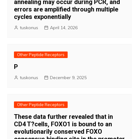
annealing may occur during PCR, and
errors are amplified through multiple
cycles exponentially
tuskonus
April 14, 2026
Other Peptide Receptors
P
tuskonus
December 9, 2025
Other Peptide Receptors
These data further revealed that in
CD4 T?cells, FOXO1 is bound to an
evolutionarily conserved FOXO