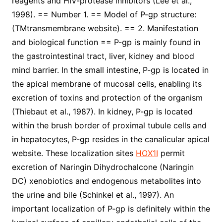
reagents and HIV-protease inhibitors (Lee et al.,
1998). == Number 1. == Model of P-gp structure:
(TMtransmembrane website). == 2. Manifestation
and biological function == P-gp is mainly found in
the gastrointestinal tract, liver, kidney and blood
mind barrier. In the small intestine, P-gp is located in
the apical membrane of mucosal cells, enabling its
excretion of toxins and protection of the organism
(Thiebaut et al., 1987). In kidney, P-gp is located
within the brush border of proximal tubule cells and
in hepatocytes, P-gp resides in the canalicular apical
website. These localization sites
HOX1I
permit
excretion of Naringin Dihydrochalcone (Naringin
DC) xenobiotics and endogenous metabolites into
the urine and bile (Schinkel et al., 1997). An
important localization of P-gp is definitely within the