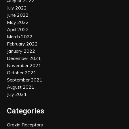
August 2022
July 2022
June 2022
May 2022
April 2022
March 2022
February 2022
January 2022
December 2021
November 2021
October 2021
September 2021
August 2021
July 2021
Categories
Orexin Receptors