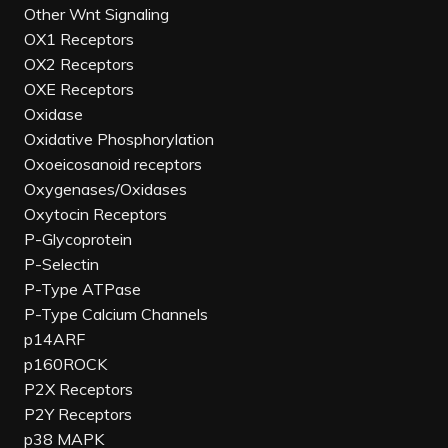
Other Wnt Signaling
OX1 Receptors
OX2 Receptors
OXE Receptors
Oxidase
Oxidative Phosphorylation
Oxoeicosanoid receptors
Oxygenases/Oxidases
Oxytocin Receptors
P-Glycoprotein
P-Selectin
P-Type ATPase
P-Type Calcium Channels
p14ARF
p160ROCK
P2X Receptors
P2Y Receptors
p38 MAPK