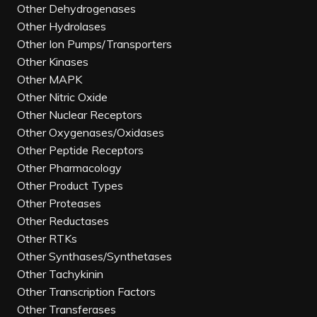
Other Dehydrogenases
Other Hydrolases
Other Ion Pumps/Transporters
Other Kinases
Other MAPK
Other Nitric Oxide
Other Nuclear Receptors
Other Oxygenases/Oxidases
Other Peptide Receptors
Other Pharmacology
Other Product Types
Other Proteases
Other Reductases
Other RTKs
Other Synthases/Synthetases
Other Tachykinin
Other Transcription Factors
Other Transferases