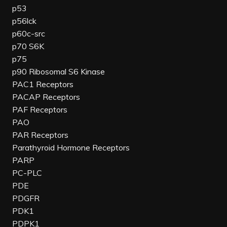
p53
p56lck
p60c-src
p70 S6K
p75
p90 Ribosomal S6 Kinase
PAC1 Receptors
PACAP Receptors
PAF Receptors
PAO
PAR Receptors
Parathyroid Hormone Receptors
PARP
PC-PLC
PDE
PDGFR
PDK1
PDPK1