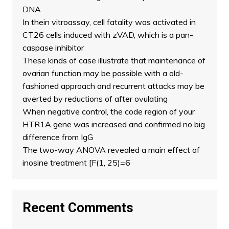
DNA
In thein vitroassay, cell fatality was activated in
CT26 cells induced with zVAD, which is a pan-
caspase inhibitor
These kinds of case illustrate that maintenance of
ovarian function may be possible with a old-
fashioned approach and recurrent attacks may be
averted by reductions of after ovulating
When negative control, the code region of your
HTR1A gene was increased and confirmed no big
difference from IgG
The two-way ANOVA revealed a main effect of
inosine treatment [F(1, 25)=6
Recent Comments