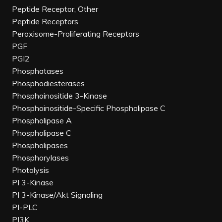
Peptide Receptor, Other
Peptide Receptors
Peroxisome-Proliferating Receptors
PGF
PGI2
Phosphatases
Phosphodiesterases
Phosphoinositide 3-Kinase
Phosphoinositide-Specific Phospholipase C
Phospholipase A
Phospholipase C
Phospholipases
Phosphorylases
Photolysis
PI 3-Kinase
PI 3-Kinase/Akt Signaling
PI-PLC
PI3K