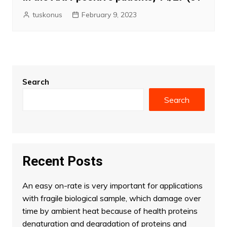
tuskonus
February 9, 2023
Search
Search
Recent Posts
An easy on-rate is very important for applications
with fragile biological sample, which damage over
time by ambient heat because of health proteins
denaturation and degradation of proteins and