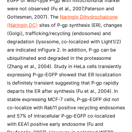
EGFP or wild-type P-gp with mitochondrial marker
were not observed (Fu et al., 2007,Paterson and
Gottesman, 2007). The
Naringin Dihydrochalcone
(Naringin DC)
sites of P-gp synthesis (ER), changes
(Golgi), trafficking/recycling (endosomes) and
degradation (lysosome, co-localized with Light1/2)
are indicated inFigure 2. In addition, P-gp can be
ubiquitinated and degraded in the proteasome
(Zhang et al., 2004). Study in HeLa cells transiently
expressing P-gp-EGFP showed that ER localization
is definitely transient suggesting that P-gp rapidly
departs the ER after synthesis (Fu et al., 2004). In
stable expressing MCF-7 cells, P-gp-EGFP did not
co-localize with Rab11 positive recycling endosomes
and 57% of intracellular P-gp-EGFP co-localized
with EEA1 positive early endosome (Fu and