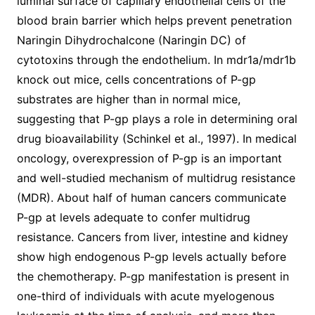
luminal surface of capillary endothelial cells of the
blood brain barrier which helps prevent penetration
Naringin Dihydrochalcone (Naringin DC) of
cytotoxins through the endothelium. In mdr1a/mdr1b
knock out mice, cells concentrations of P-gp
substrates are higher than in normal mice,
suggesting that P-gp plays a role in determining oral
drug bioavailability (Schinkel et al., 1997). In medical
oncology, overexpression of P-gp is an important
and well-studied mechanism of multidrug resistance
(MDR). About half of human cancers communicate
P-gp at levels adequate to confer multidrug
resistance. Cancers from liver, intestine and kidney
show high endogenous P-gp levels actually before
the chemotherapy. P-gp manifestation is present in
one-third of individuals with acute myelogenous