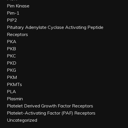
Pim Kinase
Pim-1
PIP2
Pituitary Adenylate Cyclase Activating Peptide
Receptors
PKA
PKB
PKC
PKD
PKG
PKM
PKMTs
PLA
Plasmin
Platelet Derived Growth Factor Receptors
Platelet-Activating Factor (PAF) Receptors
Uncategorized