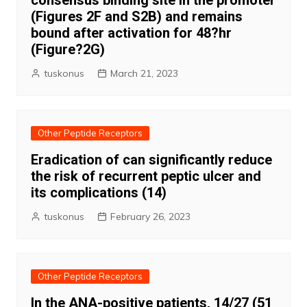
consensus binding site in the promoter
(Figures 2F and S2B) and remains
bound after activation for 48?hr
(Figure?2G)
tuskonus
March 21, 2023
Other Peptide Receptors
Eradication of can significantly reduce
the risk of recurrent peptic ulcer and
its complications (14)
tuskonus
February 26, 2023
Other Peptide Receptors
In the ANA-positive patients, 14/27 (51