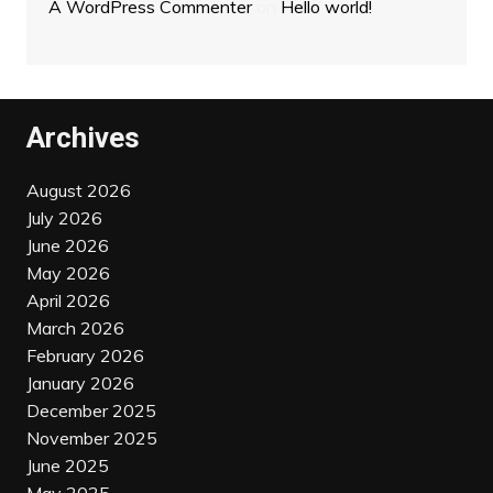
A WordPress Commenter
on
Hello world!
Archives
August 2026
July 2026
June 2026
May 2026
April 2026
March 2026
February 2026
January 2026
December 2025
November 2025
June 2025