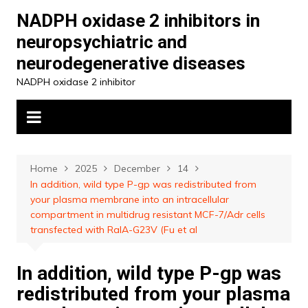
Skip
NADPH oxidase 2 inhibitors in
to
neuropsychiatric and
content
neurodegenerative diseases
NADPH oxidase 2 inhibitor
Home
2025
December
14
In addition, wild type P-gp was redistributed from
your plasma membrane into an intracellular
compartment in multidrug resistant MCF-7/Adr cells
transfected with RalA-G23V (Fu et al
In addition, wild type P-gp was
redistributed from your plasma