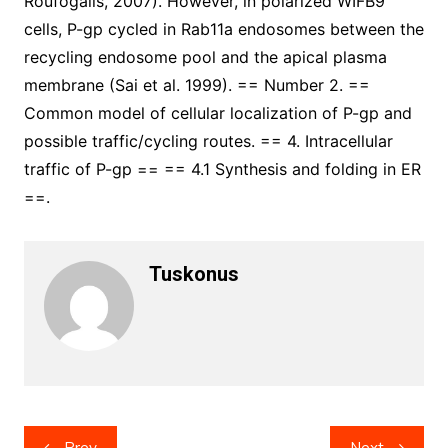
Roufogalis, 2007). However, in polarized WIFB9
cells, P-gp cycled in Rab11a endosomes between the
recycling endosome pool and the apical plasma
membrane (Sai et al. 1999). == Number 2. ==
Common model of cellular localization of P-gp and
possible traffic/cycling routes. == 4. Intracellular
traffic of P-gp == == 4.1 Synthesis and folding in ER
==.
Tuskonus
Post
Prev
Next