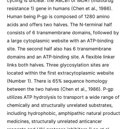
cycling is unclear. the ABCB1 or MDR1 (multidrug
resistance 1) gene in humans (Chen et al., 1986).
Human being P-gp is composed of 1280 amino
acids and offers two halves. The N-terminal half
consists of 6 transmembrane domains, followed by
a large cytoplasmic website with an ATP-binding
site. The second half also has 6 transmembrane
domains and an ATP-binding site. A flexible linker
links both halves. Three glycosylation sites are
located within the first extracytoplasmic website
(Number 1). There is 65% sequence homology
between the two halves (Chen et al., 1986). P-gp
utilizes ATP hydrolysis to transport a wide range of
chemically and structurally unrelated substrates,
including hydrophobic, amphipathic natural product
medicines, structurally unrelated anticancer