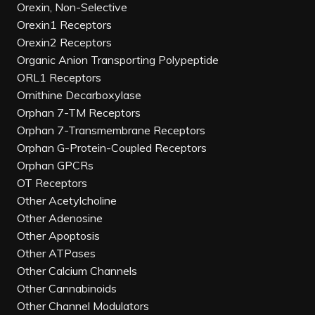
Orexin, Non-Selective
Orexin1 Receptors
Orexin2 Receptors
Organic Anion Transporting Polypeptide
ORL1 Receptors
Ornithine Decarboxylase
Orphan 7-TM Receptors
Orphan 7-Transmembrane Receptors
Orphan G-Protein-Coupled Receptors
Orphan GPCRs
OT Receptors
Other Acetylcholine
Other Adenosine
Other Apoptosis
Other ATPases
Other Calcium Channels
Other Cannabinoids
Other Channel Modulators