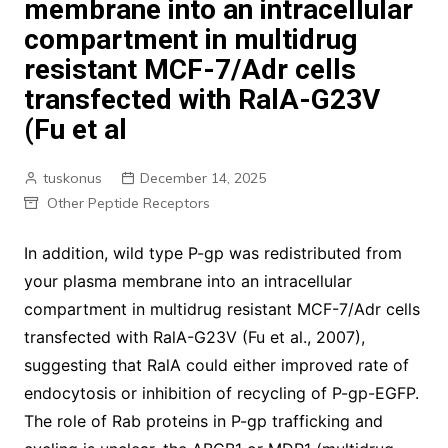
membrane into an intracellular
compartment in multidrug
resistant MCF-7/Adr cells
transfected with RalA-G23V
(Fu et al
tuskonus
December 14, 2025
Other Peptide Receptors
In addition, wild type P-gp was redistributed from
your plasma membrane into an intracellular
compartment in multidrug resistant MCF-7/Adr cells
transfected with RalA-G23V (Fu et al., 2007),
suggesting that RalA could either improved rate of
endocytosis or inhibition of recycling of P-gp-EGFP.
The role of Rab proteins in P-gp trafficking and