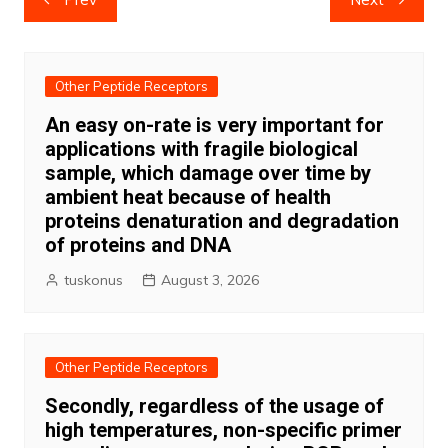
navigation
Other Peptide Receptors
An easy on-rate is very important for
applications with fragile biological
sample, which damage over time by
ambient heat because of health
proteins denaturation and degradation
of proteins and DNA
tuskonus
August 3, 2026
Other Peptide Receptors
Secondly, regardless of the usage of
high temperatures, non-specific primer