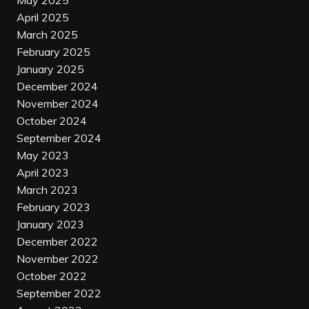
May 2025
April 2025
March 2025
February 2025
January 2025
December 2024
November 2024
October 2024
September 2024
May 2023
April 2023
March 2023
February 2023
January 2023
December 2022
November 2022
October 2022
September 2022