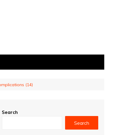
complications (14)
Search
Search