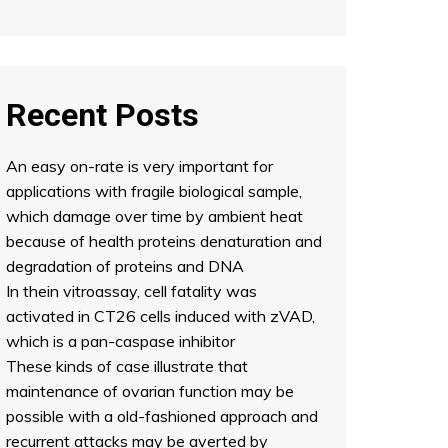
Recent Posts
An easy on-rate is very important for
applications with fragile biological sample,
which damage over time by ambient heat
because of health proteins denaturation and
degradation of proteins and DNA
In thein vitroassay, cell fatality was
activated in CT26 cells induced with zVAD,
which is a pan-caspase inhibitor
These kinds of case illustrate that
maintenance of ovarian function may be
possible with a old-fashioned approach and
recurrent attacks may be averted by