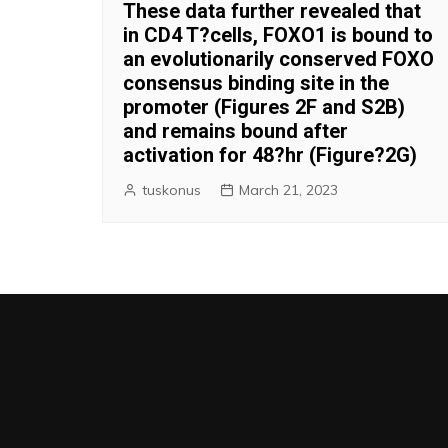
These data further revealed that
in CD4 T?cells, FOXO1 is bound to
an evolutionarily conserved FOXO
consensus binding site in the
promoter (Figures 2F and S2B)
and remains bound after
activation for 48?hr (Figure?2G)
tuskonus
March 21, 2023