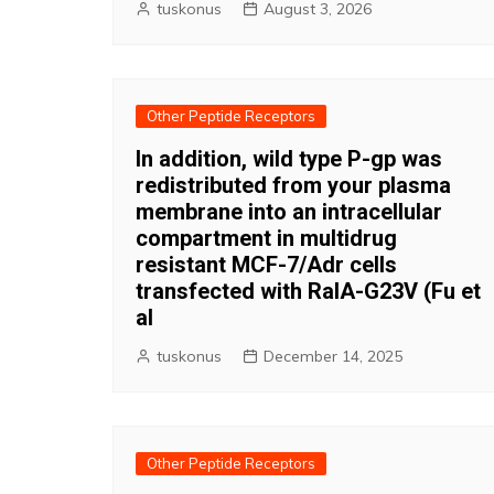
tuskonus
August 3, 2026
Other Peptide Receptors
In addition, wild type P-gp was
redistributed from your plasma
membrane into an intracellular
compartment in multidrug
resistant MCF-7/Adr cells
transfected with RalA-G23V (Fu et
al
tuskonus
December 14, 2025
Other Peptide Receptors