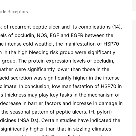
ide Receptors
k of recurrent peptic ulcer and its complications (14).
evels of occludin, NOS, EGF and EGFR between the
the intense cold weather, the manifestation of HSP70
 in the high bleeding risk group were significantly
 group. The protein expression levels of occludin,
ther were significantly lower than those in the
acid secretion was significantly higher in the intense
 climate. In conclusion, low manifestation of HSP70 in
s thickness may play key tasks in the mechanism of
t decrease in barrier factors and increase in damage in
the seasonal pattern of peptic ulcers. (H. pylori)
dicines (NSAIDs). Certain studies have indicated the
 significantly higher than that in sizzling climates