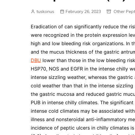
tuskonus
February 26, 2023
Other Pept
Eradication of can significantly reduce the ris
were recognized in the protein expression l
high and low bleeding risk organizations. In 
and the mucus thickness of the gastric antrum
DBU
lower than those in the low bleeding risk
HSP70, NOS and EGFR in the intense chilly wea
intense sizzling weather, whereas the gastric 
cold weather than that in the intense sizzling
the gastric mucosa and reduced gastric mucu
PUB in intense chilly climates. The significan
intense cold climates may be associated with 
illness and nonsteroidal anti-inflammatory me
incidence of peptic ulcers in chilly climates is