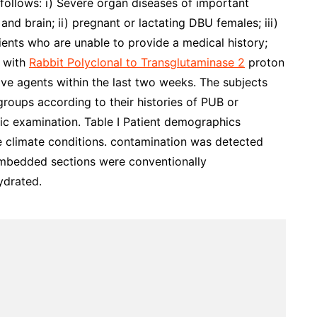
 follows: i) Severe organ diseases of important
 and brain; ii) pregnant or lactating DBU females; iii)
ients who are unable to provide a medical history;
t with
Rabbit Polyclonal to Transglutaminase 2
proton
ive agents within the last two weeks. The subjects
groups according to their histories of PUB or
c examination. Table I Patient demographics
e climate conditions. contamination was detected
-embedded sections were conventionally
ydrated.