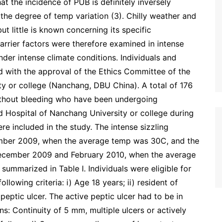
hat the incidence of PUB is definitely inversely
the degree of temp variation (3). Chilly weather and
t little is known concerning its specific
rrier factors were therefore examined in intense
nder intense climate conditions. Individuals and
 with the approval of the Ethics Committee of the
ity or college (Nanchang, DBU China). A total of 176
 without bleeding who have been undergoing
ed Hospital of Nanchang University or college during
re included in the study. The intense sizzling
mber 2009, when the average temp was 30C, and the
December 2009 and February 2010, when the average
ummarized in Table I. Individuals were eligible for
ollowing criteria: i) Age 18 years; ii) resident of
 peptic ulcer. The active peptic ulcer had to be in
s: Continuity of 5 mm, multiple ulcers or actively