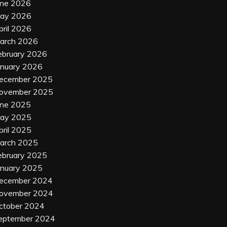
une 2026
ay 2026
pril 2026
arch 2026
ebruary 2026
anuary 2026
ecember 2025
ovember 2025
une 2025
ay 2025
pril 2025
arch 2025
ebruary 2025
anuary 2025
ecember 2024
ovember 2024
ctober 2024
eptember 2024