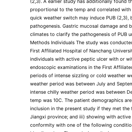
(2,3). A earlier study has additionally found t
proportional to the temp and correlated with 
quick weather switch may induce PUB (2,3), bu
pathogenesis. Gastric mucosal damage and ba
climates to clarify the pathogenesis of PUB u
Methods Individuals The study was conducted
First Affiliated Hospital of Nanchang Univers
individuals with active peptic ulcer with or
endoscopic examinations in the First Affiliat
periods of intense sizzling or cold weather we
weather period was between July and Septe
intense chilly weather period was between 
temp was 10C. The patient demographics are s
inclusion in the present study if they met the f
Jiangxi province; and iii) showing with active
conformity with one of the following condition