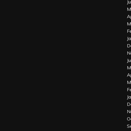
J
M
A
M
F
J
D
N
J
M
A
M
F
J
D
N
O
S