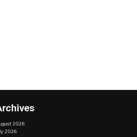
Archives
ugust 2026
uly 2026