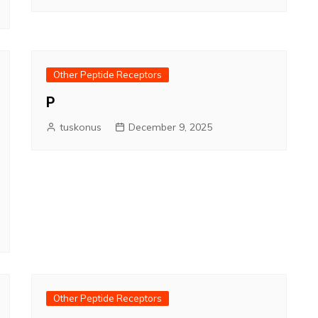
Other Peptide Receptors
P
tuskonus
December 9, 2025
Other Peptide Receptors