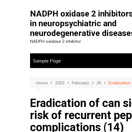
Skip
to
NADPH oxidase 2 inhibitor
content
in neuropsychiatric and
neurodegenerative disease
NADPH oxidase 2 inhibitor
Sample Page
Home
2023
February
26
Eradication 
Eradication of can s
risk of recurrent pep
complications (14)