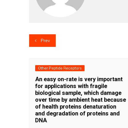
Post
Prev
navigation
Other Peptide Receptors
An easy on-rate is very important
for applications with fragile
biological sample, which damage
over time by ambient heat because
of health proteins denaturation
and degradation of proteins and
DNA