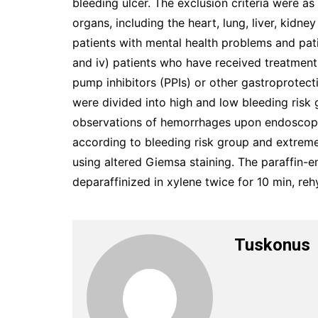
bleeding ulcer. The exclusion criteria were as
organs, including the heart, lung, liver, kidney
patients with mental health problems and pat
and iv) patients who have received treatmen
pump inhibitors (PPIs) or other gastroprotect
were divided into high and low bleeding risk 
observations of hemorrhages upon endoscopi
according to bleeding risk group and extrem
using altered Giemsa staining. The paraffin
deparaffinized in xylene twice for 10 min, reh
Tuskonus