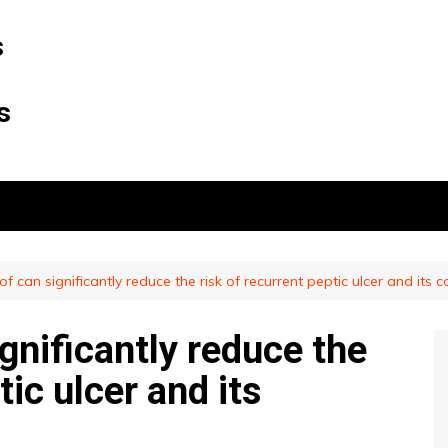
s
s
of can significantly reduce the risk of recurrent peptic ulcer and its 
ignificantly reduce the
tic ulcer and its