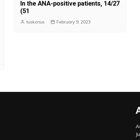
In the ANA-positive patients, 14/27
(51
tuskonus
February 9, 2023
A
J