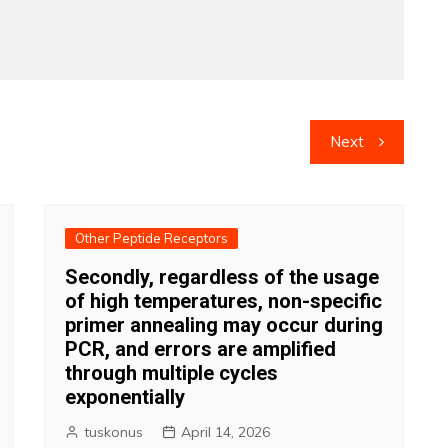
Next
Other Peptide Receptors
Secondly, regardless of the usage
of high temperatures, non-specific
primer annealing may occur during
PCR, and errors are amplified
through multiple cycles
exponentially
tuskonus
April 14, 2026