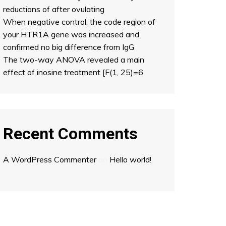
reductions of after ovulating
When negative control, the code region of
your HTR1A gene was increased and
confirmed no big difference from IgG
The two-way ANOVA revealed a main
effect of inosine treatment [F(1, 25)=6
Recent Comments
A WordPress Commenter
on
Hello world!