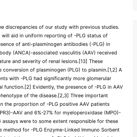
he discrepancies of our study with previous studies.
will aid in uniform reporting of -PLG status of
esence of anti-plasminogen antibodies (-PLG) in
tibody (ANCA)-associated vasculitis (AAV) received
ature and severity of renal lesions.[13] These
the conversion of plasminogen (PLG) to plasmin.[1,2] A
nts with -PLG had significantly more glomerular
l function.[2] Evidently, the presence of -PLG in AAV
phenotype of the disease.[2,3] Three important
in the proportion of -PLG positive AAV patients
(PR3)-AAV and 6%-27% for myeloperoxidase (MPO)-
PLG assays were to some extent responsible for these
 the method for -PLG Enzyme-Linked Immuno Sorbent