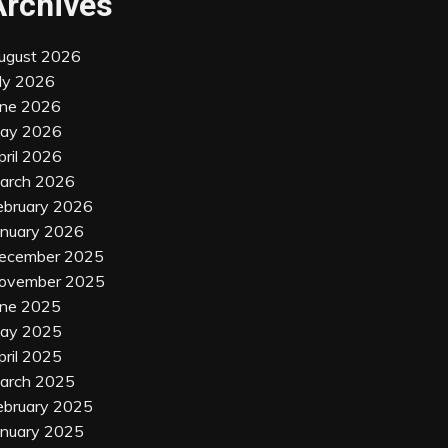
Archives
ugust 2026
uly 2026
une 2026
ay 2026
pril 2026
arch 2026
ebruary 2026
anuary 2026
ecember 2025
ovember 2025
une 2025
ay 2025
pril 2025
arch 2025
ebruary 2025
anuary 2025