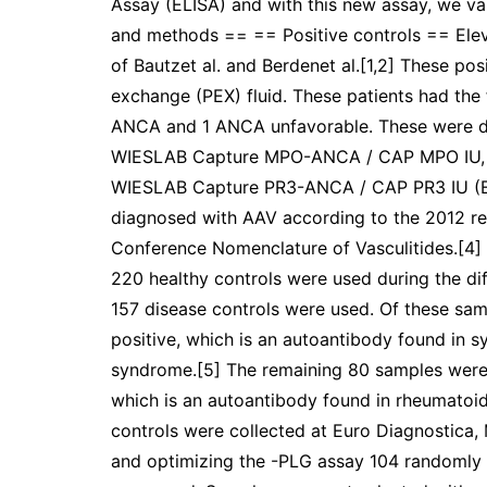
Assay (ELISA) and with this new assay, we va
and methods == == Positive controls == Elev
of Bautzet al. and Berdenet al.[1,2] These po
exchange (PEX) fluid. These patients had th
ANCA and 1 ANCA unfavorable. These were 
WIESLAB Capture MPO-ANCA / CAP MPO IU,
WIESLAB Capture PR3-ANCA / CAP PR3 IU (Eu
diagnosed with AAV according to the 2012 rev
Conference Nomenclature of Vasculitides.[4]
220 healthy controls were used during the dif
157 disease controls were used. Of these sam
positive, which is an autoantibody found in 
syndrome.[5] The remaining 80 samples were po
which is an autoantibody found in rheumatoid
controls were collected at Euro Diagnostic
and optimizing the -PLG assay 104 randomly 