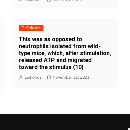
P-Selectin
This was as opposed to
neutrophils isolated from wild-
type mice, which, after stimulation,
released ATP and migrated
toward the stimulus (10)
tuskonus
November 19, 2021