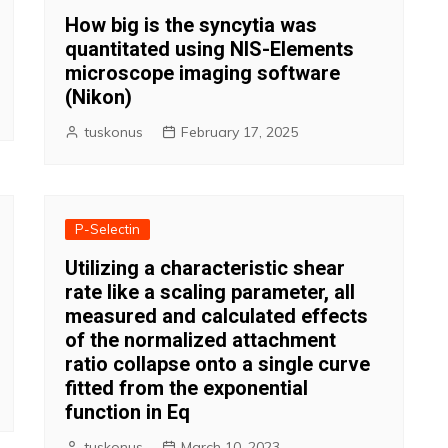
How big is the syncytia was
quantitated using NIS-Elements
microscope imaging software
(Nikon)
tuskonus
February 17, 2025
P-Selectin
Utilizing a characteristic shear
rate like a scaling parameter, all
measured and calculated effects
of the normalized attachment
ratio collapse onto a single curve
fitted from the exponential
function in Eq
tuskonus
March 10, 2023