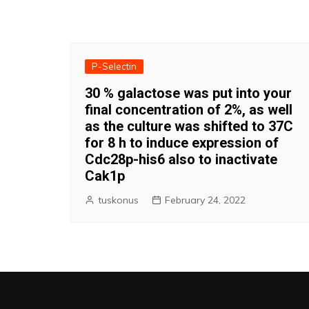
P-Selectin
30 % galactose was put into your
final concentration of 2%, as well
as the culture was shifted to 37C
for 8 h to induce expression of
Cdc28p-his6 also to inactivate
Cak1p
tuskonus
February 24, 2022