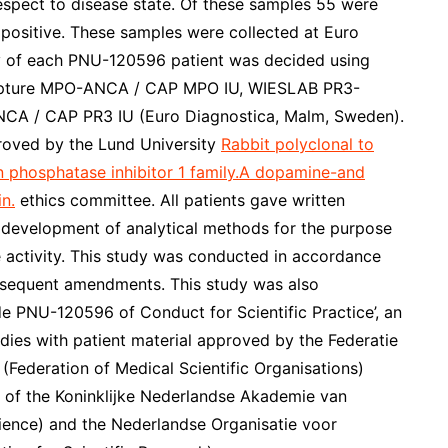
espect to disease state. Of these samples 55 were
sitive. These samples were collected at Euro
y of each PNU-120596 patient was decided using
ture MPO-ANCA / CAP MPO IU, WIESLAB PR3-
A / CAP PR3 IU (Euro Diagnostica, Malm, Sweden).
proved by the Lund University
Rabbit polyclonal to
phosphatase inhibitor 1 family.A dopamine-and
n.
ethics committee. All patients gave written
 development of analytical methods for the purpose
 activity. This study was conducted in accordance
ubsequent amendments. This study was also
e PNU-120596 of Conduct for Scientific Practice’, an
dies with patient material approved by the Federatie
Federation of Medical Scientific Organisations)
e of the Koninklijke Nederlandse Akademie van
nce) and the Nederlandse Organisatie voor