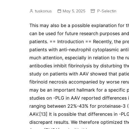
tuskonus
May 5, 2025
P-Selectin
This may also be a possible explanation for t
can be used for future research purposes and 
patients. == Introduction == Recently, the pr
patients with anti-neutrophil cytoplasmic an
much attention, especially in relation to the n
antibodies inhibit fibrinolysis by disturbing 
study on patients with AAV showed that patie
fibrinoid necrosis accompanied by worse rena
may be an important hallmark for a specific 
studies on -PLG in AAV reported differences 
ranging between 22%-43% for proteinase-3 
AAV.[13] It is possible that differences in -
discrepant results. We therefore optimized