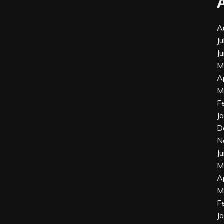
A
J
J
M
A
M
F
J
D
N
J
M
A
M
F
J