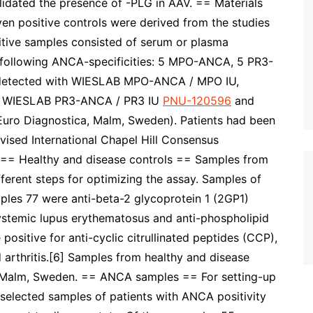
lidated the presence of -PLG in AAV. == Materials
en positive controls were derived from the studies
sitive samples consisted of serum or plasma
e following ANCA-specificities: 5 MPO-ANCA, 5 PR3-
detected with WIESLAB MPO-ANCA / MPO IU,
 WIESLAB PR3-ANCA / PR3 IU
PNU-120596
and
ro Diagnostica, Malm, Sweden). Patients had been
ised International Chapel Hill Consensus
 == Healthy and disease controls == Samples from
ferent steps for optimizing the assay. Samples of
ples 77 were anti-beta-2 glycoprotein 1 (2GP1)
systemic lupus erythematosus and anti-phospholipid
sitive for anti-cyclic citrullinated peptides (CCP),
 arthritis.[6] Samples from healthy and disease
a, Malm, Sweden. == ANCA samples == For setting-up
selected samples of patients with ANCA positivity