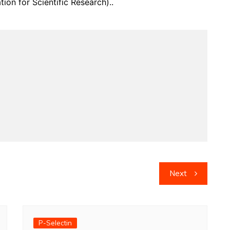
on for Scientific Research)..
Next
P-Selectin