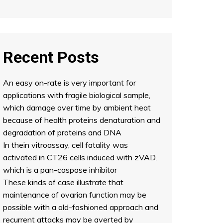
Recent Posts
An easy on-rate is very important for
applications with fragile biological sample,
which damage over time by ambient heat
because of health proteins denaturation and
degradation of proteins and DNA
In thein vitroassay, cell fatality was
activated in CT26 cells induced with zVAD,
which is a pan-caspase inhibitor
These kinds of case illustrate that
maintenance of ovarian function may be
possible with a old-fashioned approach and
recurrent attacks may be averted by