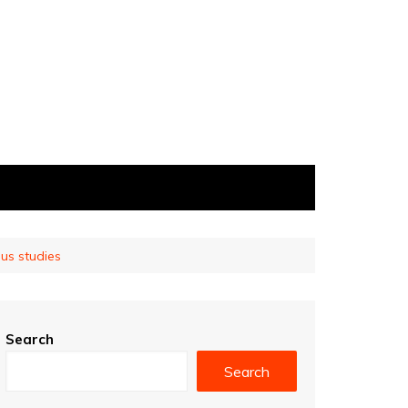
ous studies
Search
Search