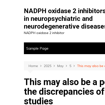
Skip
to
NADPH oxidase 2 inhibitor
content
in neuropsychiatric and
neurodegenerative disease
NADPH oxidase 2 inhibitor
Sample Page
Home
2025
May
5
This may also be a
This may also be a p
the discrepancies of
studies