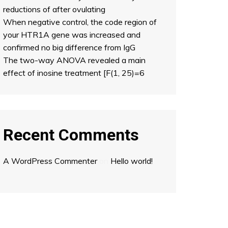
reductions of after ovulating
When negative control, the code region of
your HTR1A gene was increased and
confirmed no big difference from IgG
The two-way ANOVA revealed a main
effect of inosine treatment [F(1, 25)=6
Recent Comments
A WordPress Commenter
on
Hello world!