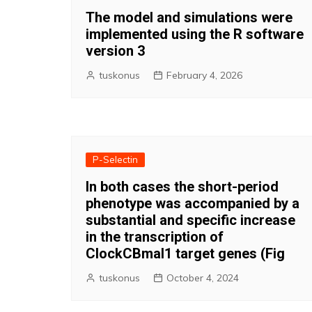
The model and simulations were
implemented using the R software
version 3
tuskonus
February 4, 2026
P-Selectin
In both cases the short-period
phenotype was accompanied by a
substantial and specific increase
in the transcription of
ClockCBmal1 target genes (Fig
tuskonus
October 4, 2024