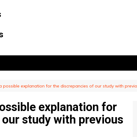
s
s
 possible explanation for the discrepancies of our study with previ
ossible explanation for
 our study with previous