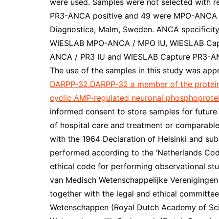
were used. Samples were not selected with r
PR3-ANCA positive and 49 were MPO-ANCA po
Diagnostica, Malm, Sweden. ANCA specificit
WIESLAB MPO-ANCA / MPO IU, WIESLAB Cap
ANCA / PR3 IU and WIESLAB Capture PR3-ANC
The use of the samples in this study was ap
DARPP-32.DARPP-32 a member of the protein 
cyclic AMP-regulated neuronal phosphoprotei
informed consent to store samples for future
of hospital care and treatment or comparable
with the 1964 Declaration of Helsinki and s
performed according to the ‘Netherlands Cod
ethical code for performing observational stu
van Medisch Wetenschappelijke Verenigingen (
together with the legal and ethical committe
Wetenschappen (Royal Dutch Academy of Scie