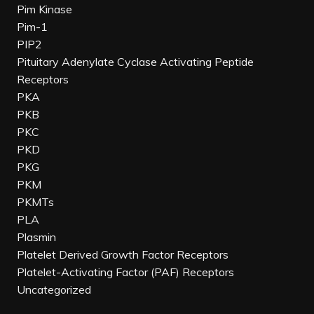
Pim Kinase
Pim-1
PIP2
Pituitary Adenylate Cyclase Activating Peptide
Receptors
PKA
PKB
PKC
PKD
PKG
PKM
PKMTs
PLA
Plasmin
Platelet Derived Growth Factor Receptors
Platelet-Activating Factor (PAF) Receptors
Uncategorized