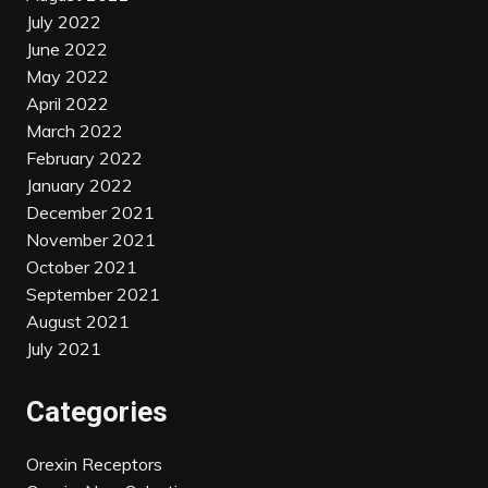
July 2022
June 2022
May 2022
April 2022
March 2022
February 2022
January 2022
December 2021
November 2021
October 2021
September 2021
August 2021
July 2021
Categories
Orexin Receptors