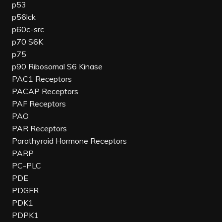
p53
p56lck
p60c-src
p70 S6K
p75
p90 Ribosomal S6 Kinase
PAC1 Receptors
PACAP Receptors
PAF Receptors
PAO
PAR Receptors
Parathyroid Hormone Receptors
PARP
PC-PLC
PDE
PDGFR
PDK1
PDPK1