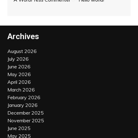
Archives
August 2026
July 2026
June 2026
May 2026
April 2026
March 2026
February 2026
January 2026
December 2025
November 2025
June 2025
May 2025