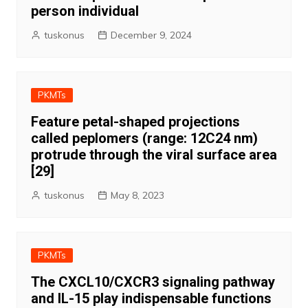
person individual
tuskonus
December 9, 2024
PKMTs
Feature petal-shaped projections
called peplomers (range: 12C24 nm)
protrude through the viral surface area
[29]
tuskonus
May 8, 2023
PKMTs
The CXCL10/CXCR3 signaling pathway
and IL-15 play indispensable functions