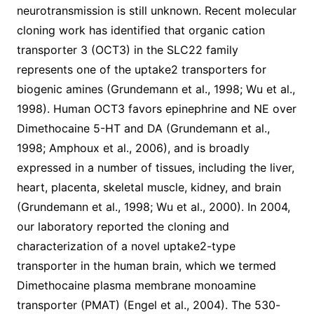
neurotransmission is still unknown. Recent molecular
cloning work has identified that organic cation
transporter 3 (OCT3) in the SLC22 family
represents one of the uptake2 transporters for
biogenic amines (Grundemann et al., 1998; Wu et al.,
1998). Human OCT3 favors epinephrine and NE over
Dimethocaine 5-HT and DA (Grundemann et al.,
1998; Amphoux et al., 2006), and is broadly
expressed in a number of tissues, including the liver,
heart, placenta, skeletal muscle, kidney, and brain
(Grundemann et al., 1998; Wu et al., 2000). In 2004,
our laboratory reported the cloning and
characterization of a novel uptake2-type
transporter in the human brain, which we termed
Dimethocaine plasma membrane monoamine
transporter (PMAT) (Engel et al., 2004). The 530-