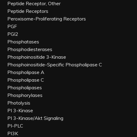
Peptide Receptor, Other
Peptide Receptors
Peroxisome-Proliferating Receptors
PGF
PGI2
Phosphatases
Phosphodiesterases
Phosphoinositide 3-Kinase
Phosphoinositide-Specific Phospholipase C
Phospholipase A
Phospholipase C
Phospholipases
Phosphorylases
Photolysis
PI 3-Kinase
PI 3-Kinase/Akt Signaling
PI-PLC
PI3K