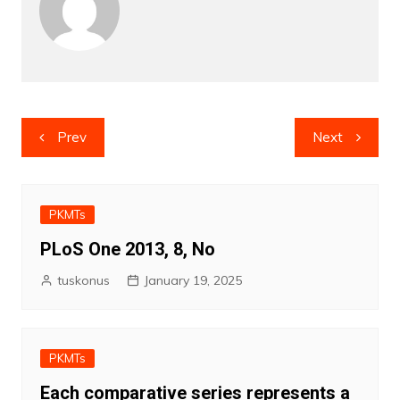
Post
Prev
Next
navigation
PKMTs
PLoS One 2013, 8, No
tuskonus
January 19, 2025
PKMTs
Each comparative series represents a