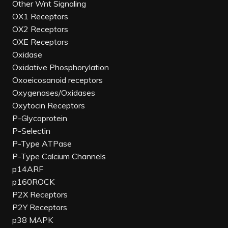
Other Wnt Signaling
OX1 Receptors
OX2 Receptors
OXE Receptors
Oxidase
Oxidative Phosphorylation
Oxoeicosanoid receptors
Oxygenases/Oxidases
Oxytocin Receptors
P-Glycoprotein
P-Selectin
P-Type ATPase
P-Type Calcium Channels
p14ARF
p160ROCK
P2X Receptors
P2Y Receptors
p38 MAPK