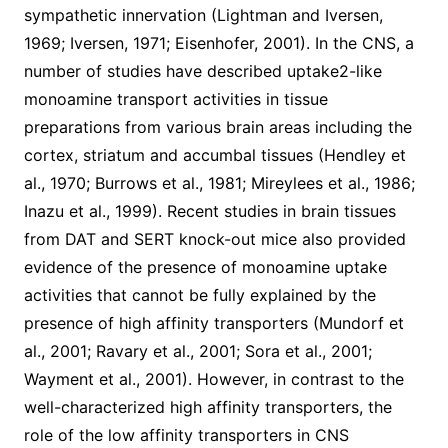
sympathetic innervation (Lightman and Iversen,
1969; Iversen, 1971; Eisenhofer, 2001). In the CNS, a
number of studies have described uptake2-like
monoamine transport activities in tissue
preparations from various brain areas including the
cortex, striatum and accumbal tissues (Hendley et
al., 1970; Burrows et al., 1981; Mireylees et al., 1986;
Inazu et al., 1999). Recent studies in brain tissues
from DAT and SERT knock-out mice also provided
evidence of the presence of monoamine uptake
activities that cannot be fully explained by the
presence of high affinity transporters (Mundorf et
al., 2001; Ravary et al., 2001; Sora et al., 2001;
Wayment et al., 2001). However, in contrast to the
well-characterized high affinity transporters, the
role of the low affinity transporters in CNS