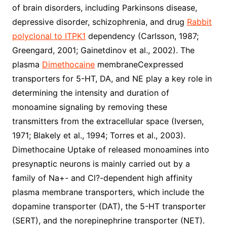
of brain disorders, including Parkinsons disease,
depressive disorder, schizophrenia, and drug
Rabbit
polyclonal to ITPK1
dependency (Carlsson, 1987;
Greengard, 2001; Gainetdinov et al., 2002). The
plasma
Dimethocaine
membraneCexpressed
transporters for 5-HT, DA, and NE play a key role in
determining the intensity and duration of
monoamine signaling by removing these
transmitters from the extracellular space (Iversen,
1971; Blakely et al., 1994; Torres et al., 2003).
Dimethocaine Uptake of released monoamines into
presynaptic neurons is mainly carried out by a
family of Na+- and Cl?-dependent high affinity
plasma membrane transporters, which include the
dopamine transporter (DAT), the 5-HT transporter
(SERT), and the norepinephrine transporter (NET).