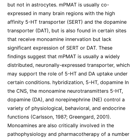
but not in astrocytes. mPMAT is usually co-
expressed in many brain regions with the high
affinity 5-HT transporter (SERT) and the dopamine
transporter (DAT), but is also found in certain sites
that receive monoamine innervation but lack
significant expression of SERT or DAT. These
findings suggest that mPMAT is usually a widely
distributed, neuronally-expressed transporter, which
may support the role of 5-HT and DA uptake under
certain conditions. hybridization, 5-HT, dopamine In
the CNS, the monoamine neurotransmitters 5-HT,
dopamine (DA), and norepinephrine (NE) control a
variety of physiological, behavioral, and endocrine
functions (Carlsson, 1987; Greengard, 2001).
Monoamines are also critically involved in the
pathophysiology and pharmacotherapy of a number