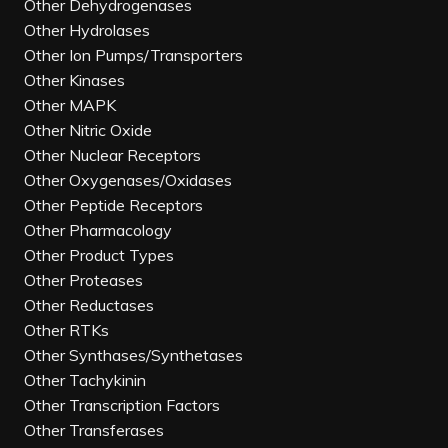
Other Dehydrogenases
Other Hydrolases
Other Ion Pumps/Transporters
Other Kinases
Other MAPK
Other Nitric Oxide
Other Nuclear Receptors
Other Oxygenases/Oxidases
Other Peptide Receptors
Other Pharmacology
Other Product Types
Other Proteases
Other Reductases
Other RTKs
Other Synthases/Synthetases
Other Tachykinin
Other Transcription Factors
Other Transferases