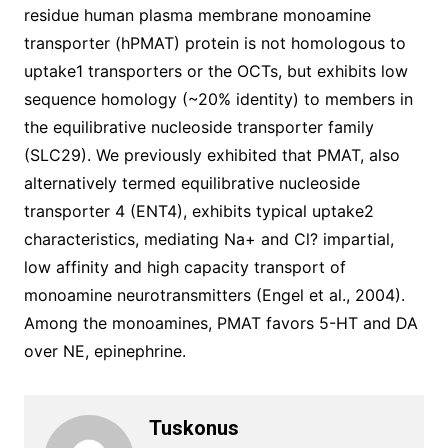
residue human plasma membrane monoamine
transporter (hPMAT) protein is not homologous to
uptake1 transporters or the OCTs, but exhibits low
sequence homology (~20% identity) to members in
the equilibrative nucleoside transporter family
(SLC29). We previously exhibited that PMAT, also
alternatively termed equilibrative nucleoside
transporter 4 (ENT4), exhibits typical uptake2
characteristics, mediating Na+ and Cl? impartial,
low affinity and high capacity transport of
monoamine neurotransmitters (Engel et al., 2004).
Among the monoamines, PMAT favors 5-HT and DA
over NE, epinephrine.
Tuskonus