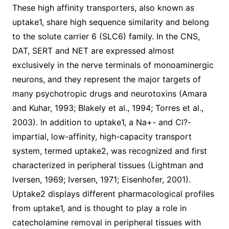
These high affinity transporters, also known as
uptake1, share high sequence similarity and belong
to the solute carrier 6 (SLC6) family. In the CNS,
DAT, SERT and NET are expressed almost
exclusively in the nerve terminals of monoaminergic
neurons, and they represent the major targets of
many psychotropic drugs and neurotoxins (Amara
and Kuhar, 1993; Blakely et al., 1994; Torres et al.,
2003). In addition to uptake1, a Na+- and Cl?-
impartial, low-affinity, high-capacity transport
system, termed uptake2, was recognized and first
characterized in peripheral tissues (Lightman and
Iversen, 1969; Iversen, 1971; Eisenhofer, 2001).
Uptake2 displays different pharmacological profiles
from uptake1, and is thought to play a role in
catecholamine removal in peripheral tissues with