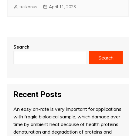
tuskonus
April 11, 2023
Search
Search
Recent Posts
An easy on-rate is very important for applications
with fragile biological sample, which damage over
time by ambient heat because of health proteins
denaturation and degradation of proteins and