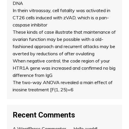
DNA
In thein vitroassay, cell fatality was activated in
CT26 cells induced with zVAD, which is a pan-
caspase inhibitor
These kinds of case illustrate that maintenance of
ovarian function may be possible with a old-
fashioned approach and recurrent attacks may be
averted by reductions of after ovulating
When negative control, the code region of your
HTR1A gene was increased and confirmed no big
difference from IgG
The two-way ANOVA revealed a main effect of
inosine treatment [F(1, 25)=6
Recent Comments
A WordPress Commenter
on
Hello world!