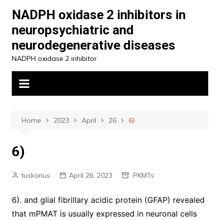
Skip
NADPH oxidase 2 inhibitors in
to
neuropsychiatric and
content
neurodegenerative diseases
NADPH oxidase 2 inhibitor
Home
2023
April
26
6)
6)
tuskonus
April 26, 2023
PKMTs
6). and glial fibrillary acidic protein (GFAP) revealed
that mPMAT is usually expressed in neuronal cells