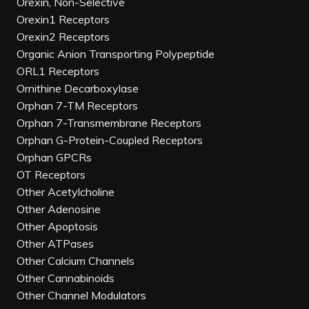
Orexin, Non-Selective
Orexin1 Receptors
Orexin2 Receptors
Organic Anion Transporting Polypeptide
ORL1 Receptors
Ornithine Decarboxylase
Orphan 7-TM Receptors
Orphan 7-Transmembrane Receptors
Orphan G-Protein-Coupled Receptors
Orphan GPCRs
OT Receptors
Other Acetylcholine
Other Adenosine
Other Apoptosis
Other ATPases
Other Calcium Channels
Other Cannabinoids
Other Channel Modulators