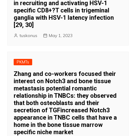
in recruiting and activating HSV-1
specific CD8+?T cells in trigeminal
ganglia with HSV-1 latency infection
[29, 30]
tuskonus
May 1, 2023
PKMTs
Zhang and co-workers focused their
interest on Notch3 and bone tissue
metastasis potential romantic
relationship in TNBCs: they observed
that both osteoblasts and their
secretion of TGFincreased Notch3
appearance in TNBC cells that have a
home in the bone tissue marrow
specific niche market