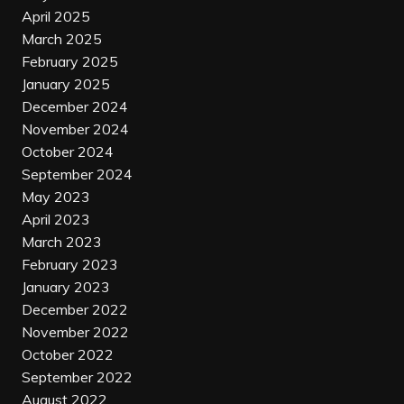
April 2025
March 2025
February 2025
January 2025
December 2024
November 2024
October 2024
September 2024
May 2023
April 2023
March 2023
February 2023
January 2023
December 2022
November 2022
October 2022
September 2022
August 2022