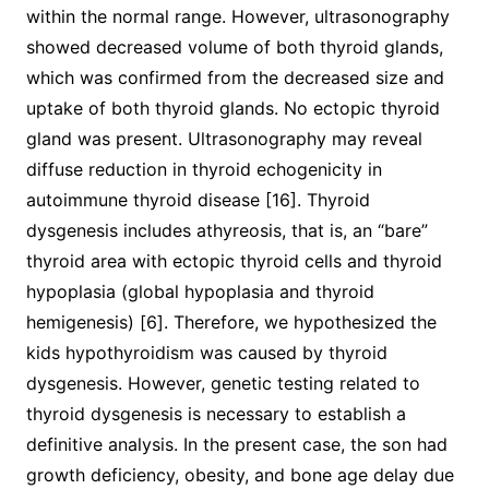
within the normal range. However, ultrasonography
showed decreased volume of both thyroid glands,
which was confirmed from the decreased size and
uptake of both thyroid glands. No ectopic thyroid
gland was present. Ultrasonography may reveal
diffuse reduction in thyroid echogenicity in
autoimmune thyroid disease [16]. Thyroid
dysgenesis includes athyreosis, that is, an “bare”
thyroid area with ectopic thyroid cells and thyroid
hypoplasia (global hypoplasia and thyroid
hemigenesis) [6]. Therefore, we hypothesized the
kids hypothyroidism was caused by thyroid
dysgenesis. However, genetic testing related to
thyroid dysgenesis is necessary to establish a
definitive analysis. In the present case, the son had
growth deficiency, obesity, and bone age delay due