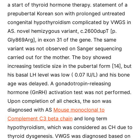
a start of thyroid hormone therapy. statement of a
prepubertal Korean son with prolonged untreated
congenital hypothyroidism complicated by VWGS in
AS. novel hemizygous variant, c.2600dupT [p.
Gly869Arg], in exon 31 of the gene. The same
variant was not observed on Sanger sequencing
carried out for the mother. The boy showed
increasing testicle size in the pubertal form [14], but
his basal LH level was low ( 0.07 IU/L) and his bone
age was delayed. A gonadotropin-releasing
hormone (GnRH) activation test was not performed.
Upon completion of all checks, the son was
diagnosed with AS
Mouse monoclonal to
Complement C3 beta chain
and long term
hypothyroidism, which was considered as CH due to
thyroid dysgenesis. VWGS was diagnosed based on