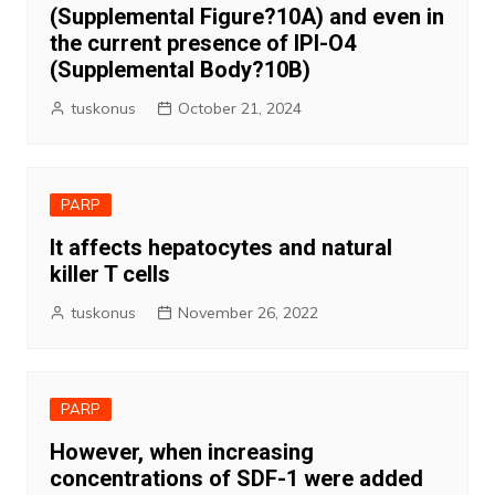
(Supplemental Figure?10A) and even in
the current presence of IPI-O4
(Supplemental Body?10B)
tuskonus
October 21, 2024
PARP
It affects hepatocytes and natural
killer T cells
tuskonus
November 26, 2022
PARP
However, when increasing
concentrations of SDF-1 were added