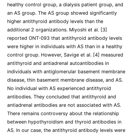
healthy control group, a dialysis patient group, and
an AS group. The AS group showed significantly
higher antithyroid antibody levels than the
additional 2 organizations. Miyoshi et al. [3]
reported ONT-093 that antithyroid antibody levels
were higher in individuals with AS than in a healthy
control group. However, Savige et al. [4] measured
antithyroid and antiadrenal autoantibodies in
individuals with antiglomerular basement membrane
disease, thin basement membrane disease, and AS.
No individual with AS experienced antithyroid
antibodies. They concluded that antithyroid and
antiadrenal antibodies are not associated with AS.
There remains controversy about the relationship
between hypothyroidism and thyroid antibodies in
AS. In our case, the antithyroid antibody levels were