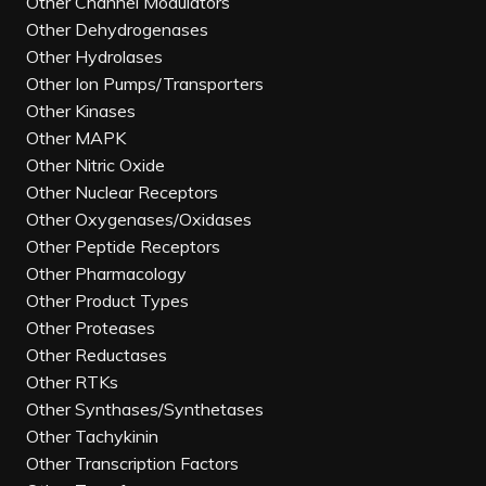
Other Channel Modulators
Other Dehydrogenases
Other Hydrolases
Other Ion Pumps/Transporters
Other Kinases
Other MAPK
Other Nitric Oxide
Other Nuclear Receptors
Other Oxygenases/Oxidases
Other Peptide Receptors
Other Pharmacology
Other Product Types
Other Proteases
Other Reductases
Other RTKs
Other Synthases/Synthetases
Other Tachykinin
Other Transcription Factors