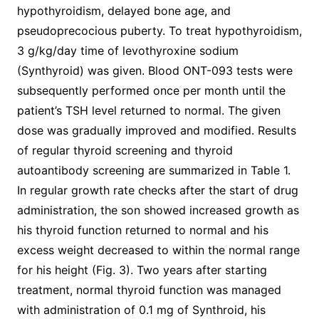
hypothyroidism, delayed bone age, and
pseudoprecocious puberty. To treat hypothyroidism,
3 g/kg/day time of levothyroxine sodium
(Synthyroid) was given. Blood ONT-093 tests were
subsequently performed once per month until the
patient’s TSH level returned to normal. The given
dose was gradually improved and modified. Results
of regular thyroid screening and thyroid
autoantibody screening are summarized in Table 1.
In regular growth rate checks after the start of drug
administration, the son showed increased growth as
his thyroid function returned to normal and his
excess weight decreased to within the normal range
for his height (Fig. 3). Two years after starting
treatment, normal thyroid function was managed
with administration of 0.1 mg of Synthroid, his