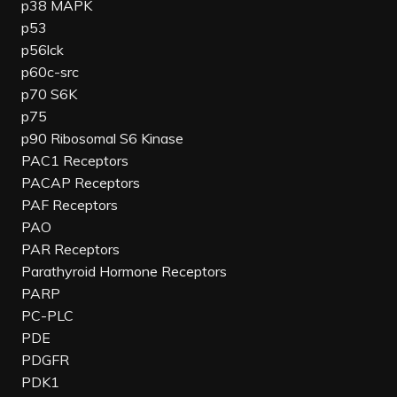
p38 MAPK
p53
p56lck
p60c-src
p70 S6K
p75
p90 Ribosomal S6 Kinase
PAC1 Receptors
PACAP Receptors
PAF Receptors
PAO
PAR Receptors
Parathyroid Hormone Receptors
PARP
PC-PLC
PDE
PDGFR
PDK1