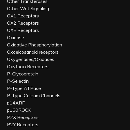
Other Transferases
Other Wnt Signaling
OX1 Receptors
OX2 Receptors
OXE Receptors
Oxidase
Oxidative Phosphorylation
Oxoeicosanoid receptors
Oxygenases/Oxidases
Oxytocin Receptors
P-Glycoprotein
P-Selectin
P-Type ATPase
P-Type Calcium Channels
p14ARF
p160ROCK
P2X Receptors
P2Y Receptors