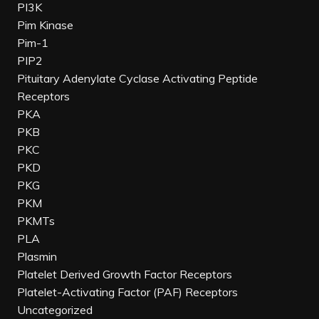
PI3K
Pim Kinase
Pim-1
PIP2
Pituitary Adenylate Cyclase Activating Peptide
Receptors
PKA
PKB
PKC
PKD
PKG
PKM
PKMTs
PLA
Plasmin
Platelet Derived Growth Factor Receptors
Platelet-Activating Factor (PAF) Receptors
Uncategorized