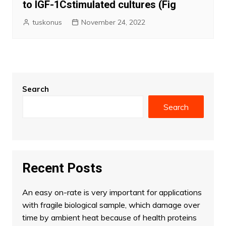
to IGF-1Cstimulated cultures (Fig
tuskonus
November 24, 2022
Search
Search
Recent Posts
An easy on-rate is very important for applications
with fragile biological sample, which damage over
time by ambient heat because of health proteins