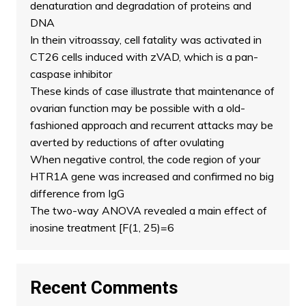
denaturation and degradation of proteins and
DNA
In thein vitroassay, cell fatality was activated in
CT26 cells induced with zVAD, which is a pan-
caspase inhibitor
These kinds of case illustrate that maintenance of
ovarian function may be possible with a old-
fashioned approach and recurrent attacks may be
averted by reductions of after ovulating
When negative control, the code region of your
HTR1A gene was increased and confirmed no big
difference from IgG
The two-way ANOVA revealed a main effect of
inosine treatment [F(1, 25)=6
Recent Comments