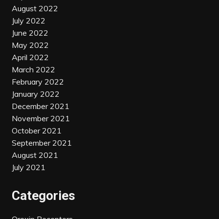
August 2022
July 2022
June 2022
May 2022
April 2022
March 2022
February 2022
January 2022
December 2021
November 2021
October 2021
September 2021
August 2021
July 2021
Categories