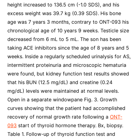
height increased to 136.5 cm (-1.0 SDS), and his
excess weight was 39.7 kg (0.39 SDS). His bone
age was 7 years 3 months, contrary to ONT-093 his
chronological age of 10 years 9 weeks. Testicle size
decreased from 6 mL to 5 mL. The son has been
taking ACE inhibitors since the age of 8 years and 5
weeks. Inside a regularly scheduled urinalysis for AS,
intermittent proteinuria and microscopic hematuria
were found, but kidney function test results showed
that his BUN (12.5 mg/dL) and creatine (0.24
mg/dL) levels were maintained at normal levels.
Open in a separate windowpane Fig. 3. Growth
curves showing that the patient had accomplished
recovery of normal growth rate following a
ONT-
093
start of thyroid hormone therapy. Bx, biopsy.
Table 1. Follow-up of thyroid function test and