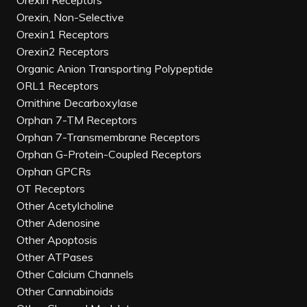
Orexin Receptors
Orexin, Non-Selective
Orexin1 Receptors
Orexin2 Receptors
Organic Anion Transporting Polypeptide
ORL1 Receptors
Ornithine Decarboxylase
Orphan 7-TM Receptors
Orphan 7-Transmembrane Receptors
Orphan G-Protein-Coupled Receptors
Orphan GPCRs
OT Receptors
Other Acetylcholine
Other Adenosine
Other Apoptosis
Other ATPases
Other Calcium Channels
Other Cannabinoids