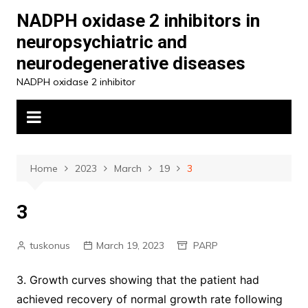
Skip
NADPH oxidase 2 inhibitors in
to
neuropsychiatric and
content
neurodegenerative diseases
NADPH oxidase 2 inhibitor
Home
2023
March
19
3
3
tuskonus
March 19, 2023
PARP
3. Growth curves showing that the patient had
achieved recovery of normal growth rate following