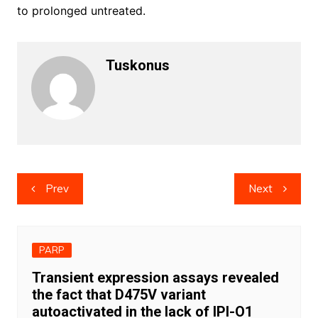
to prolonged untreated.
Tuskonus
Post
Prev
Next
navigation
PARP
Transient expression assays revealed
the fact that D475V variant
autoactivated in the lack of IPI-O1