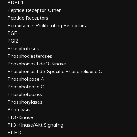
PDPK1
Peptide Receptor, Other
Peptide Receptors
Peroxisome-Proliferating Receptors
PGF
PGI2
Phosphatases
Phosphodiesterases
Phosphoinositide 3-Kinase
Phosphoinositide-Specific Phospholipase C
Phospholipase A
Phospholipase C
Phospholipases
Phosphorylases
Photolysis
PI 3-Kinase
PI 3-Kinase/Akt Signaling
PI-PLC