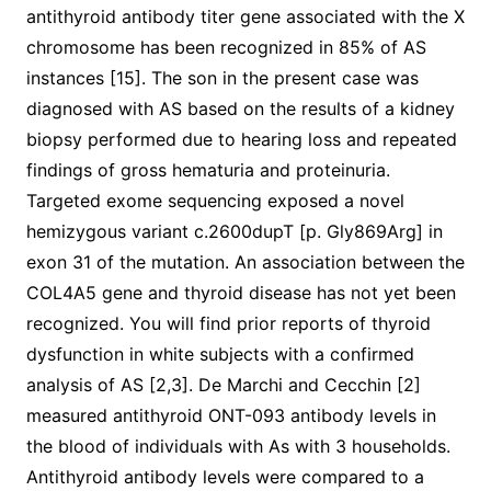
antithyroid antibody titer gene associated with the X
chromosome has been recognized in 85% of AS
instances [15]. The son in the present case was
diagnosed with AS based on the results of a kidney
biopsy performed due to hearing loss and repeated
findings of gross hematuria and proteinuria.
Targeted exome sequencing exposed a novel
hemizygous variant c.2600dupT [p. Gly869Arg] in
exon 31 of the mutation. An association between the
COL4A5 gene and thyroid disease has not yet been
recognized. You will find prior reports of thyroid
dysfunction in white subjects with a confirmed
analysis of AS [2,3]. De Marchi and Cecchin [2]
measured antithyroid ONT-093 antibody levels in
the blood of individuals with As with 3 households.
Antithyroid antibody levels were compared to a