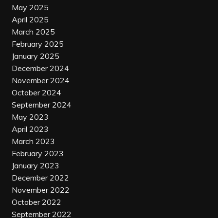
May 2025
April 2025
March 2025
February 2025
January 2025
December 2024
November 2024
October 2024
September 2024
May 2023
April 2023
March 2023
February 2023
January 2023
December 2022
November 2022
October 2022
September 2022