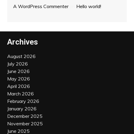
A WordPress Commenter
on
Hello world!
Archives
August 2026
July 2026
June 2026
May 2026
April 2026
March 2026
February 2026
January 2026
December 2025
November 2025
June 2025