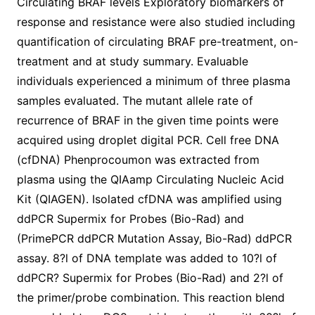
Circulating BRAF levels Exploratory biomarkers of
response and resistance were also studied including
quantification of circulating BRAF pre-treatment, on-
treatment and at study summary. Evaluable
individuals experienced a minimum of three plasma
samples evaluated. The mutant allele rate of
recurrence of BRAF in the given time points were
acquired using droplet digital PCR. Cell free DNA
(cfDNA) Phenprocoumon was extracted from
plasma using the QIAamp Circulating Nucleic Acid
Kit (QIAGEN). Isolated cfDNA was amplified using
ddPCR Supermix for Probes (Bio-Rad) and
(PrimePCR ddPCR Mutation Assay, Bio-Rad) ddPCR
assay. 8?l of DNA template was added to 10?l of
ddPCR? Supermix for Probes (Bio-Rad) and 2?l of
the primer/probe combination. This reaction blend