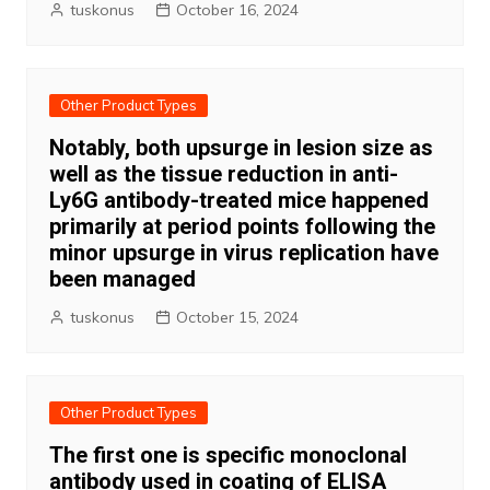
tuskonus
October 16, 2024
Other Product Types
Notably, both upsurge in lesion size as
well as the tissue reduction in anti-
Ly6G antibody-treated mice happened
primarily at period points following the
minor upsurge in virus replication have
been managed
tuskonus
October 15, 2024
Other Product Types
The first one is specific monoclonal
antibody used in coating of ELISA