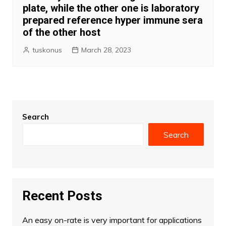
plate, while the other one is laboratory
prepared reference hyper immune sera
of the other host
tuskonus
March 28, 2023
Search
Search
Recent Posts
An easy on-rate is very important for applications