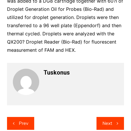
was added to a DG8 cartridge together with 60?l of
Droplet Generation Oil for Probes (Bio-Rad) and
utilized for droplet generation. Droplets were then
transferred to a 96 well plate (Eppendorf) and then
thermal cycled. Droplets were analyzed with the
QX200? Droplet Reader (Bio-Rad) for fluorescent
measurement of FAM and HEX.
Tuskonus
Post
Prev
Next
navigation