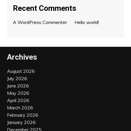
Recent Comments
A WordPress Commenter
on
Hello world!
Archives
August 2026
July 2026
June 2026
May 2026
April 2026
March 2026
February 2026
January 2026
December 2025