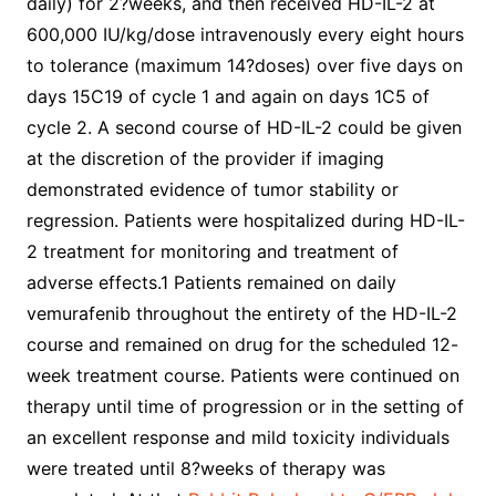
daily) for 2?weeks, and then received HD-IL-2 at
600,000 IU/kg/dose intravenously every eight hours
to tolerance (maximum 14?doses) over five days on
days 15C19 of cycle 1 and again on days 1C5 of
cycle 2. A second course of HD-IL-2 could be given
at the discretion of the provider if imaging
demonstrated evidence of tumor stability or
regression. Patients were hospitalized during HD-IL-
2 treatment for monitoring and treatment of
adverse effects.1 Patients remained on daily
vemurafenib throughout the entirety of the HD-IL-2
course and remained on drug for the scheduled 12-
week treatment course. Patients were continued on
therapy until time of progression or in the setting of
an excellent response and mild toxicity individuals
were treated until 8?weeks of therapy was