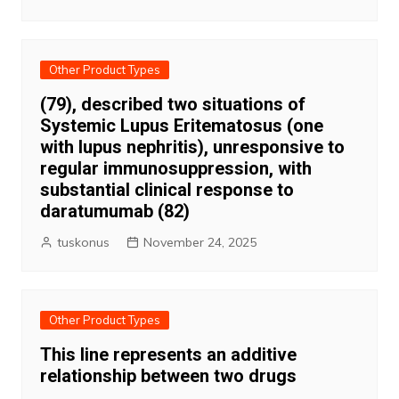
Other Product Types
(79), described two situations of
Systemic Lupus Eritematosus (one
with lupus nephritis), unresponsive to
regular immunosuppression, with
substantial clinical response to
daratumumab (82)
tuskonus
November 24, 2025
Other Product Types
This line represents an additive
relationship between two drugs