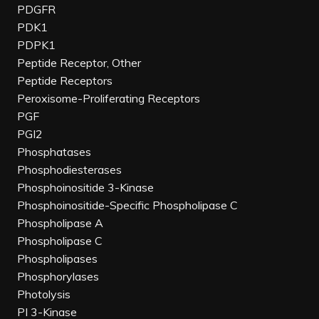
PDGFR
PDK1
PDPK1
Peptide Receptor, Other
Peptide Receptors
Peroxisome-Proliferating Receptors
PGF
PGI2
Phosphatases
Phosphodiesterases
Phosphoinositide 3-Kinase
Phosphoinositide-Specific Phospholipase C
Phospholipase A
Phospholipase C
Phospholipases
Phosphorylases
Photolysis
PI 3-Kinase