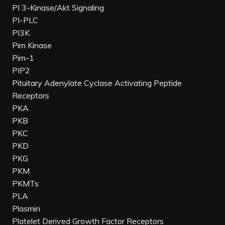
PI 3-Kinase/Akt Signaling
PI-PLC
PI3K
Pim Kinase
Pim-1
PIP2
Pituitary Adenylate Cyclase Activating Peptide
Receptors
PKA
PKB
PKC
PKD
PKG
PKM
PKMTs
PLA
Plasmin
Platelet Derived Growth Factor Receptors