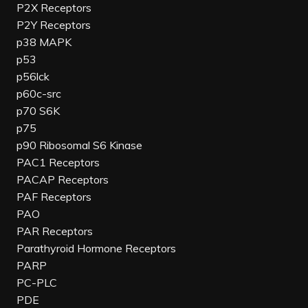
P2X Receptors
P2Y Receptors
p38 MAPK
p53
p56lck
p60c-src
p70 S6K
p75
p90 Ribosomal S6 Kinase
PAC1 Receptors
PACAP Receptors
PAF Receptors
PAO
PAR Receptors
Parathyroid Hormone Receptors
PARP
PC-PLC
PDE