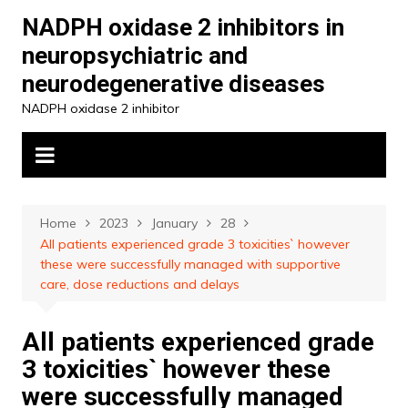
Skip
NADPH oxidase 2 inhibitors in
to
neuropsychiatric and
content
neurodegenerative diseases
NADPH oxidase 2 inhibitor
Home
2023
January
28
All patients experienced grade 3 toxicities` however
these were successfully managed with supportive
care, dose reductions and delays
All patients experienced grade
3 toxicities` however these
were successfully managed