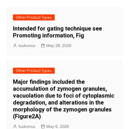
Other Product Types
Intended for gating technique see
Promoting information, Fig
tuskonus
May 28, 2026
Other Product Types
Major findings included the
accumulation of zymogen granules,
vacuolation due to foci of cytoplasmic
degradation, and alterations in the
morphology of the zymogen granules
(Figure2A)
tuskonus
May 6, 2026