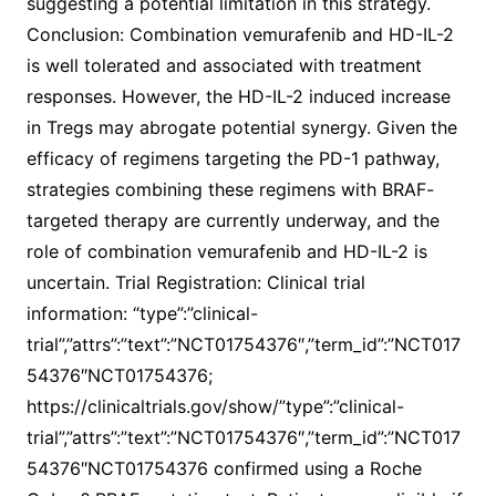
suggesting a potential limitation in this strategy.
Conclusion: Combination vemurafenib and HD-IL-2
is well tolerated and associated with treatment
responses. However, the HD-IL-2 induced increase
in Tregs may abrogate potential synergy. Given the
efficacy of regimens targeting the PD-1 pathway,
strategies combining these regimens with BRAF-
targeted therapy are currently underway, and the
role of combination vemurafenib and HD-IL-2 is
uncertain. Trial Registration: Clinical trial
information: “type”:”clinical-
trial”,”attrs”:”text”:”NCT01754376″,”term_id”:”NCT017
54376″NCT01754376;
https://clinicaltrials.gov/show/”type”:”clinical-
trial”,”attrs”:”text”:”NCT01754376″,”term_id”:”NCT017
54376″NCT01754376 confirmed using a Roche