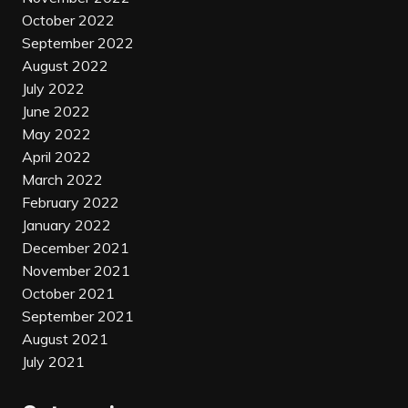
October 2022
September 2022
August 2022
July 2022
June 2022
May 2022
April 2022
March 2022
February 2022
January 2022
December 2021
November 2021
October 2021
September 2021
August 2021
July 2021