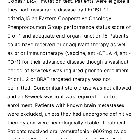
Cobas? BRAF mutation test. Patients were eligible if
they had measurable disease by RECIST 1.1
criteria,15 an Eastern Cooperative Oncology
Phenprocoumon Group performance status score of
0 or 1 and adequate end-organ function.16 Patients
could have received prior adjuvant therapy as well
as prior immunotherapy (vaccine, anti-CTLA-4, anti-
PD-1) for their advanced disease though a washout
period of 8?weeks was required prior to enrollment.
Prior IL-2 or BRAF targeted therapy was not
permitted. Concomitant steroid use was not allowed
and an 8-week washout was required prior to
enrollment. Patients with known brain metastases
were excluded, unless they had undergone definitive
therapy and were neurologically stable. Treatment
Patients received oral vemurafenib (960?mg twice