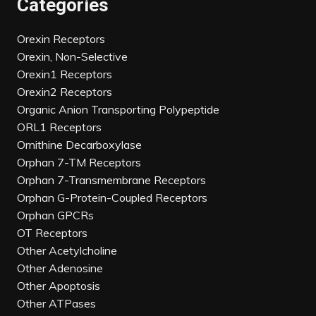
Categories
Orexin Receptors
Orexin, Non-Selective
Orexin1 Receptors
Orexin2 Receptors
Organic Anion Transporting Polypeptide
ORL1 Receptors
Ornithine Decarboxylase
Orphan 7-TM Receptors
Orphan 7-Transmembrane Receptors
Orphan G-Protein-Coupled Receptors
Orphan GPCRs
OT Receptors
Other Acetylcholine
Other Adenosine
Other Apoptosis
Other ATPases