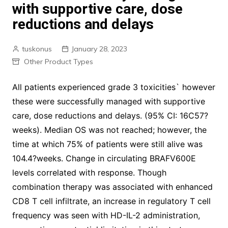
with supportive care, dose
reductions and delays
tuskonus
January 28, 2023
Other Product Types
All patients experienced grade 3 toxicities` however
these were successfully managed with supportive
care, dose reductions and delays. (95% CI: 16C57?
weeks). Median OS was not reached; however, the
time at which 75% of patients were still alive was
104.4?weeks. Change in circulating BRAFV600E
levels correlated with response. Though
combination therapy was associated with enhanced
CD8 T cell infiltrate, an increase in regulatory T cell
frequency was seen with HD-IL-2 administration,