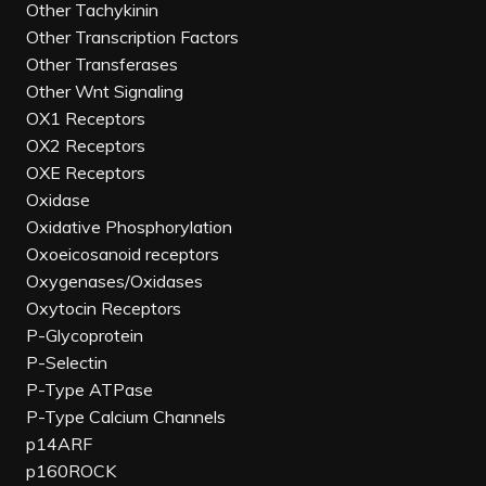
Other Tachykinin
Other Transcription Factors
Other Transferases
Other Wnt Signaling
OX1 Receptors
OX2 Receptors
OXE Receptors
Oxidase
Oxidative Phosphorylation
Oxoeicosanoid receptors
Oxygenases/Oxidases
Oxytocin Receptors
P-Glycoprotein
P-Selectin
P-Type ATPase
P-Type Calcium Channels
p14ARF
p160ROCK