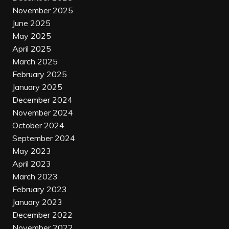
November 2025
June 2025
May 2025
April 2025
March 2025
February 2025
January 2025
December 2024
November 2024
October 2024
September 2024
May 2023
April 2023
March 2023
February 2023
January 2023
December 2022
November 2022