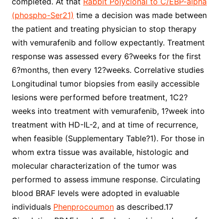
completed. At that
Rabbit Polyclonal to C/EBP-alpha
(phospho-Ser21)
time a decision was made between
the patient and treating physician to stop therapy
with vemurafenib and follow expectantly. Treatment
response was assessed every 6?weeks for the first
6?months, then every 12?weeks. Correlative studies
Longitudinal tumor biopsies from easily accessible
lesions were performed before treatment, 1C2?
weeks into treatment with vemurafenib, 1?week into
treatment with HD-IL-2, and at time of recurrence,
when feasible (Supplementary Table?1). For those in
whom extra tissue was available, histologic and
molecular characterization of the tumor was
performed to assess immune response. Circulating
blood BRAF levels were adopted in evaluable
individuals
Phenprocoumon
as described.17