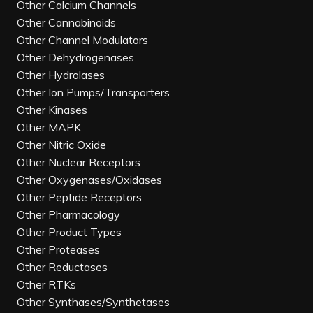
Other Calcium Channels
Other Cannabinoids
Other Channel Modulators
Other Dehydrogenases
Other Hydrolases
Other Ion Pumps/Transporters
Other Kinases
Other MAPK
Other Nitric Oxide
Other Nuclear Receptors
Other Oxygenases/Oxidases
Other Peptide Receptors
Other Pharmacology
Other Product Types
Other Proteases
Other Reductases
Other RTKs
Other Synthases/Synthetases