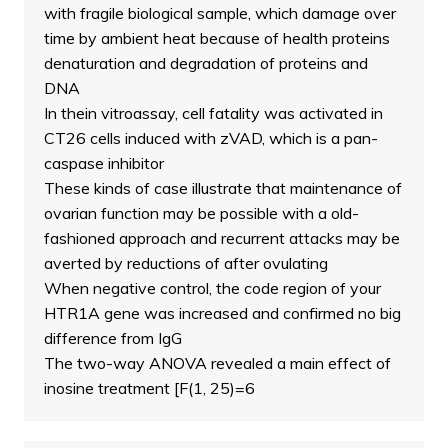
with fragile biological sample, which damage over
time by ambient heat because of health proteins
denaturation and degradation of proteins and
DNA
In thein vitroassay, cell fatality was activated in
CT26 cells induced with zVAD, which is a pan-
caspase inhibitor
These kinds of case illustrate that maintenance of
ovarian function may be possible with a old-
fashioned approach and recurrent attacks may be
averted by reductions of after ovulating
When negative control, the code region of your
HTR1A gene was increased and confirmed no big
difference from IgG
The two-way ANOVA revealed a main effect of
inosine treatment [F(1, 25)=6