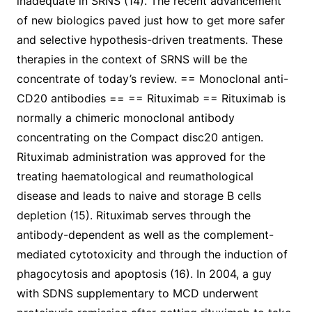
inadequate in SRNS (14). The recent advancement
of new biologics paved just how to get more safer
and selective hypothesis-driven treatments. These
therapies in the context of SRNS will be the
concentrate of today’s review. == Monoclonal anti-
CD20 antibodies == == Rituximab == Rituximab is
normally a chimeric monoclonal antibody
concentrating on the Compact disc20 antigen.
Rituximab administration was approved for the
treating haematological and reumathological
disease and leads to naive and storage B cells
depletion (15). Rituximab serves through the
antibody-dependent as well as the complement-
mediated cytotoxicity and through the induction of
phagocytosis and apoptosis (16). In 2004, a guy
with SDNS supplementary to MCD underwent