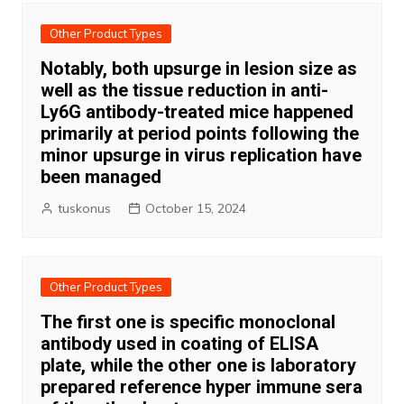
Other Product Types
Notably, both upsurge in lesion size as
well as the tissue reduction in anti-
Ly6G antibody-treated mice happened
primarily at period points following the
minor upsurge in virus replication have
been managed
tuskonus
October 15, 2024
Other Product Types
The first one is specific monoclonal
antibody used in coating of ELISA
plate, while the other one is laboratory
prepared reference hyper immune sera