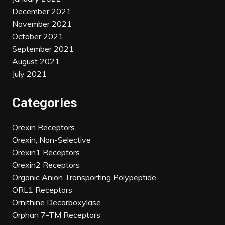
December 2021
November 2021
October 2021
September 2021
August 2021
July 2021
Categories
Orexin Receptors
Orexin, Non-Selective
Orexin1 Receptors
Orexin2 Receptors
Organic Anion Transporting Polypeptide
ORL1 Receptors
Ornithine Decarboxylase
Orphan 7-TM Receptors