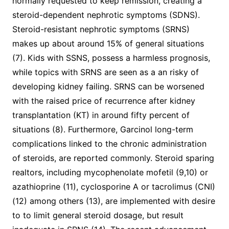
normally requested to keep remission, creating a
steroid-dependent nephrotic symptoms (SDNS).
Steroid-resistant nephrotic symptoms (SRNS)
makes up about around 15% of general situations
(7). Kids with SSNS, possess a harmless prognosis,
while topics with SRNS are seen as a an risky of
developing kidney failing. SRNS can be worsened
with the raised price of recurrence after kidney
transplantation (KT) in around fifty percent of
situations (8). Furthermore, Garcinol long-term
complications linked to the chronic administration
of steroids, are reported commonly. Steroid sparing
realtors, including mycophenolate mofetil (9,10) or
azathioprine (11), cyclosporine A or tacrolimus (CNI)
(12) among others (13), are implemented with desire
to to limit general steroid dosage, but result