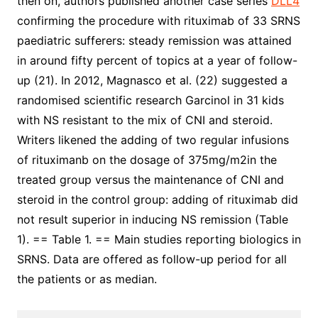
then on, authors published another case series
DLL4
confirming the procedure with rituximab of 33 SRNS
paediatric sufferers: steady remission was attained
in around fifty percent of topics at a year of follow-
up (21). In 2012, Magnasco et al. (22) suggested a
randomised scientific research Garcinol in 31 kids
with NS resistant to the mix of CNI and steroid.
Writers likened the adding of two regular infusions
of rituximanb on the dosage of 375mg/m2in the
treated group versus the maintenance of CNI and
steroid in the control group: adding of rituximab did
not result superior in inducing NS remission (Table
1). == Table 1. == Main studies reporting biologics in
SRNS. Data are offered as follow-up period for all
the patients or as median.