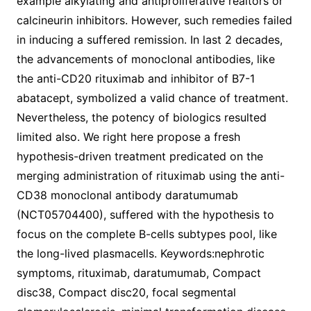
example alkylating and antiproliferative realtors or
calcineurin inhibitors. However, such remedies failed
in inducing a suffered remission. In last 2 decades,
the advancements of monoclonal antibodies, like
the anti-CD20 rituximab and inhibitor of B7-1
abatacept, symbolized a valid chance of treatment.
Nevertheless, the potency of biologics resulted
limited also. We right here propose a fresh
hypothesis-driven treatment predicated on the
merging administration of rituximab using the anti-
CD38 monoclonal antibody daratumumab
(NCT05704400), suffered with the hypothesis to
focus on the complete B-cells subtypes pool, like
the long-lived plasmacells. Keywords:nephrotic
symptoms, rituximab, daratumumab, Compact
disc38, Compact disc20, focal segmental