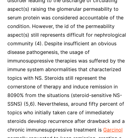
disorder leading to the discharge of circulating
aspect(s) raising the glomerular permeability to
serum protein was considered accountable of the
condition. However, the id of the permeability
aspect(s) still represents difficult for nephrological
community (4). Despite insufficient an obvious
disease pathogenesis, the usage of
immunosuppressive therapies was suffered by the
immune system abnormalities that characterized
topics with NS. Steroids still represent the
cornerstone of therapy and induce remission in
8090% from the situations (steroid-sensitive NS-
SSNS) (5,6). Nevertheless, around fifty percent of
topics who initially taken care of immediately
steroids develop recurrence after drawback and a
chronic immunesuppressive treatment is
Garcinol