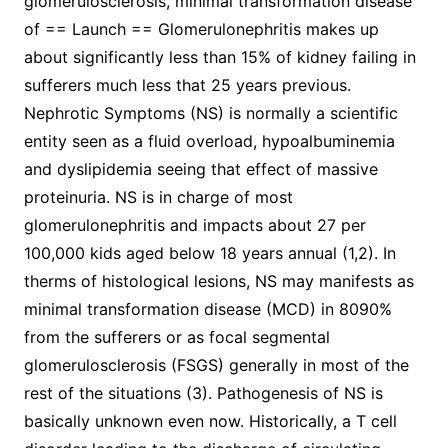
glomerulosclerosis, minimal transformation disease
of == Launch == Glomerulonephritis makes up
about significantly less than 15% of kidney failing in
sufferers much less that 25 years previous.
Nephrotic Symptoms (NS) is normally a scientific
entity seen as a fluid overload, hypoalbuminemia
and dyslipidemia seeing that effect of massive
proteinuria. NS is in charge of most
glomerulonephritis and impacts about 27 per
100,000 kids aged below 18 years annual (1,2). In
therms of histological lesions, NS may manifests as
minimal transformation disease (MCD) in 8090%
from the sufferers or as focal segmental
glomerulosclerosis (FSGS) generally in most of the
rest of the situations (3). Pathogenesis of NS is
basically unknown even now. Historically, a T cell