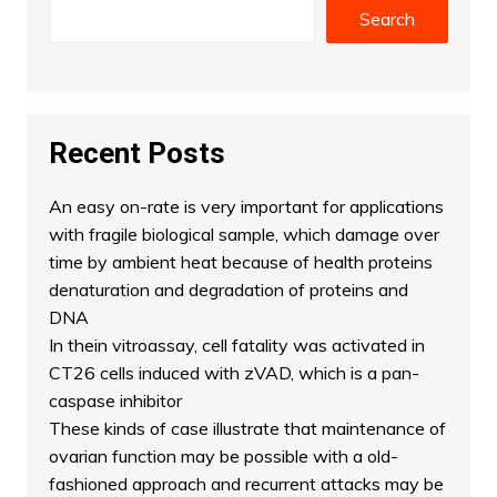
Search
Recent Posts
An easy on-rate is very important for applications
with fragile biological sample, which damage over
time by ambient heat because of health proteins
denaturation and degradation of proteins and
DNA
In thein vitroassay, cell fatality was activated in
CT26 cells induced with zVAD, which is a pan-
caspase inhibitor
These kinds of case illustrate that maintenance of
ovarian function may be possible with a old-
fashioned approach and recurrent attacks may be