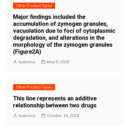
Other Product Types
Major findings included the
accumulation of zymogen granules,
vacuolation due to foci of cytoplasmic
degradation, and alterations in the
morphology of the zymogen granules
(Figure2A)
tuskonus
May 6, 2026
Other Product Types
This line represents an additive
relationship between two drugs
tuskonus
October 16, 2024