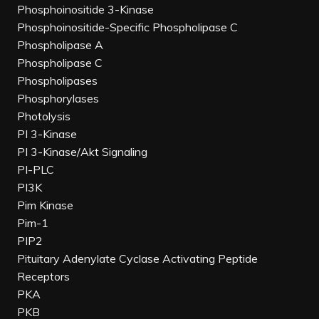
Phosphoinositide 3-Kinase
Phosphoinositide-Specific Phospholipase C
Phospholipase A
Phospholipase C
Phospholipases
Phosphorylases
Photolysis
PI 3-Kinase
PI 3-Kinase/Akt Signaling
PI-PLC
PI3K
Pim Kinase
Pim-1
PIP2
Pituitary Adenylate Cyclase Activating Peptide
Receptors
PKA
PKB