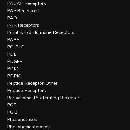
PACAP Receptors
PAF Receptors
PAO
PAR Receptors
Parathyroid Hormone Receptors
PARP
PC-PLC
PDE
PDGFR
PDK1
PDPK1
Peptide Receptor, Other
Peptide Receptors
Peroxisome-Proliferating Receptors
PGF
PGI2
Phosphatases
Phosphodiesterases