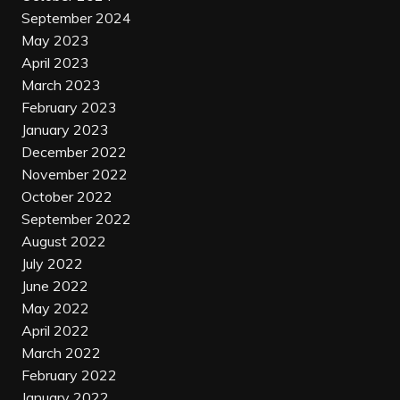
September 2024
May 2023
April 2023
March 2023
February 2023
January 2023
December 2022
November 2022
October 2022
September 2022
August 2022
July 2022
June 2022
May 2022
April 2022
March 2022
February 2022
January 2022