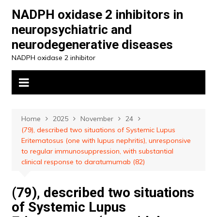
Skip
NADPH oxidase 2 inhibitors in
to
neuropsychiatric and
content
neurodegenerative diseases
NADPH oxidase 2 inhibitor
Home
2025
November
24
(79), described two situations of Systemic Lupus
Eritematosus (one with lupus nephritis), unresponsive
to regular immunosuppression, with substantial
clinical response to daratumumab (82)
(79), described two situations
of Systemic Lupus