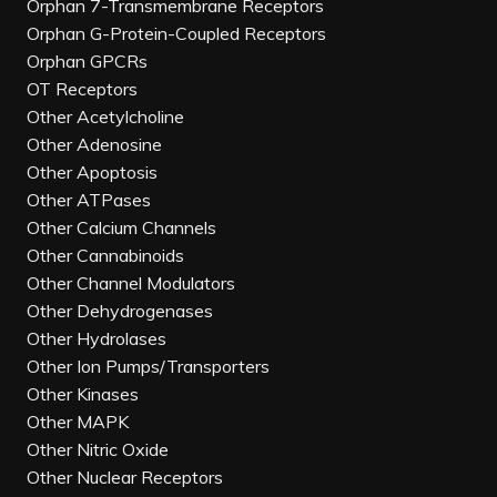
Orphan 7-Transmembrane Receptors
Orphan G-Protein-Coupled Receptors
Orphan GPCRs
OT Receptors
Other Acetylcholine
Other Adenosine
Other Apoptosis
Other ATPases
Other Calcium Channels
Other Cannabinoids
Other Channel Modulators
Other Dehydrogenases
Other Hydrolases
Other Ion Pumps/Transporters
Other Kinases
Other MAPK
Other Nitric Oxide
Other Nuclear Receptors