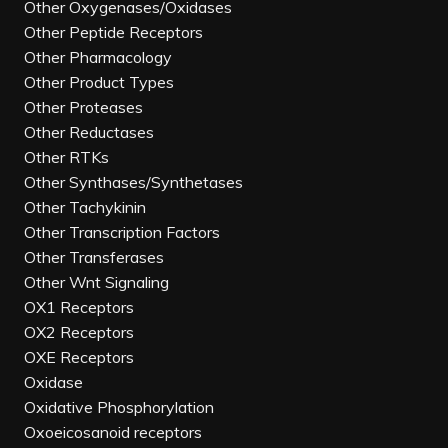
Other Oxygenases/Oxidases
Other Peptide Receptors
Other Pharmacology
Other Product Types
Other Proteases
Other Reductases
Other RTKs
Other Synthases/Synthetases
Other Tachykinin
Other Transcription Factors
Other Transferases
Other Wnt Signaling
OX1 Receptors
OX2 Receptors
OXE Receptors
Oxidase
Oxidative Phosphorylation
Oxoeicosanoid receptors