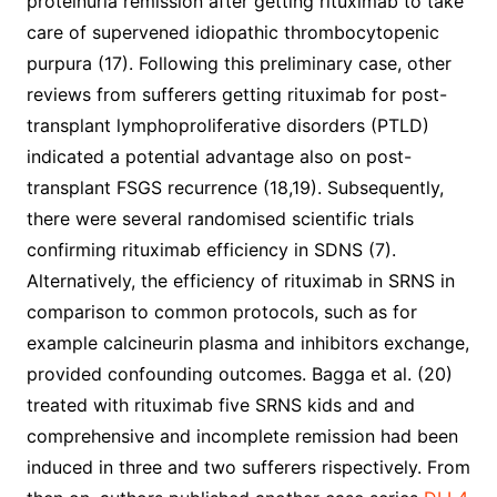
proteinuria remission after getting rituximab to take
care of supervened idiopathic thrombocytopenic
purpura (17). Following this preliminary case, other
reviews from sufferers getting rituximab for post-
transplant lymphoproliferative disorders (PTLD)
indicated a potential advantage also on post-
transplant FSGS recurrence (18,19). Subsequently,
there were several randomised scientific trials
confirming rituximab efficiency in SDNS (7).
Alternatively, the efficiency of rituximab in SRNS in
comparison to common protocols, such as for
example calcineurin plasma and inhibitors exchange,
provided confounding outcomes. Bagga et al. (20)
treated with rituximab five SRNS kids and and
comprehensive and incomplete remission had been
induced in three and two sufferers rispectively. From