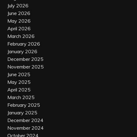
July 2026
June 2026
May 2026
April 2026
March 2026
February 2026
January 2026
December 2025
November 2025
June 2025
May 2025
April 2025
March 2025
February 2025
January 2025
December 2024
November 2024
October 2024