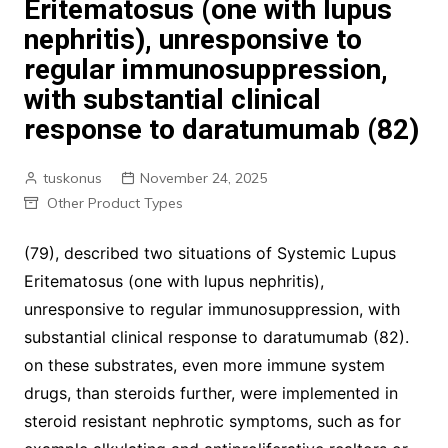
Eritematosus (one with lupus
nephritis), unresponsive to
regular immunosuppression,
with substantial clinical
response to daratumumab (82)
tuskonus
November 24, 2025
Other Product Types
(79), described two situations of Systemic Lupus
Eritematosus (one with lupus nephritis),
unresponsive to regular immunosuppression, with
substantial clinical response to daratumumab (82).
on these substrates, even more immune system
drugs, than steroids further, were implemented in
steroid resistant nephrotic symptoms, such as for