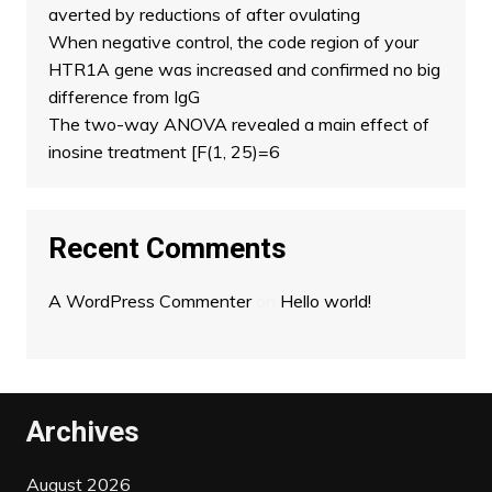
averted by reductions of after ovulating
When negative control, the code region of your
HTR1A gene was increased and confirmed no big
difference from IgG
The two-way ANOVA revealed a main effect of
inosine treatment [F(1, 25)=6
Recent Comments
A WordPress Commenter
on
Hello world!
Archives
August 2026