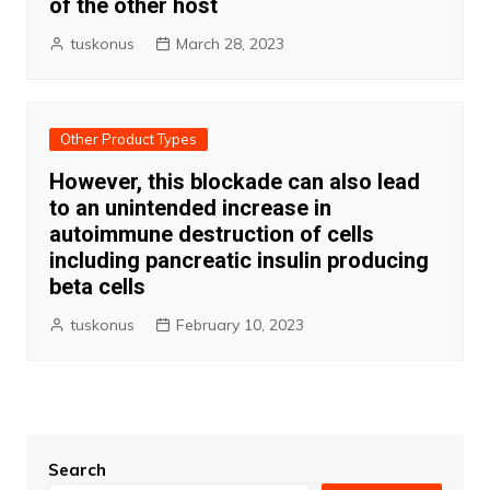
of the other host
tuskonus
March 28, 2023
Other Product Types
However, this blockade can also lead
to an unintended increase in
autoimmune destruction of cells
including pancreatic insulin producing
beta cells
tuskonus
February 10, 2023
Search