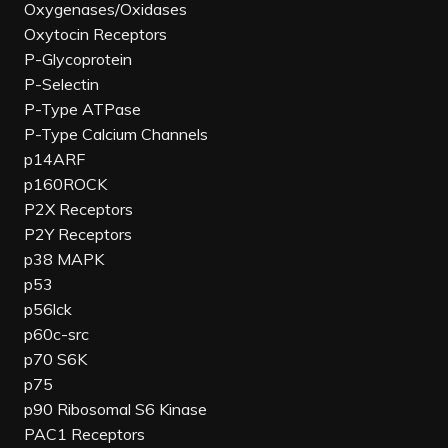
Oxygenases/Oxidases
Oxytocin Receptors
P-Glycoprotein
P-Selectin
P-Type ATPase
P-Type Calcium Channels
p14ARF
p160ROCK
P2X Receptors
P2Y Receptors
p38 MAPK
p53
p56lck
p60c-src
p70 S6K
p75
p90 Ribosomal S6 Kinase
PAC1 Receptors