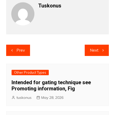
Tuskonus
Post
Prev
Next
navigation
Other Product Types
Intended for gating technique see
Promoting information, Fig
tuskonus
May 28, 2026