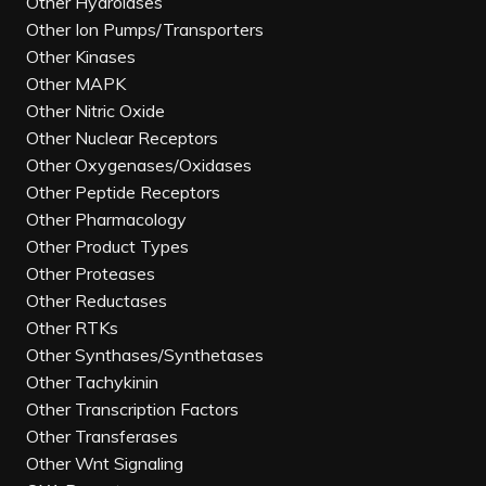
Other Hydrolases
Other Ion Pumps/Transporters
Other Kinases
Other MAPK
Other Nitric Oxide
Other Nuclear Receptors
Other Oxygenases/Oxidases
Other Peptide Receptors
Other Pharmacology
Other Product Types
Other Proteases
Other Reductases
Other RTKs
Other Synthases/Synthetases
Other Tachykinin
Other Transcription Factors
Other Transferases
Other Wnt Signaling