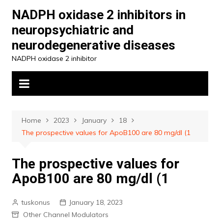
Skip
NADPH oxidase 2 inhibitors in
to
neuropsychiatric and
content
neurodegenerative diseases
NADPH oxidase 2 inhibitor
Home
2023
January
18
The prospective values for ApoB100 are 80 mg/dl (1
The prospective values for
ApoB100 are 80 mg/dl (1
tuskonus
January 18, 2023
Other Channel Modulators