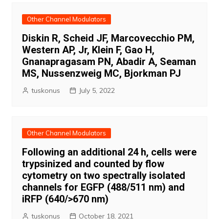
Other Channel Modulators
Diskin R, Scheid JF, Marcovecchio PM,
Western AP, Jr, Klein F, Gao H,
Gnanapragasam PN, Abadir A, Seaman
MS, Nussenzweig MC, Bjorkman PJ
tuskonus
July 5, 2022
Other Channel Modulators
Following an additional 24 h, cells were
trypsinized and counted by flow
cytometry on two spectrally isolated
channels for EGFP (488/511 nm) and
iRFP (640/>670 nm)
tuskonus
October 18, 2021