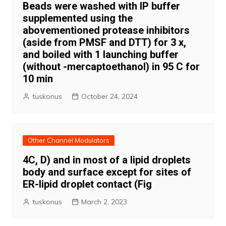
Beads were washed with IP buffer
supplemented using the
abovementioned protease inhibitors
(aside from PMSF and DTT) for 3 x,
and boiled with 1 launching buffer
(without -mercaptoethanol) in 95 C for
10 min
tuskonus
October 24, 2024
Other Channel Modulators
4C, D) and in most of a lipid droplets
body and surface except for sites of
ER-lipid droplet contact (Fig
tuskonus
March 2, 2023