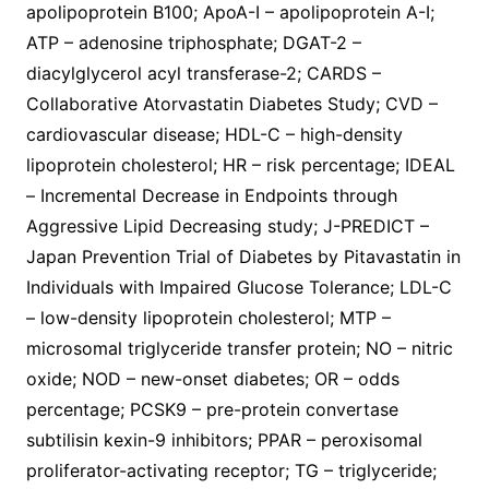
apolipoprotein B100; ApoA-I – apolipoprotein A-I;
ATP – adenosine triphosphate; DGAT-2 –
diacylglycerol acyl transferase-2; CARDS –
Collaborative Atorvastatin Diabetes Study; CVD –
cardiovascular disease; HDL-C – high-density
lipoprotein cholesterol; HR – risk percentage; IDEAL
– Incremental Decrease in Endpoints through
Aggressive Lipid Decreasing study; J-PREDICT –
Japan Prevention Trial of Diabetes by Pitavastatin in
Individuals with Impaired Glucose Tolerance; LDL-C
– low-density lipoprotein cholesterol; MTP –
microsomal triglyceride transfer protein; NO – nitric
oxide; NOD – new-onset diabetes; OR – odds
percentage; PCSK9 – pre-protein convertase
subtilisin kexin-9 inhibitors; PPAR – peroxisomal
proliferator-activating receptor; TG – triglyceride;