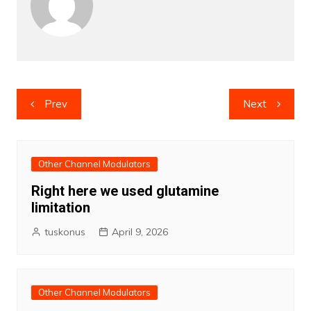
Post
Prev
Next
navigation
Other Channel Modulators
Right here we used glutamine
limitation
tuskonus
April 9, 2026
Other Channel Modulators