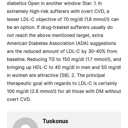
diabetics Open in another window Star: 1. In
extremely high-risk sufferers with overt CVD, a
lesser LDL-C objective of 70 mg/dl (1.8 mmol/l) can
be an option. If drug-treated sufferers usually do
not reach the above mentioned target, extra
American Diabetes Association (ADA) suggestions
are the reduced amount of LDL-C by 30-40% from
baseline. Reducing TG to 150 mg/dl (1.7 mmol/l), and
bringing up HDL-C to 40 mg/dl in men and 50 mg/dl
in women are attractive [58]. 2. The principal
therapeutic goal with regards to LDL-C is certainly
100 mg/dl (2.6 mmol/l) for all those with DM without
overt CVD.
Tuskonus