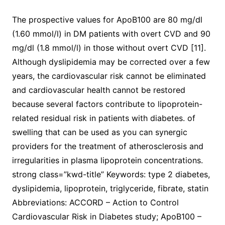
The prospective values for ApoB100 are 80 mg/dl
(1.60 mmol/l) in DM patients with overt CVD and 90
mg/dl (1.8 mmol/l) in those without overt CVD [11].
Although dyslipidemia may be corrected over a few
years, the cardiovascular risk cannot be eliminated
and cardiovascular health cannot be restored
because several factors contribute to lipoprotein-
related residual risk in patients with diabetes. of
swelling that can be used as you can synergic
providers for the treatment of atherosclerosis and
irregularities in plasma lipoprotein concentrations.
strong class=”kwd-title” Keywords: type 2 diabetes,
dyslipidemia, lipoprotein, triglyceride, fibrate, statin
Abbreviations: ACCORD – Action to Control
Cardiovascular Risk in Diabetes study; ApoB100 –