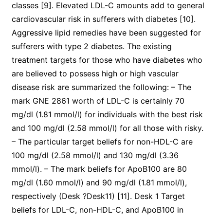
classes [9]. Elevated LDL-C amounts add to general
cardiovascular risk in sufferers with diabetes [10].
Aggressive lipid remedies have been suggested for
sufferers with type 2 diabetes. The existing
treatment targets for those who have diabetes who
are believed to possess high or high vascular
disease risk are summarized the following: – The
mark GNE 2861 worth of LDL-C is certainly 70
mg/dl (1.81 mmol/l) for individuals with the best risk
and 100 mg/dl (2.58 mmol/l) for all those with risky.
– The particular target beliefs for non-HDL-C are
100 mg/dl (2.58 mmol/l) and 130 mg/dl (3.36
mmol/l). – The mark beliefs for ApoB100 are 80
mg/dl (1.60 mmol/l) and 90 mg/dl (1.81 mmol/l),
respectively (Desk ?Desk11) [11]. Desk 1 Target
beliefs for LDL-C, non-HDL-C, and ApoB100 in