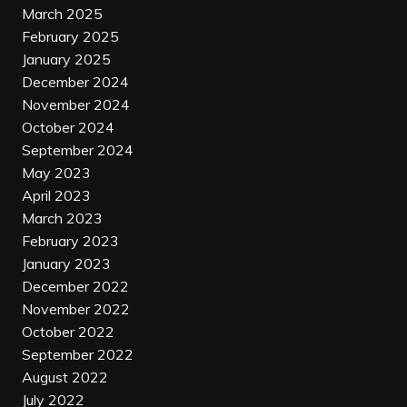
March 2025
February 2025
January 2025
December 2024
November 2024
October 2024
September 2024
May 2023
April 2023
March 2023
February 2023
January 2023
December 2022
November 2022
October 2022
September 2022
August 2022
July 2022