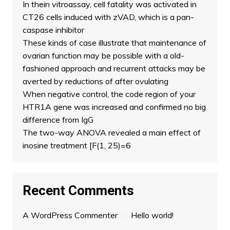
In thein vitroassay, cell fatality was activated in
CT26 cells induced with zVAD, which is a pan-
caspase inhibitor
These kinds of case illustrate that maintenance of
ovarian function may be possible with a old-
fashioned approach and recurrent attacks may be
averted by reductions of after ovulating
When negative control, the code region of your
HTR1A gene was increased and confirmed no big
difference from IgG
The two-way ANOVA revealed a main effect of
inosine treatment [F(1, 25)=6
Recent Comments
A WordPress Commenter
on
Hello world!