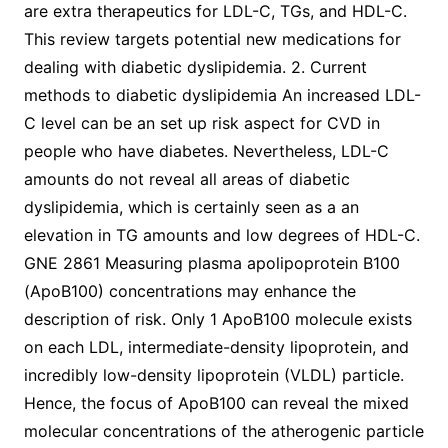
are extra therapeutics for LDL-C, TGs, and HDL-C.
This review targets potential new medications for
dealing with diabetic dyslipidemia. 2. Current
methods to diabetic dyslipidemia An increased LDL-
C level can be an set up risk aspect for CVD in
people who have diabetes. Nevertheless, LDL-C
amounts do not reveal all areas of diabetic
dyslipidemia, which is certainly seen as a an
elevation in TG amounts and low degrees of HDL-C.
GNE 2861 Measuring plasma apolipoprotein B100
(ApoB100) concentrations may enhance the
description of risk. Only 1 ApoB100 molecule exists
on each LDL, intermediate-density lipoprotein, and
incredibly low-density lipoprotein (VLDL) particle.
Hence, the focus of ApoB100 can reveal the mixed
molecular concentrations of the atherogenic particle