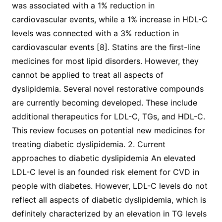
was associated with a 1% reduction in
cardiovascular events, while a 1% increase in HDL-C
levels was connected with a 3% reduction in
cardiovascular events [8]. Statins are the first-line
medicines for most lipid disorders. However, they
cannot be applied to treat all aspects of
dyslipidemia. Several novel restorative compounds
are currently becoming developed. These include
additional therapeutics for LDL-C, TGs, and HDL-C.
This review focuses on potential new medicines for
treating diabetic dyslipidemia. 2. Current
approaches to diabetic dyslipidemia An elevated
LDL-C level is an founded risk element for CVD in
people with diabetes. However, LDL-C levels do not
reflect all aspects of diabetic dyslipidemia, which is
definitely characterized by an elevation in TG levels