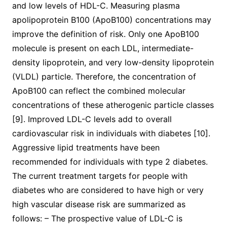
and low levels of HDL-C. Measuring plasma
apolipoprotein B100 (ApoB100) concentrations may
improve the definition of risk. Only one ApoB100
molecule is present on each LDL, intermediate-
density lipoprotein, and very low-density lipoprotein
(VLDL) particle. Therefore, the concentration of
ApoB100 can reflect the combined molecular
concentrations of these atherogenic particle classes
[9]. Improved LDL-C levels add to overall
cardiovascular risk in individuals with diabetes [10].
Aggressive lipid treatments have been
recommended for individuals with type 2 diabetes.
The current treatment targets for people with
diabetes who are considered to have high or very
high vascular disease risk are summarized as
follows: – The prospective value of LDL-C is