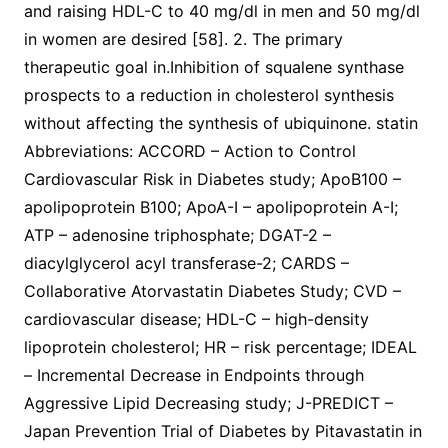
and raising HDL-C to 40 mg/dl in men and 50 mg/dl
in women are desired [58]. 2. The primary
therapeutic goal in.Inhibition of squalene synthase
prospects to a reduction in cholesterol synthesis
without affecting the synthesis of ubiquinone. statin
Abbreviations: ACCORD – Action to Control
Cardiovascular Risk in Diabetes study; ApoB100 –
apolipoprotein B100; ApoA-I – apolipoprotein A-I;
ATP – adenosine triphosphate; DGAT-2 –
diacylglycerol acyl transferase-2; CARDS –
Collaborative Atorvastatin Diabetes Study; CVD –
cardiovascular disease; HDL-C – high-density
lipoprotein cholesterol; HR – risk percentage; IDEAL
– Incremental Decrease in Endpoints through
Aggressive Lipid Decreasing study; J-PREDICT –
Japan Prevention Trial of Diabetes by Pitavastatin in