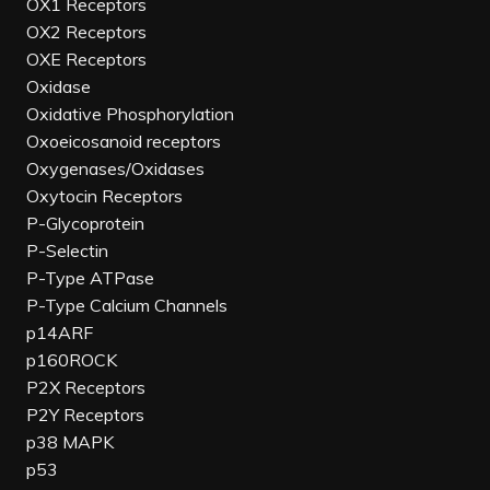
OX1 Receptors
OX2 Receptors
OXE Receptors
Oxidase
Oxidative Phosphorylation
Oxoeicosanoid receptors
Oxygenases/Oxidases
Oxytocin Receptors
P-Glycoprotein
P-Selectin
P-Type ATPase
P-Type Calcium Channels
p14ARF
p160ROCK
P2X Receptors
P2Y Receptors
p38 MAPK
p53