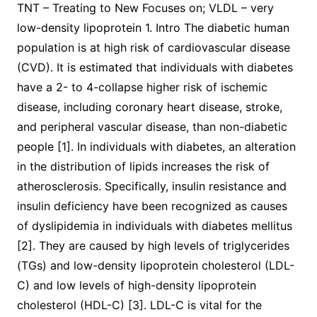
TNT – Treating to New Focuses on; VLDL – very
low-density lipoprotein 1. Intro The diabetic human
population is at high risk of cardiovascular disease
(CVD). It is estimated that individuals with diabetes
have a 2- to 4-collapse higher risk of ischemic
disease, including coronary heart disease, stroke,
and peripheral vascular disease, than non-diabetic
people [1]. In individuals with diabetes, an alteration
in the distribution of lipids increases the risk of
atherosclerosis. Specifically, insulin resistance and
insulin deficiency have been recognized as causes
of dyslipidemia in individuals with diabetes mellitus
[2]. They are caused by high levels of triglycerides
(TGs) and low-density lipoprotein cholesterol (LDL-
C) and low levels of high-density lipoprotein
cholesterol (HDL-C) [3]. LDL-C is vital for the