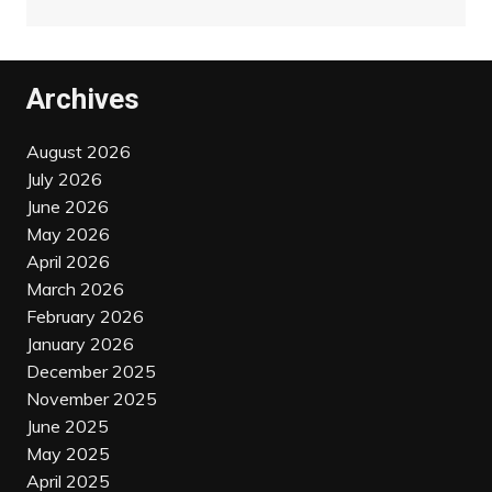
Archives
August 2026
July 2026
June 2026
May 2026
April 2026
March 2026
February 2026
January 2026
December 2025
November 2025
June 2025
May 2025
April 2025