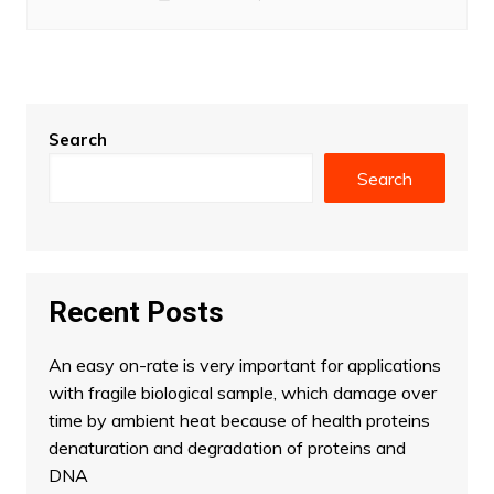
Search
Search
Recent Posts
An easy on-rate is very important for applications
with fragile biological sample, which damage over
time by ambient heat because of health proteins
denaturation and degradation of proteins and
DNA