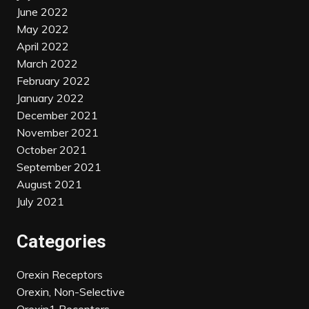
June 2022
May 2022
April 2022
March 2022
February 2022
January 2022
December 2021
November 2021
October 2021
September 2021
August 2021
July 2021
Categories
Orexin Receptors
Orexin, Non-Selective