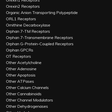
Orexin1 Receptors
Orexin2 Receptors
Organic Anion Transporting Polypeptide
ORL1 Receptors
Ornithine Decarboxylase
Orphan 7-TM Receptors
Orphan 7-Transmembrane Receptors
Orphan G-Protein-Coupled Receptors
Orphan GPCRs
OT Receptors
Other Acetylcholine
Other Adenosine
Other Apoptosis
Other ATPases
Other Calcium Channels
Other Cannabinoids
Other Channel Modulators
Other Dehydrogenases