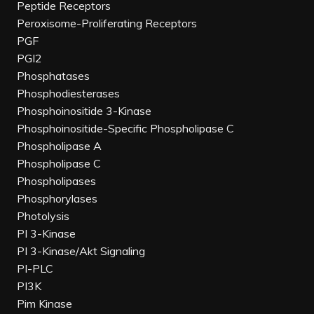
Peptide Receptors
Peroxisome-Proliferating Receptors
PGF
PGI2
Phosphatases
Phosphodiesterases
Phosphoinositide 3-Kinase
Phosphoinositide-Specific Phospholipase C
Phospholipase A
Phospholipase C
Phospholipases
Phosphorylases
Photolysis
PI 3-Kinase
PI 3-Kinase/Akt Signaling
PI-PLC
PI3K
Pim Kinase