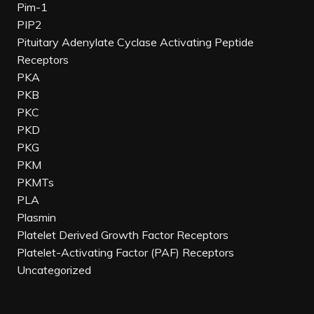
Pim-1
PIP2
Pituitary Adenylate Cyclase Activating Peptide
Receptors
PKA
PKB
PKC
PKD
PKG
PKM
PKMTs
PLA
Plasmin
Platelet Derived Growth Factor Receptors
Platelet-Activating Factor (PAF) Receptors
Uncategorized