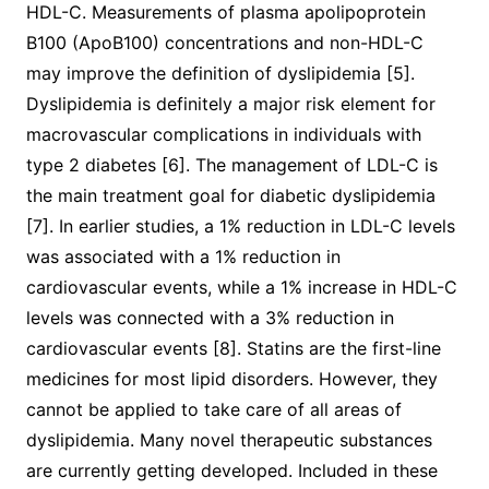
HDL-C. Measurements of plasma apolipoprotein
B100 (ApoB100) concentrations and non-HDL-C
may improve the definition of dyslipidemia [5].
Dyslipidemia is definitely a major risk element for
macrovascular complications in individuals with
type 2 diabetes [6]. The management of LDL-C is
the main treatment goal for diabetic dyslipidemia
[7]. In earlier studies, a 1% reduction in LDL-C levels
was associated with a 1% reduction in
cardiovascular events, while a 1% increase in HDL-C
levels was connected with a 3% reduction in
cardiovascular events [8]. Statins are the first-line
medicines for most lipid disorders. However, they
cannot be applied to take care of all areas of
dyslipidemia. Many novel therapeutic substances
are currently getting developed. Included in these