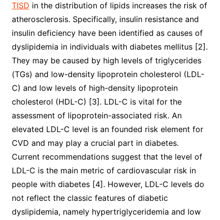
TISD
in the distribution of lipids increases the risk of
atherosclerosis. Specifically, insulin resistance and
insulin deficiency have been identified as causes of
dyslipidemia in individuals with diabetes mellitus [2].
They may be caused by high levels of triglycerides
(TGs) and low-density lipoprotein cholesterol (LDL-
C) and low levels of high-density lipoprotein
cholesterol (HDL-C) [3]. LDL-C is vital for the
assessment of lipoprotein-associated risk. An
elevated LDL-C level is an founded risk element for
CVD and may play a crucial part in diabetes.
Current recommendations suggest that the level of
LDL-C is the main metric of cardiovascular risk in
people with diabetes [4]. However, LDL-C levels do
not reflect the classic features of diabetic
dyslipidemia, namely hypertriglyceridemia and low