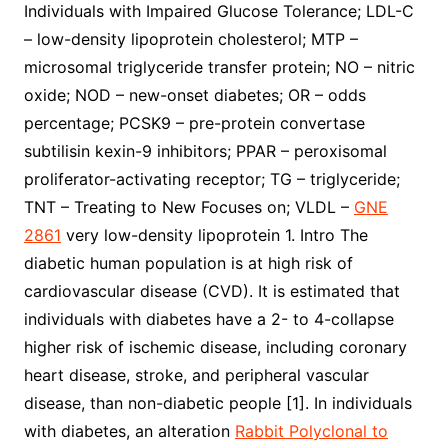
Individuals with Impaired Glucose Tolerance; LDL-C
– low-density lipoprotein cholesterol; MTP –
microsomal triglyceride transfer protein; NO – nitric
oxide; NOD – new-onset diabetes; OR – odds
percentage; PCSK9 – pre-protein convertase
subtilisin kexin-9 inhibitors; PPAR – peroxisomal
proliferator-activating receptor; TG – triglyceride;
TNT – Treating to New Focuses on; VLDL –
GNE
2861
very low-density lipoprotein 1. Intro The
diabetic human population is at high risk of
cardiovascular disease (CVD). It is estimated that
individuals with diabetes have a 2- to 4-collapse
higher risk of ischemic disease, including coronary
heart disease, stroke, and peripheral vascular
disease, than non-diabetic people [1]. In individuals
with diabetes, an alteration
Rabbit Polyclonal to