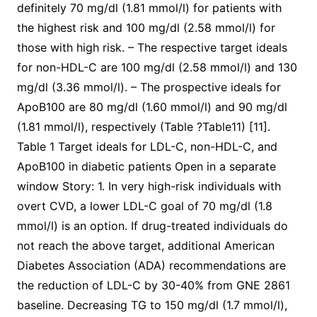
definitely 70 mg/dl (1.81 mmol/l) for patients with
the highest risk and 100 mg/dl (2.58 mmol/l) for
those with high risk. – The respective target ideals
for non-HDL-C are 100 mg/dl (2.58 mmol/l) and 130
mg/dl (3.36 mmol/l). – The prospective ideals for
ApoB100 are 80 mg/dl (1.60 mmol/l) and 90 mg/dl
(1.81 mmol/l), respectively (Table ?Table11) [11].
Table 1 Target ideals for LDL-C, non-HDL-C, and
ApoB100 in diabetic patients Open in a separate
window Story: 1. In very high-risk individuals with
overt CVD, a lower LDL-C goal of 70 mg/dl (1.8
mmol/l) is an option. If drug-treated individuals do
not reach the above target, additional American
Diabetes Association (ADA) recommendations are
the reduction of LDL-C by 30-40% from GNE 2861
baseline. Decreasing TG to 150 mg/dl (1.7 mmol/l),