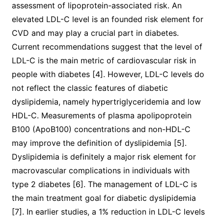
assessment of lipoprotein-associated risk. An
elevated LDL-C level is an founded risk element for
CVD and may play a crucial part in diabetes.
Current recommendations suggest that the level of
LDL-C is the main metric of cardiovascular risk in
people with diabetes [4]. However, LDL-C levels do
not reflect the classic features of diabetic
dyslipidemia, namely hypertriglyceridemia and low
HDL-C. Measurements of plasma apolipoprotein
B100 (ApoB100) concentrations and non-HDL-C
may improve the definition of dyslipidemia [5].
Dyslipidemia is definitely a major risk element for
macrovascular complications in individuals with
type 2 diabetes [6]. The management of LDL-C is
the main treatment goal for diabetic dyslipidemia
[7]. In earlier studies, a 1% reduction in LDL-C levels