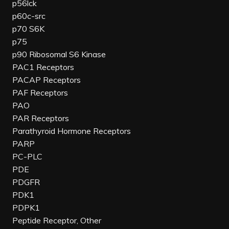
p56lck
p60c-src
p70 S6K
p75
p90 Ribosomal S6 Kinase
PAC1 Receptors
PACAP Receptors
PAF Receptors
PAO
PAR Receptors
Parathyroid Hormone Receptors
PARP
PC-PLC
PDE
PDGFR
PDK1
PDPK1
Peptide Receptor, Other