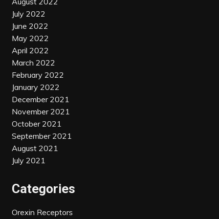
August 2022
July 2022
June 2022
May 2022
April 2022
March 2022
February 2022
January 2022
December 2021
November 2021
October 2021
September 2021
August 2021
July 2021
Categories
Orexin Receptors