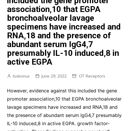
included the gene promoter
association,10 that EGPA
bronchoalveolar lavage
specimens have increased and
RNA,18 and the presence of
abundant serum IgG4,7
presumably IL-10 induced,8 in
active EGPA
tuskonus
June 29, 2022
OT Receptors
However, evidence against this included the gene
promoter association,10 that EGPA bronchoalveolar
lavage specimens have increased and RNA,18 and
the presence of abundant serum IgG4,7 presumably
IL-10 induced,8 in active EGPA. growth factor-