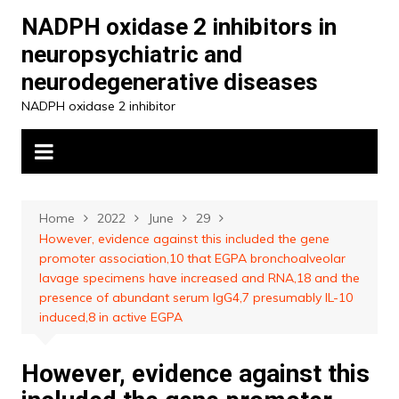
Skip
NADPH oxidase 2 inhibitors in
to
neuropsychiatric and
content
neurodegenerative diseases
NADPH oxidase 2 inhibitor
Home
2022
June
29
However, evidence against this included the gene
promoter association,10 that EGPA bronchoalveolar
lavage specimens have increased and RNA,18 and the
presence of abundant serum IgG4,7 presumably IL-10
induced,8 in active EGPA
However, evidence against this