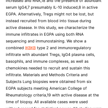
increased and RNA,18 and the presence of abundant
serum IgG4,7 presumably IL-10 induced,8 in active
EGPA. Alternatively, Tregs might not be lost, but
instead recruited from blood into tissue during
active disease. In this study, we characterize the
immune infiltrates in EGPA using both RNA
sequencing and immunostaining. We show a
combined
IKBKB
type 2 and immunoregulatory
infiltrate with abundant Tregs, IgG4 plasma cells,
basophils, and immune complexes, as well as
chemokines needed to recruit and sustain this
infiltrate. Materials and Methods Criteria and
Subjects Lung biopsies were obtained from six
EGPA subjects meeting American College of
Rheumatology criteria,19 with active disease at the
time of biopsy. All available cases were used