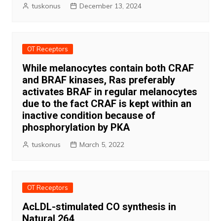
tuskonus
December 13, 2024
OT Receptors
While melanocytes contain both CRAF
and BRAF kinases, Ras preferably
activates BRAF in regular melanocytes
due to the fact CRAF is kept within an
inactive condition because of
phosphorylation by PKA
tuskonus
March 5, 2022
OT Receptors
AcLDL-stimulated CO synthesis in
Natural 264