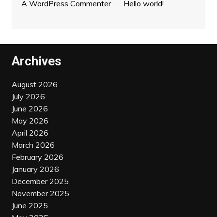
A WordPress Commenter
on
Hello world!
Archives
August 2026
July 2026
June 2026
May 2026
April 2026
March 2026
February 2026
January 2026
December 2025
November 2025
June 2025