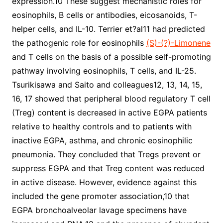
expression.10 These suggest mechanistic roles for
eosinophils, B cells or antibodies, eicosanoids, T-
helper cells, and IL-10. Terrier et?al11 had predicted
the pathogenic role for eosinophils
(S)-(?)-Limonene
and T cells on the basis of a possible self-promoting
pathway involving eosinophils, T cells, and IL-25.
Tsurikisawa and Saito and colleagues12, 13, 14, 15,
16, 17 showed that peripheral blood regulatory T cell
(Treg) content is decreased in active EGPA patients
relative to healthy controls and to patients with
inactive EGPA, asthma, and chronic eosinophilic
pneumonia. They concluded that Tregs prevent or
suppress EGPA and that Treg content was reduced
in active disease. However, evidence against this
included the gene promoter association,10 that
EGPA bronchoalveolar lavage specimens have