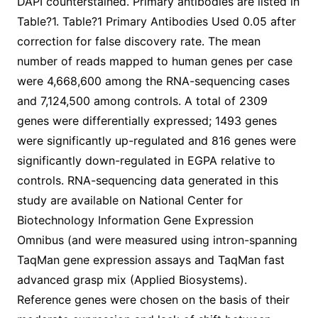
DAPI counterstained. Primary antibodies are listed in
Table?1. Table?1 Primary Antibodies Used 0.05 after
correction for false discovery rate. The mean
number of reads mapped to human genes per case
were 4,668,600 among the RNA-sequencing cases
and 7,124,500 among controls. A total of 2309
genes were differentially expressed; 1493 genes
were significantly up-regulated and 816 genes were
significantly down-regulated in EGPA relative to
controls. RNA-sequencing data generated in this
study are available on National Center for
Biotechnology Information Gene Expression
Omnibus (and were measured using intron-spanning
TaqMan gene expression assays and TaqMan fast
advanced grasp mix (Applied Biosystems).
Reference genes were chosen on the basis of their