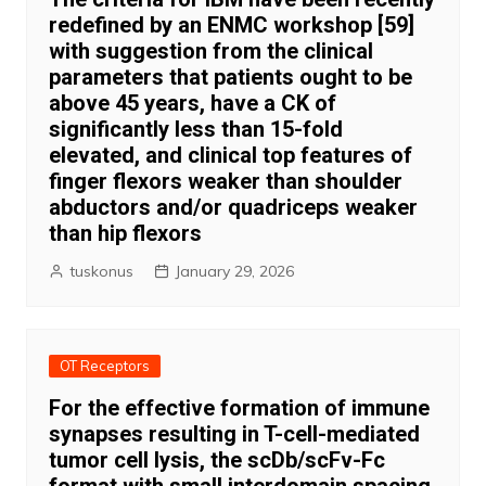
redefined by an ENMC workshop [59]
with suggestion from the clinical
parameters that patients ought to be
above 45 years, have a CK of
significantly less than 15-fold
elevated, and clinical top features of
finger flexors weaker than shoulder
abductors and/or quadriceps weaker
than hip flexors
tuskonus
January 29, 2026
OT Receptors
For the effective formation of immune
synapses resulting in T-cell-mediated
tumor cell lysis, the scDb/scFv-Fc