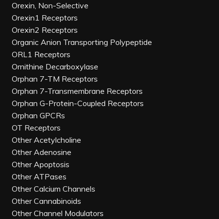
Orexin, Non-Selective
Orexin1 Receptors
Orexin2 Receptors
Organic Anion Transporting Polypeptide
ORL1 Receptors
Ornithine Decarboxylase
Orphan 7-TM Receptors
Orphan 7-Transmembrane Receptors
Orphan G-Protein-Coupled Receptors
Orphan GPCRs
OT Receptors
Other Acetylcholine
Other Adenosine
Other Apoptosis
Other ATPases
Other Calcium Channels
Other Cannabinoids
Other Channel Modulators