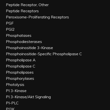
Peptide Receptor, Other
Peptide Receptors
Peroxisome-Proliferating Receptors
PGF
PGI2
Phosphatases
Phosphodiesterases
Phosphoinositide 3-Kinase
Phosphoinositide-Specific Phospholipase C
Phospholipase A
Phospholipase C
Phospholipases
Phosphorylases
Photolysis
PI 3-Kinase
PI 3-Kinase/Akt Signaling
PI-PLC
PI3K