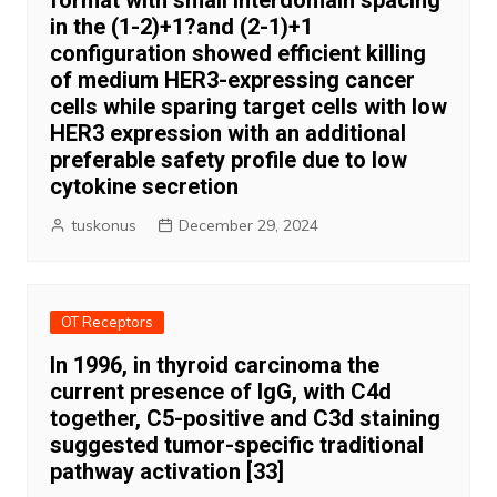
format with small interdomain spacing
in the (1-2)+1?and (2-1)+1
configuration showed efficient killing
of medium HER3-expressing cancer
cells while sparing target cells with low
HER3 expression with an additional
preferable safety profile due to low
cytokine secretion
tuskonus
December 29, 2024
OT Receptors
In 1996, in thyroid carcinoma the
current presence of IgG, with C4d
together, C5-positive and C3d staining
suggested tumor-specific traditional
pathway activation [33]