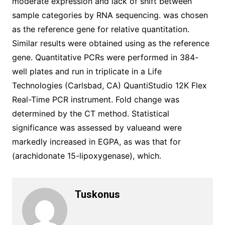
moderate expression and lack of shift between
sample categories by RNA sequencing. was chosen
as the reference gene for relative quantitation.
Similar results were obtained using as the reference
gene. Quantitative PCRs were performed in 384-
well plates and run in triplicate in a Life
Technologies (Carlsbad, CA) QuantiStudio 12K Flex
Real-Time PCR instrument. Fold change was
determined by the CT method. Statistical
significance was assessed by valueand were
markedly increased in EGPA, as was that for
(arachidonate 15-lipoxygenase), which.
Tuskonus