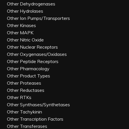
Other Dehydrogenases
Other Hydrolases
Other Ion Pumps/Transporters
Other Kinases
Other MAPK
Other Nitric Oxide
Other Nuclear Receptors
Other Oxygenases/Oxidases
Other Peptide Receptors
Other Pharmacology
Other Product Types
Other Proteases
Other Reductases
Other RTKs
Other Synthases/Synthetases
Other Tachykinin
Other Transcription Factors
Other Transferases