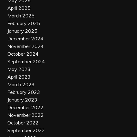
May 2025
April 2025
March 2025
February 2025
January 2025
December 2024
November 2024
October 2024
September 2024
May 2023
April 2023
March 2023
February 2023
January 2023
December 2022
November 2022
October 2022
September 2022