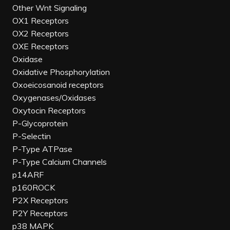
Other Wnt Signaling
OX1 Receptors
OX2 Receptors
OXE Receptors
Oxidase
Oxidative Phosphorylation
Oxoeicosanoid receptors
Oxygenases/Oxidases
Oxytocin Receptors
P-Glycoprotein
P-Selectin
P-Type ATPase
P-Type Calcium Channels
p14ARF
p160ROCK
P2X Receptors
P2Y Receptors
p38 MAPK