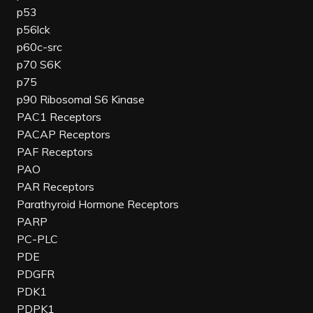
p53
p56lck
p60c-src
p70 S6K
p75
p90 Ribosomal S6 Kinase
PAC1 Receptors
PACAP Receptors
PAF Receptors
PAO
PAR Receptors
Parathyroid Hormone Receptors
PARP
PC-PLC
PDE
PDGFR
PDK1
PDPK1