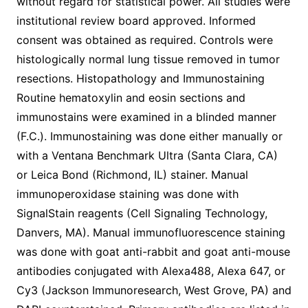
without regard for statistical power. All studies were
institutional review board approved. Informed
consent was obtained as required. Controls were
histologically normal lung tissue removed in tumor
resections. Histopathology and Immunostaining
Routine hematoxylin and eosin sections and
immunostains were examined in a blinded manner
(F.C.). Immunostaining was done either manually or
with a Ventana Benchmark Ultra (Santa Clara, CA)
or Leica Bond (Richmond, IL) stainer. Manual
immunoperoxidase staining was done with
SignalStain reagents (Cell Signaling Technology,
Danvers, MA). Manual immunofluorescence staining
was done with goat anti-rabbit and goat anti-mouse
antibodies conjugated with Alexa488, Alexa 647, or
Cy3 (Jackson Immunoresearch, West Grove, PA) and