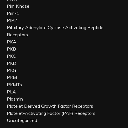
Pim Kinase
Pim-1
PIP2
Pituitary Adenylate Cyclase Activating Peptide
Receptors
PKA
PKB
PKC
PKD
PKG
PKM
PKMTs
PLA
Plasmin
Platelet Derived Growth Factor Receptors
Platelet-Activating Factor (PAF) Receptors
Uncategorized