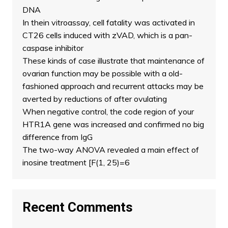
DNA
In thein vitroassay, cell fatality was activated in
CT26 cells induced with zVAD, which is a pan-
caspase inhibitor
These kinds of case illustrate that maintenance of
ovarian function may be possible with a old-
fashioned approach and recurrent attacks may be
averted by reductions of after ovulating
When negative control, the code region of your
HTR1A gene was increased and confirmed no big
difference from IgG
The two-way ANOVA revealed a main effect of
inosine treatment [F(1, 25)=6
Recent Comments