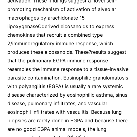
activation. These findings suggest a novel self-
promoting mechanism of activation of alveolar
macrophages by arachidonate 15-
lipoxygenaseCderived eicosanoids to express
chemokines that recruit a combined type
2/immunoregulatory immune response, which
produces these eicosanoids. These?results suggest
that the pulmonary EGPA immune response
resembles the immune response to a tissue-invasive
parasite contamination. Eosinophilic granulomatosis
with polyangiitis (EGPA) is usually a rare systemic
disease characterized by eosinophilic asthma, sinus
disease, pulmonary infiltrates, and vascular
eosinophil infiltrates with vasculitis. Because lung
biopsies are rarely done in EGPA and because there
are no good EGPA animal models, the lung