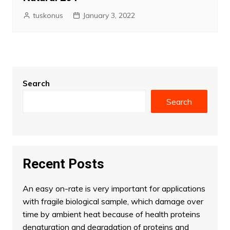
tuskonus
January 3, 2022
Search
Search
Recent Posts
An easy on-rate is very important for applications
with fragile biological sample, which damage over
time by ambient heat because of health proteins
denaturation and degradation of proteins and