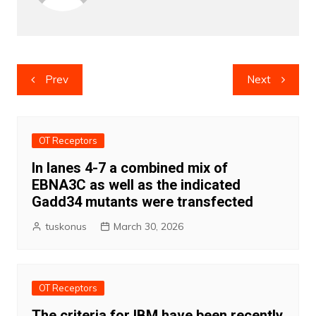
Post
Prev
Next
navigation
OT Receptors
In lanes 4-7 a combined mix of
EBNA3C as well as the indicated
Gadd34 mutants were transfected
tuskonus
March 30, 2026
OT Receptors
The criteria for IBM have been recently