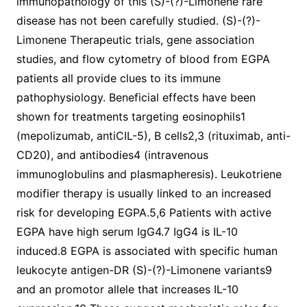
immunopathology of this (S)-(?)-Limonene rare
disease has not been carefully studied. (S)-(?)-
Limonene Therapeutic trials, gene association
studies, and flow cytometry of blood from EGPA
patients all provide clues to its immune
pathophysiology. Beneficial effects have been
shown for treatments targeting eosinophils1
(mepolizumab, antiCIL-5), B cells2,3 (rituximab, anti-
CD20), and antibodies4 (intravenous
immunoglobulins and plasmapheresis). Leukotriene
modifier therapy is usually linked to an increased
risk for developing EGPA.5,6 Patients with active
EGPA have high serum IgG4.7 IgG4 is IL-10
induced.8 EGPA is associated with specific human
leukocyte antigen-DR (S)-(?)-Limonene variants9
and an promotor allele that increases IL-10